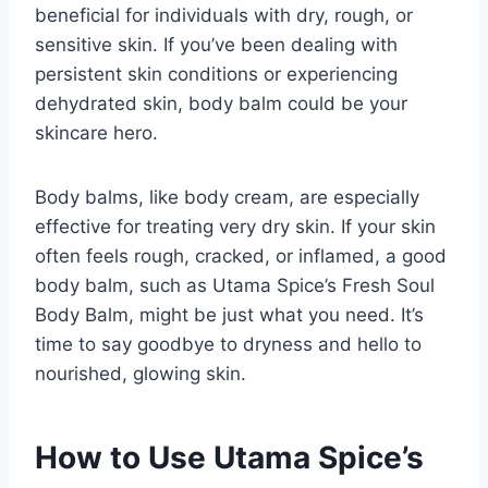
beneficial for individuals with dry, rough, or
sensitive skin. If you’ve been dealing with
persistent skin conditions or experiencing
dehydrated skin, body balm could be your
skincare hero.
Body balms, like body cream, are especially
effective for treating very dry skin. If your skin
often feels rough, cracked, or inflamed, a good
body balm, such as Utama Spice’s Fresh Soul
Body Balm, might be just what you need. It’s
time to say goodbye to dryness and hello to
nourished, glowing skin.
How to Use Utama Spice’s