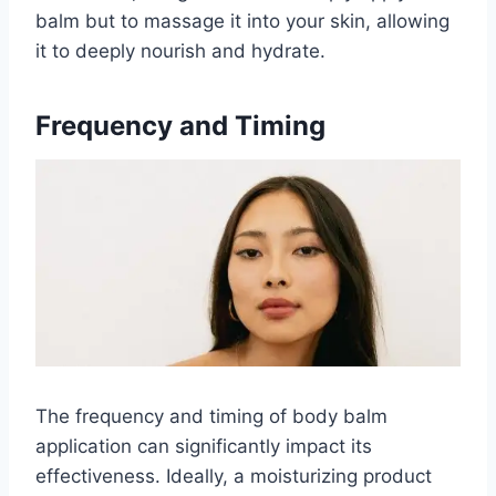
balm but to massage it into your skin, allowing
it to deeply nourish and hydrate.
Frequency and Timing
The frequency and timing of body balm
application can significantly impact its
effectiveness. Ideally, a moisturizing product