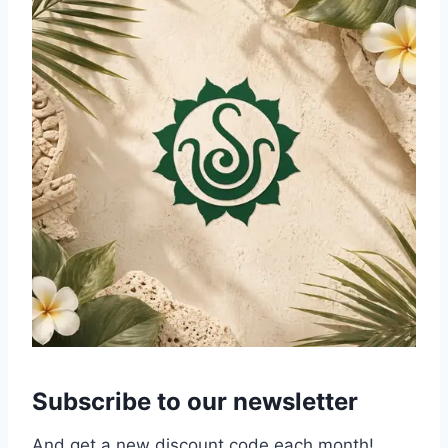
Subscribe to our newsletter
And get a new discount code each month!