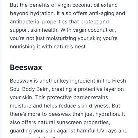
But the benefits of virgin coconut oil extend
beyond hydration. It also offers anti-aging and
antibacterial properties that protect and
support skin health. With virgin coconut oil,
you’re not just moisturizing your skin; you’re
nourishing it with nature’s best.
Beeswax
Beeswax is another key ingredient in the Fresh
Soul Body Balm, creating a protective layer on
your skin. This protective barrier retains
moisture and helps reduce skin dryness. But
there’s more to beeswax than just hydration. It
also offers natural sunscreen properties,
guarding your skin against harmful UV rays and