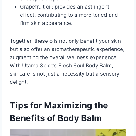
Grapefruit oil: provides an astringent
effect, contributing to a more toned and
firm skin appearance.
Together, these oils not only benefit your skin
but also offer an aromatherapeutic experience,
augmenting the overall wellness experience.
With Utama Spice’s Fresh Soul Body Balm,
skincare is not just a necessity but a sensory
delight.
Tips for Maximizing the
Benefits of Body Balm