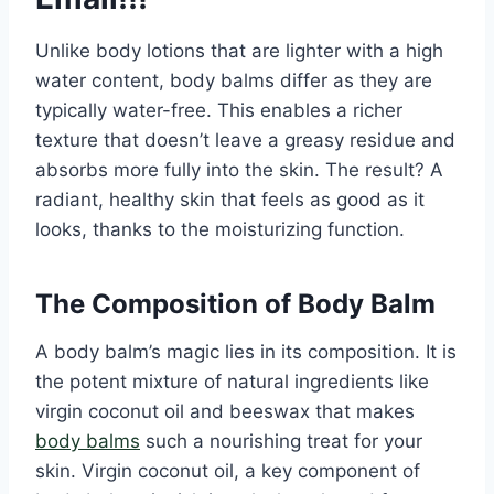
Unlike body lotions that are lighter with a high
water content, body balms differ as they are
typically water-free. This enables a richer
texture that doesn’t leave a greasy residue and
absorbs more fully into the skin. The result? A
radiant, healthy skin that feels as good as it
looks, thanks to the moisturizing function.
The Composition of Body Balm
A body balm’s magic lies in its composition. It is
the potent mixture of natural ingredients like
virgin coconut oil and beeswax that makes
body balms
such a nourishing treat for your
skin. Virgin coconut oil, a key component of