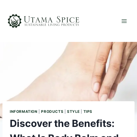
Skip
to
content
INFORMATION
|
PRODUCTS
|
STYLE
|
TIPS
Discover the Benefits: