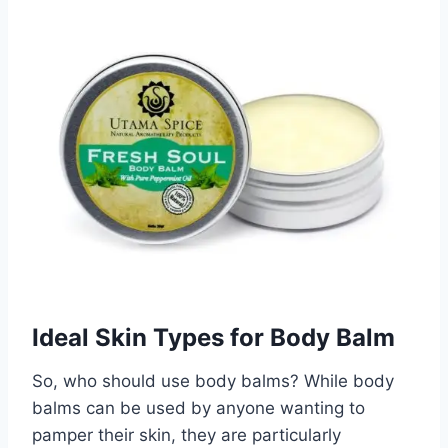
Ideal Skin Types for Body Balm
So, who should use body balms? While body
balms can be used by anyone wanting to
pamper their skin, they are particularly