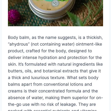
Body balm, as the name suggests, is a thickish,
“ahydrous” (not containing water) ointment-like
product, crafted for the body, designed to
deliver intense hydration and protection for the
skin. It’s formulated with natural ingredients like
butters, oils, and botanical extracts that give it
a thick and luxurious texture. What sets body
balms apart from conventional lotions and
creams is their concentrated formula and the
absence of water, making them superior for on-
the-go use with no risk of leakage. They are