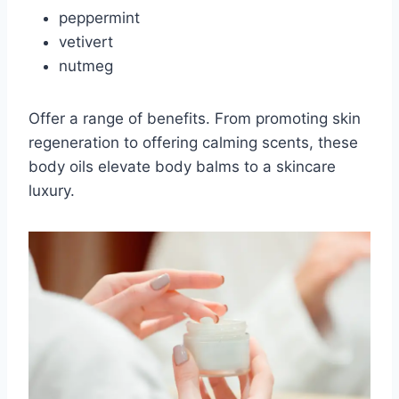
peppermint
vetivert
nutmeg
Offer a range of benefits. From promoting skin
regeneration to offering calming scents, these
body oils elevate body balms to a skincare
luxury.