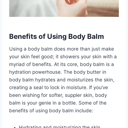
Benefits of Using Body Balm
Using a body balm does more than just make
your skin feel good; it showers your skin with a
myriad of benefits. At its core, body balm is a
hydration powerhouse. The body butter in
body balm hydrates and moisturizes the skin,
creating a seal to lock in moisture. If you’ve
been wishing for softer, suppler skin, body
balm is your genie in a bottle. Some of the
benefits of using body balm include:
Hydrating and moisturizing the skin