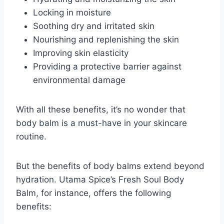
Locking in moisture
Soothing dry and irritated skin
Nourishing and replenishing the skin
Improving skin elasticity
Providing a protective barrier against
environmental damage
With all these benefits, it’s no wonder that
body balm is a must-have in your skincare
routine.
But the benefits of body balms extend beyond
hydration. Utama Spice’s Fresh Soul Body
Balm, for instance, offers the following
benefits: