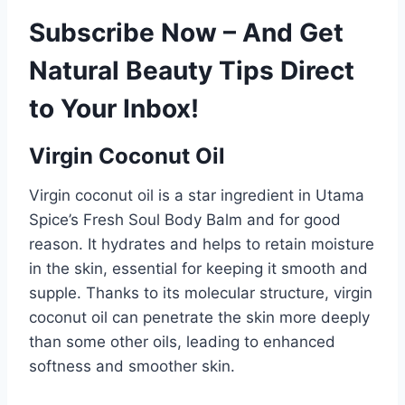
Subscribe Now – And Get
Natural Beauty Tips Direct
to Your Inbox!
Virgin Coconut Oil
Virgin coconut oil is a star ingredient in Utama
Spice’s Fresh Soul Body Balm and for good
reason. It hydrates and helps to retain moisture
in the skin, essential for keeping it smooth and
supple. Thanks to its molecular structure, virgin
coconut oil can penetrate the skin more deeply
than some other oils, leading to enhanced
softness and smoother skin.