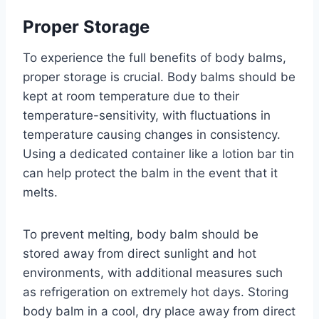
Proper Storage
To experience the full benefits of body balms,
proper storage is crucial. Body balms should be
kept at room temperature due to their
temperature-sensitivity, with fluctuations in
temperature causing changes in consistency.
Using a dedicated container like a lotion bar tin
can help protect the balm in the event that it
melts.
To prevent melting, body balm should be
stored away from direct sunlight and hot
environments, with additional measures such
as refrigeration on extremely hot days. Storing
body balm in a cool, dry place away from direct