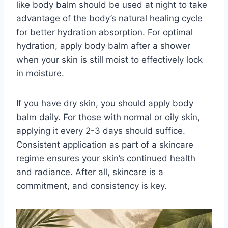
like body balm should be used at night to take
advantage of the body’s natural healing cycle
for better hydration absorption. For optimal
hydration, apply body balm after a shower
when your skin is still moist to effectively lock
in moisture.
If you have dry skin, you should apply body
balm daily. For those with normal or oily skin,
applying it every 2-3 days should suffice.
Consistent application as part of a skincare
regime ensures your skin’s continued health
and radiance. After all, skincare is a
commitment, and consistency is key.