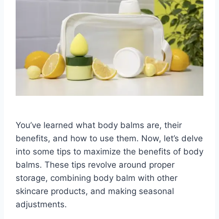
You’ve learned what body balms are, their
benefits, and how to use them. Now, let’s delve
into some tips to maximize the benefits of body
balms. These tips revolve around proper
storage, combining body balm with other
skincare products, and making seasonal
adjustments.