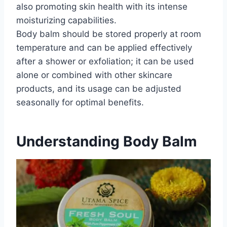
also promoting skin health with its intense
moisturizing capabilities.
Body balm should be stored properly at room
temperature and can be applied effectively
after a shower or exfoliation; it can be used
alone or combined with other skincare
products, and its usage can be adjusted
seasonally for optimal benefits.
Understanding Body Balm