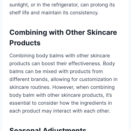
sunlight, or in the refrigerator, can prolong its
shelf life and maintain its consistency.
Combining with Other Skincare
Products
Combining body balms with other skincare
products can boost their effectiveness. Body
balms can be mixed with products from
different brands, allowing for customization in
skincare routines. However, when combining
body balm with other skincare products, it’s
essential to consider how the ingredients in
each product may interact with each other.
Seasonal Adjustments