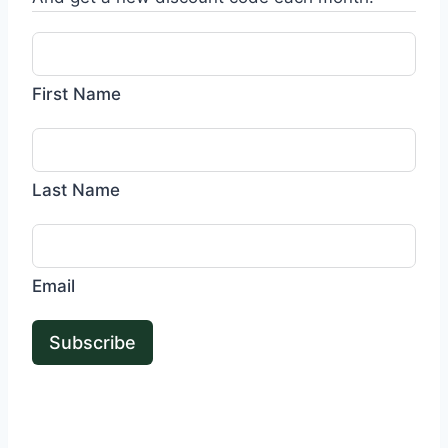
First Name
Last Name
Email
Subscribe