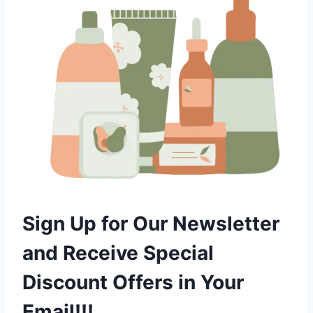
Sign Up for Our Newsletter
and Receive Special
Discount Offers in Your
Email!!!