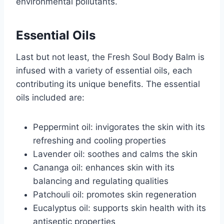
environmental pollutants.
Essential Oils
Last but not least, the Fresh Soul Body Balm is
infused with a variety of essential oils, each
contributing its unique benefits. The essential
oils included are:
Peppermint oil: invigorates the skin with its
refreshing and cooling properties
Lavender oil: soothes and calms the skin
Cananga oil: enhances skin with its
balancing and regulating qualities
Patchouli oil: promotes skin regeneration
Eucalyptus oil: supports skin health with its
antiseptic properties