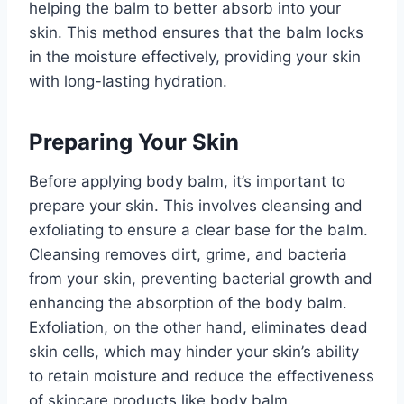
helping the balm to better absorb into your
skin. This method ensures that the balm locks
in the moisture effectively, providing your skin
with long-lasting hydration.
Preparing Your Skin
Before applying body balm, it’s important to
prepare your skin. This involves cleansing and
exfoliating to ensure a clear base for the balm.
Cleansing removes dirt, grime, and bacteria
from your skin, preventing bacterial growth and
enhancing the absorption of the body balm.
Exfoliation, on the other hand, eliminates dead
skin cells, which may hinder your skin’s ability
to retain moisture and reduce the effectiveness
of skincare products like body balm.