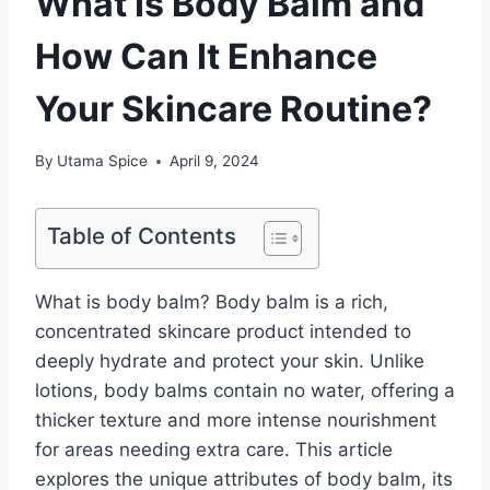
What Is Body Balm and
How Can It Enhance
Your Skincare Routine?
By
Utama Spice
April 9, 2024
Table of Contents
What is body balm? Body balm is a rich,
concentrated skincare product intended to
deeply hydrate and protect your skin. Unlike
lotions, body balms contain no water, offering a
thicker texture and more intense nourishment
for areas needing extra care. This article
explores the unique attributes of body balm, its