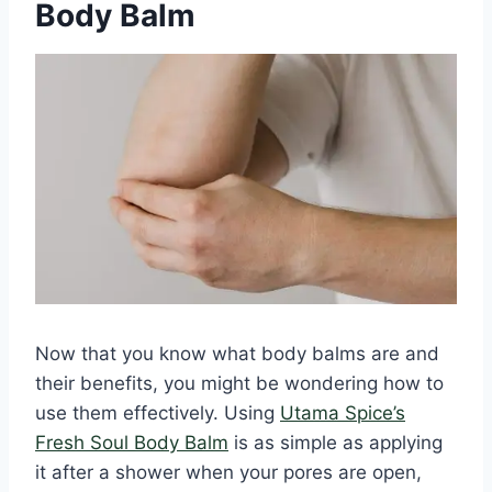
Body Balm
Now that you know what body balms are and
their benefits, you might be wondering how to
use them effectively. Using
Utama Spice’s
Fresh Soul Body Balm
is as simple as applying
it after a shower when your pores are open,