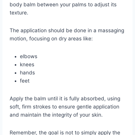
body balm between your palms to adjust its
texture.
The application should be done in a massaging
motion, focusing on dry areas like:
elbows
knees
hands
feet
Apply the balm until it is fully absorbed, using
soft, firm strokes to ensure gentle application
and maintain the integrity of your skin.
Remember, the goal is not to simply apply the