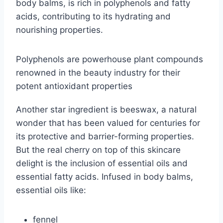
body balms, is rich in polyphenols and fatty
acids, contributing to its hydrating and
nourishing properties.
Polyphenols are powerhouse plant compounds
renowned in the beauty industry for their
potent antioxidant properties
Another star ingredient is beeswax, a natural
wonder that has been valued for centuries for
its protective and barrier-forming properties.
But the real cherry on top of this skincare
delight is the inclusion of essential oils and
essential fatty acids. Infused in body balms,
essential oils like:
fennel