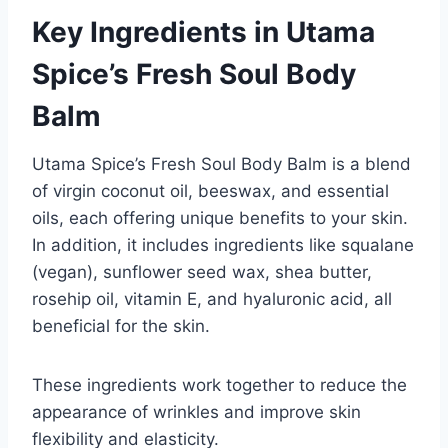
Key Ingredients in Utama
Spice’s Fresh Soul Body
Balm
Utama Spice’s Fresh Soul Body Balm is a blend
of virgin coconut oil, beeswax, and essential
oils, each offering unique benefits to your skin.
In addition, it includes ingredients like squalane
(vegan), sunflower seed wax, shea butter,
rosehip oil, vitamin E, and hyaluronic acid, all
beneficial for the skin.
These ingredients work together to reduce the
appearance of wrinkles and improve skin
flexibility and elasticity.