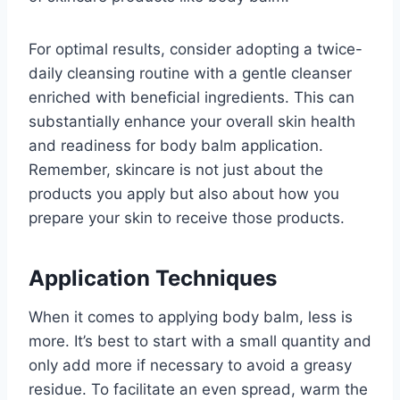
For optimal results, consider adopting a twice-
daily cleansing routine with a gentle cleanser
enriched with beneficial ingredients. This can
substantially enhance your overall skin health
and readiness for body balm application.
Remember, skincare is not just about the
products you apply but also about how you
prepare your skin to receive those products.
Application Techniques
When it comes to applying body balm, less is
more. It’s best to start with a small quantity and
only add more if necessary to avoid a greasy
residue. To facilitate an even spread, warm the