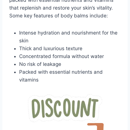
packed with essential nutrients and vitamins
that replenish and restore your skin’s vitality.
Some key features of body balms include:
Intense hydration and nourishment for the
skin
Thick and luxurious texture
Concentrated formula without water
No risk of leakage
Packed with essential nutrients and
vitamins