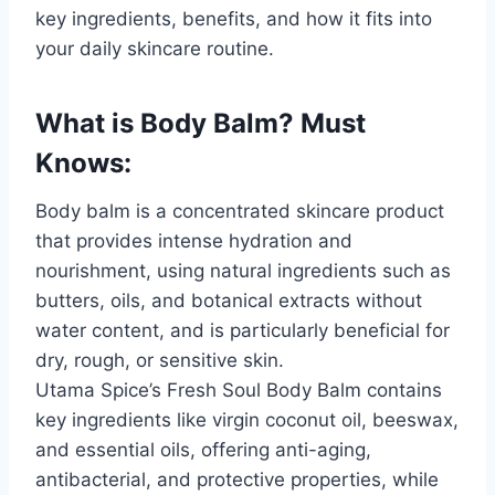
key ingredients, benefits, and how it fits into
your daily skincare routine.
What is Body Balm? Must
Knows:
Body balm is a concentrated skincare product
that provides intense hydration and
nourishment, using natural ingredients such as
butters, oils, and botanical extracts without
water content, and is particularly beneficial for
dry, rough, or sensitive skin.
Utama Spice’s Fresh Soul Body Balm contains
key ingredients like virgin coconut oil, beeswax,
and essential oils, offering anti-aging,
antibacterial, and protective properties, while