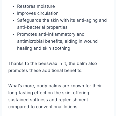
Restores moisture
Improves circulation
Safeguards the skin with its anti-aging and
anti-bacterial properties
Promotes anti-inflammatory and
antimicrobial benefits, aiding in wound
healing and skin soothing
Thanks to the beeswax in it, the balm also
promotes these additional benefits.
What’s more, body balms are known for their
long-lasting effect on the skin, offering
sustained softness and replenishment
compared to conventional lotions.