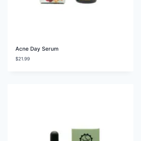
Acne Day Serum
$
21.99