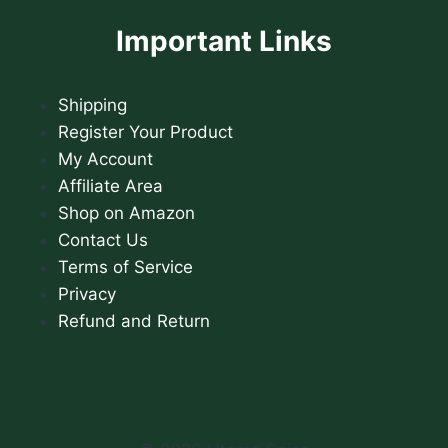
Important Links
Shipping
Register Your Product
My Account
Affiliate Area
Shop on Amazon
Contact Us
Terms of Service
Privacy
Refund and Return