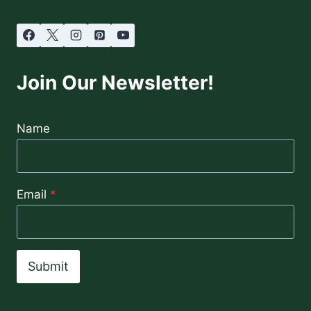
Join Our Newsletter!
Name
Email
*
Submit