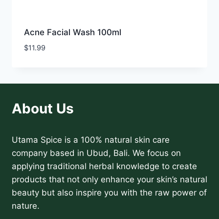
Acne Facial Wash 100ml
$
11.99
About Us
Utama Spice is a 100% natural skin care
company based in Ubud, Bali. We focus on
applying traditional herbal knowledge to create
products that not only enhance your skin’s natural
beauty but also inspire you with the raw power of
nature.