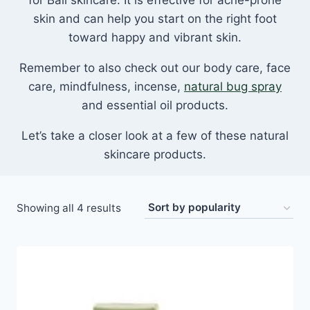
for Bali skincare. It is effective for acne-prone
skin and can help you start on the right foot
toward happy and vibrant skin.
Remember to also check out our body care, face
care, mindfulness, incense,
natural bug spray
and essential oil products.
Let’s take a closer look at a few of these natural
skincare products.
Sorted
Showing all 4 results
by
popularity