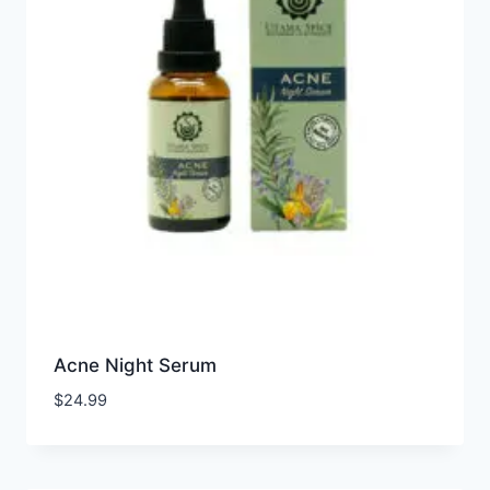
Acne Night Serum
$
24.99