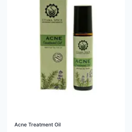
Acne Treatment Oil