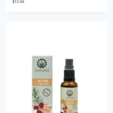
$
13.99