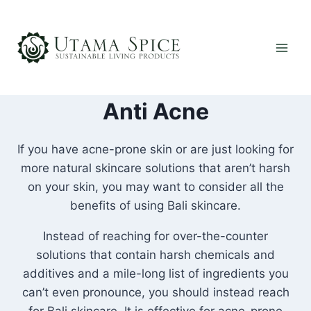
Skip
to
content
Anti Acne
If you have acne-prone skin or are just looking for
more natural skincare solutions that aren’t harsh
on your skin, you may want to consider all the
benefits of using Bali skincare.
Instead of reaching for over-the-counter
solutions that contain harsh chemicals and
additives and a mile-long list of ingredients you
can’t even pronounce, you should instead reach