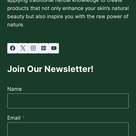
products that not only enhance your skin’s natural
beauty but also inspire you with the raw power of
nature.
Join Our Newsletter!
Name
Email
*