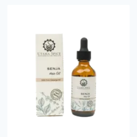
popularity