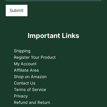
Submit
Important Links
Shipping
Register Your Product
My Account
Affiliate Area
Shop on Amazon
Contact Us
Terms of Service
Privacy
Refund and Return