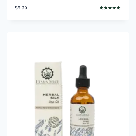
$
9.99
Rated
5.00
out of 5