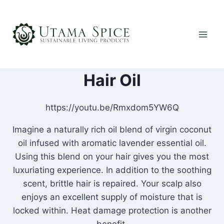
Skip
to
content
Hair Oil
https://youtu.be/Rmxdom5YW6Q
Imagine a naturally rich oil blend of virgin coconut
oil infused with aromatic lavender essential oil.
Using this blend on your hair gives you the most
luxuriating experience. In addition to the soothing
scent, brittle hair is repaired. Your scalp also
enjoys an excellent supply of moisture that is
locked within. Heat damage protection is another