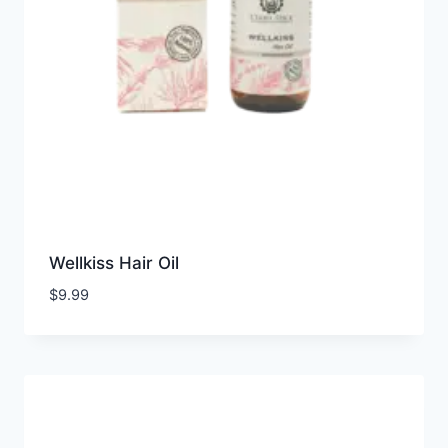
Wellkiss Hair Oil
$
9.99