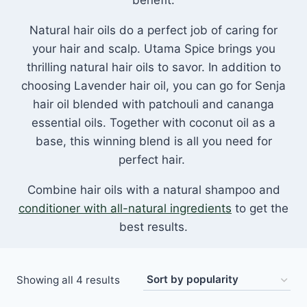
benefit.
Natural hair oils do a perfect job of caring for
your hair and scalp. Utama Spice brings you
thrilling natural hair oils to savor. In addition to
choosing Lavender hair oil, you can go for Senja
hair oil blended with patchouli and cananga
essential oils. Together with coconut oil as a
base, this winning blend is all you need for
perfect hair.
Combine hair oils with a natural shampoo and
conditioner with all-natural ingredients
to get the
best results.
Sorted
Showing all 4 results
by