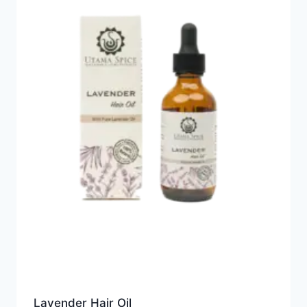
Lavender Hair Oil