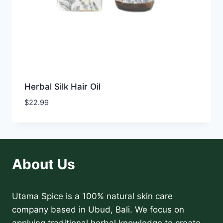
Herbal Silk Hair Oil
$
22.99
About Us
Utama Spice is a 100% natural skin care
company based in Ubud, Bali. We focus on
applying traditional herbal knowledge to create