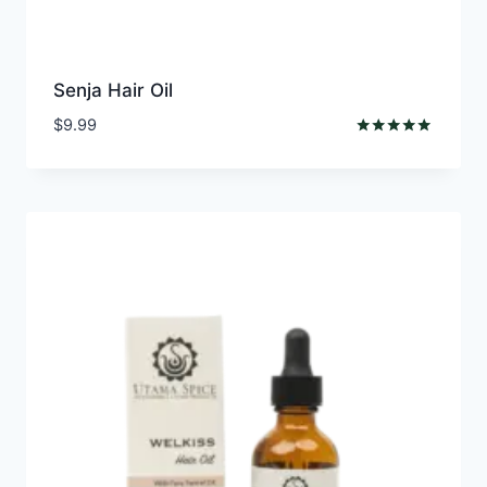
Senja Hair Oil
$
9.99
Rated
5.00
out of 5