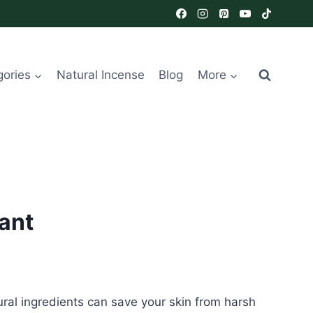
gories
Natural Incense
Blog
More
ant
ural ingredients can save your skin from harsh