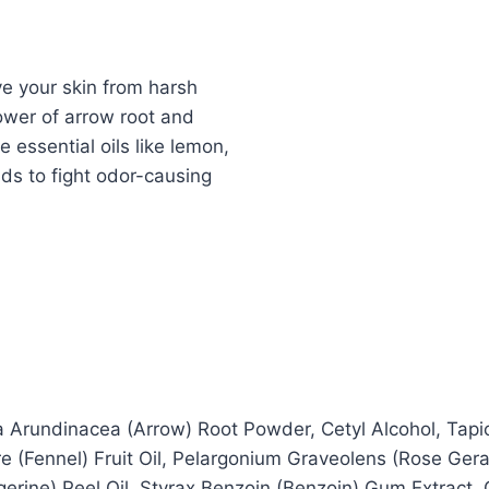
e your skin from harsh
ower of arrow root and
 essential oils like lemon,
ds to fight odor-causing
ta Arundinacea (Arrow) Root Powder, Cetyl Alcohol, Ta
e (Fennel) Fruit Oil, Pelargonium Graveolens (Rose Ge
ngerine) Peel Oil, Styrax Benzoin (Benzoin) Gum Extract,