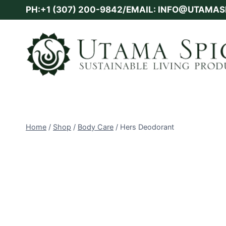
Skip
PH:+1 (307) 200-9842/EMAIL: INFO@UTAMA
to
content
Home
/
Shop
/
Body Care
/
Hers Deodorant