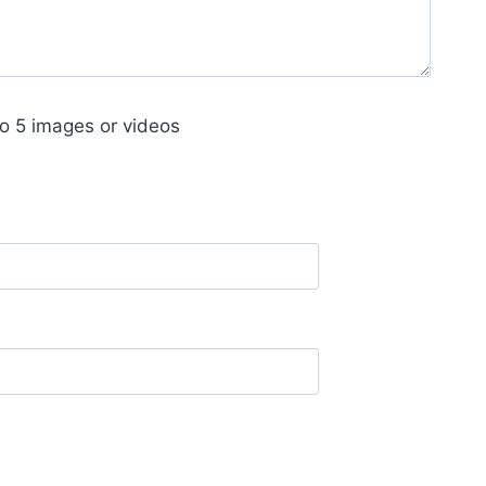
o 5 images or videos