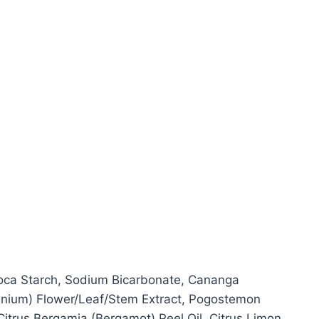
pioca Starch, Sodium Bicarbonate, Cananga
ranium) Flower/Leaf/Stem Extract, Pogostemon
 Citrus Bergamia (Bergamot) Peel Oil, Citrus Limon