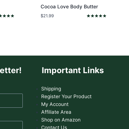
Cocoa Love Body Butter
$
21.99
ed
Rated
0
5.00
 of 5
out of 5
etter!
Important Links
Shipping
Register Your Product
My Account
Affiliate Area
Shop on Amazon
Contact Us