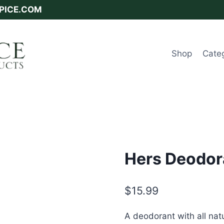
SPICE.COM
Shop
Cate
Hers Deodor
$
15.99
A deodorant with all nat