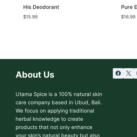
His Deodorant
Pure 
$
15.99
$
16.99
About Us
Utama Spice is a 100% natural skin
care company based in Ubud, Bali.
We focus on applying traditional
herbal knowledge to create
products that not only enhance
your skin’s natural beauty but also