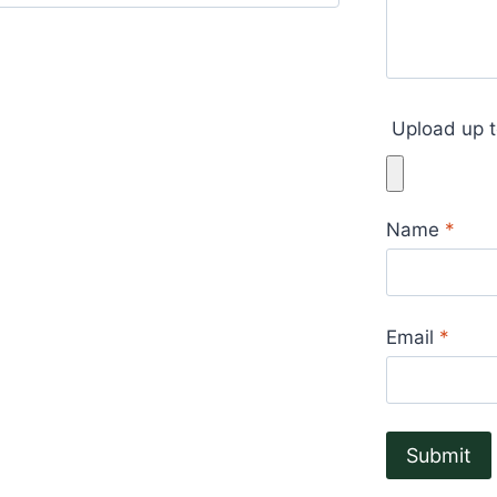
Upload up t
Name
*
Email
*