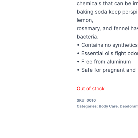
chemicals that can be ir
baking soda keep perspira
lemon,
rosemary, and fennel ha
bacteria.
• Contains no synthetics
• Essential oils fight od
• Free from aluminum
• Safe for pregnant an
Out of stock
SKU:
0010
Categories:
Body Care
,
Deodoran