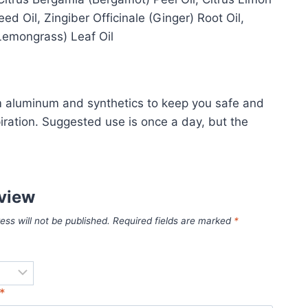
 Oil, Zingiber Officinale (Ginger) Root Oil,
(Lemongrass) Leaf Oil
om aluminum and synthetics to keep you safe and
piration. Suggested use is once a day, but the
eview
ess will not be published.
Required fields are marked
*
*