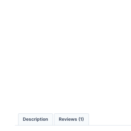
Description
Reviews (1)