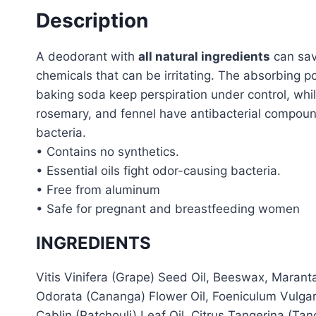
Description
A deodorant with
all natural ingredients
can sav
chemicals that can be irritating. The absorbing p
baking soda keep perspiration under control, while
rosemary, and fennel have antibacterial compoun
bacteria.
• Contains no synthetics.
• Essential oils fight odor-causing bacteria.
• Free from aluminum
• Safe for pregnant and breastfeeding women
INGREDIENTS
Vitis Vinifera (Grape) Seed Oil, Beeswax, Maran
Odorata (Cananga) Flower Oil, Foeniculum Vulgar
Cablin (Patchouli) Leaf Oil, Citrus Tangerina (Ta