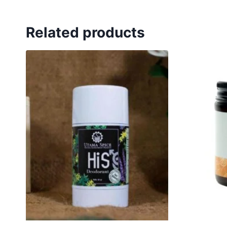
Related products