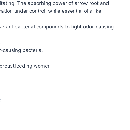
ritating. The absorbing power of arrow root and
tion under control, while essential oils like
ve antibacterial compounds to fight odor-causing
.
or-causing bacteria.
d breastfeeding women
t