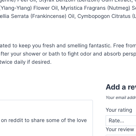
lang-Ylang) Flower Oil, Myristica Fragrans (Nutmeg) Seed
ellia Serrata (Frankincense) Oil, Cymbopogon Citratus 
lated to keep you fresh and smelling fantastic. Free fr
 after your shower or bath to fight odor and absorb pers
wice daily if desired.
Add a r
Your email addr
Your rating
 on reddit to share some of the love
Your review