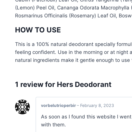
(Lemon) Peel Oil, Cananga Odorata Macrophylla (Y
Rosmarinus Officinalis (Rosemary) Leaf Oil, Bosw
HOW TO USE
This is a 100% natural deodorant specially formu
feeling confident. Use in the morning or at night
natural ingredients make it gentle enough to use t
1 review for
Hers Deodorant
vorbelutrioperbir
–
February 8, 2023
As soon as I found this website I went
with them.