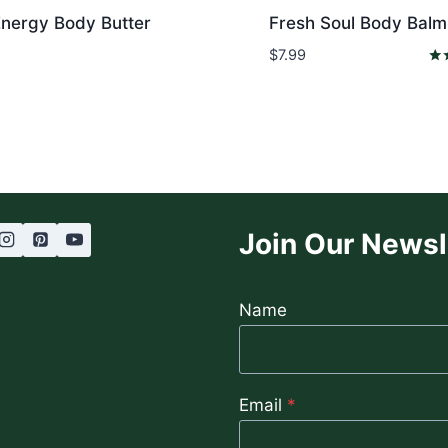
Energy Body Butter
Fresh Soul Body Balm
$
7.99
Rat
5.0
out
Join Our Newsl
Name
Email
*