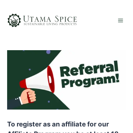
Skip
to
content
To register as an affiliate for our