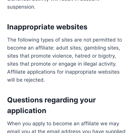
suspension.
Inappropriate websites
The following types of sites are not permitted to
become an affiliate: adult sites, gambling sites,
sites that promote violence, hatred or bigotry,
sites that promote or engage in illegal activity.
Affiliate applications for inappropriate websites
will be rejected.
Questions regarding your
application
When you apply to become an affiliate we may
email you at the email address you have supplied