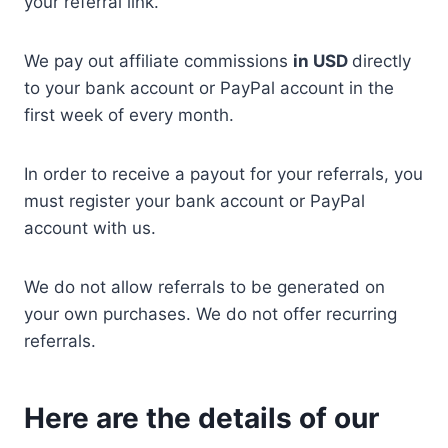
your referral link.
We pay out affiliate commissions
in USD
directly
to your bank account or PayPal account in the
first week of every month.
In order to receive a payout for your referrals, you
must register your bank account or PayPal
account with us.
We do not allow referrals to be generated on
your own purchases. We do not offer recurring
referrals.
Here are the details of our