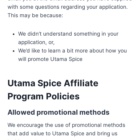
with some questions regarding your application.
This may be because:
We didn’t understand something in your
application, or,
We’d like to learn a bit more about how you
will promote Utama Spice
Utama Spice Affiliate
Program Policies
Allowed promotional methods
We encourage the use of promotional methods
that add value to Utama Spice and bring us