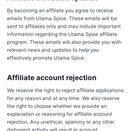
By becoming an affiliate you agree to receive
emails from Utama Spice. These emails will be
sent to affiliates only and may include important
information regarding the Utama Spice affiliate
program. These emails will also provide you with
relevant news and updates to help you
effectively promote Utama Spice.
Affiliate account rejection
We reserve the right to reject affiliate applications
for any reason and at any time. We also reserve
the right to choose whether we provide an
explanation or reasoning for affiliate account
rejection. Any unethical, spammy or any other
dishonest activity will result in account