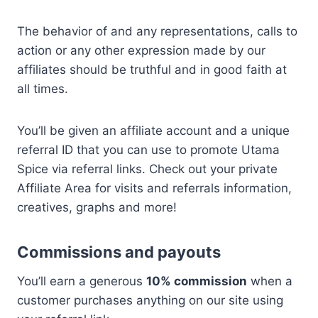
The behavior of and any representations, calls to
action or any other expression made by our
affiliates should be truthful and in good faith at
all times.
You’ll be given an affiliate account and a unique
referral ID that you can use to promote Utama
Spice via referral links. Check out your private
Affiliate Area for visits and referrals information,
creatives, graphs and more!
Commissions and payouts
You’ll earn a generous
10% commission
when a
customer purchases anything on our site using