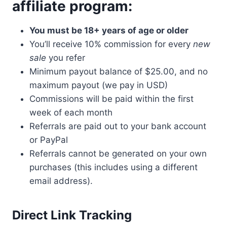
affiliate program:
You must be 18+ years of age or older
You’ll receive 10% commission for every
new
sale
you refer
Minimum payout balance of $25.00, and no
maximum payout (we pay in USD)
Commissions will be paid within the first
week of each month
Referrals are paid out to your bank account
or PayPal
Referrals cannot be generated on your own
purchases (this includes using a different
email address).
Direct Link Tracking