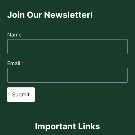
Join Our Newsletter!
Name
Email
*
Submit
Important Links