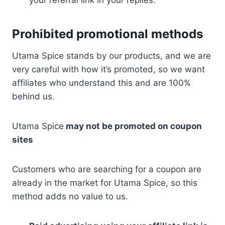
your referral link in your replies.
Prohibited promotional methods
Utama Spice stands by our products, and we are
very careful with how it’s promoted, so we want
affiliates who understand this and are 100%
behind us.
Utama Spice
may not be promoted on coupon
sites
Customers who are searching for a coupon are
already in the market for Utama Spice, so this
method adds no value to us.