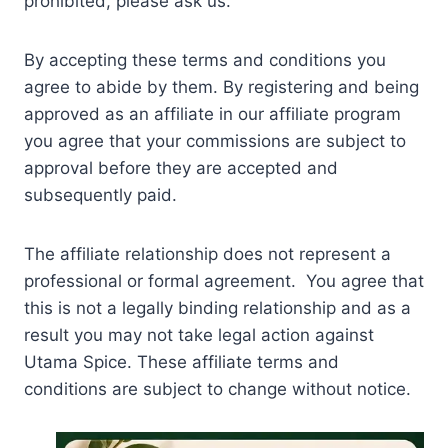
prohibited, please ask us.
By accepting these terms and conditions you
agree to abide by them. By registering and being
approved as an affiliate in our affiliate program
you agree that your commissions are subject to
approval before they are accepted and
subsequently paid.
The affiliate relationship does not represent a
professional or formal agreement. You agree that
this is not a legally binding relationship and as a
result you may not take legal action against
Utama Spice. These affiliate terms and
conditions are subject to change without notice.