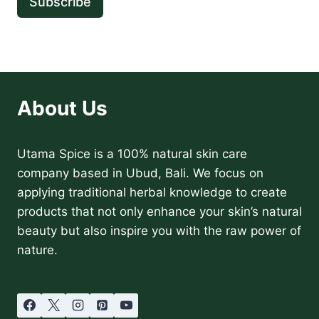
Subscribe
About Us
Utama Spice is a 100% natural skin care
company based in Ubud, Bali. We focus on
applying traditional herbal knowledge to create
products that not only enhance your skin’s natural
beauty but also inspire you with the raw power of
nature.