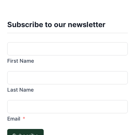
Subscribe to our newsletter
First Name
Last Name
Email