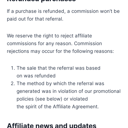
If a purchase is refunded, a commission won’t be
paid out for that referral.
We reserve the right to reject affiliate
commissions for any reason. Commission
rejections may occur for the following reasons:
The sale that the referral was based
on was refunded
The method by which the referral was
generated was in violation of our promotional
policies (see below) or violated
the spirit of the Affiliate Agreement.
Affiliate news and updates