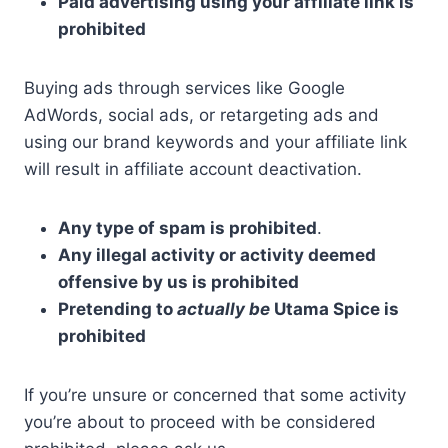
Paid advertising using your affiliate link is
prohibited
Buying ads through services like Google
AdWords, social ads, or retargeting ads and
using our brand keywords and your affiliate link
will result in affiliate account deactivation.
Any type of spam is prohibited
.
Any illegal activity or activity deemed
offensive by us is prohibited
Pretending to
actually be
Utama Spice is
prohibited
If you’re unsure or concerned that some activity
you’re about to proceed with be considered