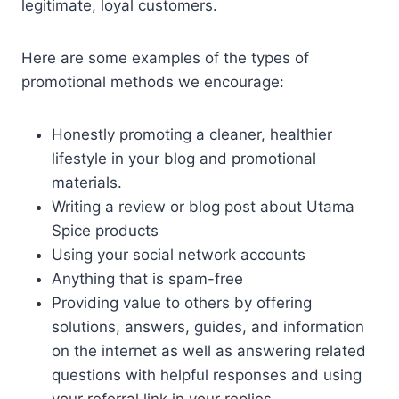
legitimate, loyal customers.
Here are some examples of the types of
promotional methods we encourage:
Honestly promoting a cleaner, healthier
lifestyle in your blog and promotional
materials.
Writing a review or blog post about Utama
Spice products
Using your social network accounts
Anything that is spam-free
Providing value to others by offering
solutions, answers, guides, and information
on the internet as well as answering related
questions with helpful responses and using