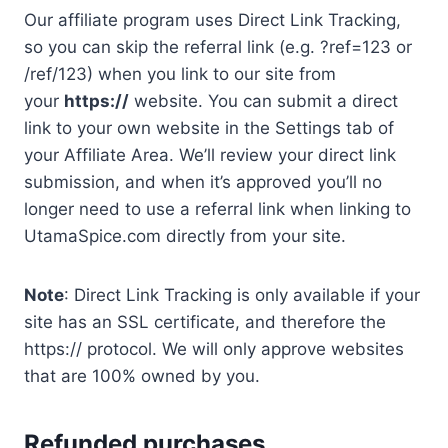
Our affiliate program uses Direct Link Tracking,
so you can skip the referral link (e.g. ?ref=123 or
/ref/123) when you link to our site from
your
https://
website. You can submit a direct
link to your own website in the Settings tab of
your Affiliate Area. We’ll review your direct link
submission, and when it’s approved you’ll no
longer need to use a referral link when linking to
UtamaSpice.com directly from your site.
Note
: Direct Link Tracking is only available if your
site has an SSL certificate, and therefore the
https:// protocol. We will only approve websites
that are 100% owned by you.
Refunded purchases