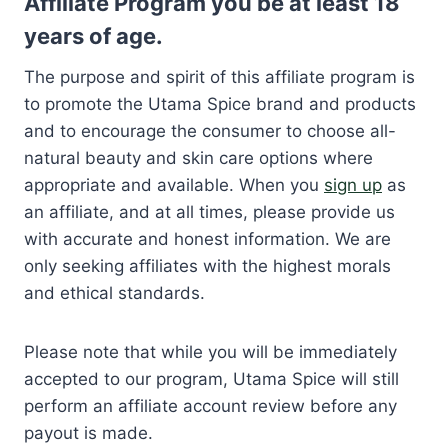
Affiliate Program you be at least 18
years of age.
The purpose and spirit of this affiliate program is
to promote the Utama Spice brand and products
and to encourage the consumer to choose all-
natural beauty and skin care options where
appropriate and available. When you
sign up
as
an affiliate, and at all times, please provide us
with accurate and honest information. We are
only seeking affiliates with the highest morals
and ethical standards.
Please note that while you will be immediately
accepted to our program, Utama Spice will still
perform an affiliate account review before any
payout is made.