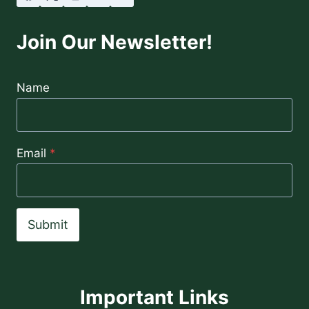
Join Our Newsletter!
Name
Email
*
Submit
Important Links