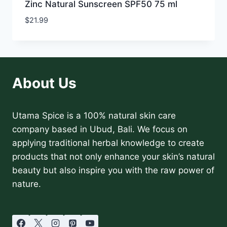
Zinc Natural Sunscreen SPF50 75 ml
$
21.99
About Us
Utama Spice is a 100% natural skin care
company based in Ubud, Bali. We focus on
applying traditional herbal knowledge to create
products that not only enhance your skin’s natural
beauty but also inspire you with the raw power of
nature.