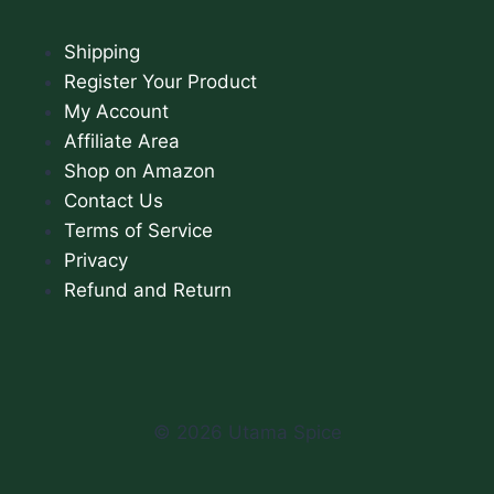
Shipping
Register Your Product
My Account
Affiliate Area
Shop on Amazon
Contact Us
Terms of Service
Privacy
Refund and Return
© 2026 Utama Spice