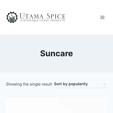
Skip
to
content
Suncare
Showing the single result