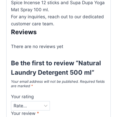
Spice Incense 12 sticks and Supa Dupa Yoga
Mat Spray 100 ml.
For any inquiries, reach out to our dedicated
customer care team.
Reviews
There are no reviews yet
Be the first to review “Natural
Laundry Detergent 500 ml”
Your email address will not be published.
Required fields
are marked
*
Your rating
Your review
*