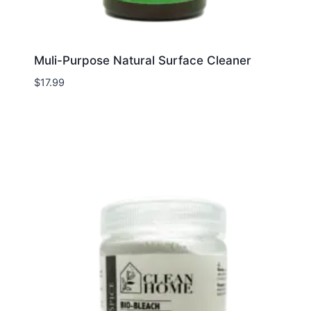
Muli-Purpose Natural Surface Cleaner
$
17.99