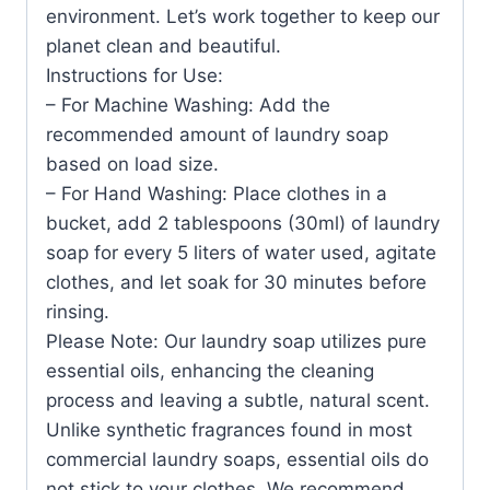
environment. Let’s work together to keep our
planet clean and beautiful.
Instructions for Use:
– For Machine Washing: Add the
recommended amount of laundry soap
based on load size.
– For Hand Washing: Place clothes in a
bucket, add 2 tablespoons (30ml) of laundry
soap for every 5 liters of water used, agitate
clothes, and let soak for 30 minutes before
rinsing.
Please Note: Our laundry soap utilizes pure
essential oils, enhancing the cleaning
process and leaving a subtle, natural scent.
Unlike synthetic fragrances found in most
commercial laundry soaps, essential oils do
not stick to your clothes. We recommend