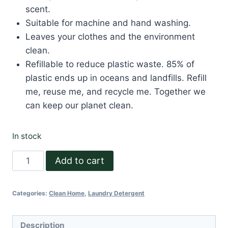
scent.
Suitable for machine and hand washing.
Leaves your clothes and the environment
clean.
Refillable to reduce plastic waste. 85% of
plastic ends up in oceans and landfills. Refill
me, reuse me, and recycle me. Together we
can keep our planet clean.
In stock
Natural
Add to cart
Laundry
Detergent
Categories:
Clean Home
,
Laundry Detergent
500
ml
quantity
Description