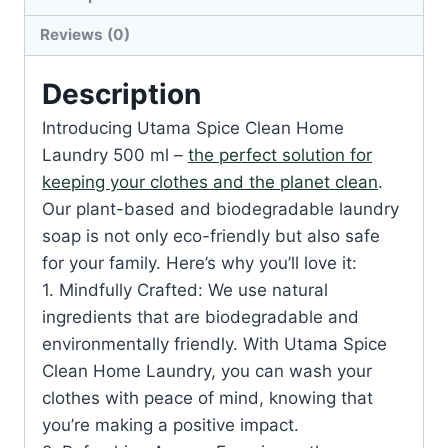
Reviews (0)
Description
Introducing Utama Spice Clean Home
Laundry 500 ml –
the perfect solution for
keeping your clothes and the planet clean
.
Our plant-based and biodegradable laundry
soap is not only eco-friendly but also safe
for your family. Here’s why you’ll love it:
1. Mindfully Crafted: We use natural
ingredients that are biodegradable and
environmentally friendly. With Utama Spice
Clean Home Laundry, you can wash your
clothes with peace of mind, knowing that
you’re making a positive impact.