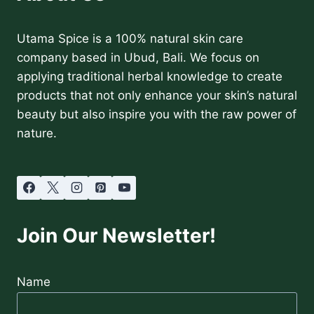
Utama Spice is a 100% natural skin care
company based in Ubud, Bali. We focus on
applying traditional herbal knowledge to create
products that not only enhance your skin’s natural
beauty but also inspire you with the raw power of
nature.
Join Our Newsletter!
Name