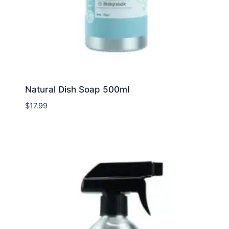
Natural Dish Soap 500ml
$
17.99