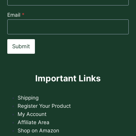
Email
*
Submit
Important Links
Shipping
Register Your Product
My Account
Affiliate Area
Shop on Amazon