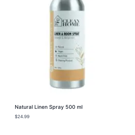
Natural Linen Spray 500 ml
$
24.99