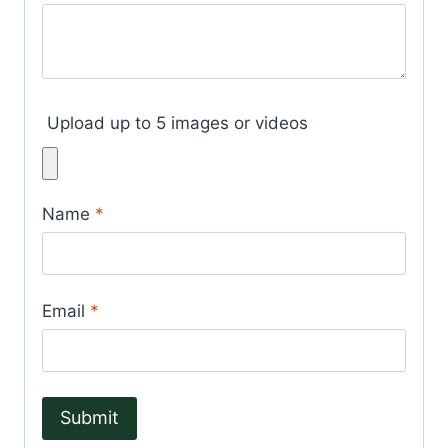
Upload up to 5 images or videos
Name
*
Email
*