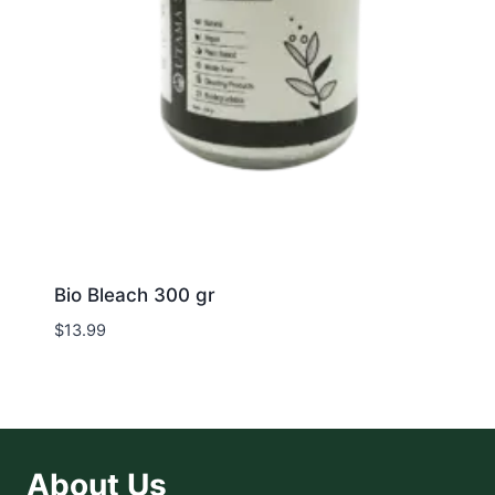
Bio Bleach 300 gr
$
13.99
About Us