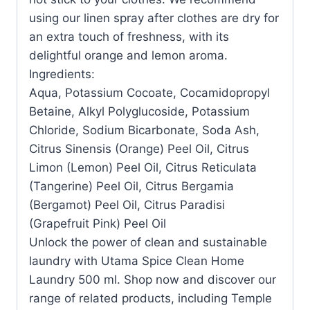
using our linen spray after clothes are dry for
an extra touch of freshness, with its
delightful orange and lemon aroma.
Ingredients:
Aqua, Potassium Cocoate, Cocamidopropyl
Betaine, Alkyl Polyglucoside, Potassium
Chloride, Sodium Bicarbonate, Soda Ash,
Citrus Sinensis (Orange) Peel Oil, Citrus
Limon (Lemon) Peel Oil, Citrus Reticulata
(Tangerine) Peel Oil, Citrus Bergamia
(Bergamot) Peel Oil, Citrus Paradisi
(Grapefruit Pink) Peel Oil
Unlock the power of clean and sustainable
laundry with Utama Spice Clean Home
Laundry 500 ml. Shop now and discover our
range of related products, including Temple