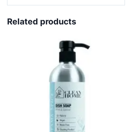
Related products