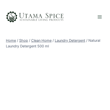
Skip
to
content
Home
/
Shop
/
Clean Home
/
Laundry Detergent
/
Natural
Laundry Detergent 500 ml