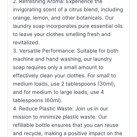
2. Refreshing Aroma: Experience the
invigorating scent of a citrus blend, including
orange, lemon, and other botanicals. Our
laundry soap incorporates pure essential oils
to leave your clothes smelling fresh and
revitalized.
3. Versatile Performance: Suitable for both
machine and hand washing, our laundry
soap requires only a small amount to
effectively clean your clothes. For small to
medium loads, use 2 tablespoons (30ml),
and for medium to large loads, use 4
tablespoons (60ml).
4. Reduce Plastic Waste: Join us in our
mission to minimize plastic waste. Our
refillable bottle ensures that you can reuse
and recycle, making a positive impact on the