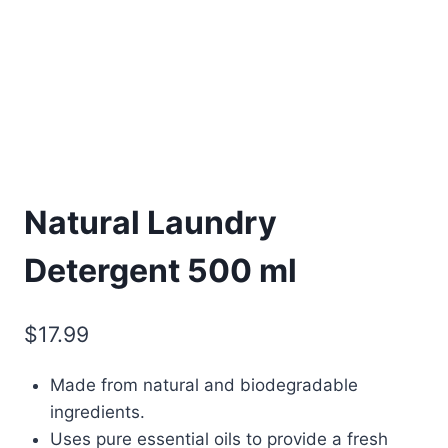
Natural Laundry
Detergent 500 ml
$
17.99
Made from natural and biodegradable
ingredients.
Uses pure essential oils to provide a fresh