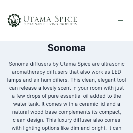
Skip
to
content
Sonoma
Sonoma diffusers by Utama Spice are ultrasonic
aromatherapy diffusers that also work as LED
lamps and air humidifiers. This clean, elegant tool
can release a lovely scent in your room with just
a few drops of pure essential oil added to the
water tank. It comes with a ceramic lid and a
natural wood base complements its compact,
clean design. This luxury diffuser also comes
with lighting options like dim and bright. It can