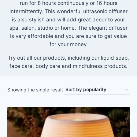
run for 8 hours continuously or 16 hours
intermittently. This wonderful ultrasonic diffuser
is also stylish and will add great decor to your
spa, salon, studio or home. The elegant diffuser
is very affordable and you are sure to get value
for your money.
Try out all our products, including our
liquid soap
,
face care, body care and mindfulness products.
Showing the single result