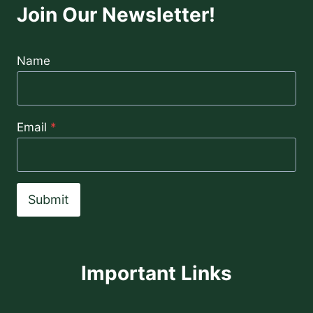
Join Our Newsletter!
Name
Email
*
Submit
Important Links