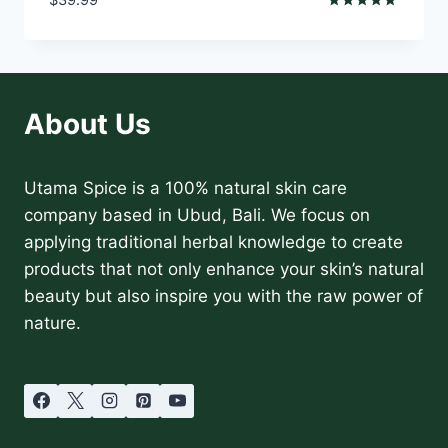
Rated
5.00
out of 5
About Us
Utama Spice is a 100% natural skin care
company based in Ubud, Bali. We focus on
applying traditional herbal knowledge to create
products that not only enhance your skin’s natural
beauty but also inspire you with the raw power of
nature.