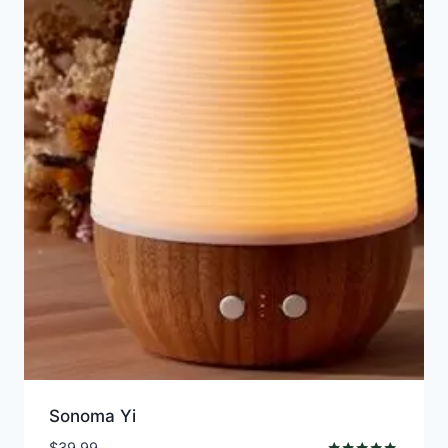
Sonoma Yi
$
39.99