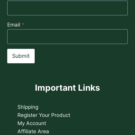
Email
*
Submit
Important Links
Shipping
Register Your Product
My Account
Affiliate Area