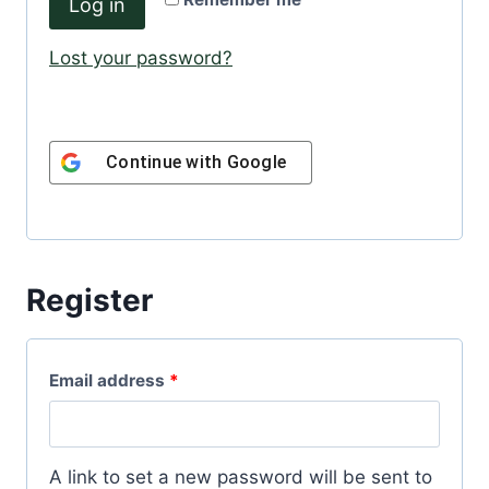
Log in
u
e
i
Lost your password?
d
r
e
Continue with
Google
d
Register
R
Email address
*
e
q
A link to set a new password will be sent to