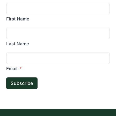
First Name
Last Name
Email
Subscribe