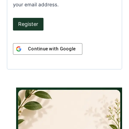
u
your email address.
i
r
Register
e
d
Continue with
Google