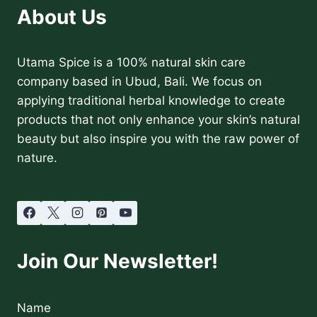
About Us
Utama Spice is a 100% natural skin care
company based in Ubud, Bali. We focus on
applying traditional herbal knowledge to create
products that not only enhance your skin’s natural
beauty but also inspire you with the raw power of
nature.
Join Our Newsletter!
Name