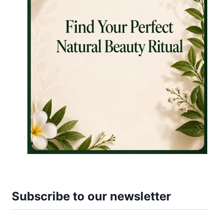
Subscribe to our newsletter