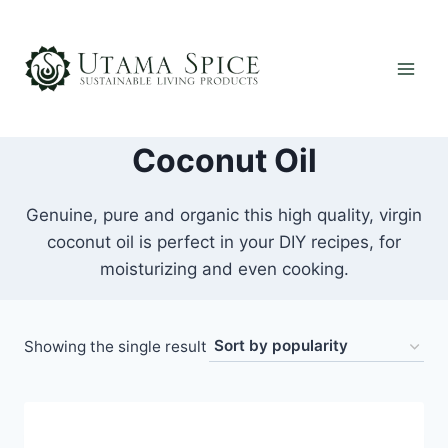
Skip
to
content
Coconut Oil
Genuine, pure and organic this high quality, virgin
coconut oil is perfect in your DIY recipes, for
moisturizing and even cooking.
Showing the single result