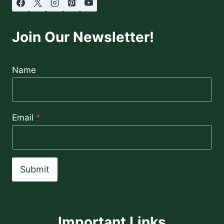
Join Our Newsletter!
Name
Email
*
Submit
Important Links