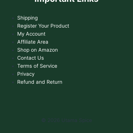
Shipping
Register Your Product
My Account
Affiliate Area
Shop on Amazon
Contact Us
Terms of Service
Privacy
Refund and Return
© 2026 Utama Spice