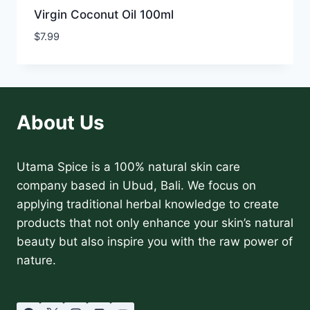
Virgin Coconut Oil 100ml
$
7.99
About Us
Utama Spice is a 100% natural skin care
company based in Ubud, Bali. We focus on
applying traditional herbal knowledge to create
products that not only enhance your skin’s natural
beauty but also inspire you with the raw power of
nature.