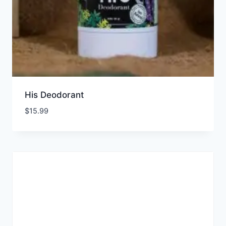
His Deodorant
$
15.99