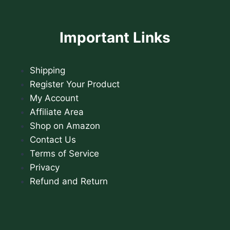
Important Links
Shipping
Register Your Product
My Account
Affiliate Area
Shop on Amazon
Contact Us
Terms of Service
Privacy
Refund and Return