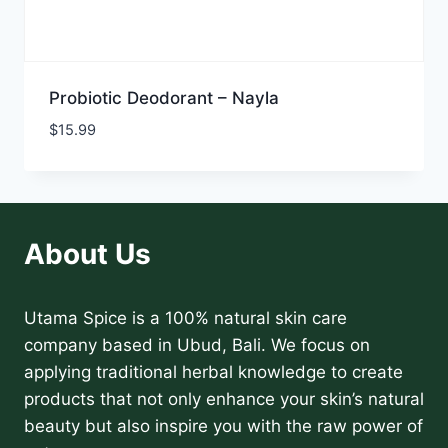
Probiotic Deodorant – Nayla
$
15.99
About Us
Utama Spice is a 100% natural skin care
company based in Ubud, Bali. We focus on
applying traditional herbal knowledge to create
products that not only enhance your skin’s natural
beauty but also inspire you with the raw power of