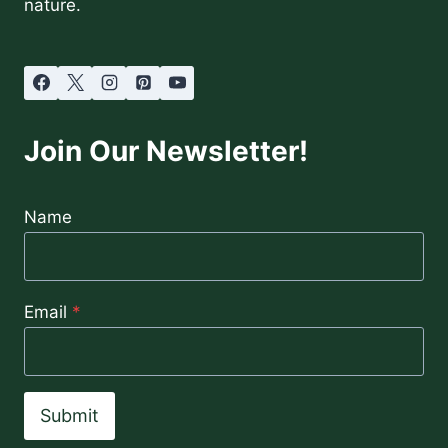
nature.
Join Our Newsletter!
Name
Email
*
Submit