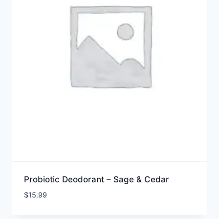
Probiotic Deodorant – Sage & Cedar
$
15.99