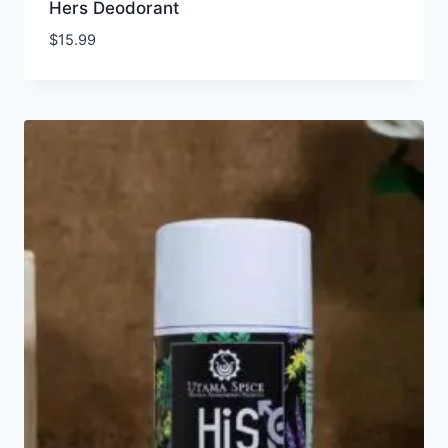
Hers Deodorant
$
15.99