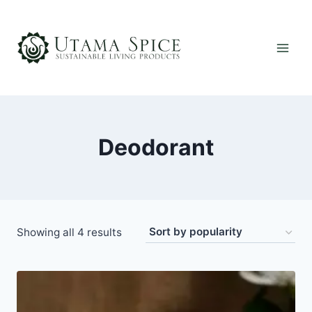
Skip
to
content
Deodorant
Sorted
Showing all 4 results
by
popularity