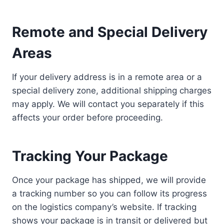
Remote and Special Delivery
Areas
If your delivery address is in a remote area or a
special delivery zone, additional shipping charges
may apply. We will contact you separately if this
affects your order before proceeding.
Tracking Your Package
Once your package has shipped, we will provide
a tracking number so you can follow its progress
on the logistics company’s website. If tracking
shows your package is in transit or delivered but