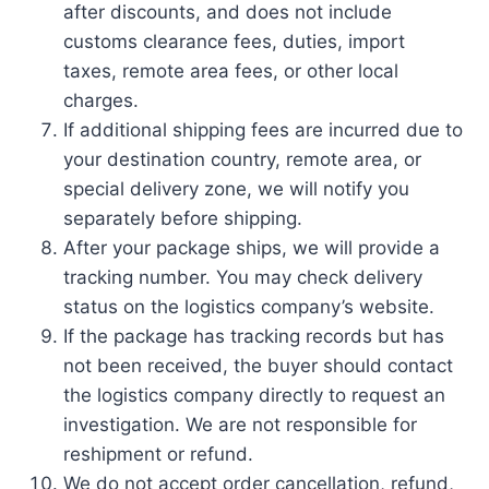
after discounts, and does not include
customs clearance fees, duties, import
taxes, remote area fees, or other local
charges.
If additional shipping fees are incurred due to
your destination country, remote area, or
special delivery zone, we will notify you
separately before shipping.
After your package ships, we will provide a
tracking number. You may check delivery
status on the logistics company’s website.
If the package has tracking records but has
not been received, the buyer should contact
the logistics company directly to request an
investigation. We are not responsible for
reshipment or refund.
We do not accept order cancellation, refund,