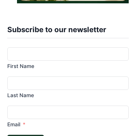
Subscribe to our newsletter
First Name
Last Name
Email