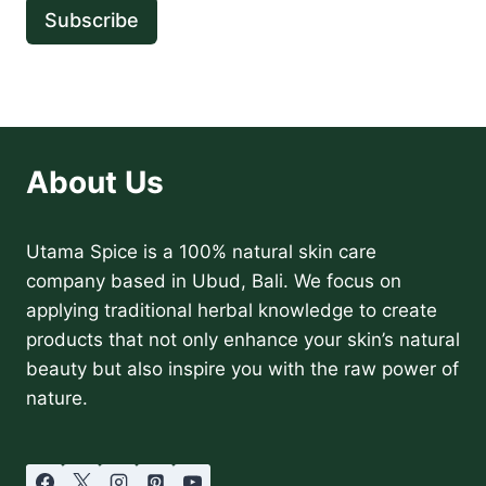
Subscribe
About Us
Utama Spice is a 100% natural skin care
company based in Ubud, Bali. We focus on
applying traditional herbal knowledge to create
products that not only enhance your skin’s natural
beauty but also inspire you with the raw power of
nature.