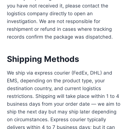
you have not received it, please contact the
logistics company directly to open an
investigation. We are not responsible for
reshipment or refund in cases where tracking
records confirm the package was dispatched.
Shipping Methods
We ship via express courier (FedEx, DHL) and
EMS, depending on the product type, your
destination country, and current logistics
restrictions. Shipping will take place within 1 to 4
business days from your order date — we aim to
ship the next day but may ship later depending
on circumstances. Express courier typically
delivers within 4 to 7 business days; but it can