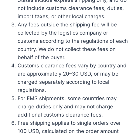
States include express shipping only, and do
not include customs clearance fees, duties,
import taxes, or other local charges.
Any fees outside the shipping fee will be
collected by the logistics company or
customs according to the regulations of each
country. We do not collect these fees on
behalf of the buyer.
Customs clearance fees vary by country and
are approximately 20–30 USD, or may be
charged separately according to local
regulations.
For EMS shipments, some countries may
charge duties only and may not charge
additional customs clearance fees.
Free shipping applies to single orders over
100 USD, calculated on the order amount