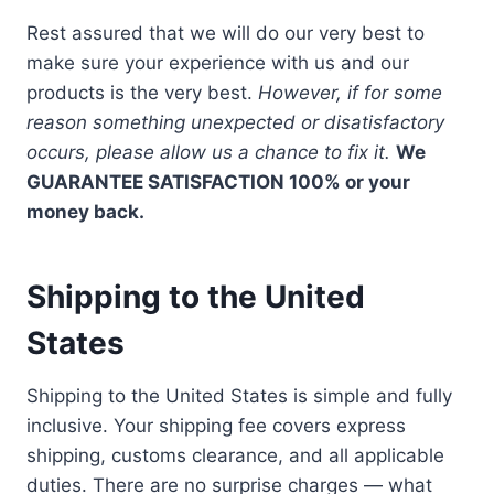
Rest assured that we will do our very best to
make sure your experience with us and our
products is the very best.
However, if for some
reason something unexpected or disatisfactory
occurs, please allow us a chance to fix it.
We
GUARANTEE SATISFACTION 100% or your
money back.
Shipping to the United
States
Shipping to the United States is simple and fully
inclusive. Your shipping fee covers express
shipping, customs clearance, and all applicable
duties. There are no surprise charges — what