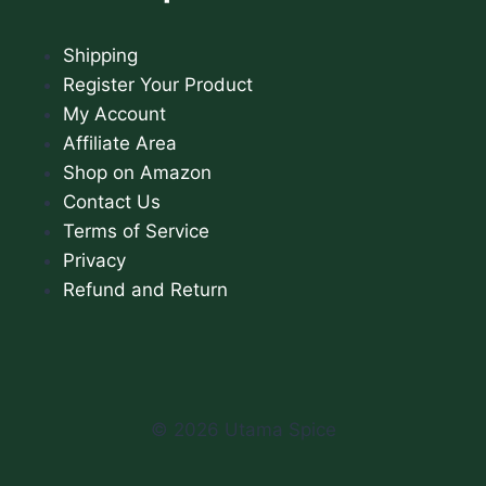
Shipping
Register Your Product
My Account
Affiliate Area
Shop on Amazon
Contact Us
Terms of Service
Privacy
Refund and Return
© 2026 Utama Spice