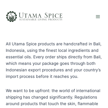
Skip
to
content
All Utama Spice products are handcrafted in Bali,
Indonesia, using the finest local ingredients and
essential oils. Every order ships directly from Bali,
which means your package goes through both
Indonesian export procedures and your country’s
import process before it reaches you.
We want to be upfront: the world of international
shipping has changed significantly. Regulations
around products that touch the skin, flammable