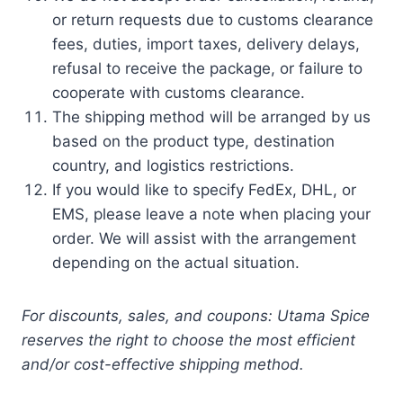
or return requests due to customs clearance
fees, duties, import taxes, delivery delays,
refusal to receive the package, or failure to
cooperate with customs clearance.
The shipping method will be arranged by us
based on the product type, destination
country, and logistics restrictions.
If you would like to specify FedEx, DHL, or
EMS, please leave a note when placing your
order. We will assist with the arrangement
depending on the actual situation.
For discounts, sales, and coupons: Utama Spice
reserves the right to choose the most efficient
and/or cost-effective shipping method.