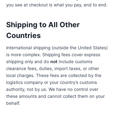
you see at checkout is what you pay, end to end.
Shipping to All Other
Countries
International shipping (outside the United States)
is more complex. Shipping fees cover express
shipping only and do
not
include customs
clearance fees, duties, import taxes, or other
local charges. These fees are collected by the
logistics company or your country’s customs
authority, not by us. We have no control over
these amounts and cannot collect them on your
behalf.