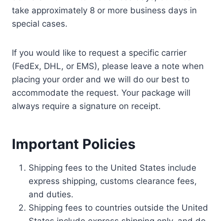
take approximately 8 or more business days in
special cases.
If you would like to request a specific carrier
(FedEx, DHL, or EMS), please leave a note when
placing your order and we will do our best to
accommodate the request. Your package will
always require a signature on receipt.
Important Policies
Shipping fees to the United States include
express shipping, customs clearance fees,
and duties.
Shipping fees to countries outside the United