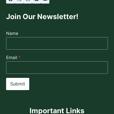
Join Our Newsletter!
Name
Email
*
Submit
Important Links