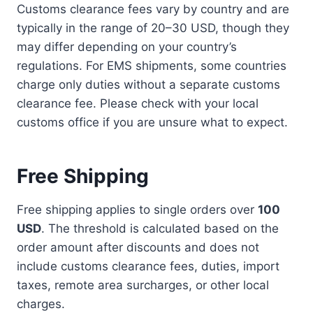
Customs clearance fees vary by country and are
typically in the range of 20–30 USD, though they
may differ depending on your country’s
regulations. For EMS shipments, some countries
charge only duties without a separate customs
clearance fee. Please check with your local
customs office if you are unsure what to expect.
Free Shipping
Free shipping applies to single orders over
100
USD
. The threshold is calculated based on the
order amount after discounts and does not
include customs clearance fees, duties, import
taxes, remote area surcharges, or other local
charges.