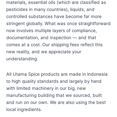
materials, essential oils (which are classified as
pesticides in many countries), liquids, and
controlled substances have become far more
stringent globally. What was once straightforward
now involves multiple layers of compliance,
documentation, and inspection — and that
comes at a cost. Our shipping fees reflect this
new reality, and we appreciate your
understanding.
All Utama Spice products are made in Indonesia
to high quality standards and largely by hand
with limited machinery in our big, new
manufacturing building that we sourced, built
and run on our own. We are also using the best
local ingredients.