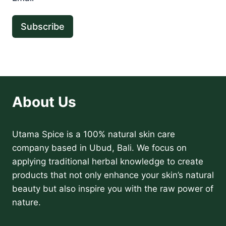
Subscribe
About Us
Utama Spice is a 100% natural skin care
company based in Ubud, Bali. We focus on
applying traditional herbal knowledge to create
products that not only enhance your skin’s natural
beauty but also inspire you with the raw power of
nature.