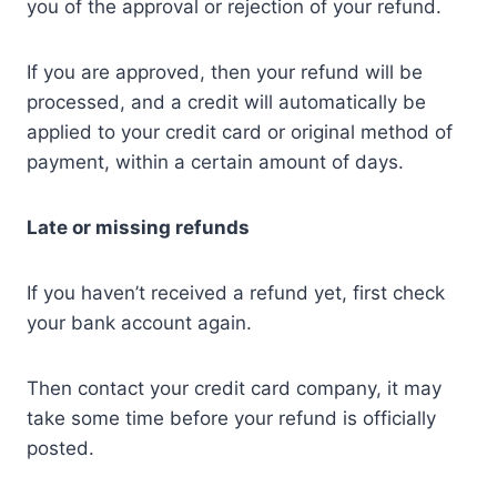
you of the approval or rejection of your refund.
If you are approved, then your refund will be
processed, and a credit will automatically be
applied to your credit card or original method of
payment, within a certain amount of days.
Late or missing refunds
If you haven’t received a refund yet, first check
your bank account again.
Then contact your credit card company, it may
take some time before your refund is officially
posted.