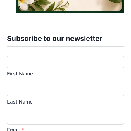
Subscribe to our newsletter
First Name
Last Name
Email