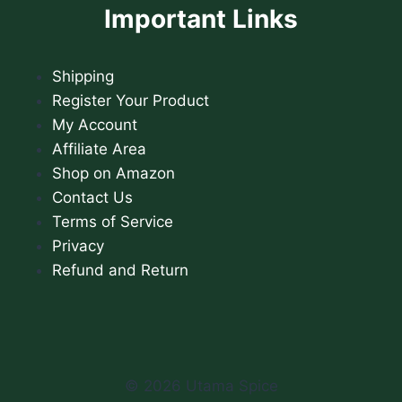
Important Links
Shipping
Register Your Product
My Account
Affiliate Area
Shop on Amazon
Contact Us
Terms of Service
Privacy
Refund and Return
© 2026 Utama Spice