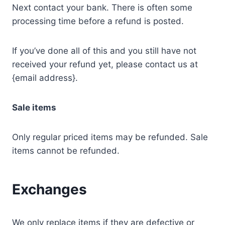
Next contact your bank. There is often some
processing time before a refund is posted.
If you’ve done all of this and you still have not
received your refund yet, please contact us at
{email address}.
Sale items
Only regular priced items may be refunded. Sale
items cannot be refunded.
Exchanges
We only replace items if they are defective or