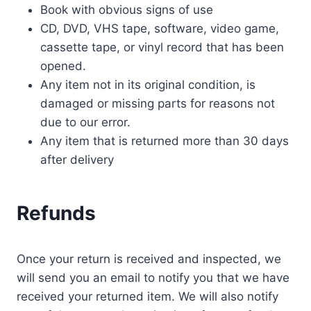
Book with obvious signs of use
CD, DVD, VHS tape, software, video game,
cassette tape, or vinyl record that has been
opened.
Any item not in its original condition, is
damaged or missing parts for reasons not
due to our error.
Any item that is returned more than 30 days
after delivery
Refunds
Once your return is received and inspected, we
will send you an email to notify you that we have
received your returned item. We will also notify