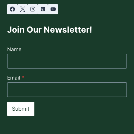
Join Our Newsletter!
Name
Email
*
Submit