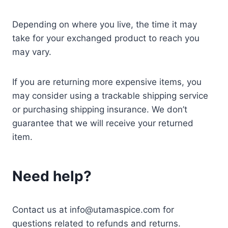
Depending on where you live, the time it may
take for your exchanged product to reach you
may vary.
If you are returning more expensive items, you
may consider using a trackable shipping service
or purchasing shipping insurance. We don’t
guarantee that we will receive your returned
item.
Need help?
Contact us at info@utamaspice.com for
questions related to refunds and returns.