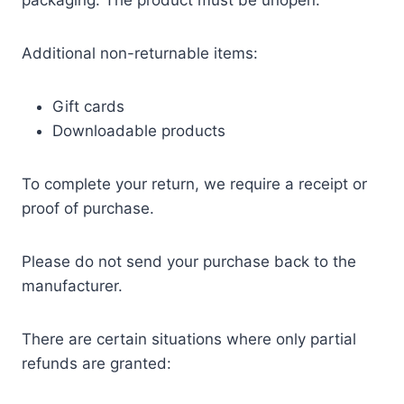
packaging. The product must be unopen.
Additional non-returnable items:
Gift cards
Downloadable products
To complete your return, we require a receipt or
proof of purchase.
Please do not send your purchase back to the
manufacturer.
There are certain situations where only partial
refunds are granted: