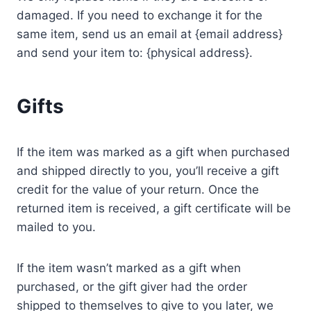
damaged. If you need to exchange it for the
same item, send us an email at {email address}
and send your item to: {physical address}.
Gifts
If the item was marked as a gift when purchased
and shipped directly to you, you’ll receive a gift
credit for the value of your return. Once the
returned item is received, a gift certificate will be
mailed to you.
If the item wasn’t marked as a gift when
purchased, or the gift giver had the order
shipped to themselves to give to you later, we