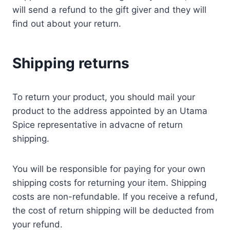
will send a refund to the gift giver and they will
find out about your return.
Shipping returns
To return your product, you should mail your
product to the address appointed by an Utama
Spice representative in advacne of return
shipping.
You will be responsible for paying for your own
shipping costs for returning your item. Shipping
costs are non-refundable. If you receive a refund,
the cost of return shipping will be deducted from
your refund.