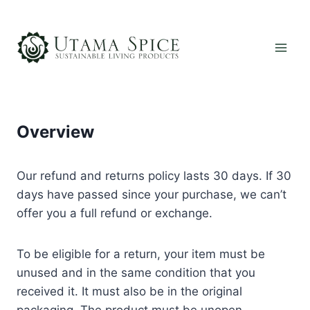
Skip
to
content
Overview
Our refund and returns policy lasts 30 days. If 30
days have passed since your purchase, we can’t
offer you a full refund or exchange.
To be eligible for a return, your item must be
unused and in the same condition that you
received it. It must also be in the original