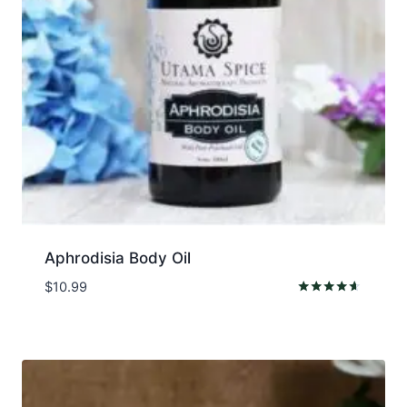
Aphrodisia Body Oil
$
10.99
Rated
4.50
out of 5