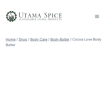
Skip
to
content
Home
/
Shop
/
Body Care
/
Body Butter
/
Cocoa Love Body
Butter