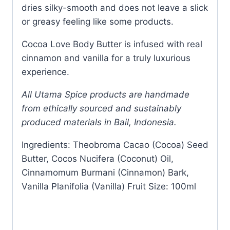
dries silky-smooth and does not leave a slick
or greasy feeling like some products.
Cocoa Love Body Butter is infused with real
cinnamon and vanilla for a truly luxurious
experience.
All Utama Spice products are handmade
from ethically sourced and sustainably
produced materials in Bail, Indonesia.
Ingredients: Theobroma Cacao (Cocoa) Seed
Butter, Cocos Nucifera (Coconut) Oil,
Cinnamomum Burmani (Cinnamon) Bark,
Vanilla Planifolia (Vanilla) Fruit Size: 100ml