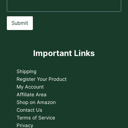
Submit
Important Links
Shipping
Register Your Product
My Account
Affiliate Area
Shop on Amazon
Contact Us
Terms of Service
Privacy