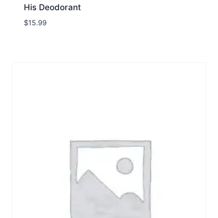
His Deodorant
$
15.99