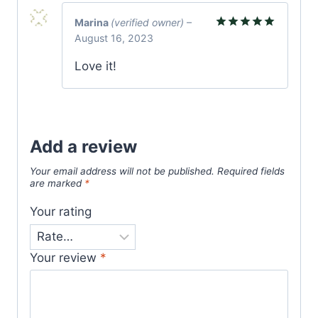
Marina
(verified owner)
–
August 16, 2023
Rated
5
out of 5
Love it!
Add a review
Your email address will not be published.
Required fields
are marked
*
Your rating
Your review
*