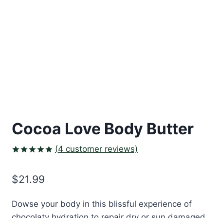
Cocoa Love Body Butter
(
4
customer reviews)
Rated
3
5.00
out of 5
$
21.99
based on
customer
ratings
Dowse your body in this blissful experience of
chocolaty hydration to repair dry or sun damaged