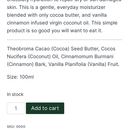
skin. This is a gentle, everyday moisturizer
blended with only cocoa butter, and vanilla
cinnamon infused virgin coconut oil. This simple
product is so good you will want to eat it.
Theobroma Cacao (Cocoa) Seed Butter, Cocos
Nucifera (Coconut) Oil, Cinnamomum Burmani
(Cinnamon) Bark, Vanilla Planifolia (Vanilla) Fruit.
Size: 100ml
In stock
Cocoa
Add to cart
Love
Body
SKU:
0050