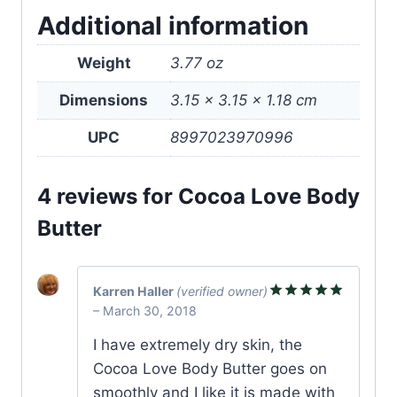
Additional information
Weight
3.77 oz
Dimensions
3.15 × 3.15 × 1.18 cm
UPC
8997023970996
4 reviews for
Cocoa Love Body
Butter
Karren Haller
(verified owner)
–
March 30, 2018
Rated
5
out of 5
I have extremely dry skin, the
Cocoa Love Body Butter goes on
smoothly and I like it is made with