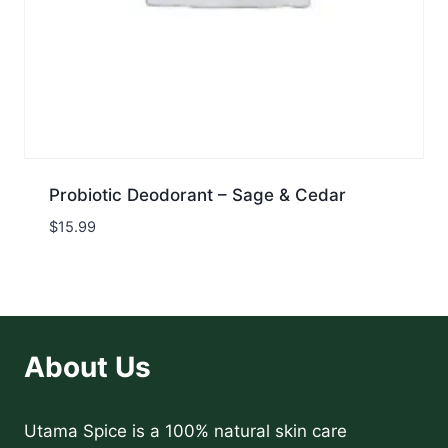
Probiotic Deodorant – Sage & Cedar
$
15.99
About Us
Utama Spice is a 100% natural skin care