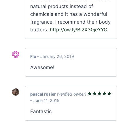
natural products instead of
chemicals and it has a wonderful
fragrance, I recommend their body
butters.
http://ow.ly/Bl2X30jeYYC
Flo
–
January 26, 2019
Awesome!
pascal rosier
(verified owner)
–
June 11, 2019
Rated
5
out of 5
Fantastic