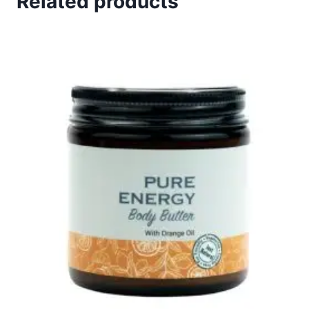
Related products