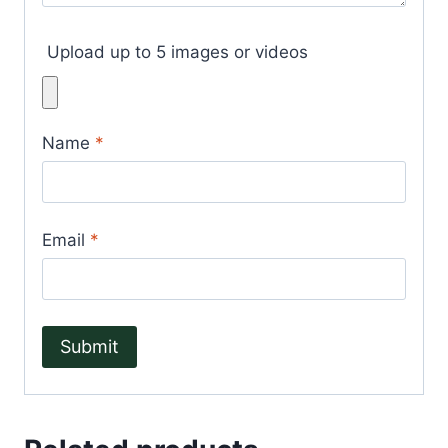
Upload up to 5 images or videos
Name
*
Email
*