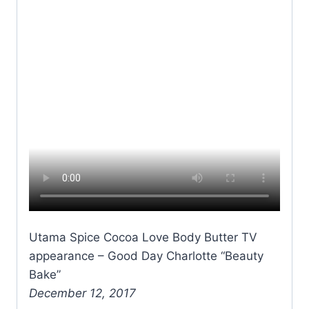
Utama Spice Cocoa Love Body Butter TV
appearance – Good Day Charlotte “Beauty
Bake”
December 12, 2017