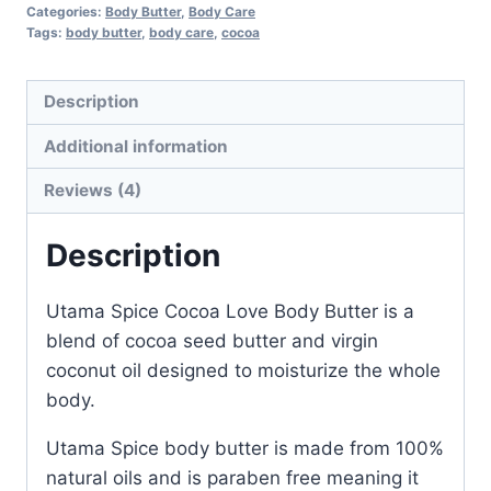
Butter
Categories:
Body Butter
,
Body Care
quantity
Tags:
body butter
,
body care
,
cocoa
Description
Additional information
Reviews (4)
Description
Utama Spice Cocoa Love Body Butter is a
blend of cocoa seed butter and virgin
coconut oil designed to moisturize the whole
body.
Utama Spice body butter is made from 100%
natural oils and is paraben free meaning it