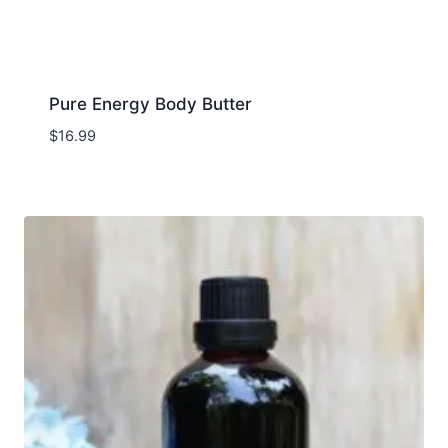
Pure Energy Body Butter
$
16.99