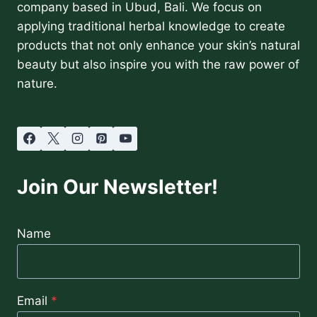
company based in Ubud, Bali. We focus on
applying traditional herbal knowledge to create
products that not only enhance your skin’s natural
beauty but also inspire you with the raw power of
nature.
Join Our Newsletter!
Name
Email
*