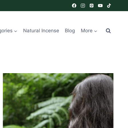
gories
Natural Incense
Blog
More