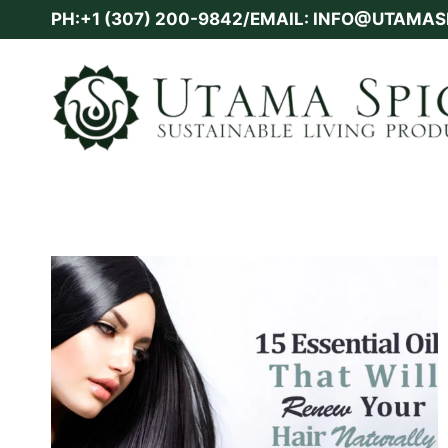
Skip
PH:+1 (307) 200-9842/EMAIL: INFO@UTAMA
to
content