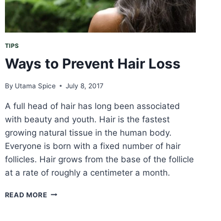
TIPS
Ways to Prevent Hair Loss
By
Utama Spice
July 8, 2017
A full head of hair has long been associated
with beauty and youth. Hair is the fastest
growing natural tissue in the human body.
Everyone is born with a fixed number of hair
follicles. Hair grows from the base of the follicle
at a rate of roughly a centimeter a month.
WAYS
READ MORE
TO
PREVENT