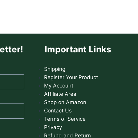
HAIR
LOSS
etter!
Important Links
Shipping
Register Your Product
My Account
Affiliate Area
Shop on Amazon
Contact Us
Terms of Service
Privacy
Refund and Return