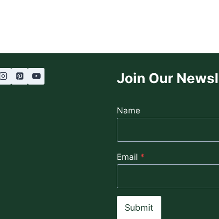
OIL:
THE
SECRET
TO
LUXURIOUS
HEALTHY
HAIR
Join Our Newsl
Name
Email
*
Submit