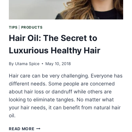
TIPS
|
PRODUCTS
Hair Oil: The Secret to
Luxurious Healthy Hair
By
Utama Spice
May 10, 2018
Hair care can be very challenging. Everyone has
different needs. Some people are concerned
about hair loss or dandruff while others are
looking to eliminate tangles. No matter what
your hair needs, it can benefit from natural hair
oil.
HAIR
READ MORE