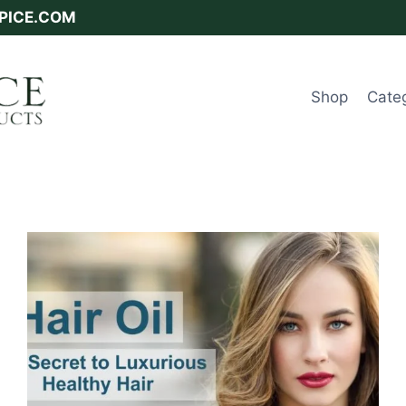
SPICE.COM
Shop
Cate