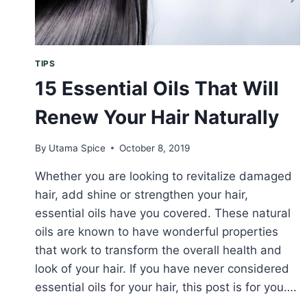
TIPS
15 Essential Oils That Will
Renew Your Hair Naturally
By
Utama Spice
October 8, 2019
Whether you are looking to revitalize damaged
hair, add shine or strengthen your hair,
essential oils have you covered. These natural
oils are known to have wonderful properties
that work to transform the overall health and
look of your hair. If you have never considered
essential oils for your hair, this post is for you….