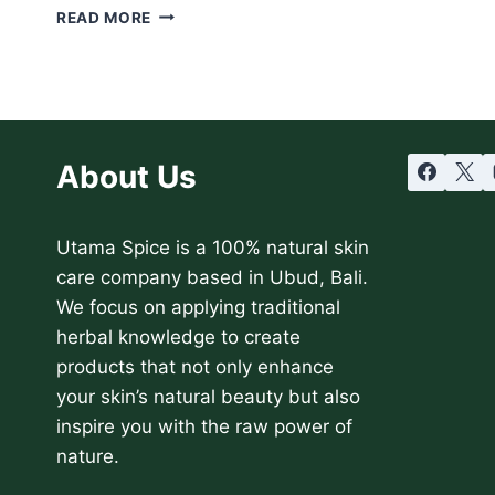
15
READ MORE
ESSENTIAL
OILS
THAT
WILL
RENEW
YOUR
About Us
HAIR
NATURALLY
Utama Spice is a 100% natural skin
care company based in Ubud, Bali.
We focus on applying traditional
herbal knowledge to create
products that not only enhance
your skin’s natural beauty but also
inspire you with the raw power of
nature.