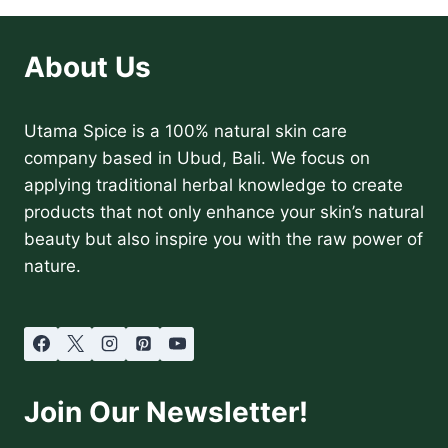
YOU
WON’T
BELIEVE
About Us
ARE
IN
YOUR
Utama Spice is a 100% natural skin care
BEAUTY
PRODUCTS
company based in Ubud, Bali. We focus on
applying traditional herbal knowledge to create
products that not only enhance your skin’s natural
beauty but also inspire you with the raw power of
nature.
Join Our Newsletter!