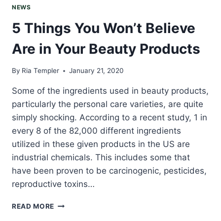
NEWS
5 Things You Won’t Believe
Are in Your Beauty Products
By
Ria Templer
January 21, 2020
Some of the ingredients used in beauty products,
particularly the personal care varieties, are quite
simply shocking. According to a recent study, 1 in
every 8 of the 82,000 different ingredients
utilized in these given products in the US are
industrial chemicals. This includes some that
have been proven to be carcinogenic, pesticides,
reproductive toxins…
5
READ MORE
THINGS