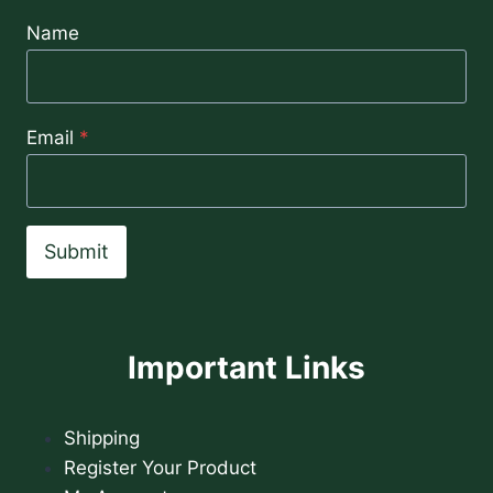
Name
Email
*
Submit
Important Links
Shipping
Register Your Product