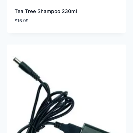
Tea Tree Shampoo 230ml
$
16.99