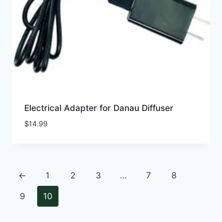
Electrical Adapter for Danau Diffuser
$
14.99
←
1
2
3
…
7
8
9
10