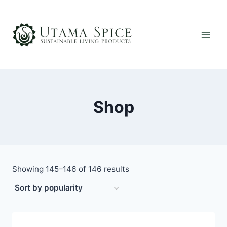
Skip
to
content
Shop
Sorted
Showing 145–146 of 146 results
by
popularity