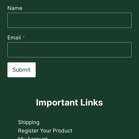
Name
Email
*
Submit
Important Links
Shipping
Register Your Product
My Account