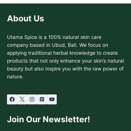
About Us
Utama Spice is a 100% natural skin care
company based in Ubud, Bali. We focus on
applying traditional herbal knowledge to create
products that not only enhance your skin’s natural
beauty but also inspire you with the raw power of
nature.
Join Our Newsletter!