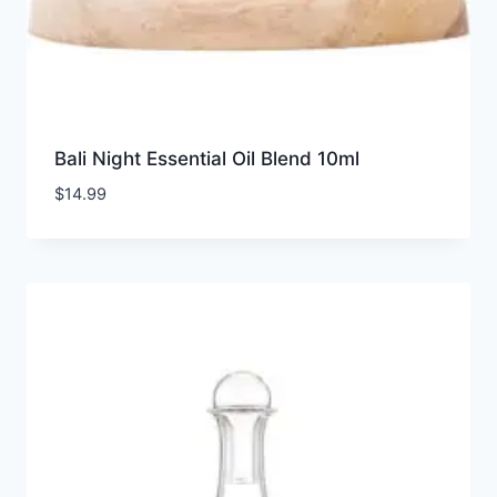
Bali Night Essential Oil Blend 10ml
$
14.99