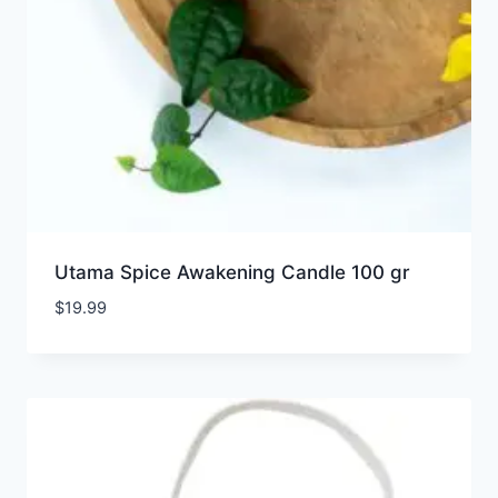
Utama Spice Awakening Candle 100 gr
$
19.99