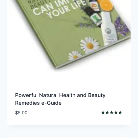
Powerful Natural Health and Beauty
Remedies e-Guide
$
5.00
Rated
4.76
out of 5