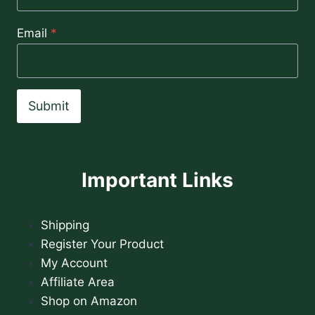
Email
*
Submit
Important Links
Shipping
Register Your Product
My Account
Affiliate Area
Shop on Amazon