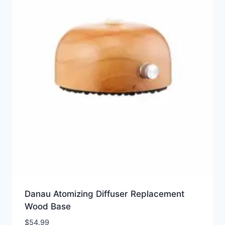
Danau Atomizing Diffuser Replacement
Wood Base
$
54.99