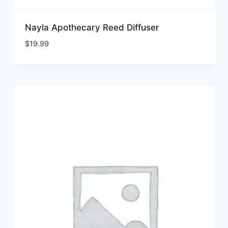
Nayla Apothecary Reed Diffuser
$
19.99