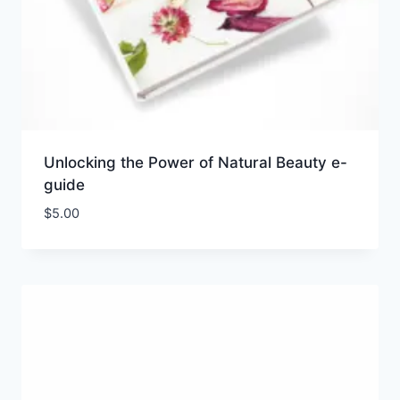
Unlocking the Power of Natural Beauty e-
guide
$
5.00