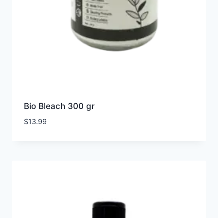
Bio Bleach 300 gr
$
13.99