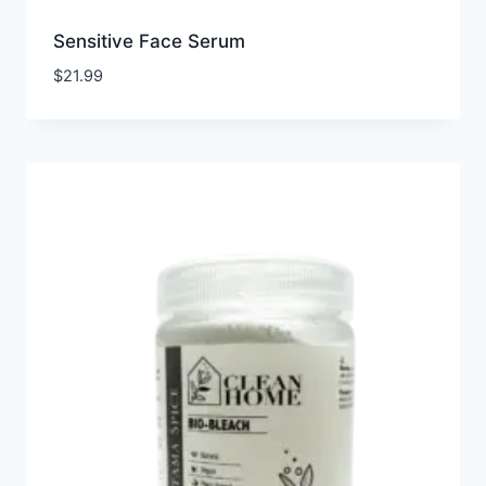
Sensitive Face Serum
$
21.99