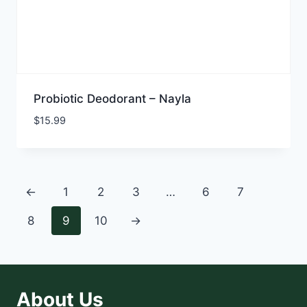
Probiotic Deodorant – Nayla
$
15.99
←
1
2
3
…
6
7
8
9
10
→
About Us