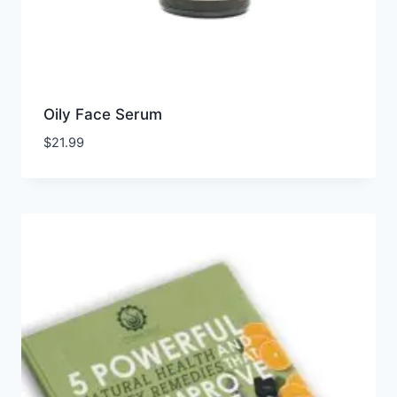
Oily Face Serum
$
21.99