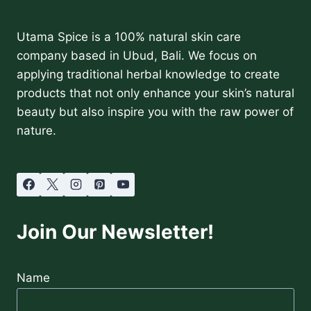
Utama Spice is a 100% natural skin care
company based in Ubud, Bali. We focus on
applying traditional herbal knowledge to create
products that not only enhance your skin’s natural
beauty but also inspire you with the raw power of
nature.
Join Our Newsletter!
Name