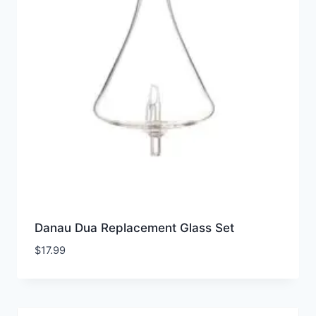
Danau Dua Replacement Glass Set
$
17.99