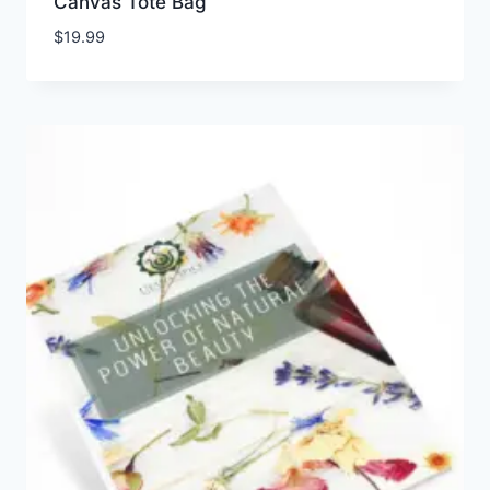
Canvas Tote Bag
$
19.99