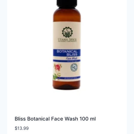
Bliss Botanical Face Wash 100 ml
$
13.99