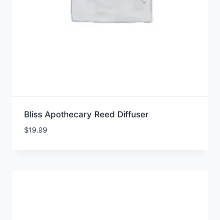
Bliss Apothecary Reed Diffuser
$
19.99