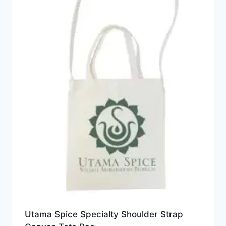
Utama Spice Specialty Shoulder Strap