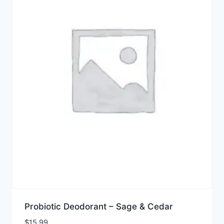
Probiotic Deodorant – Sage & Cedar
$
15.99