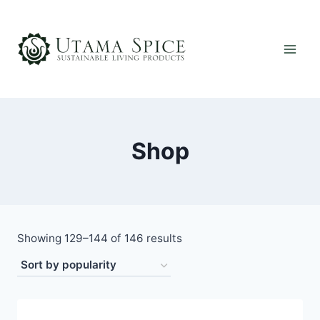
Skip
to
content
Shop
Sorted
Showing 129–144 of 146 results
by
popularity