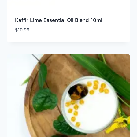
Kaffir Lime Essential Oil Blend 10ml
$
10.99