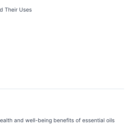
nd Their Uses
ealth and well-being benefits of essential oils