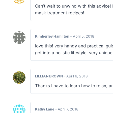
Can’t wait to unwind with this advice! 
mask treatment recipes!
Kimberley Hamilton
–
April 5, 2018
love this! very handy and practical guid
get into a holistic lifestyle. very uniq
LILLIAN BROWN
–
April 6, 2018
Thanks I have to learn how to relax, a
Kathy Lane
–
April 7, 2018