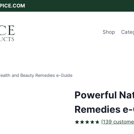
SPICE.COM
Shop
Cate
Health and Beauty Remedies e-Guide
Powerful Nat
Remedies e-
(
139
customer
Rated
139