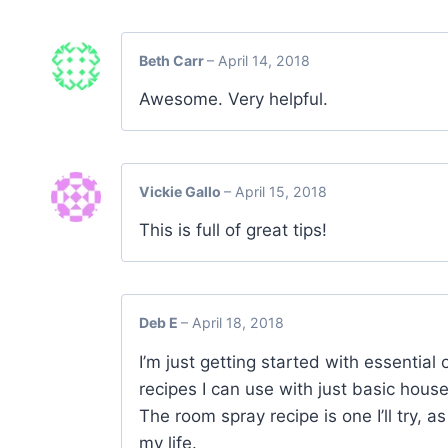
Beth Carr
–
April 14, 2018
Awesome. Very helpful.
Vickie Gallo
–
April 15, 2018
This is full of great tips!
Deb E
–
April 18, 2018
I’m just getting started with essential 
recipes I can use with just basic house
The room spray recipe is one I’ll try, a
my life.