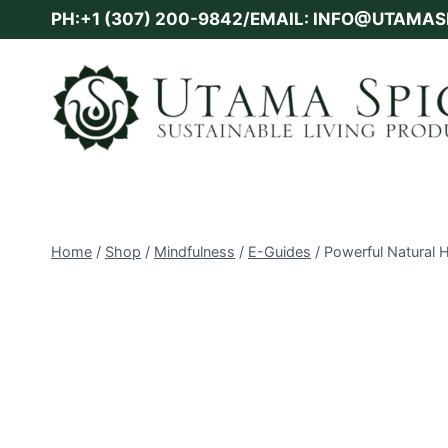
Skip
PH:+1 (307) 200-9842/EMAIL: INFO@UTAMA
to
content
Home
/
Shop
/
Mindfulness
/
E-Guides
/
Powerful Natural 