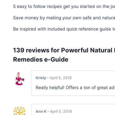
5 easy to follow recipes get you started on the jou
Save money by making your own safe and natura
Be inspired with included quick reference guide to
139 reviews for
Powerful Natural
Remedies e-Guide
Kristy
–
April 5, 2018
Really helpful! Offers a ton of great ad
Ann K
–
April 5, 2018