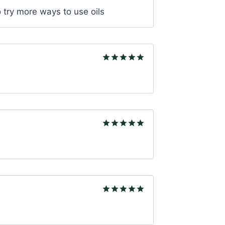
Rated
5
to try more ways to use oils
out of 5
Rated
5
out of 5
Rated
5
out of 5
Rated
5
out of 5