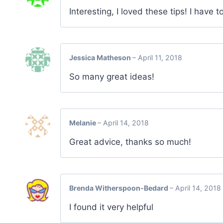
Interesting, I loved these tips! I have 
Jessica Matheson
–
April 11, 2018
So many great ideas!
Melanie
–
April 14, 2018
Great advice, thanks so much!
Brenda Witherspoon-Bedard
–
April 14, 2018
I found it very helpful