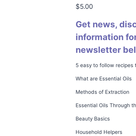
4.76
out
$
5.00
of 5
based on
customer
ratings
Get news, dis
information for
newsletter be
5 easy to follow recipes
What are Essential Oils
Methods of Extraction
Essential Oils Through t
Beauty Basics
Household Helpers