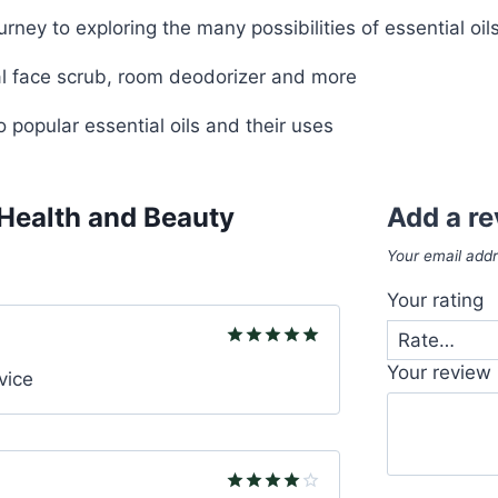
rney to exploring the many possibilities of essential oil
l face scrub, room deodorizer and more
 popular essential oils and their uses
 Health and Beauty
Add a r
Your email addr
Your rating
Rated
5
Your review
vice
out of 5