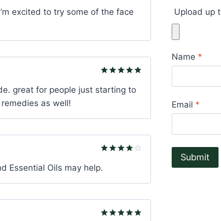
Rated
4
I’m excited to try some of the face
Upload up t
out of 5
Name
*
Rated
5
e. great for people just starting to
out of 5
ue remedies as well!
Email
*
Rated
4
nd Essential Oils may help.
out of 5