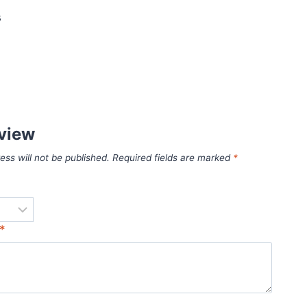
s
eview
ess will not be published.
Required fields are marked
*
*