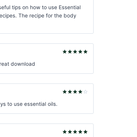
Rated
5
seful tips on how to use Essential
out of 5
recipes. The recipe for the body
Rated
5
 great download
out of 5
Rated
4
ys to use essential oils.
out of 5