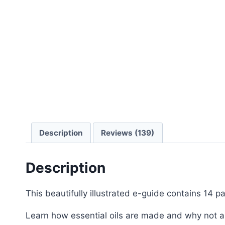
Description
Reviews (139)
Description
This beautifully illustrated e-guide contains 14 p
Learn how essential oils are made and why not all