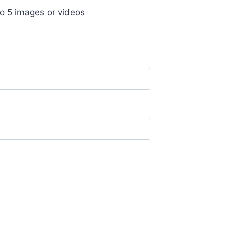
o 5 images or videos