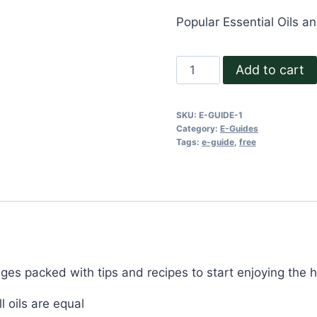
Popular Essential Oils a
Powerful
Add to cart
Natural
Health
SKU:
E-GUIDE-1
and
Category:
E-Guides
Beauty
Tags:
e-guide
,
free
Remedies
e-
Guide
quantity
ages packed with tips and recipes to start enjoying the h
 oils are equal