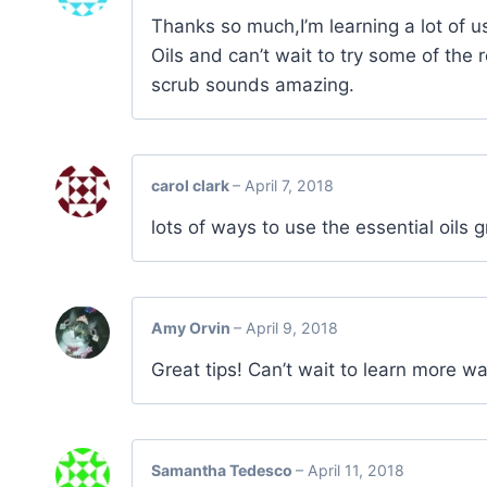
Thanks so much,I’m learning a lot of u
Oils and can’t wait to try some of the 
scrub sounds amazing.
carol clark
–
April 7, 2018
lots of ways to use the essential oils
Amy Orvin
–
April 9, 2018
Great tips! Can’t wait to learn more wa
Samantha Tedesco
–
April 11, 2018