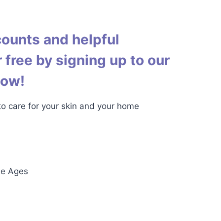
counts and helpful
 free by signing up to our
low!
 to care for your skin and your home
he Ages