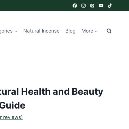
gories
Natural Incense
Blog
More
ural Health and Beauty
Guide
 reviews)