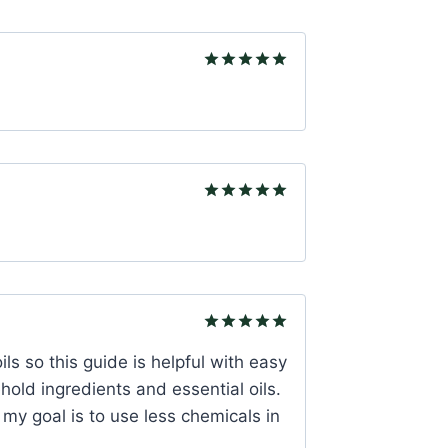
Rated
5
out of 5
Rated
5
out of 5
Rated
5
oils so this guide is helpful with easy
out of 5
hold ingredients and essential oils.
s my goal is to use less chemicals in