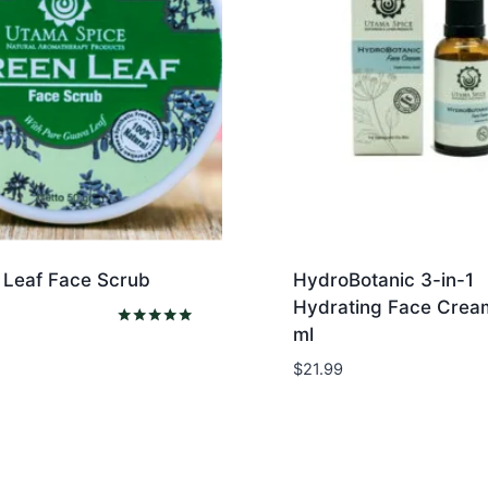
 Leaf Face Scrub
HydroBotanic 3-in-1
Hydrating Face Crea
ml
Rated
5.00
$
21.99
out of 5