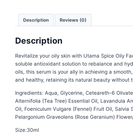
Description
Reviews (0)
Description
Revitalize your oily skin with Utama Spice Oily F
soluble antioxidant solution to rebalance and hydr
oils, this serum is your ally in achieving a smoo
and healthy, retaining its natural beauty without 
Ingredients: Aqua, Glycerine, Ceteareth-6 Oliv
Alternifolia (Tea Tree) Essential Oil, Lavandula 
Oil, Foeniculum Vulgare (Fennel) Fruit Oil, Salvia 
Pelargonium Graveolens (Rose Geranium) Flower
Size:30ml