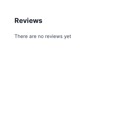
Reviews
There are no reviews yet