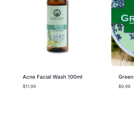
Acne Facial Wash 100ml
Green
$
11.99
$
9.99