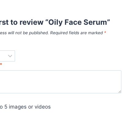
irst to review “Oily Face Serum”
ess will not be published.
Required fields are marked
*
*
o 5 images or videos