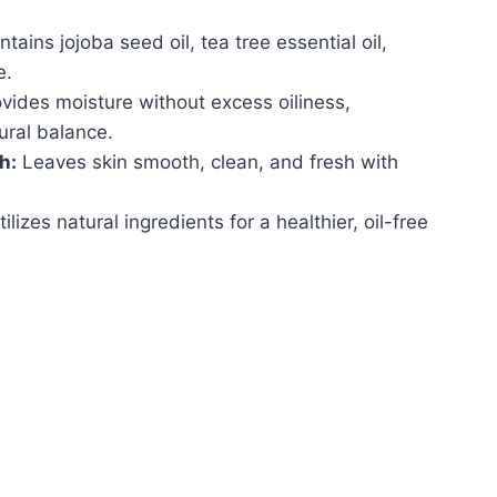
.
tains jojoba seed oil, tea tree essential oil,
e.
vides moisture without excess oiliness,
ural balance.
h:
Leaves skin smooth, clean, and fresh with
ilizes natural ingredients for a healthier, oil-free