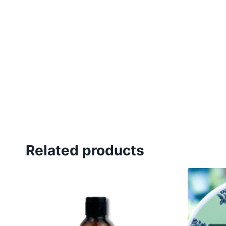
Related products