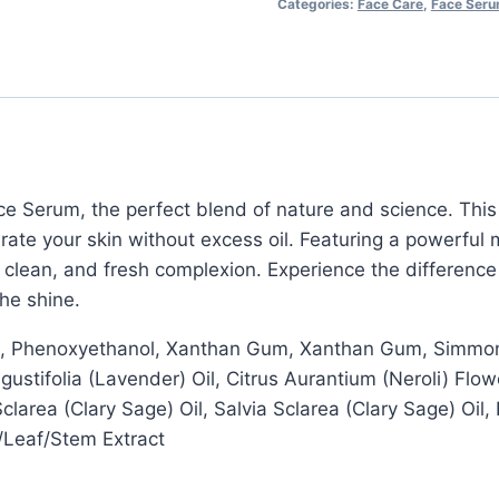
Categories:
Face Care
,
Face Ser
quantity
ace Serum, the perfect blend of nature and science. Thi
ate your skin without excess oil. Featuring a powerful m
th, clean, and fresh complexion. Experience the differenc
the shine.
ate, Phenoxyethanol, Xanthan Gum, Xanthan Gum, Simmon
Angustifolia (Lavender) Oil, Citrus Aurantium (Neroli) F
Sclarea (Clary Sage) Oil, Salvia Sclarea (Clary Sage) Oil
/Leaf/Stem Extract