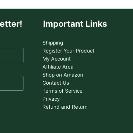
etter!
Important Links
Shipping
Register Your Product
My Account
Affiliate Area
Shop on Amazon
Contact Us
Terms of Service
Privacy
Refund and Return