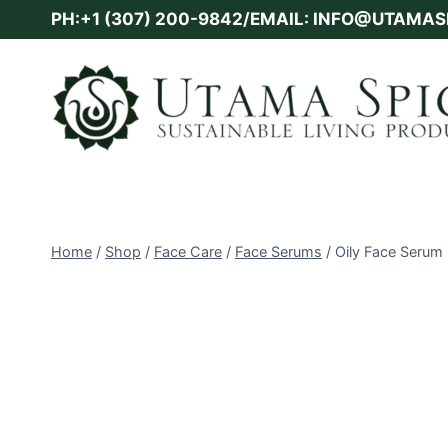
Skip
PH:+1 (307) 200-9842/EMAIL: INFO@UTAMA
to
content
Home
/
Shop
/
Face Care
/
Face Serums
/
Oily Face Serum