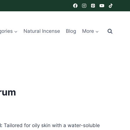
gories
Natural Incense
Blog
More
erum
:
Tailored for oily skin with a water-soluble