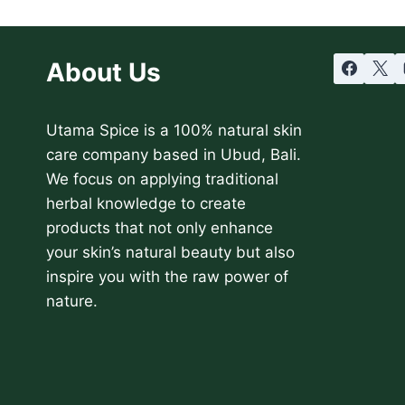
About Us
Utama Spice is a 100% natural skin
care company based in Ubud, Bali.
We focus on applying traditional
herbal knowledge to create
products that not only enhance
your skin’s natural beauty but also
inspire you with the raw power of
nature.