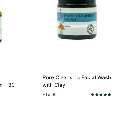
Pore Cleansing Facial Wash
m – 30
with Clay
$
14.99
Rated
5.00
out of 5