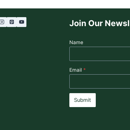
Join Our Newsl
Name
Email
*
Submit