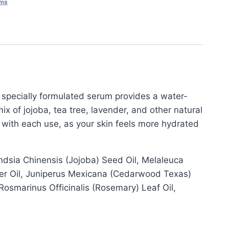
ums
s specially formulated serum provides a water-
ix of jojoba, tea tree, lavender, and other natural
e with each use, as your skin feels more hydrated
dsia Chinensis (Jojoba) Seed Oil, Melaleuca
lower Oil, Juniperus Mexicana (Cedarwood Texas)
, Rosmarinus Officinalis (Rosemary) Leaf Oil,