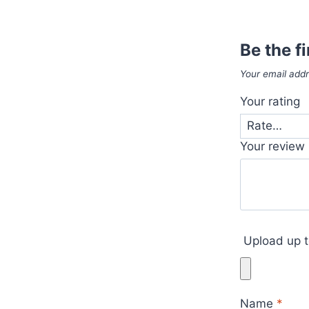
Be the f
Your email addr
Your rating
Your review
Upload up t
Name
*