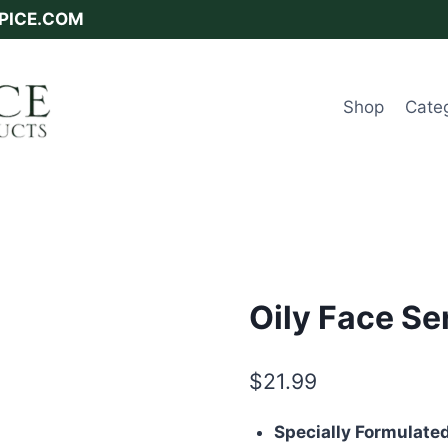
SPICE.COM
Shop
Cate
Oily Face S
$
21.99
Specially Formulated