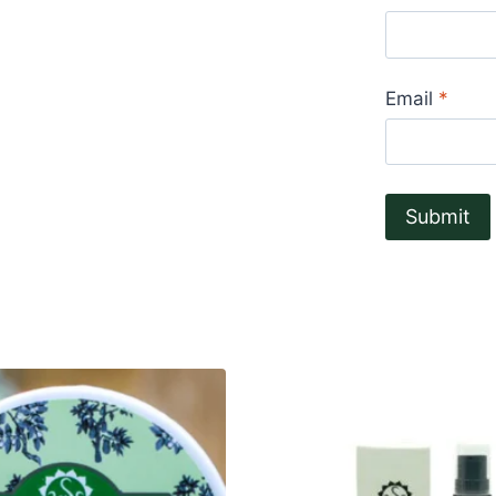
Email
*