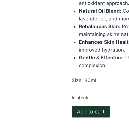
antioxidant approach
Natural Oil Blend:
Con
lavender oil, and mor
Rebalances Skin:
Pro
maintaining skin’s nat
Enhances Skin Healt
improved hydration.
Gentle & Effective:
Ut
complexion.
Size: 30ml
In stock
Oily
Add to cart
Face
Serum