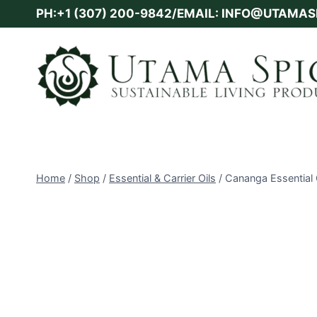
Skip
PH:+1 (307) 200-9842/EMAIL: INFO@UTAMA
to
content
Home
/
Shop
/
Essential & Carrier Oils
/
Cananga Essential 