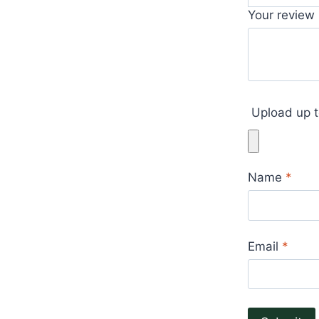
Your review
Upload up t
Name
*
Email
*