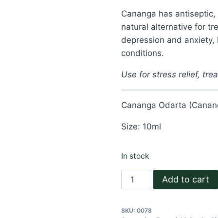
Cananga has antiseptic, 
natural alternative for t
depression and anxiety,
conditions.
Use for stress relief, trea
Cananga Odarta (Canang
Size: 10ml
In stock
Cananga
Add to cart
Essential
Oil
SKU:
0078
quantity