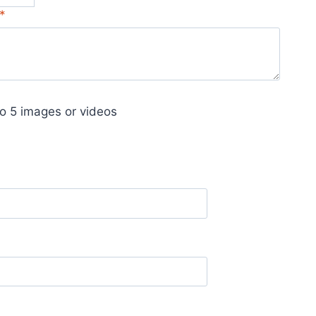
*
o 5 images or videos