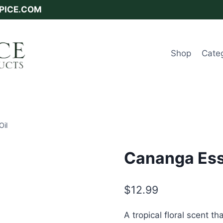
SPICE.COM
Shop
Cate
Oil
Cananga Esse
$
12.99
A tropical floral scent 