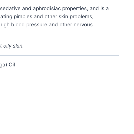
sedative and aphrodisiac properties, and is a
reating pimples and other skin problems,
 high blood pressure and other nervous
t oily skin.
a) Oil