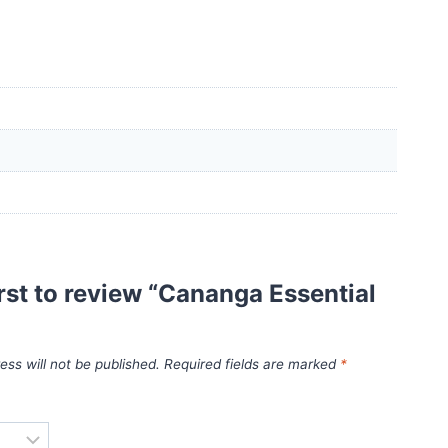
irst to review “Cananga Essential
ess will not be published.
Required fields are marked
*