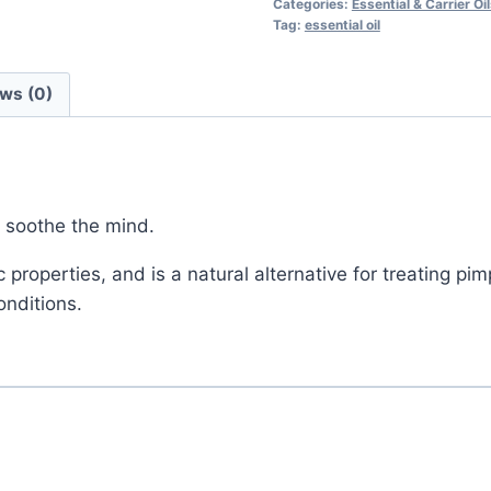
Categories:
Essential & Carrier Oi
Tag:
essential oil
ws (0)
d soothe the mind.
properties, and is a natural alternative for treating p
onditions.