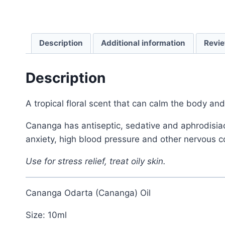
Description
Additional information
Revie
Description
A tropical floral scent that can calm the body an
Cananga has antiseptic, sedative and aphrodisiac 
anxiety, high blood pressure and other nervous c
Use for stress relief, treat oily skin.
Cananga Odarta (Cananga) Oil
Size: 10ml