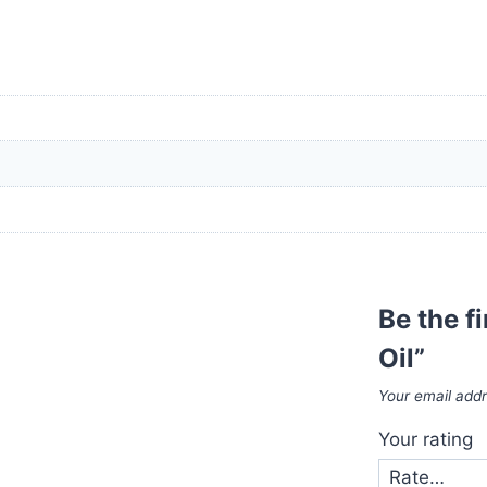
Be the f
Oil”
Your email addr
Your rating