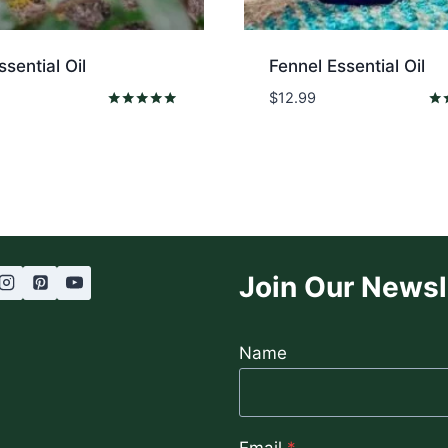
ssential Oil
Fennel Essential Oil
$
12.99
Rated
Rat
5.00
5.0
out of 5
out
Join Our Newsl
Name
Email
*