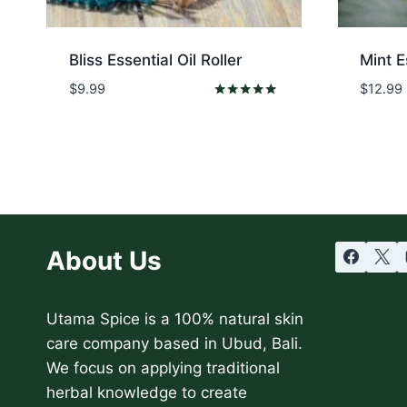
Bliss Essential Oil Roller
Mint E
$
9.99
$
12.99
Rated
5.00
out of 5
About Us
Utama Spice is a 100% natural skin
care company based in Ubud, Bali.
We focus on applying traditional
herbal knowledge to create