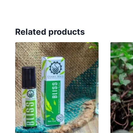
Related products