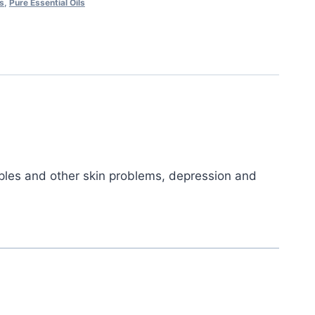
ls
,
Pure Essential Oils
imples and other skin problems, depression and