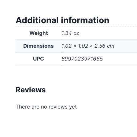
Additional information
Weight
1.34 oz
Dimensions
1.02 × 1.02 × 2.56 cm
UPC
8997023971665
Reviews
There are no reviews yet