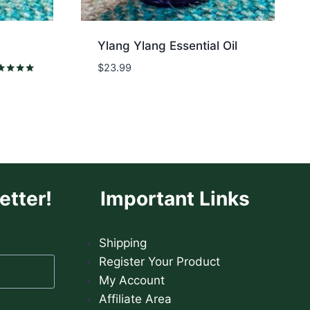
Ylang Ylang Essential Oil
$
23.99
ed
0
 of 5
etter!
Important Links
Shipping
Register Your Product
My Account
Affiliate Area