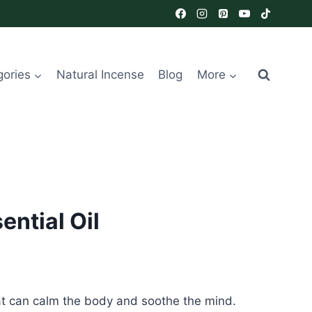
gories
Natural Incense
Blog
More
ntial Oil
that can calm the body and soothe the mind.