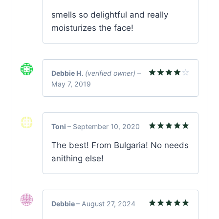
Rated
5
smells so delightful and really
out of 5
moisturizes the face!
Debbie H.
(verified owner)
–
May 7, 2019
Rated
4
out of 5
Toni
–
September 10, 2020
Rated
5
The best! From Bulgaria! No needs
out of 5
anithing else!
Debbie
–
August 27, 2024
Rated
5