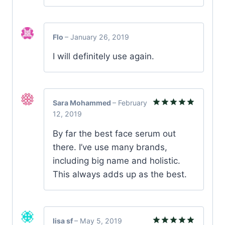
Flo
–
January 26, 2019
I will definitely use again.
Sara Mohammed
–
February
12, 2019
Rated
5
out of 5
By far the best face serum out
there. I’ve use many brands,
including big name and holistic.
This always adds up as the best.
lisa sf
–
May 5, 2019