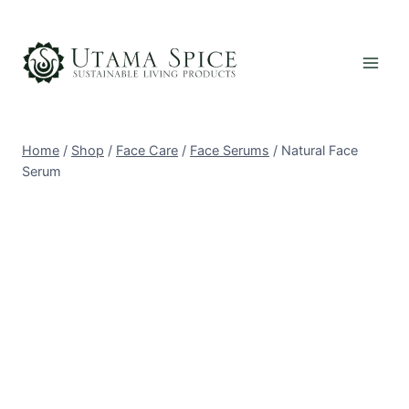
Skip
to
content
Home
/
Shop
/
Face Care
/
Face Serums
/
Natural Face
Serum