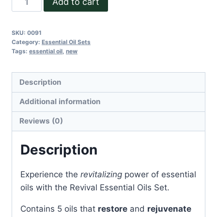
Add to cart
Essential
Oil
SKU:
0091
Set
Category:
Essential Oil Sets
quantity
Tags:
essential oil
,
new
Description
Additional information
Reviews (0)
Description
Experience the
revitalizing
power of essential
oils with the Revival Essential Oils Set.
Contains 5 oils that
restore
and
rejuvenate