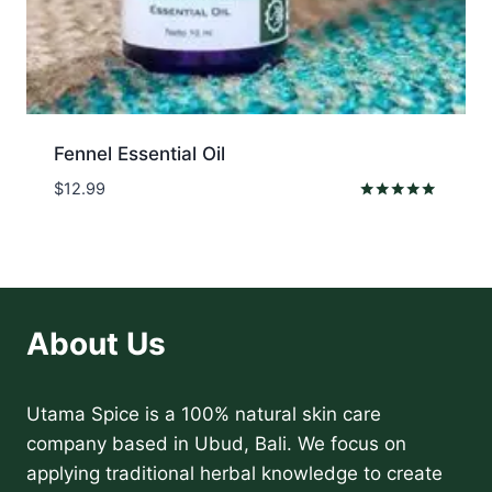
Fennel Essential Oil
$
12.99
Rated
5.00
out of 5
About Us
Utama Spice is a 100% natural skin care
company based in Ubud, Bali. We focus on
applying traditional herbal knowledge to create