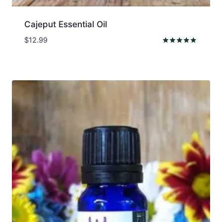
Cajeput Essential Oil
$
12.99
Rated
5.00
out of 5