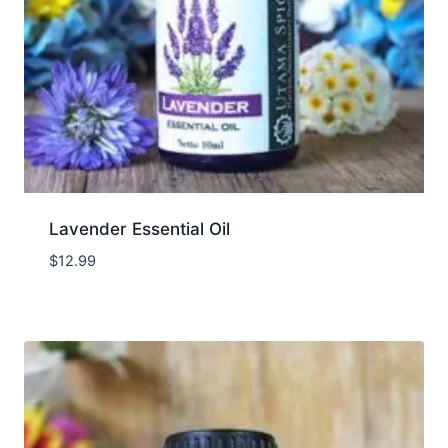
Lavender Essential Oil
$
12.99