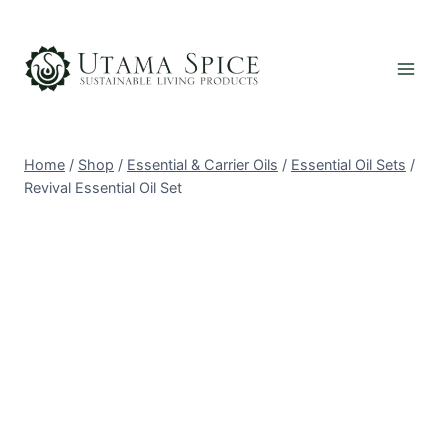
Skip
to
content
Home
/
Shop
/
Essential & Carrier Oils
/
Essential Oil Sets
/
Revival Essential Oil Set