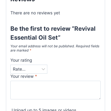
There are no reviews yet
Be the first to review “Revival
Essential Oil Set”
Your email address will not be published.
Required fields
are marked
*
Your rating
Your review
*
Upload up to 5 images or videos