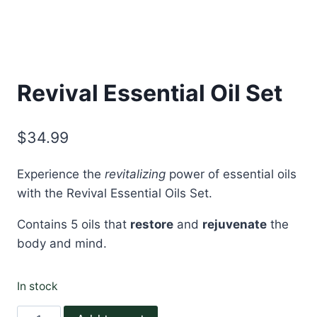
Revival Essential Oil Set
$
34.99
Experience the
revitalizing
power of essential oils
with the Revival Essential Oils Set.
Contains 5 oils that
restore
and
rejuvenate
the
body and mind.
In stock
Revival