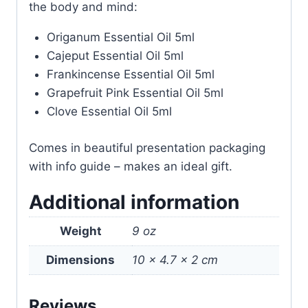
the body and mind:
Origanum Essential Oil 5ml
Cajeput Essential Oil 5ml
Frankincense Essential Oil 5ml
Grapefruit Pink Essential Oil 5ml
Clove Essential Oil 5ml
Comes in beautiful presentation packaging
with info guide – makes an ideal gift.
Additional information
Weight
9 oz
Dimensions
10 × 4.7 × 2 cm
Reviews