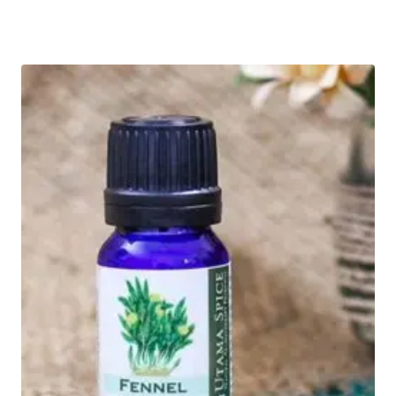
Rated
5.00
out of 5