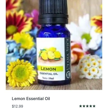
Lemon Essential Oil
$
12.99