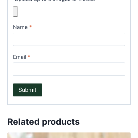
Name
*
Email
*
Related products