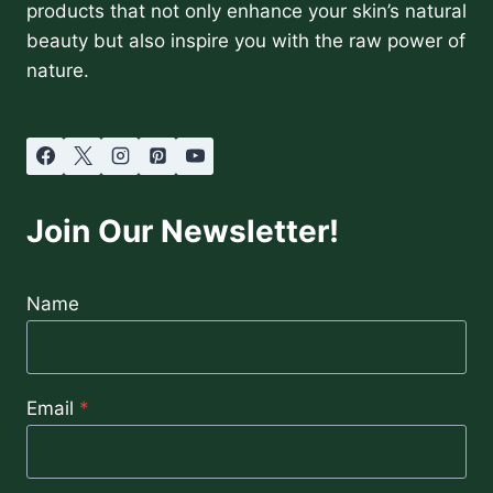
products that not only enhance your skin’s natural
beauty but also inspire you with the raw power of
nature.
Join Our Newsletter!
Name
Email
*