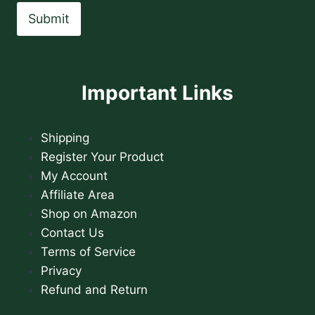
Submit
Important Links
Shipping
Register Your Product
My Account
Affiliate Area
Shop on Amazon
Contact Us
Terms of Service
Privacy
Refund and Return