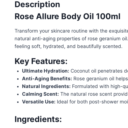
Description
Rose Allure Body Oil 100ml
Transform your skincare routine with the exquisite
natural anti-aging properties of rose geranium oil
feeling soft, hydrated, and beautifully scented.
Key Features:
Ultimate Hydration:
Coconut oil penetrates de
Anti-Aging Benefits:
Rose geranium oil helps 
Natural Ingredients:
Formulated with high-qual
Calming Scent:
The natural rose scent provid
Versatile Use:
Ideal for both post-shower mois
Ingredients: