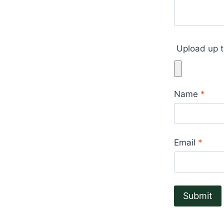
Upload up t
Name
*
Email
*