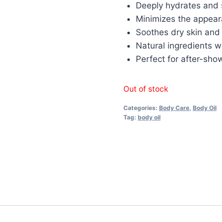
Deeply hydrates and 
Minimizes the appear
Soothes dry skin and i
Natural ingredients w
Perfect for after-sho
Out of stock
Categories:
Body Care
,
Body Oil
Tag:
body oil