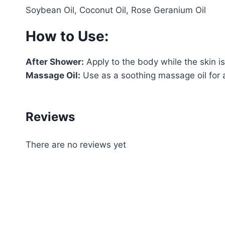
Soybean Oil, Coconut Oil, Rose Geranium Oil
How to Use:
After Shower:
Apply to the body while the skin is 
Massage Oil:
Use as a soothing massage oil for a
Reviews
There are no reviews yet