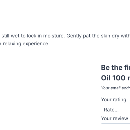
still wet to lock in moisture. Gently pat the skin dry wit
 relaxing experience.
Be the f
Oil 100 
Your email addr
Your rating
Your review