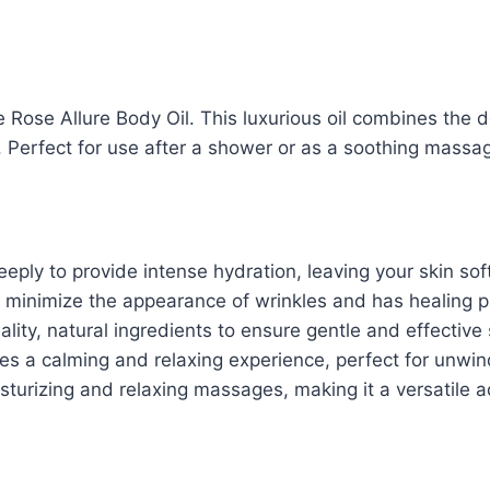
 Rose Allure Body Oil. This luxurious oil combines the d
. Perfect for use after a shower or as a soothing massage
eply to provide intense hydration, leaving your skin sof
minimize the appearance of wrinkles and has healing prop
ity, natural ingredients to ensure gentle and effective 
es a calming and relaxing experience, perfect for unwind
turizing and relaxing massages, making it a versatile ad