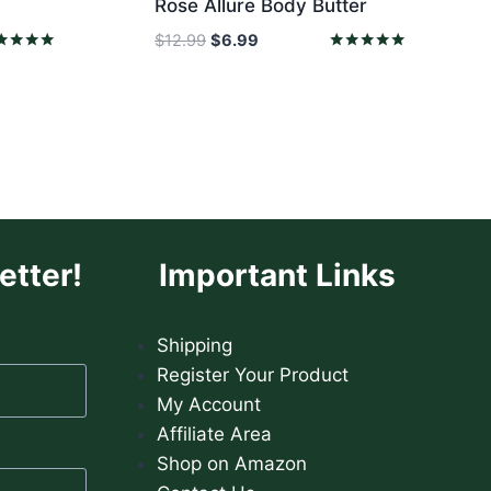
Rose Allure Body Butter
Original
Current
$
12.99
$
6.99
price
price
ed
Rated
0
5.00
was:
is:
 of 5
out of 5
$12.99.
$6.99.
etter!
Important Links
Shipping
Register Your Product
My Account
Affiliate Area
Shop on Amazon