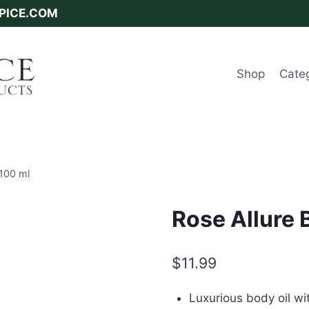
SPICE.COM
Shop
Cate
 100 ml
Rose Allure 
$
11.99
Luxurious body oil wi