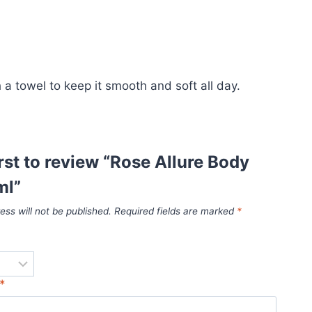
h a towel to keep it smooth and soft all day.
irst to review “Rose Allure Body
ml”
ess will not be published.
Required fields are marked
*
*