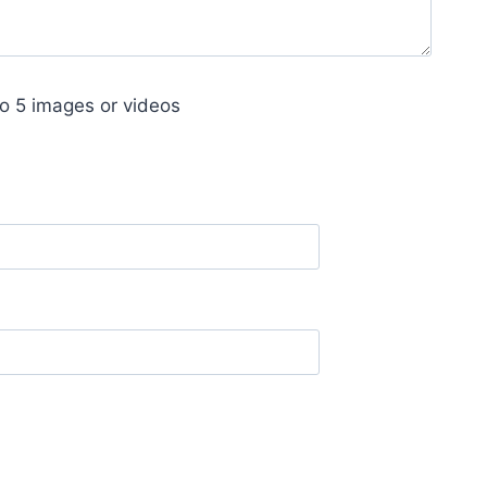
o 5 images or videos