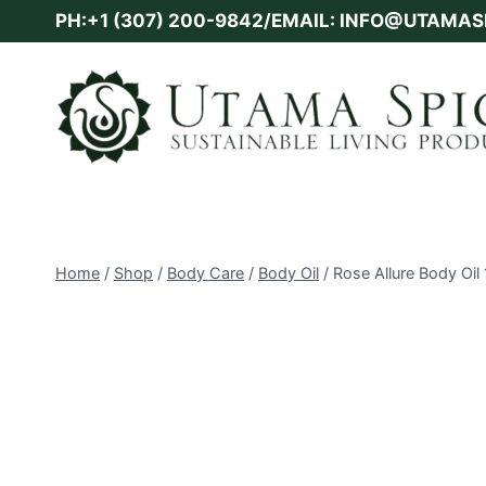
Skip
PH:+1 (307) 200-9842/EMAIL: INFO@UTAMA
to
content
Home
/
Shop
/
Body Care
/
Body Oil
/
Rose Allure Body Oil