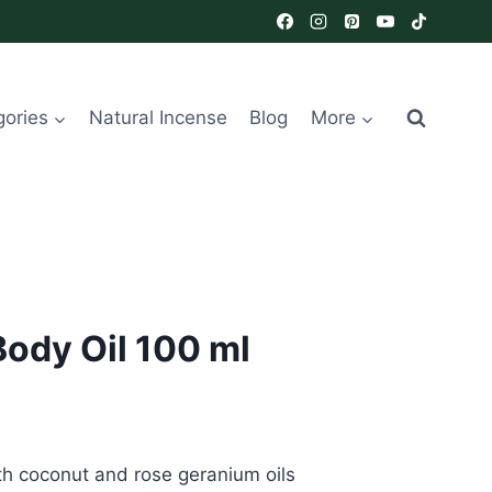
gories
Natural Incense
Blog
More
Body Oil 100 ml
th coconut and rose geranium oils