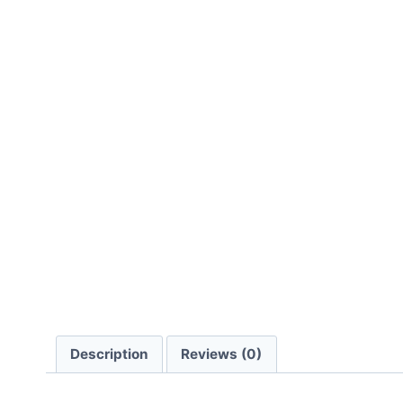
Description
Reviews (0)