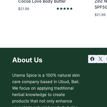
Cocoa Love Body Butter
Zinc 
SPF50
$
21.99
Rated
$
21.99
5.00
out of 5
About Us
Utama Spice is a 100% natural skin
care company based in Ubud, Bali.
We focus on applying traditional
herbal knowledge to create
products that not only enhance