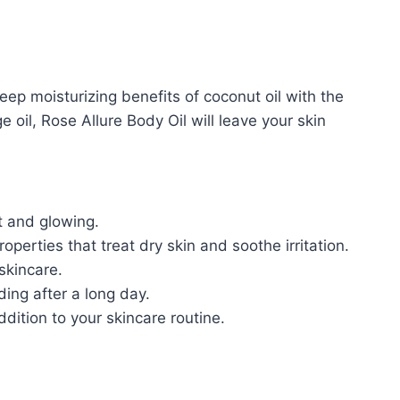
eep moisturizing benefits of coconut oil with the
 oil, Rose Allure Body Oil will leave your skin
t and glowing.
erties that treat dry skin and soothe irritation.
skincare.
ing after a long day.
dition to your skincare routine.