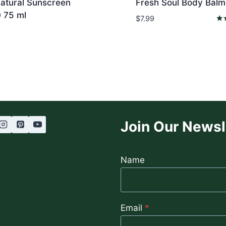
Natural Sunscreen
Fresh Soul Body Balm
 75 ml
$
7.99
Rat
5.0
out
Join Our Newsl
Name
Email
*