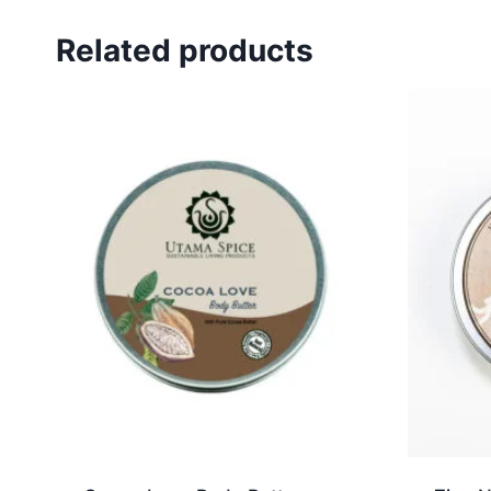
Related products