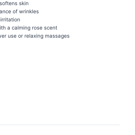
softens skin
ance of wrinkles
rritation
ith a calming rose scent
wer use or relaxing massages