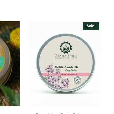
Sale!