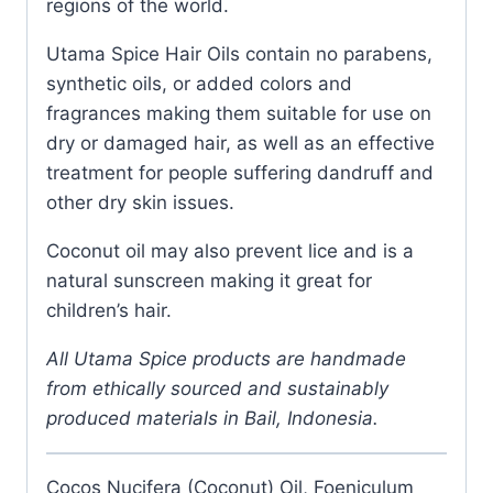
regions of the world.
Utama Spice Hair Oils contain no parabens,
synthetic oils, or added colors and
fragrances making them suitable for use on
dry or damaged hair, as well as an effective
treatment for people suffering dandruff and
other dry skin issues.
Coconut oil may also prevent lice and is a
natural sunscreen making it great for
children’s hair.
All Utama Spice products are handmade
from ethically sourced and sustainably
produced materials in Bail, Indonesia.
Cocos Nucifera (Coconut) Oil, Foeniculum