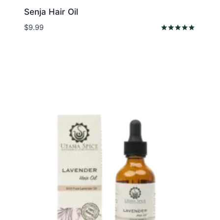
Senja Hair Oil
$
9.99
Rated
5.00
out of 5