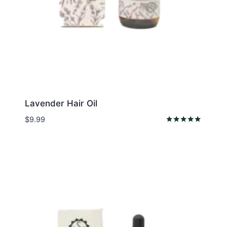
Lavender Hair Oil
$
9.99
Rated
5.00
out of 5