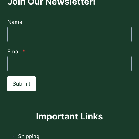
Join Our Newsletter!
Name
Email
*
Submit
Important Links
Shipping