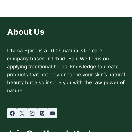
About Us
Utama Spice is a 100% natural skin care
company based in Ubud, Bali. We focus on
applying traditional herbal knowledge to create
products that not only enhance your skin’s natural
beauty but also inspire you with the raw power of
nature.