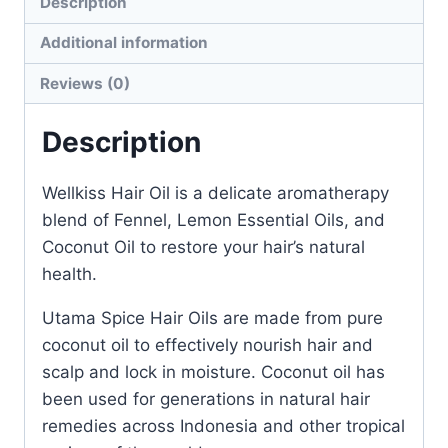
Description
Additional information
Reviews (0)
Description
Wellkiss Hair Oil is a delicate aromatherapy
blend of Fennel, Lemon Essential Oils, and
Coconut Oil to restore your hair’s natural
health.
Utama Spice Hair Oils are made from pure
coconut oil to effectively nourish hair and
scalp and lock in moisture. Coconut oil has
been used for generations in natural hair
remedies across Indonesia and other tropical