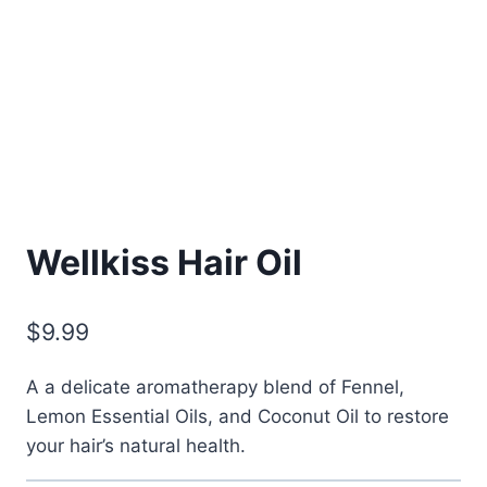
Wellkiss Hair Oil
$
9.99
A a delicate aromatherapy blend of Fennel,
Lemon Essential Oils, and Coconut Oil to restore
your hair’s natural health.