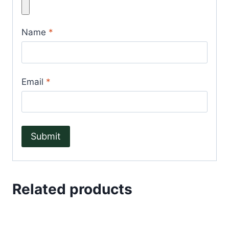
Name
*
Email
*
Related products