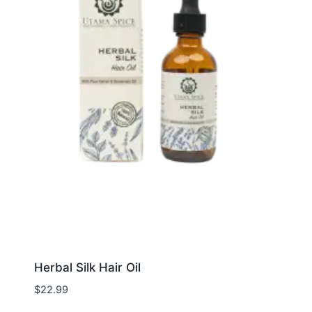
Herbal Silk Hair Oil
$
22.99