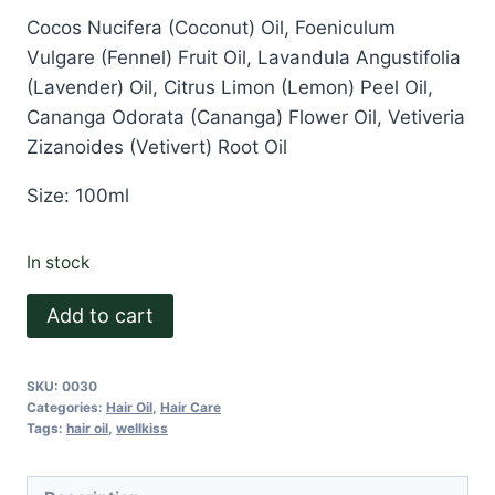
Cocos Nucifera (Coconut) Oil, Foeniculum
Vulgare (Fennel) Fruit Oil, Lavandula Angustifolia
(Lavender) Oil, Citrus Limon (Lemon) Peel Oil,
Cananga Odorata (Cananga) Flower Oil, Vetiveria
Zizanoides (Vetivert) Root Oil
Size: 100ml
In stock
Wellkiss
Add to cart
Hair
Oil
SKU:
0030
quantity
Categories:
Hair Oil
,
Hair Care
Tags:
hair oil
,
wellkiss