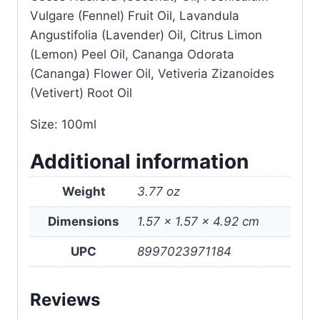
Vulgare (Fennel) Fruit Oil, Lavandula
Angustifolia (Lavender) Oil, Citrus Limon
(Lemon) Peel Oil, Cananga Odorata
(Cananga) Flower Oil, Vetiveria Zizanoides
(Vetivert) Root Oil
Size: 100ml
Additional information
Weight
3.77 oz
Dimensions
1.57 × 1.57 × 4.92 cm
UPC
8997023971184
Reviews