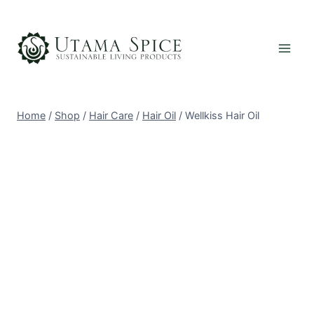
Skip
to
content
Home
/
Shop
/
Hair Care
/
Hair Oil
/
Wellkiss Hair Oil