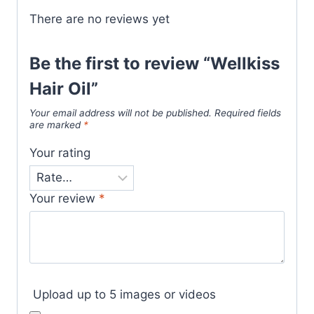
There are no reviews yet
Be the first to review “Wellkiss
Hair Oil”
Your email address will not be published.
Required fields
are marked
*
Your rating
Your review
*
Upload up to 5 images or videos