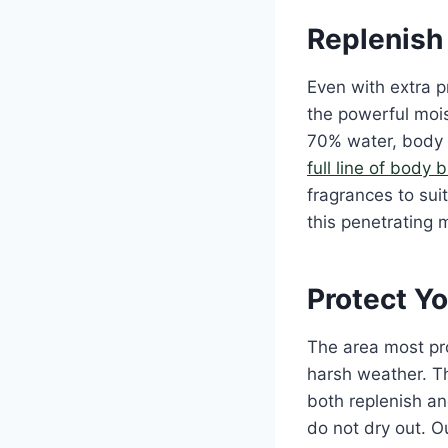
Replenish 
Even with extra p
the powerful moist
70% water, body 
full line of body 
fragrances to sui
this penetrating 
Protect Yo
The area most pro
harsh weather. Th
both replenish and
do not dry out. O