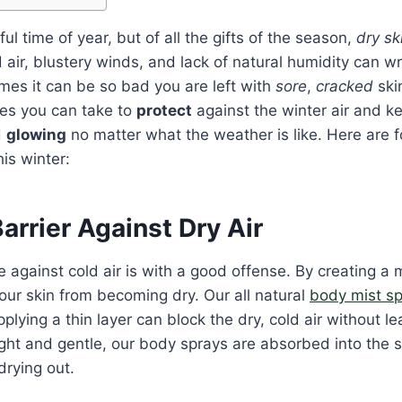
ful time of year, but of all the gifts of the season,
dry sk
ld air, blustery winds, and lack of natural humidity can 
mes it can be so bad you are left with
sore
,
cracked
skin
es you can take to
protect
against the winter air
and ke
d
glowing
no matter what the weather is like. Here are f
is winter:
arrier Against Dry Air
 against cold air is with a good offense. By creating a m
our skin from becoming dry. Our all natural
body mist s
pplying a thin layer can block the dry, cold air without le
ght and gentle, our body sprays are absorbed into the s
drying out.