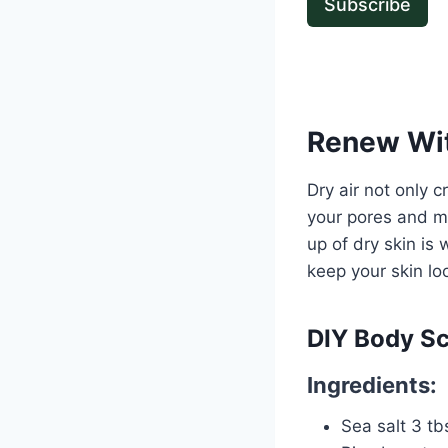
Subscribe
Renew Wit
Dry air not only c
your pores and ma
up of dry skin is 
keep your skin loo
DIY Body S
Ingredients:
Sea salt 3 tb