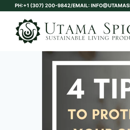
Skip
PH:+1 (307) 200-9842/EMAIL: INFO@UTAMA
to
content