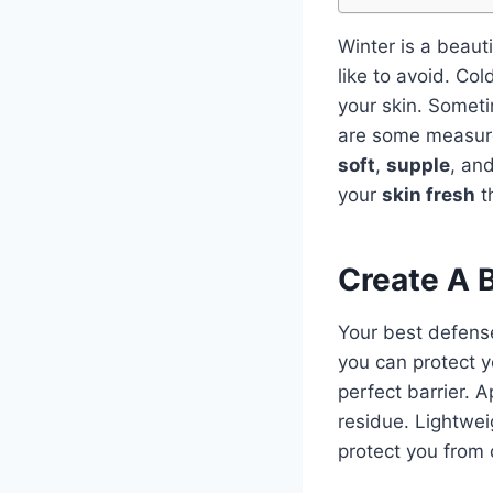
Winter is a beauti
like to avoid. Co
your skin. Someti
are some measur
soft
,
supple
, an
your
skin fresh
th
Create A B
Your best defense
you can protect y
perfect barrier. A
residue. Lightwei
protect you from 