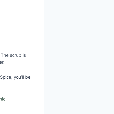
 The scrub is
er.
pice, you’ll be