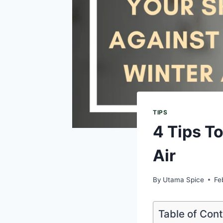
TIPS
4 Tips T
Air
By
Utama Spice
Fe
Table of Con