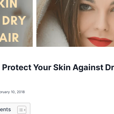
o Protect Your Skin Against D
bruary 10, 2018
tents