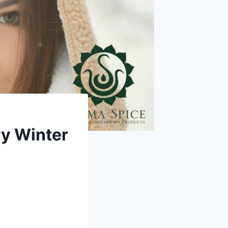
ry Winter