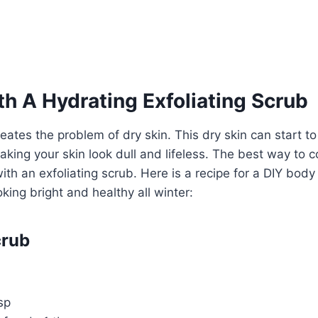
h A Hydrating Exfoliating Scrub
reates the problem of dry skin. This dry skin can start t
king your skin look dull and lifeless. The best way to 
with an exfoliating scrub. Here is a recipe for a DIY bod
king bright and healthy all winter:
crub
sp