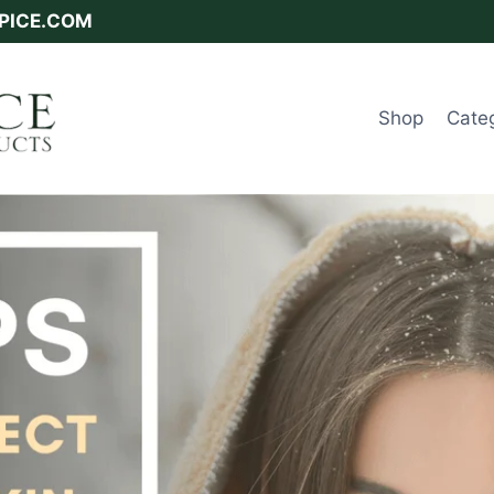
SPICE.COM
Shop
Cate