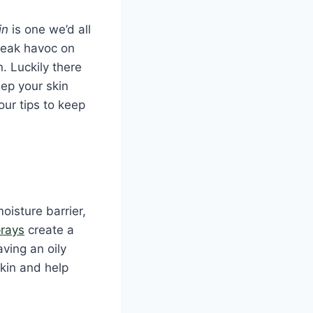
in
is one we’d all
wreak havoc on
. Luckily there
ep your skin
our tips to keep
oisture barrier,
prays
create a
aving an oily
kin and help