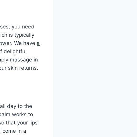
cases, you need
ch is typically
 power. We have
a
 delightful
imply massage in
ur skin returns.
all day to the
 balm works to
o that your lips
d come in a