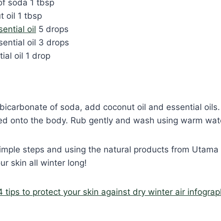
of soda 1 tbsp
t oil 1 tbsp
ntial oil
5 drops
ential oil 3 drops
ial oil 1 drop
 bicarbonate of soda, add coconut oil and essential oils.
ied onto the body. Rub gently and wash using warm wat
imple steps and using the natural products from Utama S
ur skin all winter long!