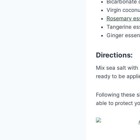
Bicarbonate 
Virgin coconu
Rosemary esse
Tangerine ess
Ginger essent
Directions:
Mix sea salt with
ready to be appl
Following these s
able to protect yo