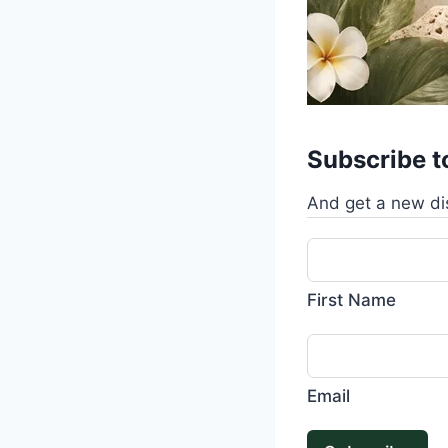
Subscribe t
And get a new di
First Name
Email