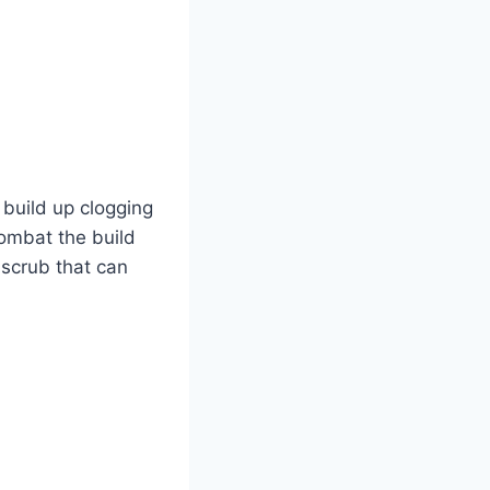
o build up clogging
combat the build
y scrub that can