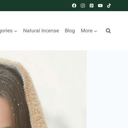
gories
Natural Incense
Blog
More