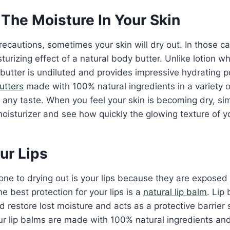
The Moisture In Your Skin
recautions, sometimes your skin will dry out. In those 
urizing effect of a natural body butter. Unlike lotion whi
butter is undiluted and provides impressive hydrating
butters
made with 100% natural ingredients in a variety of
t any taste. When you feel your skin is becoming dry, s
moisturizer and see how quickly the glowing texture of yo
ur Lips
ne to drying out is your lips because they are exposed 
e best protection for your lips is a
natural lip balm
. Lip
 restore lost moisture and acts as a protective barrier s
ur lip balms are made with 100% natural ingredients an