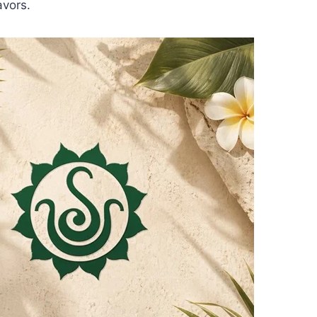
avors.