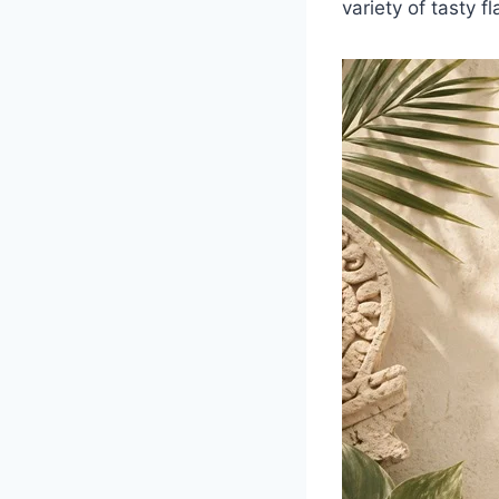
variety of tasty fl