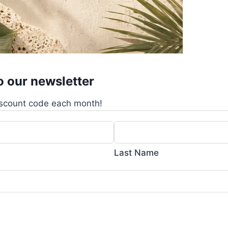
o our newsletter
scount code each month!
Last Name