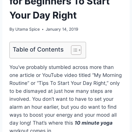
for Beginners To Start
Your Day Right
By
Utama Spice
January 14, 2019
Table of Contents
You’ve probably stumbled across more than
one article or YouTube video titled “My Morning
Routine” or “Tips To Start Your Day Right,” only
to be dismayed at just how many steps are
involved. You don’t want to have to set your
alarm an hour earlier, but you do want to find
ways to boost your energy and your mood all
day long! That’s where this
10 minute yoga
workout comes in.