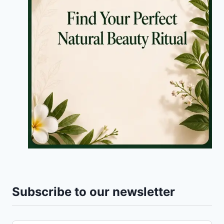
Subscribe to our newsletter