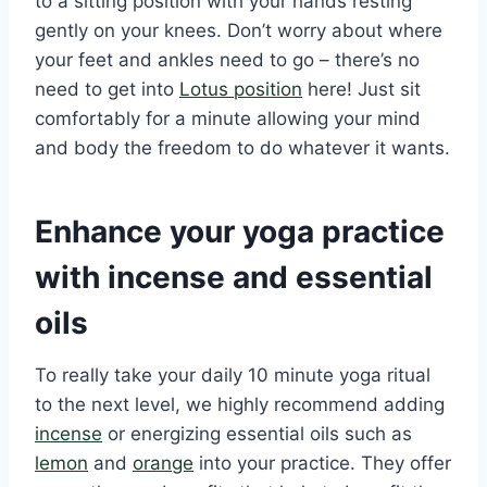
to a sitting position with your hands resting
gently on your knees. Don’t worry about where
your feet and ankles need to go – there’s no
need to get into
Lotus position
here! Just sit
comfortably for a minute allowing your mind
and body the freedom to do whatever it wants.
Enhance your yoga practice
with incense and essential
oils
To really take your daily 10 minute yoga ritual
to the next level, we highly recommend adding
incense
or energizing essential oils such as
lemon
and
orange
into your practice. They offer