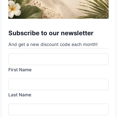
Subscribe to our newsletter
And get a new discount code each month!
First Name
Last Name