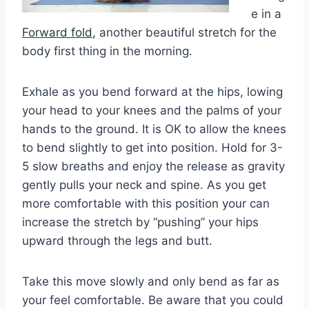
e in a
Forward fold
, another beautiful stretch for the
body first thing in the morning.
Exhale as you bend forward at the hips, lowing
your head to your knees and the palms of your
hands to the ground. It is OK to allow the knees
to bend slightly to get into position. Hold for 3-
5 slow breaths and enjoy the release as gravity
gently pulls your neck and spine. As you get
more comfortable with this position your can
increase the stretch by “pushing” your hips
upward through the legs and butt.
Take this move slowly and only bend as far as
your feel comfortable. Be aware that you could