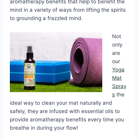
aromatherapy benefits that help to benefit the
mind in a variety of ways from lifting the spirits
to grounding a frazzled mind.
Not
only
are
our
Yoga
Mat
Spray
s
the
ideal way to clean your mat naturally and
safely, they are infused with essential oils to
provide aromatherapy benefits every time you
breathe in during your flow!