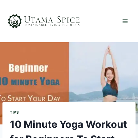
Skip
to
content
TIPS
10 Minute Yoga Workout