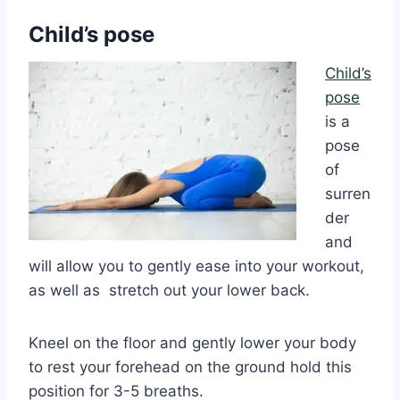
Child’s pose
Child’s
pose
is a
pose
of
surren
der
and
will allow you to gently ease into your workout,
as well as stretch out your lower back.
Kneel on the floor and gently lower your body
to rest your forehead on the ground hold this
position for 3-5 breaths.