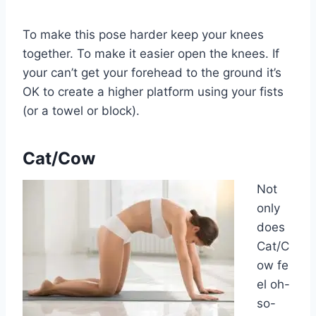
To make this pose harder keep your knees
together. To make it easier open the knees. If
your can’t get your forehead to the ground it’s
OK to create a higher platform using your fists
(or a towel or block).
Cat/Cow
Not
only
does
Cat/C
ow fe
el oh-
so-