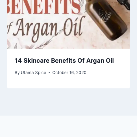
14 Skincare Benefits Of Argan Oil
By
Utama Spice
October 16, 2020