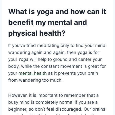
What is yoga and how can it
benefit my mental and
physical health?
If you’ve tried meditating only to find your mind
wandering again and again, then yoga is for
you!
Yoga
will help to ground and center your
body, while the constant movement is great for
your
mental health
as it prevents your brain
from wandering too much.
However, it is important to remember that a
busy mind is completely normal if you are a
beginner, so don’t feel discouraged. Our brains