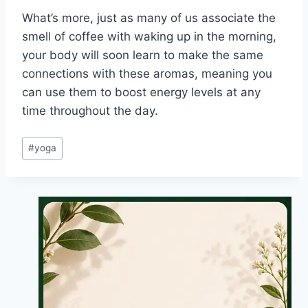
What’s more, just as many of us associate the
smell of coffee with waking up in the morning,
your body will soon learn to make the same
connections with these aromas, meaning you
can use them to boost energy levels at any
time throughout the day.
Post
#
yoga
Tags: