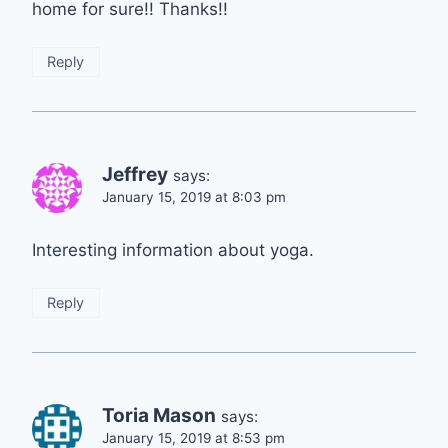
home for sure!! Thanks!!
Reply
Jeffrey
says:
January 15, 2019 at 8:03 pm
Interesting information about yoga.
Reply
Toria Mason
says:
January 15, 2019 at 8:53 pm