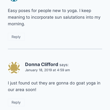
Easy poses for people new to yoga. I keep
meaning to incorporate sun salutations into my
morning.
Reply
Donna Clifford
says:
January 18, 2019 at 4:59 am
I just found out they are gonna do goat yoga in
our area soon!
Reply