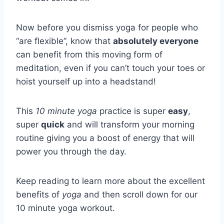
Now before you dismiss yoga for people who
“are flexible”, know that
absolutely everyone
can benefit from this moving form of
meditation, even if you can’t touch your toes or
hoist yourself up into a headstand!
This
10 minute yoga
practice is super
easy
,
super
quick
and will transform your morning
routine giving you a boost of energy that will
power you through the day.
Keep reading to learn more about the excellent
benefits of
yoga
and then scroll down for our
10 minute yoga workout.