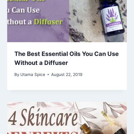
The Best Essential Oils You Can Use
Without a Diffuser
By
Utama Spice
August 22, 2019