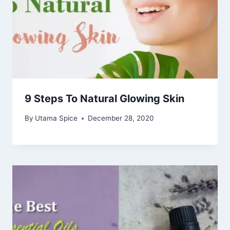
9 Steps To Natural Glowing Skin
By
Utama Spice
December 28, 2020