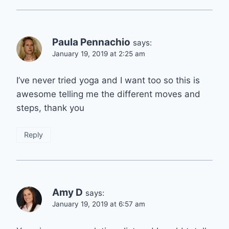
Paula Pennachio
says:
January 19, 2019 at 2:25 am
I’ve never tried yoga and I want too so this is
awesome telling me the different moves and
steps, thank you
Reply
Amy D
says:
January 19, 2019 at 6:57 am