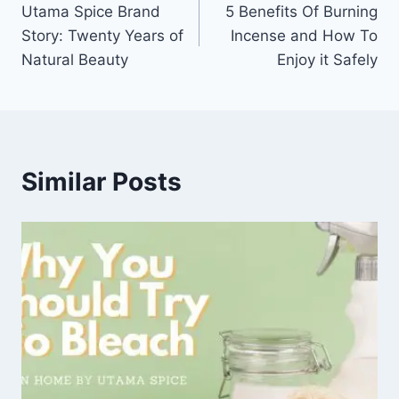
Utama Spice Brand
5 Benefits Of Burning
navigation
Story: Twenty Years of
Incense and How To
Natural Beauty
Enjoy it Safely
Similar Posts