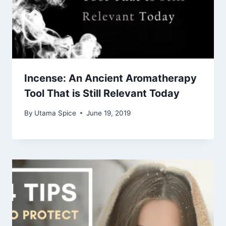
Incense: An Ancient Aromatherapy
Tool That is Still Relevant Today
By
Utama Spice
June 19, 2019