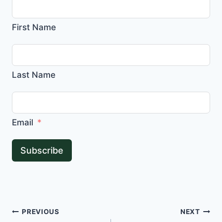
First Name
Last Name
Email
Subscribe
Post
PREVIOUS
NEXT