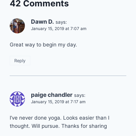
42 Comments
Dawn D.
says:
January 15, 2019 at 7:07 am
Great way to begin my day.
Reply
paige chandler
says:
January 15, 2019 at 7:17 am
I’ve never done yoga. Looks easier than I
thought. Will pursue. Thanks for sharing