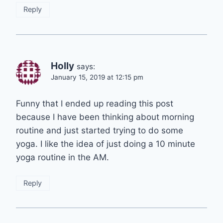
Reply
Holly
says:
January 15, 2019 at 12:15 pm
Funny that I ended up reading this post
because I have been thinking about morning
routine and just started trying to do some
yoga. I like the idea of just doing a 10 minute
yoga routine in the AM.
Reply