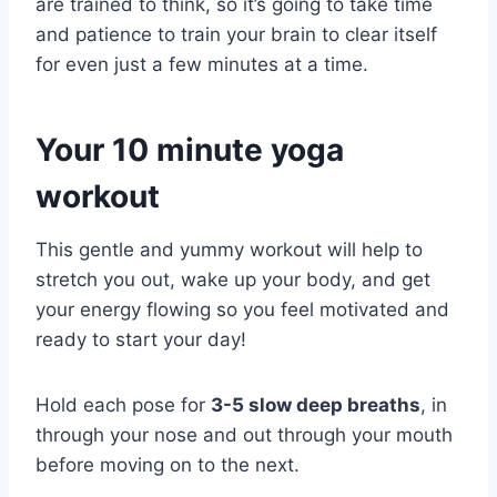
are trained to think, so it’s going to take time
and patience to train your brain to clear itself
for even just a few minutes at a time.
Your 10 minute yoga
workout
This gentle and yummy workout will help to
stretch you out, wake up your body, and get
your energy flowing so you feel motivated and
ready to start your day!
Hold each pose for
3-5 slow deep breaths
, in
through your nose and out through your mouth
before moving on to the next.