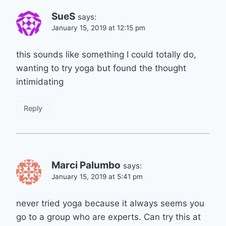
SueS
says:
January 15, 2019 at 12:15 pm
this sounds like something I could totally do,
wanting to try yoga but found the thought
intimidating
Reply
Marci Palumbo
says:
January 15, 2019 at 5:41 pm
never tried yoga because it always seems you
go to a group who are experts. Can try this at