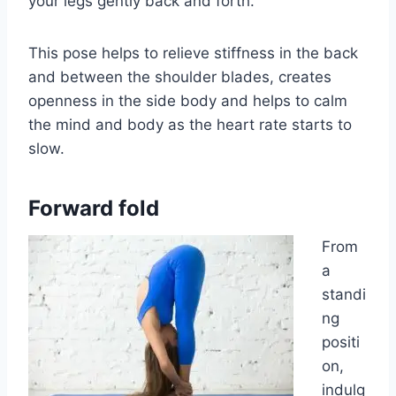
your legs gently back and forth.
This pose helps to relieve stiffness in the back
and between the shoulder blades, creates
openness in the side body and helps to calm
the mind and body as the heart rate starts to
slow.
Forward fold
From
a
standi
ng
positi
on,
indulg