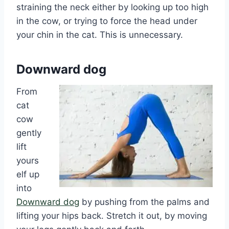
straining the neck either by looking up too high
in the cow, or trying to force the head under
your chin in the cat. This is unnecessary.
Downward dog
From
cat
cow
gently
lift
yours
elf up
into
Downward dog
by pushing from the palms and
lifting your hips back. Stretch it out, by moving