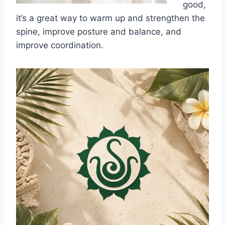
good,
it’s a great way to warm up and strengthen the
spine, improve posture and balance, and
improve coordination.