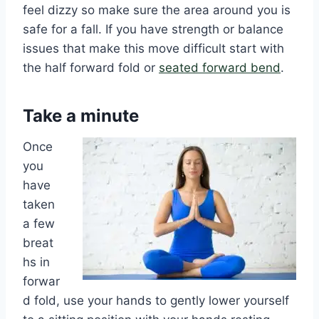
feel dizzy so make sure the area around you is
safe for a fall. If you have strength or balance
issues that make this move difficult start with
the half forward fold or
seated forward bend
.
Take a minute
Once
you
have
taken
a few
breat
hs in
forwar
d fold, use your hands to gently lower yourself