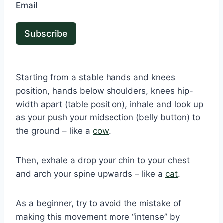
Email
Subscribe
Starting from a stable hands and knees
position, hands below shoulders, knees hip-
width apart (table position), inhale and look up
as your push your midsection (belly button) to
the ground – like a
cow
.
Then, exhale a drop your chin to your chest
and arch your spine upwards – like a
cat
.
As a beginner, try to avoid the mistake of
making this movement more “intense” by