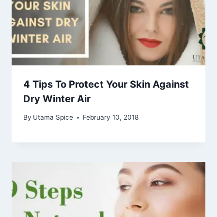
4 Tips To Protect Your Skin Against
Dry Winter Air
By
Utama Spice
February 10, 2018