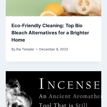
Eco-Friendly Cleaning: Top Bio
Bleach Alternatives for a Brighter
Home
By
Ria Templer
December 8, 2023