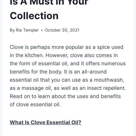
Is A Must In Your
Collection
By
Ria Templer
October 30, 2021
Clove is perhaps more popular as a spice used
in the kitchen. However, clove also comes in
the form of essential oil, and it offers numerous
benefits for the body. It is an all-around
essential oil that you can use as a mouthwash,
as a massage oil, as well as an insect repellent.
Read on to learn about the uses and benefits
of clove essential oil.
What Is Clove Essential Oil?