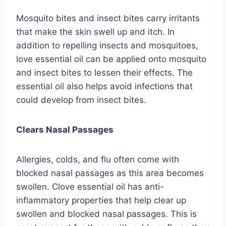
Mosquito bites and insect bites carry irritants
that make the skin swell up and itch. In
addition to repelling insects and mosquitoes,
love essential oil can be applied onto mosquito
and insect bites to lessen their effects. The
essential oil also helps avoid infections that
could develop from insect bites.
Clears Nasal Passages
Allergies, colds, and flu often come with
blocked nasal passages as this area becomes
swollen. Clove essential oil has anti-
inflammatory properties that help clear up
swollen and blocked nasal passages. This is