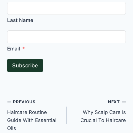
Last Name
Email
Subscribe
Post
PREVIOUS
NEXT
Haircare Routine
Why Scalp Care Is
navigation
Guide With Essential
Crucial To Haircare
Oils