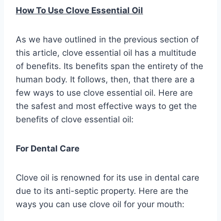
How To Use Clove Essential Oil
As we have outlined in the previous section of
this article, clove essential oil has a multitude
of benefits. Its benefits span the entirety of the
human body. It follows, then, that there are a
few ways to use clove essential oil. Here are
the safest and most effective ways to get the
benefits of clove essential oil:
For Dental Care
Clove oil is renowned for its use in dental care
due to its anti-septic property. Here are the
ways you can use clove oil for your mouth: