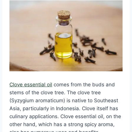
Clove essential oil
comes from the buds and
stems of the clove tree. The clove tree
(Syzygium aromaticum) is native to Southeast
Asia, particularly in Indonesia. Clove itself has
culinary applications. Clove essential oil, on the
other hand, which has a strong spicy aroma,