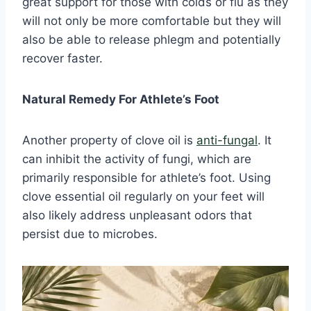
great support for those with colds or flu as they
will not only be more comfortable but they will
also be able to release phlegm and potentially
recover faster.
Natural Remedy For Athlete’s Foot
Another property of clove oil is
anti-fungal
. It
can inhibit the activity of fungi, which are
primarily responsible for athlete’s foot. Using
clove essential oil regularly on your feet will
also likely address unpleasant odors that
persist due to microbes.