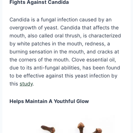
Fights Against Candida
Candida is a fungal infection caused by an
overgrowth of yeast. Candida that affects the
mouth, also called oral thrush, is characterized
by white patches in the mouth, redness, a
burning sensation in the mouth, and cracks at
the corners of the mouth. Clove essential oil,
due to its anti-fungal abilities, has been found
to be effective against this yeast infection by
this
study
.
Helps Maintain A Youthful Glow