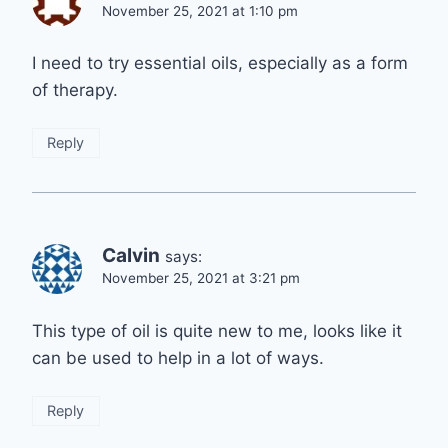
November 25, 2021 at 1:10 pm
I need to try essential oils, especially as a form
of therapy.
Reply
Calvin
says:
November 25, 2021 at 3:21 pm
This type of oil is quite new to me, looks like it
can be used to help in a lot of ways.
Reply