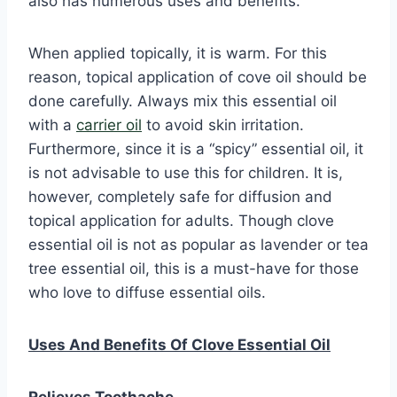
also has numerous uses and benefits.
When applied topically, it is warm. For this
reason, topical application of cove oil should be
done carefully. Always mix this essential oil
with a
carrier oil
to avoid skin irritation.
Furthermore, since it is a “spicy” essential oil, it
is not advisable to use this for children. It is,
however, completely safe for diffusion and
topical application for adults. Though clove
essential oil is not as popular as lavender or tea
tree essential oil, this is a must-have for those
who love to diffuse essential oils.
Uses And Benefits Of Clove Essential Oil