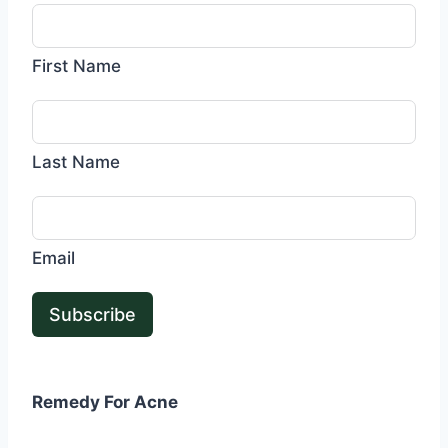
First Name
Last Name
Email
Subscribe
Remedy For Acne