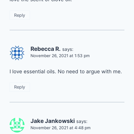
Reply
Rebecca R.
says:
November 26, 2021 at 1:53 pm
I love essential oils. No need to argue with me.
Reply
Jake Jankowski
says:
November 26, 2021 at 4:48 pm