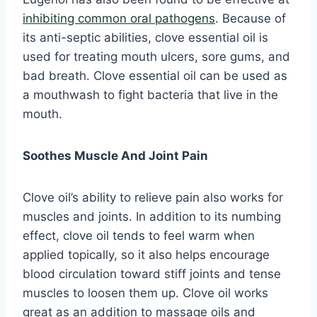
inhibiting common oral pathogens
. Because of
its anti-septic abilities, clove essential oil is
used for treating mouth ulcers, sore gums, and
bad breath. Clove essential oil can be used as
a mouthwash to fight bacteria that live in the
mouth.
Soothes Muscle And Joint Pain
Clove oil’s ability to relieve pain also works for
muscles and joints. In addition to its numbing
effect, clove oil tends to feel warm when
applied topically, so it also helps encourage
blood circulation toward stiff joints and tense
muscles to loosen them up. Clove oil works
great as an addition to massage oils and