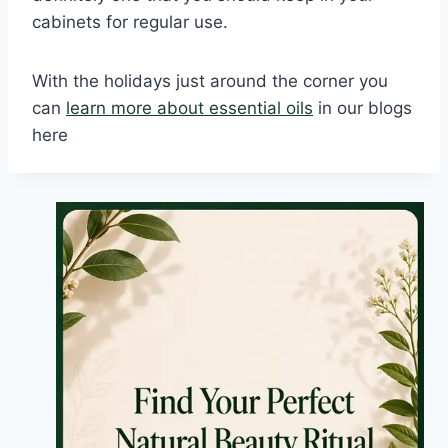
cabinets for regular use.
With the holidays just around the corner you
can
learn more about essential oils
in our blogs
here