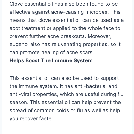
Clove essential oil has also been found to be
effective against acne-causing microbes. This
means that clove essential oil can be used as a
spot treatment or applied to the whole face to
prevent further acne breakouts. Moreover,
eugenol also has rejuvenating properties, so it
can promote healing of acne scars.
Helps Boost The Immune System
This essential oil can also be used to support
the immune system. It has anti-bacterial and
anti-viral properties, which are useful during flu
season. This essential oil can help prevent the
spread of common colds or flu as well as help
you recover faster.