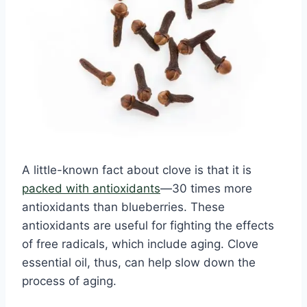
A little-known fact about clove is that it is
packed with antioxidants
—30 times more
antioxidants than blueberries. These
antioxidants are useful for fighting the effects
of free radicals, which include aging. Clove
essential oil, thus, can help slow down the
process of aging.