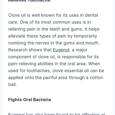
Relieves Toothache
Clove oil is well known for its uses in dental
care. One of its most common uses is in
relieving pain in the teeth and gums. It helps
alleviate these types of pain by temporarily
numbing the nerves in the gums and mouth.
Research shows that
Eugenol
, a major
component of clove oil, is responsible for its
pain-relieving abilities in the oral area. When
used for toothaches, clove essential oil can be
applied onto the painful area through a cotton
ball.
Fights Oral Bacteria
Eugenol has also been found to be effective at