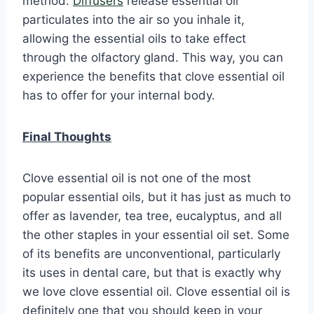
method.
Diffusers
release essential oil
particulates into the air so you inhale it,
allowing the essential oils to take effect
through the olfactory gland. This way, you can
experience the benefits that clove essential oil
has to offer for your internal body.
Final Thoughts
Clove essential oil is not one of the most
popular essential oils, but it has just as much to
offer as lavender, tea tree, eucalyptus, and all
the other staples in your essential oil set. Some
of its benefits are unconventional, particularly
its uses in dental care, but that is exactly why
we love clove essential oil. Clove essential oil is
definitely one that you should keep in your