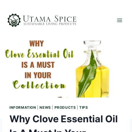
Skip
to
content
INFORMATION
|
NEWS
|
PRODUCTS
|
TIPS
Why Clove Essential Oil