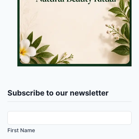
Subscribe to our newsletter
First Name