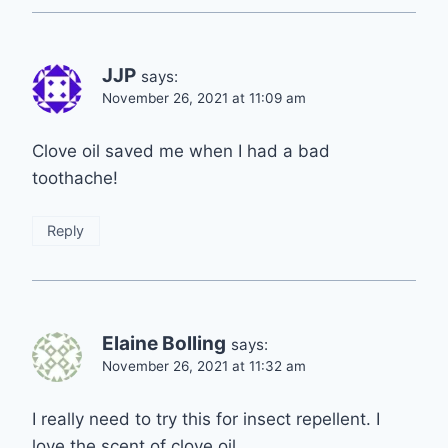
JJP
says:
November 26, 2021 at 11:09 am
Clove oil saved me when I had a bad
toothache!
Reply
Elaine Bolling
says:
November 26, 2021 at 11:32 am
I really need to try this for insect repellent. I
love the scent of clove oil.