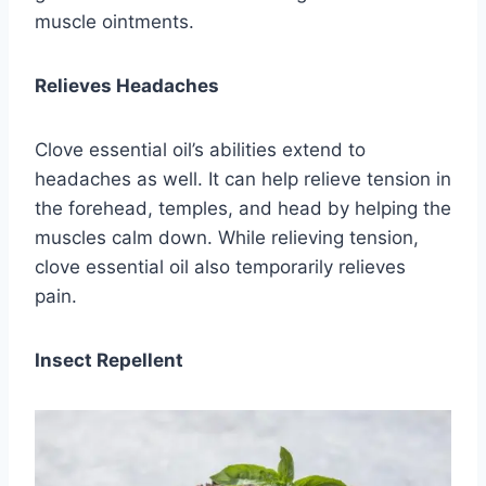
muscle ointments.
Relieves Headaches
Clove essential oil’s abilities extend to
headaches as well. It can help relieve tension in
the forehead, temples, and head by helping the
muscles calm down. While relieving tension,
clove essential oil also temporarily relieves
pain.
Insect Repellent