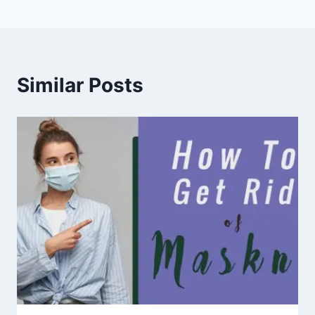
Similar Posts