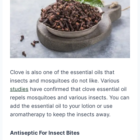
Clove is also one of the essential oils that
insects and mosquitoes do not like. Various
studies
have confirmed that clove essential oil
repels mosquitoes and various insects. You can
add the essential oil to your lotion or use
aromatherapy to keep the insects away.
Antiseptic For Insect Bites