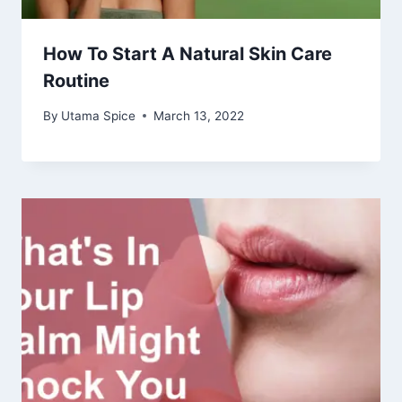
How To Start A Natural Skin Care
Routine
By
Utama Spice
March 13, 2022