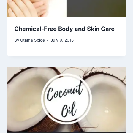
Chemical-Free Body and Skin Care
By
Utama Spice
July 9, 2018