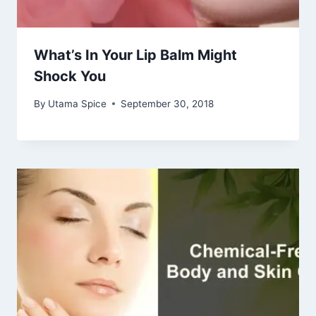
What’s In Your Lip Balm Might
Shock You
By
Utama Spice
September 30, 2018