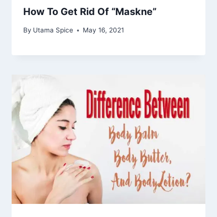
How To Get Rid Of “Maskne”
By
Utama Spice
May 16, 2021