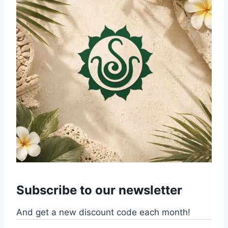
Subscribe to our newsletter
And get a new discount code each month!