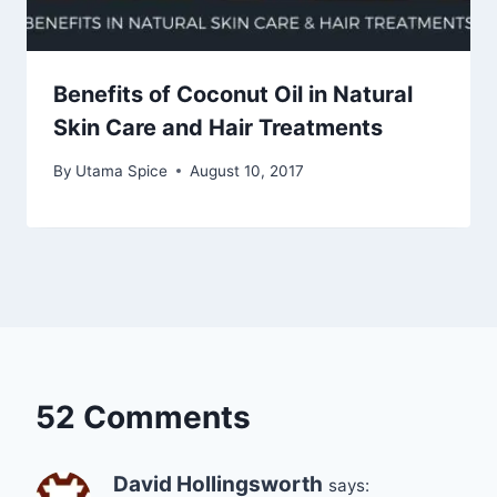
Benefits of Coconut Oil in Natural
Skin Care and Hair Treatments
By
Utama Spice
August 10, 2017
52 Comments
David Hollingsworth
says: