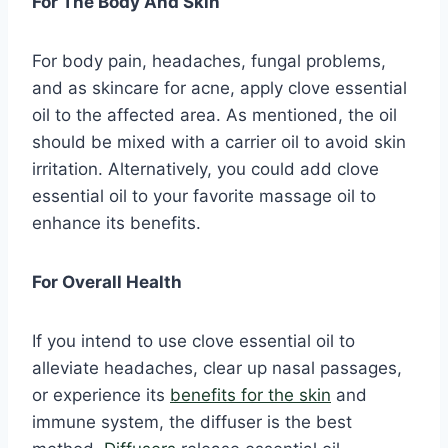
For The Body And Skin
For body pain, headaches, fungal problems,
and as skincare for acne, apply clove essential
oil to the affected area. As mentioned, the oil
should be mixed with a carrier oil to avoid skin
irritation. Alternatively, you could add clove
essential oil to your favorite massage oil to
enhance its benefits.
For Overall Health
If you intend to use clove essential oil to
alleviate headaches, clear up nasal passages,
or experience its
benefits for the skin
and
immune system, the diffuser is the best