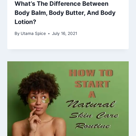
What’s The Difference Between
Body Balm, Body Butter, And Body
Lotion?
By
Utama Spice
July 16, 2021