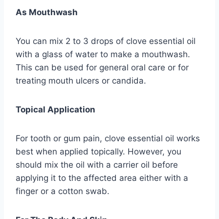
As Mouthwash
You can mix 2 to 3 drops of clove essential oil
with a glass of water to make a mouthwash.
This can be used for general oral care or for
treating mouth ulcers or candida.
Topical Application
For tooth or gum pain, clove essential oil works
best when applied topically. However, you
should mix the oil with a carrier oil before
applying it to the affected area either with a
finger or a cotton swab.