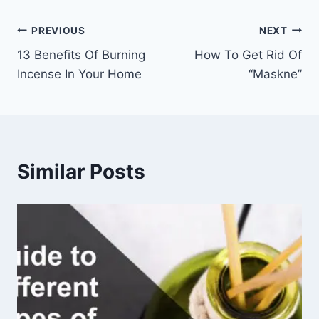
Post
PREVIOUS
NEXT
13 Benefits Of Burning
How To Get Rid Of
navigation
Incense In Your Home
“Maskne”
Similar Posts