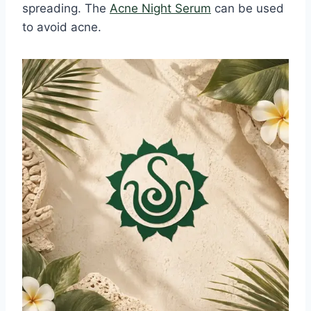
spreading. The
Acne Night Serum
can be used
to avoid acne.