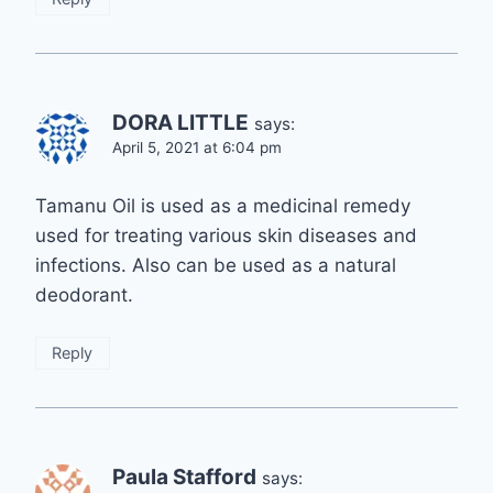
DORA LITTLE
says:
April 5, 2021 at 6:04 pm
Tamanu Oil is used as a medicinal remedy
used for treating various skin diseases and
infections. Also can be used as a natural
deodorant.
Reply
Paula Stafford
says: