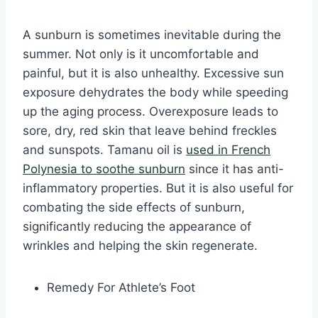
A sunburn is sometimes inevitable during the
summer. Not only is it uncomfortable and
painful, but it is also unhealthy. Excessive sun
exposure dehydrates the body while speeding
up the aging process. Overexposure leads to
sore, dry, red skin that leave behind freckles
and sunspots. Tamanu oil is
used in French
Polynesia to soothe sunburn
since it has anti-
inflammatory properties. But it is also useful for
combating the side effects of sunburn,
significantly reducing the appearance of
wrinkles and helping the skin regenerate.
Remedy For Athlete’s Foot