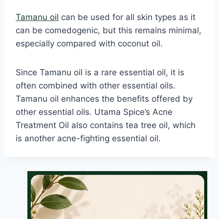
Tamanu oil
can be used for all skin types as it
can be comedogenic, but this remains minimal,
especially compared with coconut oil.
Since Tamanu oil is a rare essential oil, it is
often combined with other essential oils.
Tamanu oil enhances the benefits offered by
other essential oils. Utama Spice’s Acne
Treatment Oil also contains tea tree oil, which
is another acne-fighting essential oil.