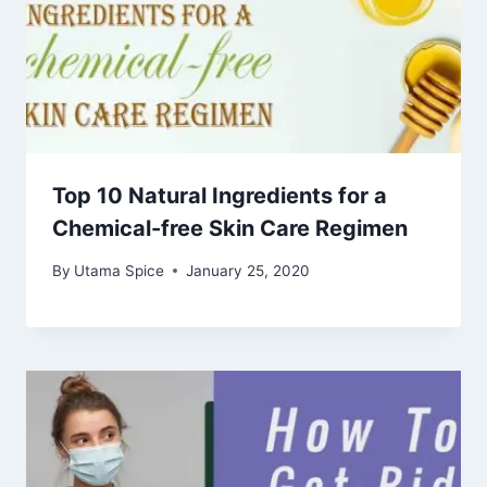
Top 10 Natural Ingredients for a
Chemical-free Skin Care Regimen
By
Utama Spice
January 25, 2020