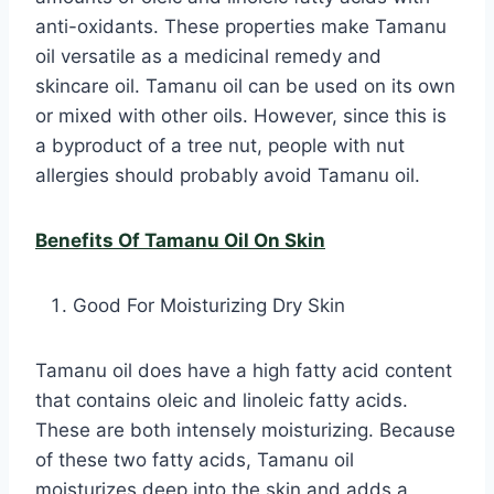
anti-oxidants. These properties make Tamanu
oil versatile as a medicinal remedy and
skincare oil. Tamanu oil can be used on its own
or mixed with other oils. However, since this is
a byproduct of a tree nut, people with nut
allergies should probably avoid Tamanu oil.
Benefits Of Tamanu Oil On Skin
Good For Moisturizing Dry Skin
Tamanu oil does have a high fatty acid content
that contains oleic and linoleic fatty acids.
These are both intensely moisturizing. Because
of these two fatty acids, Tamanu oil
moisturizes deep into the skin and adds a