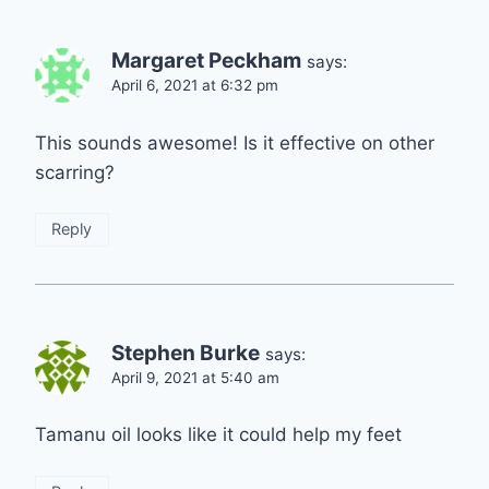
Margaret Peckham
says:
April 6, 2021 at 6:32 pm
This sounds awesome! Is it effective on other
scarring?
Reply
Stephen Burke
says:
April 9, 2021 at 5:40 am
Tamanu oil looks like it could help my feet