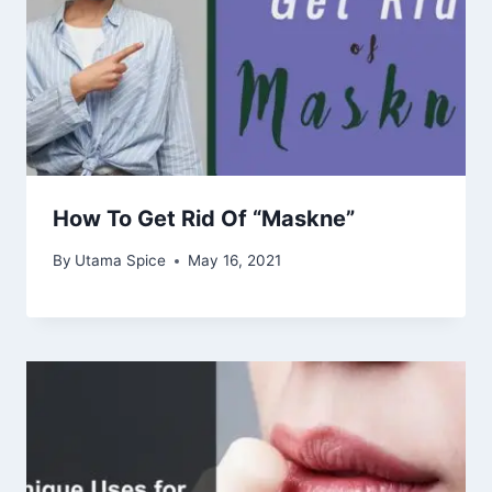
How To Get Rid Of “Maskne”
By
Utama Spice
May 16, 2021