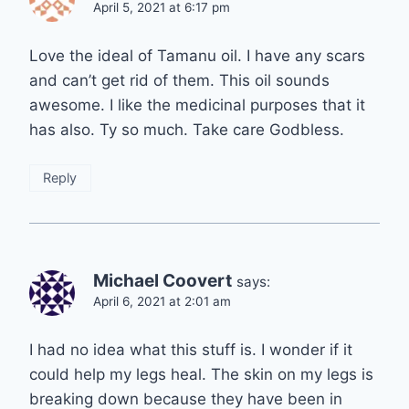
April 5, 2021 at 6:17 pm
Love the ideal of Tamanu oil. I have any scars
and can’t get rid of them. This oil sounds
awesome. I like the medicinal purposes that it
has also. Ty so much. Take care Godbless.
Reply
Michael Coovert
says:
April 6, 2021 at 2:01 am
I had no idea what this stuff is. I wonder if it
could help my legs heal. The skin on my legs is
breaking down because they have been in