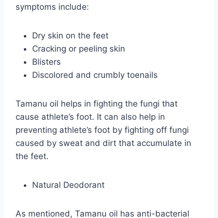
symptoms include:
Dry skin on the feet
Cracking or peeling skin
Blisters
Discolored and crumbly toenails
Tamanu oil helps in fighting the fungi that
cause athlete’s foot. It can also help in
preventing athlete’s foot by fighting off fungi
caused by sweat and dirt that accumulate in
the feet.
Natural Deodorant
As mentioned, Tamanu oil has anti-bacterial