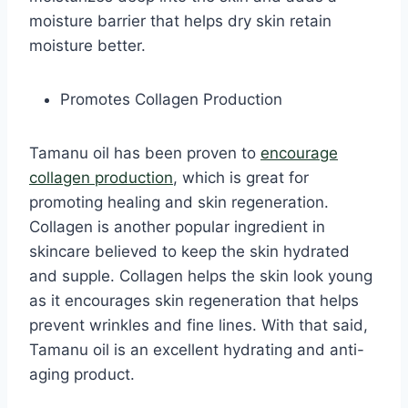
moisture barrier that helps dry skin retain
moisture better.
Promotes Collagen Production
Tamanu oil has been proven to
encourage
collagen production
, which is great for
promoting healing and skin regeneration.
Collagen is another popular ingredient in
skincare believed to keep the skin hydrated
and supple. Collagen helps the skin look young
as it encourages skin regeneration that helps
prevent wrinkles and fine lines. With that said,
Tamanu oil is an excellent hydrating and anti-
aging product.