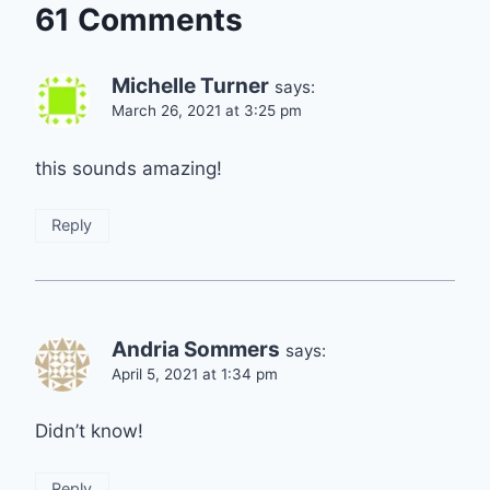
61 Comments
Michelle Turner
says:
March 26, 2021 at 3:25 pm
this sounds amazing!
Reply
Andria Sommers
says:
April 5, 2021 at 1:34 pm
Didn’t know!
Reply