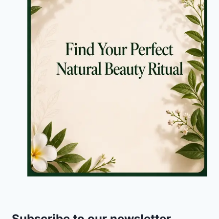
Subscribe to our newsletter