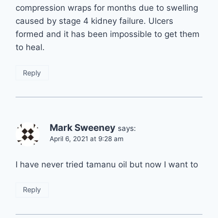
compression wraps for months due to swelling
caused by stage 4 kidney failure. Ulcers
formed and it has been impossible to get them
to heal.
Reply
Mark Sweeney
says:
April 6, 2021 at 9:28 am
I have never tried tamanu oil but now I want to
Reply