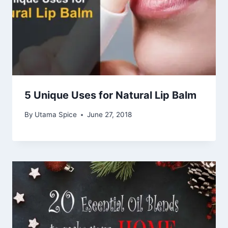
5 Unique Uses for Natural Lip Balm
By
Utama Spice
June 27, 2018