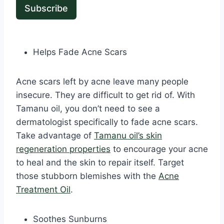
Subscribe
Helps Fade Acne Scars
Acne scars left by acne leave many people
insecure. They are difficult to get rid of. With
Tamanu oil, you don’t need to see a
dermatologist specifically to fade acne scars.
Take advantage of
Tamanu oil’s skin
regeneration properties
to encourage your acne
to heal and the skin to repair itself. Target
those stubborn blemishes with the
Acne
Treatment Oil
.
Soothes Sunburns