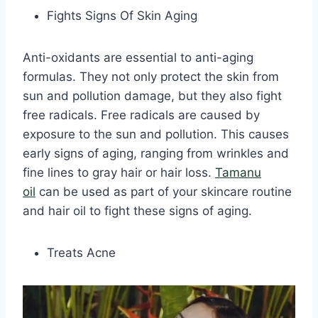
Fights Signs Of Skin Aging
Anti-oxidants are essential to anti-aging
formulas. They not only protect the skin from
sun and pollution damage, but they also fight
free radicals. Free radicals are caused by
exposure to the sun and pollution. This causes
early signs of aging, ranging from wrinkles and
fine lines to gray hair or hair loss.
Tamanu
oil
can be used as part of your skincare routine
and hair oil to fight these signs of aging.
Treats Acne