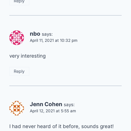
Reply
nbo
says:
April 11, 2021 at 10:32 pm
very interesting
Reply
Jenn Cohen
says:
April 12, 2021 at 5:55 am
I had never heard of it before, sounds great!