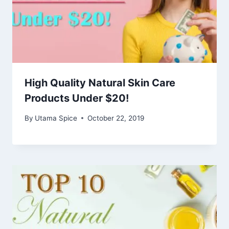
High Quality Natural Skin Care
Products Under $20!
By
Utama Spice
October 22, 2019