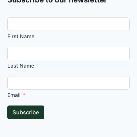
First Name
Last Name
Email
Subscribe