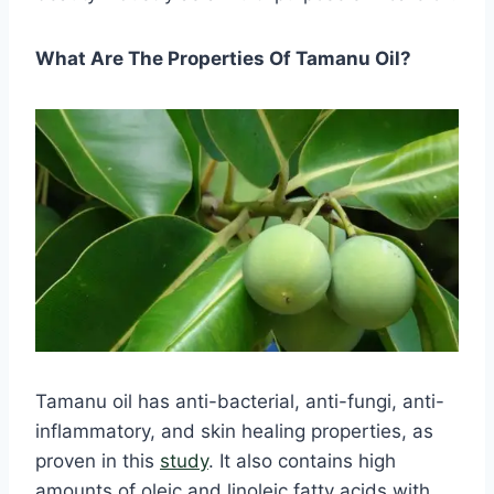
What Are The Properties Of Tamanu Oil?
Tamanu oil has anti-bacterial, anti-fungi, anti-
inflammatory, and skin healing properties, as
proven in this
study
. It also contains high
amounts of oleic and linoleic fatty acids with