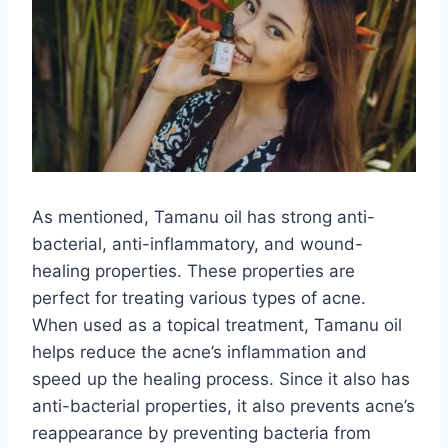
As mentioned, Tamanu oil has strong anti-
bacterial, anti-inflammatory, and wound-
healing properties. These properties are
perfect for treating various types of acne.
When used as a topical treatment, Tamanu oil
helps reduce the acne’s inflammation and
speed up the healing process. Since it also has
anti-bacterial properties, it also prevents acne’s
reappearance by preventing bacteria from