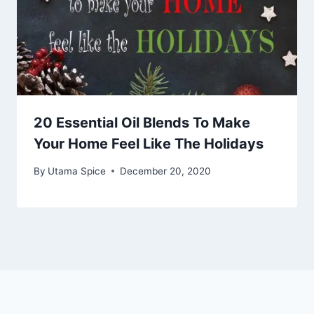
20 Essential Oil Blends To Make
Your Home Feel Like The Holidays
By
Utama Spice
December 20, 2020