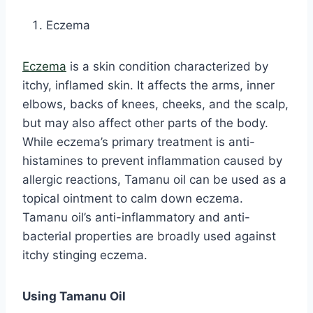
Eczema
Eczema
is a skin condition characterized by
itchy, inflamed skin. It affects the arms, inner
elbows, backs of knees, cheeks, and the scalp,
but may also affect other parts of the body.
While eczema’s primary treatment is anti-
histamines to prevent inflammation caused by
allergic reactions, Tamanu oil can be used as a
topical ointment to calm down eczema.
Tamanu oil’s anti-inflammatory and anti-
bacterial properties are broadly used against
itchy stinging eczema.
Using Tamanu Oil