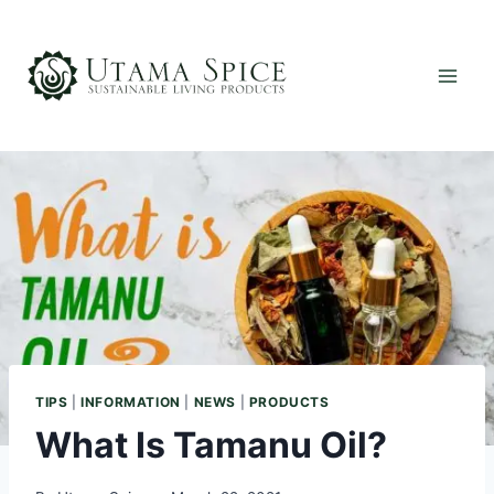
Skip
to
content
TIPS
|
INFORMATION
|
NEWS
|
PRODUCTS
What Is Tamanu Oil?