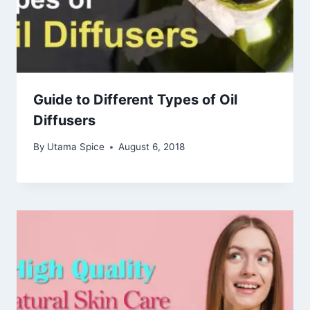
Guide to Different Types of Oil
Diffusers
By
Utama Spice
August 6, 2018