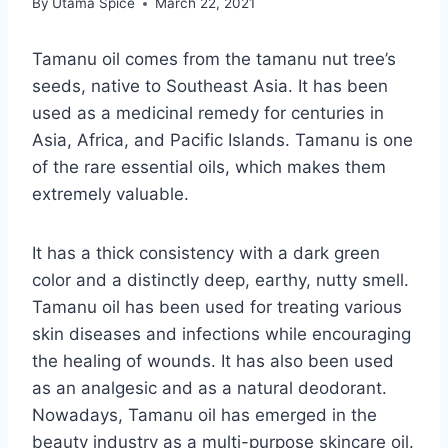
By
Utama Spice
March 22, 2021
Tamanu oil comes from the tamanu nut tree’s
seeds, native to Southeast Asia. It has been
used as a medicinal remedy for centuries in
Asia, Africa, and Pacific Islands. Tamanu is one
of the rare essential oils, which makes them
extremely valuable.
It has a thick consistency with a dark green
color and a distinctly deep, earthy, nutty smell.
Tamanu oil has been used for treating various
skin diseases and infections while encouraging
the healing of wounds. It has also been used
as an analgesic and as a natural deodorant.
Nowadays, Tamanu oil has emerged in the
beauty industry as a multi-purpose skincare oil.