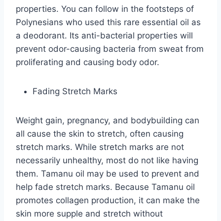
properties. You can follow in the footsteps of
Polynesians who used this rare essential oil as
a deodorant. Its anti-bacterial properties will
prevent odor-causing bacteria from sweat from
proliferating and causing body odor.
Fading Stretch Marks
Weight gain, pregnancy, and bodybuilding can
all cause the skin to stretch, often causing
stretch marks. While stretch marks are not
necessarily unhealthy, most do not like having
them. Tamanu oil may be used to prevent and
help fade stretch marks. Because Tamanu oil
promotes collagen production, it can make the
skin more supple and stretch without