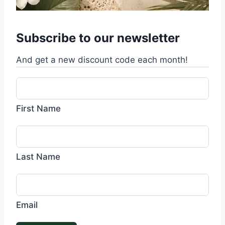
Subscribe to our newsletter
And get a new discount code each month!
First Name
Last Name
Email