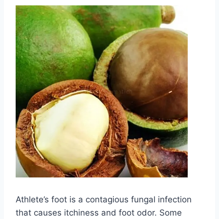
Athlete’s foot is a contagious fungal infection
that causes itchiness and foot odor. Some