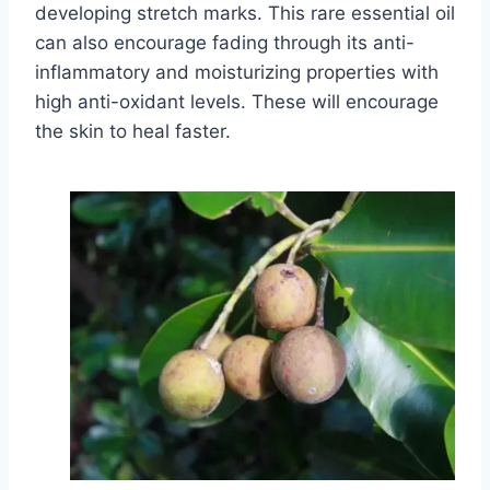
developing stretch marks. This rare essential oil
can also encourage fading through its anti-
inflammatory and moisturizing properties with
high anti-oxidant levels. These will encourage
the skin to heal faster.