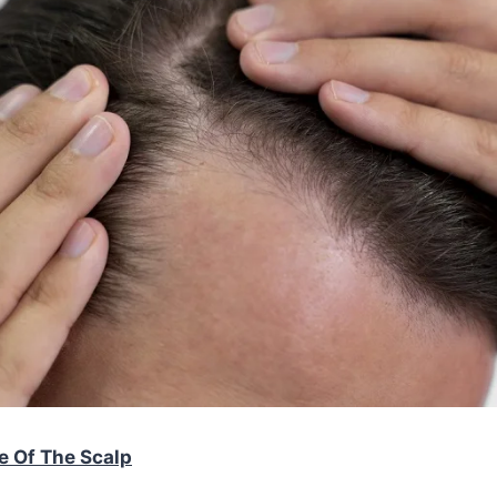
e Of The Scalp