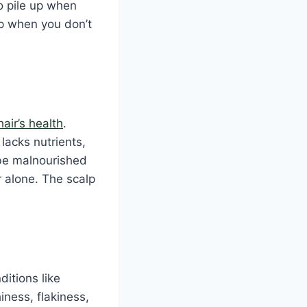
o pile up when
p when you don’t
hair’s health
.
 lacks nutrients,
 be malnourished
r alone. The scalp
ditions like
iness, flakiness,