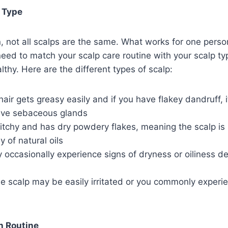
 Type
in, not all scalps are the same. What works for one pers
need to match your scalp care routine with your scalp ty
lthy. Here are the different types of scalp:
r hair gets greasy easily and if you have flakey dandruff,
ive sebaceous glands
 itchy and has dry powdery flakes, meaning the scalp is 
 of natural oils
 occasionally experience signs of dryness or oiliness d
he scalp may be easily irritated or you commonly experie
h Routine