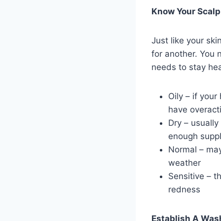
Know Your Scalp
Just like your sk
for another. You 
needs to stay hea
Oily – if you
have overact
Dry – usually
enough supply
Normal – may
weather
Sensitive – t
redness
Establish A Was