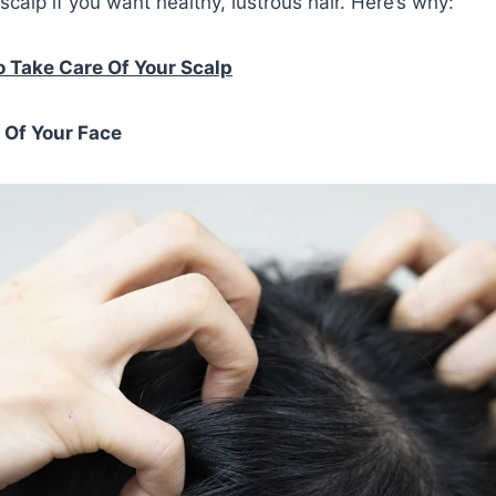
scalp if you want healthy, lustrous hair. Here’s why:
 Take Care Of Your Scalp
n Of Your Face