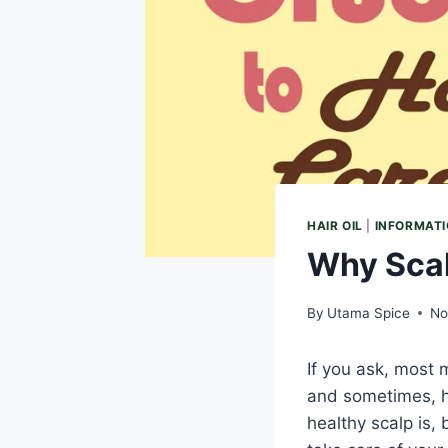
HAIR OIL
|
INFORMAT
Why Scal
By
Utama Spice
No
If you ask, most
and sometimes, ha
healthy scalp is, 