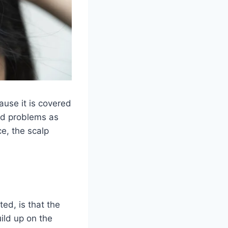
cause it is covered
nd problems as
e, the scalp
ed, is that the
ild up on the