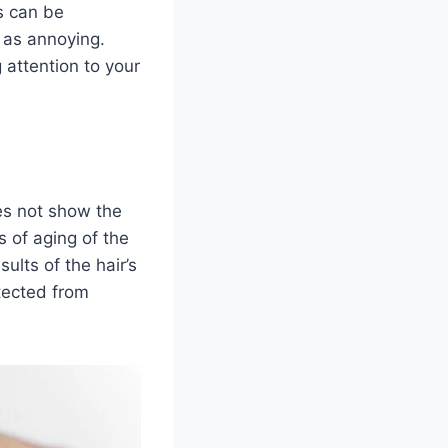
es can be
 as annoying.
 attention to your
oes not show the
 of aging of the
sults of the hair’s
tected from