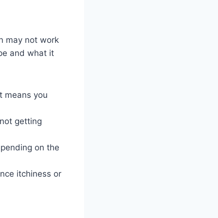
on may not work
pe and what it
 it means you
not getting
epending on the
nce itchiness or