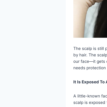
The scalp is still
by hair. The scal
our face—it gets 
needs protection a
It Is Exposed To
A little-known fa
scalp is exposed 