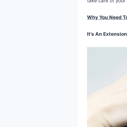
take care of your 
Why You Need To
It’s An Extensio