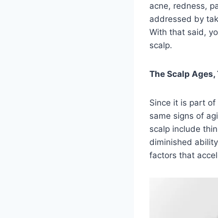
acne, redness, pa
addressed by taki
With that said, y
scalp.
The Scalp Ages, 
Since it is part o
same signs of agi
scalp include thin
diminished abilit
factors that acce