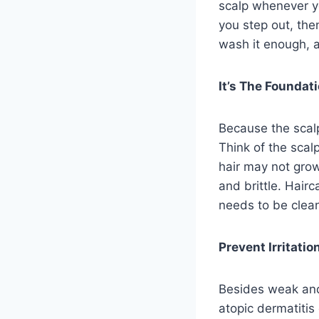
scalp whenever yo
you step out, th
wash it enough, 
It’s The Foundat
Because the scalp
Think of the scalp
hair may not grow
and brittle. Hairc
needs to be clea
Prevent Irritati
Besides weak and d
atopic dermatitis 