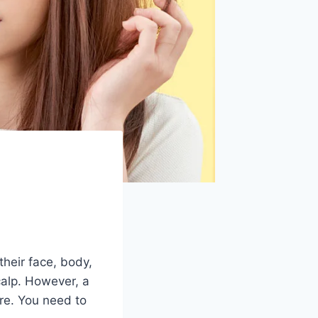
heir face, body,
calp. However, a
are. You need to