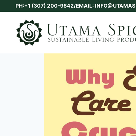
Skip
PH:+1 (307) 200-9842/EMAIL: INFO@UTAMA
to
content