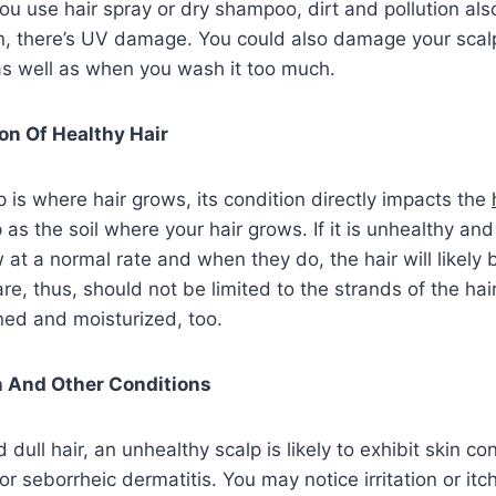
u use hair spray or dry shampoo, dirt and pollution als
en, there’s UV damage. You could also damage your scal
as well as when you wash it too much.
ion Of Healthy Hair
 is where hair grows, its condition directly impacts the
 as the soil where your hair grows. If it is unhealthy and
 at a normal rate and when they do, the hair will likely
are, thus, should not be limited to the strands of the hai
ned and moisturized, too.
on And Other Conditions
ull hair, an unhealthy scalp is likely to exhibit skin con
or seborrheic dermatitis. You may notice irritation or itch