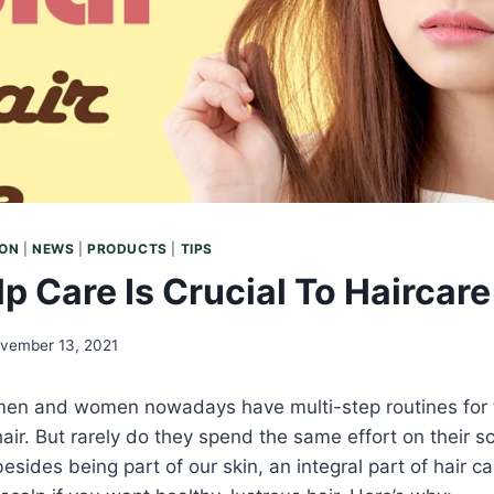
ION
|
NEWS
|
PRODUCTS
|
TIPS
p Care Is Crucial To Haircare
vember 13, 2021
 men and women nowadays have multi-step routines for t
ir. But rarely do they spend the same effort on their s
besides being part of our skin, an integral part of hair c