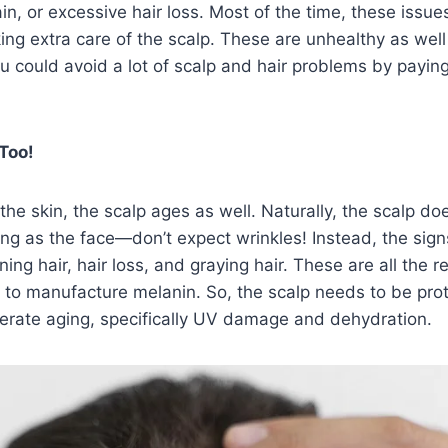
in, or excessive hair loss. Most of the time, these issu
ng extra care of the scalp. These are unhealthy as well
ou could avoid a lot of scalp and hair problems by paying
Too!
f the skin, the scalp ages as well. Naturally, the scalp d
ng as the face—don’t expect wrinkles! Instead, the signs
ning hair, hair loss, and graying hair. These are all the re
y to manufacture melanin. So, the scalp needs to be pro
lerate aging, specifically UV damage and dehydration.