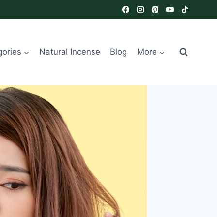
gories
Natural Incense
Blog
More