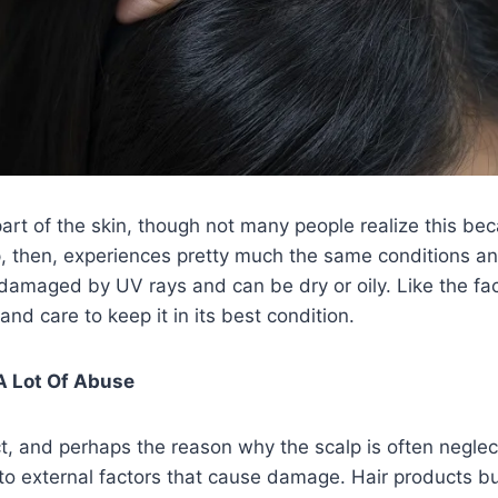
 part of the skin, though not many people realize this be
p, then, experiences pretty much the same conditions a
damaged by UV rays and can be dry or oily. Like the fac
nd care to keep it in its best condition.
 A Lot Of Abuse
ct, and perhaps the reason why the scalp is often neglect
to external factors that cause damage. Hair products bu