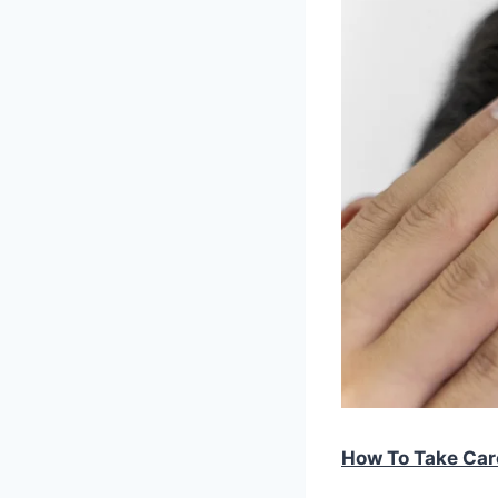
How To Take Car