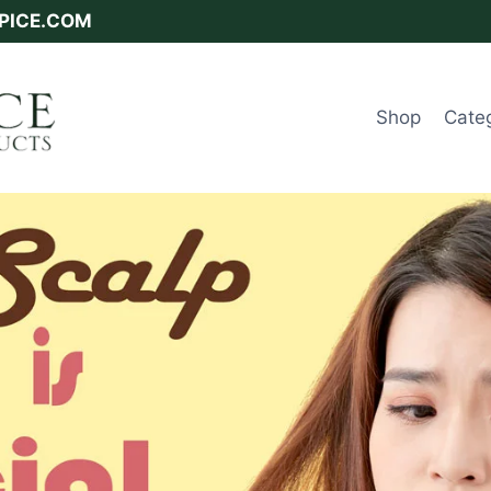
SPICE.COM
Shop
Cate