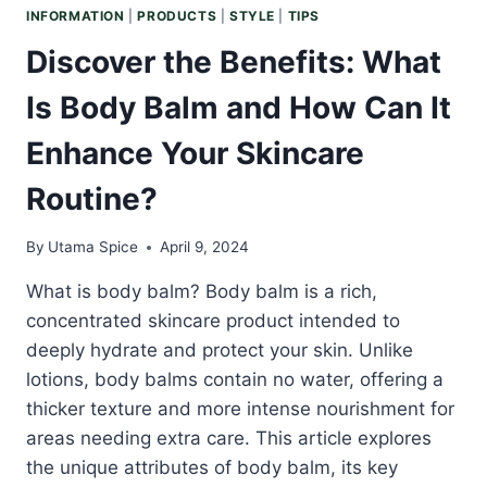
INFORMATION
|
PRODUCTS
|
STYLE
|
TIPS
Discover the Benefits: What
Is Body Balm and How Can It
Enhance Your Skincare
Routine?
By
Utama Spice
April 9, 2024
What is body balm? Body balm is a rich,
concentrated skincare product intended to
deeply hydrate and protect your skin. Unlike
lotions, body balms contain no water, offering a
thicker texture and more intense nourishment for
areas needing extra care. This article explores
the unique attributes of body balm, its key