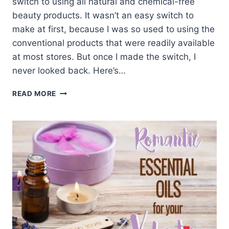
switch to using all natural and chemical-free
beauty products. It wasn’t an easy switch to
make at first, because I was so used to using the
conventional products that were readily available
at most stores. But once I made the switch, I
never looked back. Here’s…
WHY
READ MORE
AND
HOW
WE
STOPPED
USING
CHEMICAL-
FILLED
BEAUTY
PRODUCTS
FOR
A
BETTER,