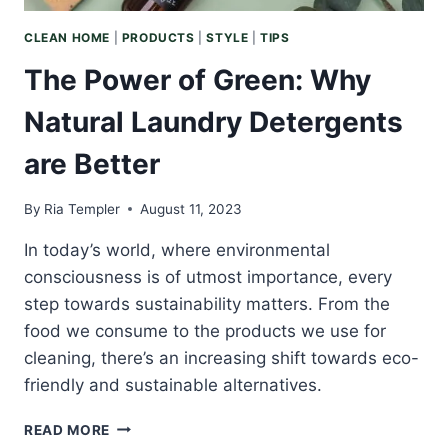
CLEAN HOME
|
PRODUCTS
|
STYLE
|
TIPS
The Power of Green: Why
Natural Laundry Detergents
are Better
By
Ria Templer
August 11, 2023
In today’s world, where environmental
consciousness is of utmost importance, every
step towards sustainability matters. From the
food we consume to the products we use for
cleaning, there’s an increasing shift towards eco-
friendly and sustainable alternatives.
THE
READ MORE
POWER