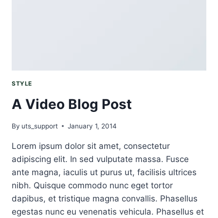
SKIN
STYLE
A Video Blog Post
By
uts_support
January 1, 2014
Lorem ipsum dolor sit amet, consectetur
adipiscing elit. In sed vulputate massa. Fusce
ante magna, iaculis ut purus ut, facilisis ultrices
nibh. Quisque commodo nunc eget tortor
dapibus, et tristique magna convallis. Phasellus
egestas nunc eu venenatis vehicula. Phasellus et