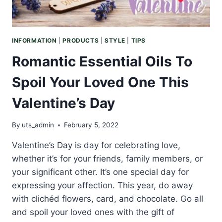
MORE
SUSTAINABLE
WORLD
INFORMATION
|
PRODUCTS
|
STYLE
|
TIPS
Romantic Essential Oils To
Spoil Your Loved One This
Valentine’s Day
By
uts_admin
February 5, 2022
Valentine’s Day is day for celebrating love,
whether it’s for your friends, family members, or
your significant other. It’s one special day for
expressing your affection. This year, do away
with clichéd flowers, card, and chocolate. Go all
and spoil your loved ones with the gift of