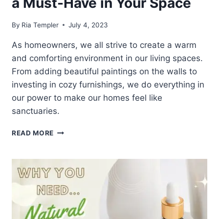
a Must-Have in Your Space
By
Ria Templer
July 4, 2023
As homeowners, we all strive to create a warm
and comforting environment in our living spaces.
From adding beautiful paintings on the walls to
investing in cozy furnishings, we do everything in
our power to make our homes feel like
sanctuaries.
10
READ MORE
EXCELLENT
REASONS
WHY
AROMATIC
CANDLES
SHOULD
BE
A