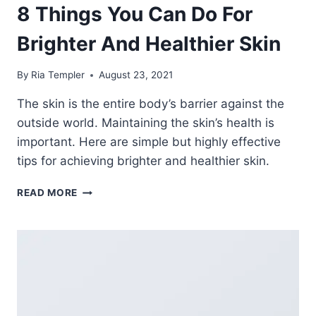
8 Things You Can Do For
Brighter And Healthier Skin
By
Ria Templer
August 23, 2021
The skin is the entire body’s barrier against the
outside world. Maintaining the skin’s health is
important. Here are simple but highly effective
tips for achieving brighter and healthier skin.
8
READ MORE
THINGS
YOU
CAN
DO
FOR
BRIGHTER
AND
HEALTHIER