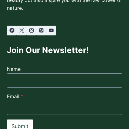
beauty but also inspire you with the raw power of
nature.
Join Our Newsletter!
Name
Email
*
Submit