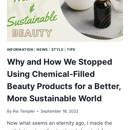
MUST-
HAVE
IN
YOUR
SPACE
INFORMATION
|
NEWS
|
STYLE
|
TIPS
Why and How We Stopped
Using Chemical-Filled
Beauty Products for a Better,
More Sustainable World
By
Ria Templer
September 18, 2022
Now what seems an eternity ago, I made the