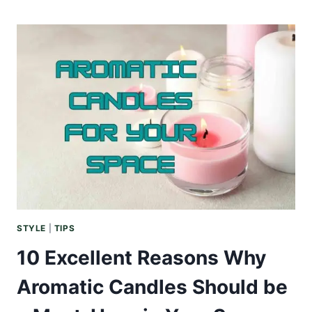
OF
GREEN:
WHY
NATURAL
LAUNDRY
DETERGENTS
ARE
BETTER
STYLE
|
TIPS
10 Excellent Reasons Why
Aromatic Candles Should be