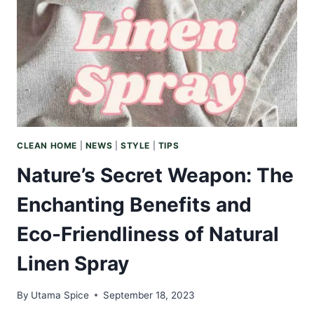
SMELL
LIKE
AND
ITS
ALLURE
IN
AROMATHERAPY
CLEAN HOME
|
NEWS
|
STYLE
|
TIPS
Nature’s Secret Weapon: The
Enchanting Benefits and
Eco-Friendliness of Natural
Linen Spray
By
Utama Spice
September 18, 2023