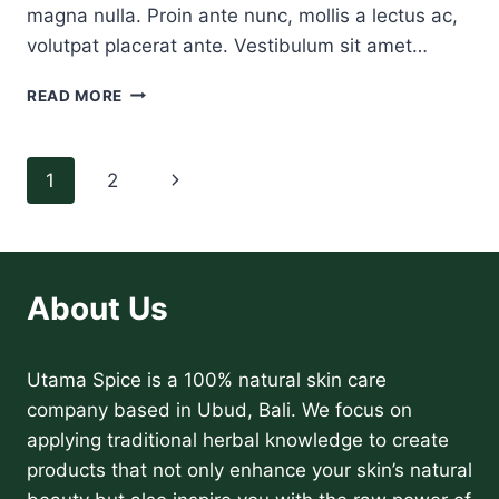
magna nulla. Proin ante nunc, mollis a lectus ac,
volutpat placerat ante. Vestibulum sit amet…
A
READ MORE
VIDEO
BLOG
POST
Page
Next
1
2
navigation
Page
About Us
Utama Spice is a 100% natural skin care
company based in Ubud, Bali. We focus on
applying traditional herbal knowledge to create
products that not only enhance your skin’s natural