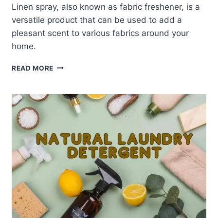
Linen spray, also known as fabric freshener, is a
versatile product that can be used to add a
pleasant scent to various fabrics around your
home.
NATURE’S
READ MORE
SECRET
WEAPON:
THE
ENCHANTING
BENEFITS
AND
ECO-
FRIENDLINESS
OF
NATURAL
LINEN
SPRAY