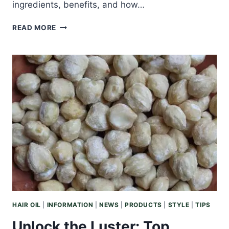
ingredients, benefits, and how…
DISCOVER
READ MORE
THE
BENEFITS:
WHAT
IS
BODY
BALM
AND
HOW
CAN
IT
ENHANCE
YOUR
SKINCARE
ROUTINE?
HAIR OIL
|
INFORMATION
|
NEWS
|
PRODUCTS
|
STYLE
|
TIPS
Unlock the Luster: Top