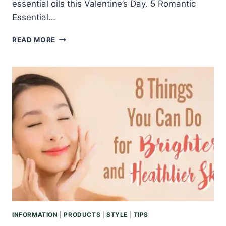
essential oils this Valentine’s Day. 5 Romantic
Essential…
ROMANTIC
READ MORE
ESSENTIAL
OILS
TO
SPOIL
YOUR
LOVED
ONE
THIS
VALENTINE’S
DAY
INFORMATION
|
PRODUCTS
|
STYLE
|
TIPS