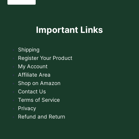
Important Links
Shipping
Register Your Product
My Account
Affiliate Area
Shop on Amazon
Contact Us
Terms of Service
Privacy
Refund and Return