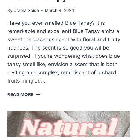
By
Utama Spice
March 4, 2024
Have you ever smelled Blue Tansy? It is
remarkable and excellent! Blue Tansy emits a
sweet, herbaceous scent with floral and fruity
nuances. The scent is so good you wil be
surprised! If you’re wondering what does blue
tansy smell like, envision a scent that is both
inviting and complex, reminiscent of orchard
fruits mingled…
UNVEILING
READ MORE
THE
AROMA:
WHAT
DOES
BLUE
TANSY