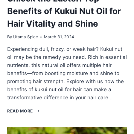
Benefits of Kukui Nut Oil for
Hair Vitality and Shine
By
Utama Spice
March 31, 2024
Experiencing dull, frizzy, or weak hair? Kukui nut
oil may be the remedy you need. Rich in essential
nutrients, this natural oil offers multiple hair
benefits—from boosting moisture and shine to
promoting hair strength. Explore with us how the
benefits of kukui nut oil for hair can make a
transformative difference in your hair care…
UNLOCK
READ MORE
THE
LUSTER:
TOP