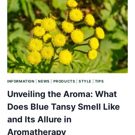
BENEFITS
OF
KUKUI
NUT
OIL
FOR
HAIR
VITALITY
AND
SHINE
INFORMATION
|
NEWS
|
PRODUCTS
|
STYLE
|
TIPS
Unveiling the Aroma: What
Does Blue Tansy Smell Like
and Its Allure in
Aromatherapy