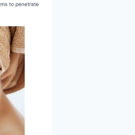
rums to penetrate