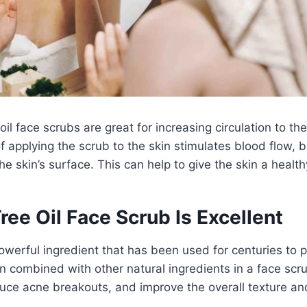
 oil face scrubs are great for increasing circulation to th
 applying the scrub to the skin stimulates blood flow, 
he skin’s surface. This can help to give the skin a health
ee Oil Face Scrub Is Excellent
 powerful ingredient that has been used for centuries to 
n combined with other natural ingredients in a face scrub
duce acne breakouts, and improve the overall texture a