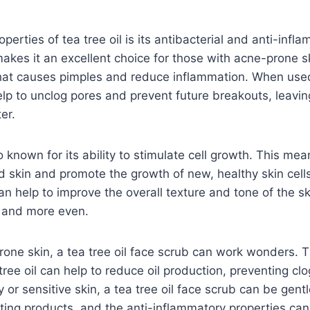
perties of tea tree oil is its antibacterial and anti-infl
makes it an excellent choice for those with acne-prone ski
 that causes pimples and reduce inflammation. When used
help to unclog pores and prevent future breakouts, leavin
er.
so known for its ability to stimulate cell growth. This mea
 skin and promote the growth of new, healthy skin cell
an help to improve the overall texture and tone of the ski
 and more even.
prone skin, a tea tree oil face scrub can work wonders. T
 tree oil can help to reduce oil production, preventing c
 or sensitive skin, a tea tree oil face scrub can be gentl
ating products, and the anti-inflammatory properties can