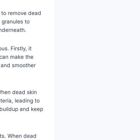
ed to remove dead
r granules to
underneath.
s. Firstly, it
s can make the
r and smoother
 When dead skin
teria, leading to
s buildup and keep
ucts. When dead