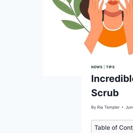
NEWS
|
TIPS
Incredibl
Scrub
By
Ria Templer
Jun
Table of Con