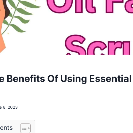
e Benefits Of Using Essential
e 8, 2023
tents