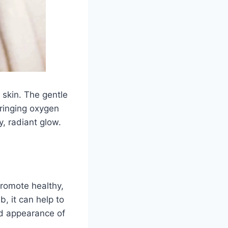
e skin. The gentle
bringing oxygen
y, radiant glow.
promote healthy,
, it can help to
nd appearance of