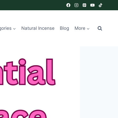
gories
Natural Incense
Blog
More