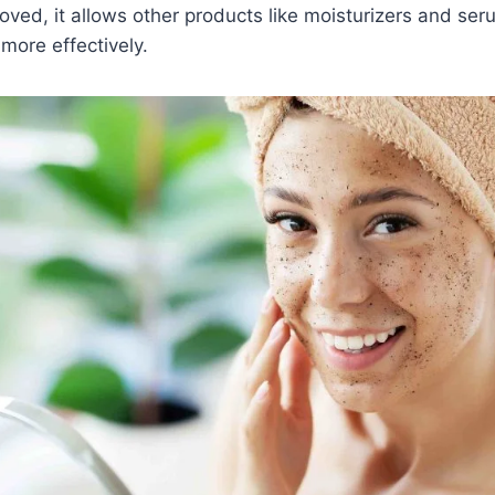
moved, it allows other products like moisturizers and se
more effectively.