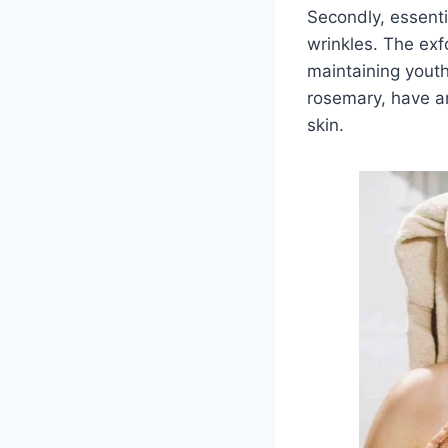
Secondly, essenti
wrinkles. The exf
maintaining youth
rosemary, have an
skin.