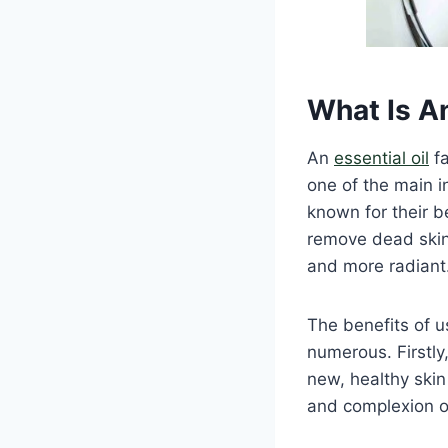
What Is An
An
essential oil
fa
one of the main i
known for their b
remove dead skin 
and more radiant
The benefits of us
numerous. Firstly,
new, healthy skin
and complexion o