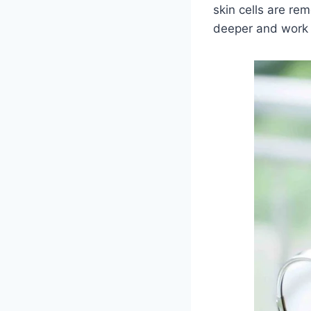
skin cells are re
deeper and work 