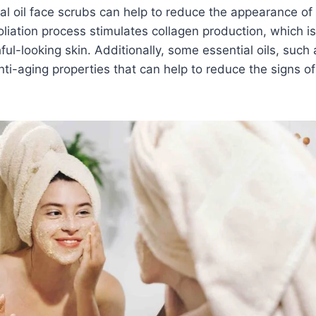
al oil face scrubs can help to reduce the appearance of 
oliation process stimulates collagen production, which is
ful-looking skin. Additionally, some essential oils, such
ti-aging properties that can help to reduce the signs of