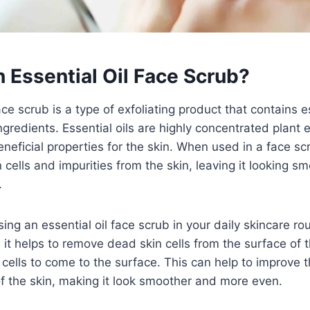
 Essential Oil Face Scrub?
ce scrub is a type of exfoliating product that contains es
ngredients. Essential oils are highly concentrated plant e
eneficial properties for the skin. When used in a face sc
cells and impurities from the skin, leaving it looking sm
.
ing an essential oil face scrub in your daily skincare ro
 it helps to remove dead skin cells from the surface of t
 cells to come to the surface. This can help to improve t
f the skin, making it look smoother and more even.