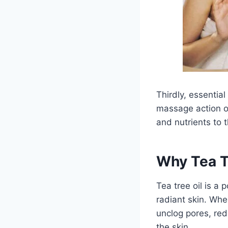
Thirdly, essential
massage action of
and nutrients to t
Why Tea Tr
Tea tree oil is a
radiant skin. Whe
unclog pores, re
the skin.