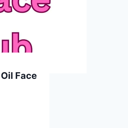
 Oil Face