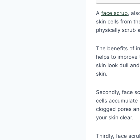
A
face scrub
, al
skin cells from th
physically scrub 
The benefits of in
helps to improve 
skin look dull an
skin.
Secondly, face s
cells accumulate 
clogged pores and
your skin clear.
Thirdly, face scr