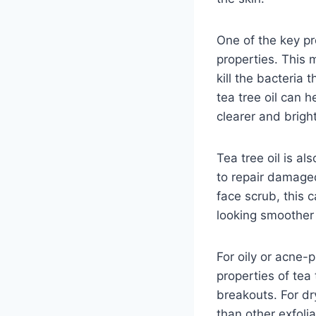
One of the key pro
properties. This 
kill the bacteria
tea tree oil can 
clearer and bright
Tea tree oil is al
to repair damaged
face scrub, this c
looking smoother
For oily or acne-
properties of tea
breakouts. For dry
than other exfoli