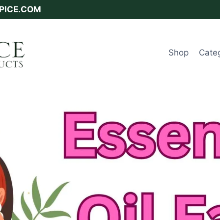
SPICE.COM
Shop
Cate