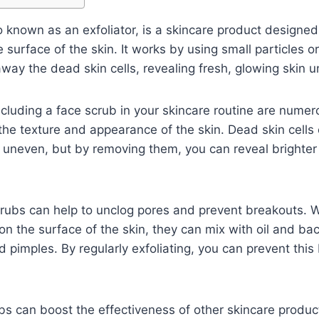
so known as an exfoliator, is a skincare product design
e surface of the skin. It works by using small particles o
away the dead skin cells, revealing fresh, glowing skin 
cluding a face scrub in your skincare routine are numerou
the texture and appearance of the skin. Dead skin cell
d uneven, but by removing them, you can reveal brighte
crubs can help to unclog pores and prevent breakouts.
on the surface of the skin, they can mix with oil and bac
 pimples. By regularly exfoliating, you can prevent thi
ubs can boost the effectiveness of other skincare prod