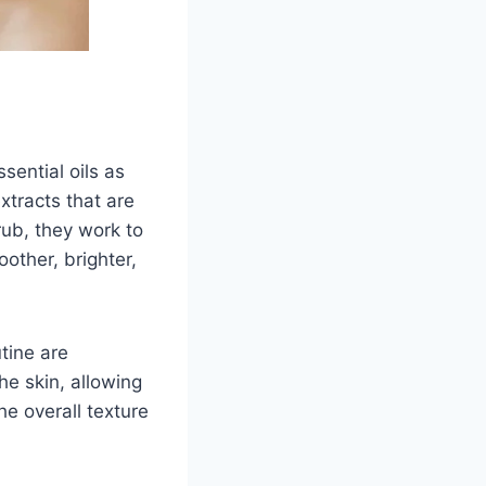
sential oils as
xtracts that are
rub, they work to
oother, brighter,
utine are
he skin, allowing
he overall texture