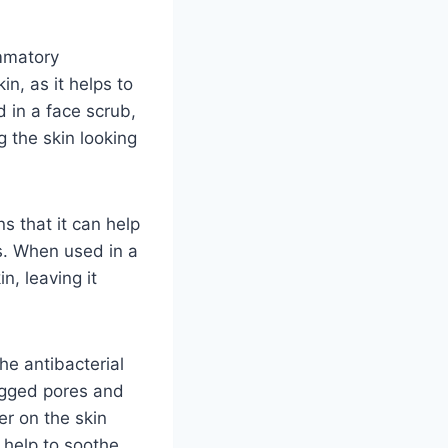
ammatory
n, as it helps to
 in a face scrub,
g the skin looking
ns that it can help
s. When used in a
n, leaving it
he antibacterial
logged pores and
er on the skin
 help to soothe