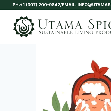
Skip
PH:+1 (307) 200-9842/EMAIL: INFO@UTAMA
to
content