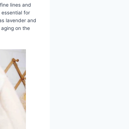
fine lines and
 essential for
 as lavender and
 aging on the