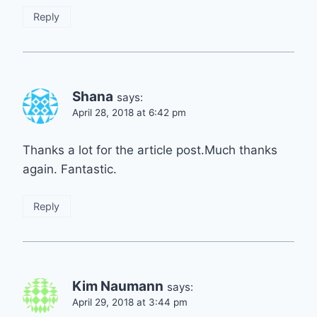
Reply
Shana
says:
April 28, 2018 at 6:42 pm
Thanks a lot for the article post.Much thanks
again. Fantastic.
Reply
Kim Naumann
says:
April 29, 2018 at 3:44 pm