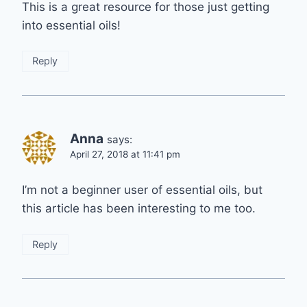
This is a great resource for those just getting
into essential oils!
Reply
Anna
says:
April 27, 2018 at 11:41 pm
I’m not a beginner user of essential oils, but
this article has been interesting to me too.
Reply