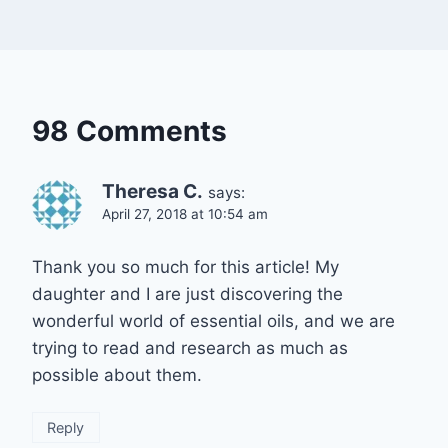
98 Comments
Theresa C.
says:
April 27, 2018 at 10:54 am
Thank you so much for this article! My
daughter and I are just discovering the
wonderful world of essential oils, and we are
trying to read and research as much as
possible about them.
Reply