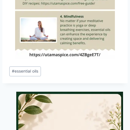
Post
#
essential oils
Tags: