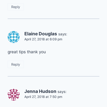
Reply
Elaine Douglas
says:
April 27, 2018 at 6:09 pm
great tips thank you
Reply
Jenna Hudson
says:
April 27, 2018 at 7:50 pm