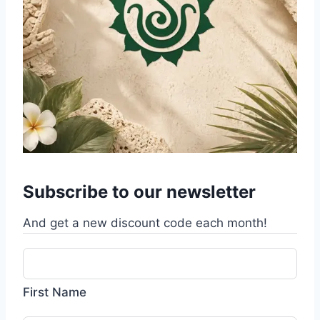
Subscribe to our newsletter
And get a new discount code each month!
First Name