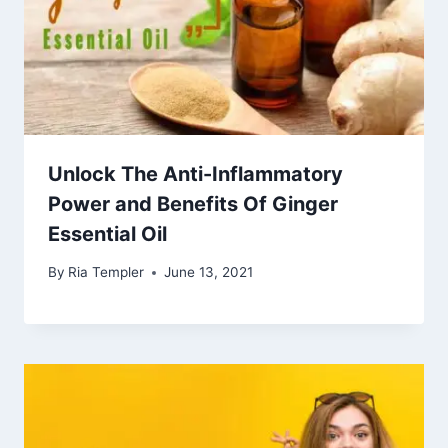
Unlock The Anti-Inflammatory
Power and Benefits Of Ginger
Essential Oil
By
Ria Templer
June 13, 2021