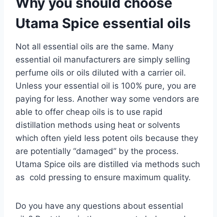
Why you should choose
Utama Spice essential oils
Not all essential oils are the same. Many
essential oil manufacturers are simply selling
perfume oils or oils diluted with a carrier oil.
Unless your essential oil is 100% pure, you are
paying for less. Another way some vendors are
able to offer cheap oils is to use rapid
distillation methods using heat or solvents
which often yield less potent oils because they
are potentially “damaged” by the process.
Utama Spice oils are distilled via methods such
as cold pressing to ensure maximum quality.
Do you have any questions about essential