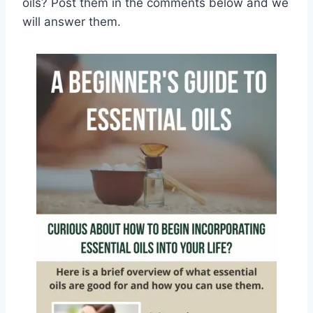
oils? Post them in the comments below and we
will answer them.