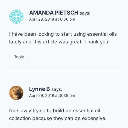
AMANDA PIETSCH
says:
April 29, 2018 at 6:36 pm
I have been looking to start using essential oils
lately and this article was great. Thank you!
Reply
Lynne B
says:
April 29, 2018 at 8:39 pm
I’m slowly trying to build an essential oil
collection because they can be expensive.