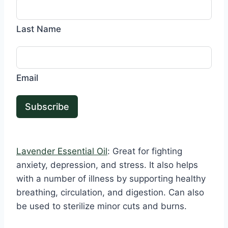
Last Name
Email
Subscribe
Lavender Essential Oil
: Great for fighting
anxiety, depression, and stress. It also helps
with a number of illness by supporting healthy
breathing, circulation, and digestion. Can also
be used to sterilize minor cuts and burns.