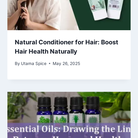
Natural Conditioner for Hair: Boost
Hair Health Naturally
By
Utama Spice
May 26, 2025