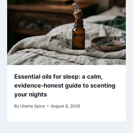
Essential oils for sleep: a calm,
evidence-honest guide to scenting
your nights
By
Utama Spice
August 8, 2026