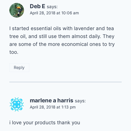
Deb E
says:
April 28, 2018 at 10:06 am
I started essential oils with lavender and tea
tree oil, and still use them almost daily. They
are some of the more economical ones to try
too.
Reply
marlene a harris
says:
April 28, 2018 at 1:13 pm
i love your products thank you