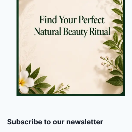
Subscribe to our newsletter