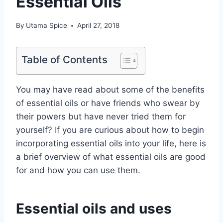
Essential Oils
By
Utama Spice
April 27, 2018
Table of Contents
You may have read about some of the benefits
of essential oils or have friends who swear by
their powers but have never tried them for
yourself? If you are curious about how to begin
incorporating essential oils into your life, here is
a brief overview of what essential oils are good
for and how you can use them.
Essential oils and uses