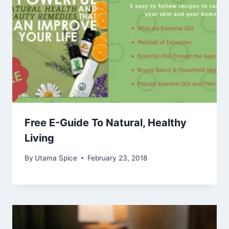
Free E-Guide To Natural, Healthy
Living
By
Utama Spice
February 23, 2018