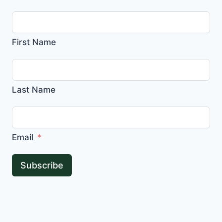
First Name
Last Name
Email
Subscribe