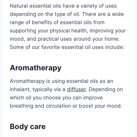
Natural essential oils have a variety of uses
depending on the type of oil. There are a wide
range of benefits of essential oils from
supporting your physical health, improving your
mood, and practical uses around your home.
Some of our favorite essential oil uses include:
Aromatherapy
Aromatherapy is using essential oils as an
inhalant, typically via a
diffuser
. Depending on
which oil you choose you can improve
breathing and circulation or boost your mood.
Body care