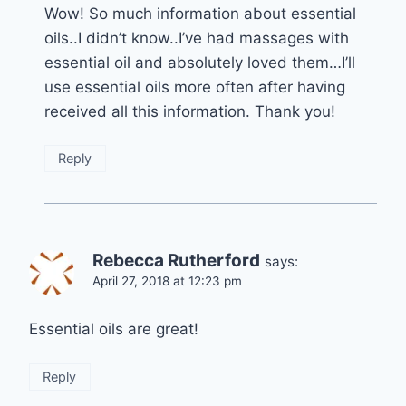
Wow! So much information about essential
oils..I didn’t know..I’ve had massages with
essential oil and absolutely loved them…I’ll
use essential oils more often after having
received all this information. Thank you!
Reply
Rebecca Rutherford
says:
April 27, 2018 at 12:23 pm
Essential oils are great!
Reply