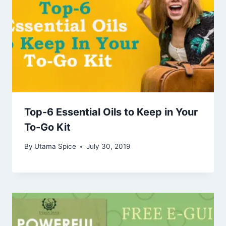
Top-6 Essential Oils to Keep in Your
To-Go Kit
By
Utama Spice
July 30, 2019