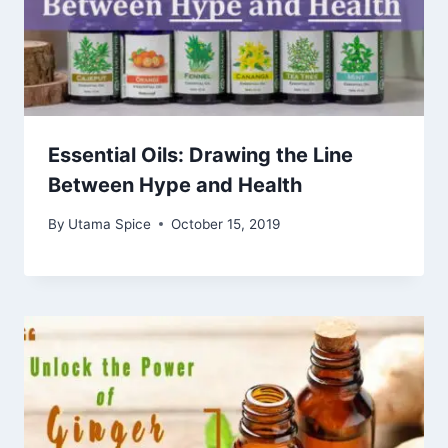
Essential Oils: Drawing the Line
Between Hype and Health
By
Utama Spice
October 15, 2019