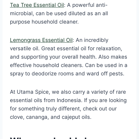
Tea Tree Essential Oil
: A powerful anti-
microbial, can be used diluted as an all
purpose household cleaner.
Lemongrass Essential Oil
: An incredibly
versatile oil. Great essential oil for relaxation,
and supporting your overall health. Also makes
effective household cleaners. Can be used in a
spray to deodorize rooms and ward off pests.
At Utama Spice, we also carry a variety of rare
essential oils from Indonesia. If you are looking
for something truly different, check out our
clove, cananga, and cajeput oils.