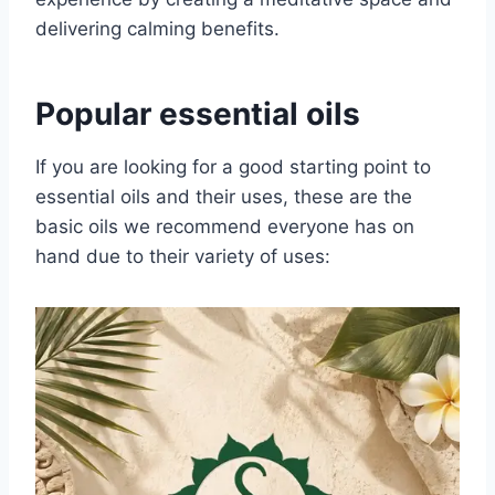
delivering calming benefits.
Popular essential oils
If you are looking for a good starting point to
essential oils and their uses, these are the
basic oils we recommend everyone has on
hand due to their variety of uses: