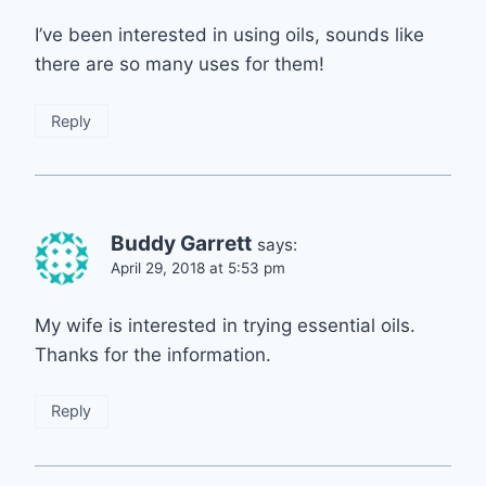
I’ve been interested in using oils, sounds like
there are so many uses for them!
Reply
Buddy Garrett
says:
April 29, 2018 at 5:53 pm
My wife is interested in trying essential oils.
Thanks for the information.
Reply