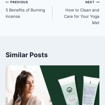
Post
PREVIOUS
NEXT
5 Benefits of Burning
How to Clean and
navigation
Incense
Care for Your Yoga
Mat
Similar Posts