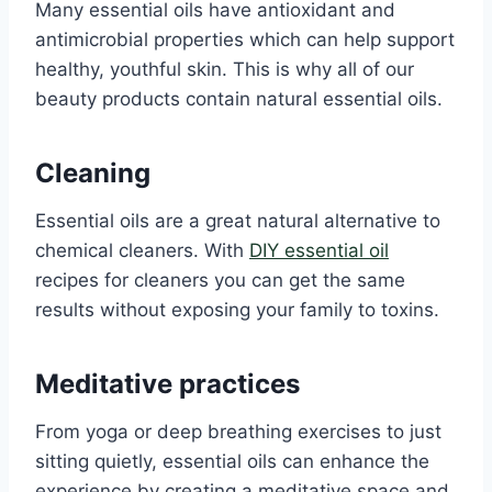
Many essential oils have antioxidant and
antimicrobial properties which can help support
healthy, youthful skin. This is why all of our
beauty products contain natural essential oils.
Cleaning
Essential oils are a great natural alternative to
chemical cleaners. With
DIY essential oil
recipes for cleaners you can get the same
results without exposing your family to toxins.
Meditative practices
From yoga or deep breathing exercises to just
sitting quietly, essential oils can enhance the
experience by creating a meditative space and