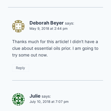
Deborah Beyer
says:
May 9, 2018 at 2:44 pm
Thanks much for this article! I didn’t have a
clue about essential oils prior. I am going to
try some out now.
Reply
Julie
says:
July 10, 2018 at 7:07 pm