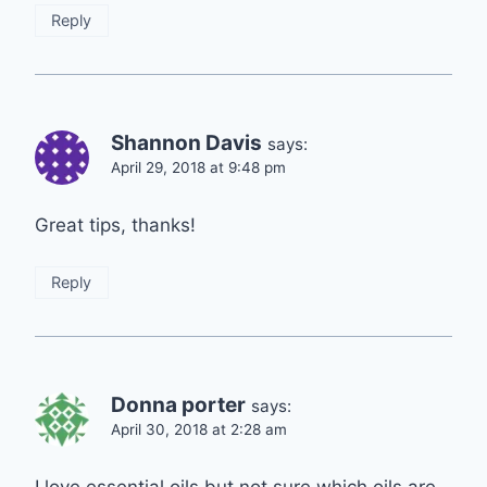
Reply
Shannon Davis
says:
April 29, 2018 at 9:48 pm
Great tips, thanks!
Reply
Donna porter
says:
April 30, 2018 at 2:28 am
I love essential oils but not sure which oils are