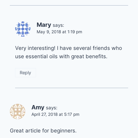
Mary
says:
May 9, 2018 at 1:19 pm
Very interesting! I have several friends who
use essential oils with great benefits.
Reply
Amy
says:
April 27, 2018 at 5:17 pm
Great article for beginners.