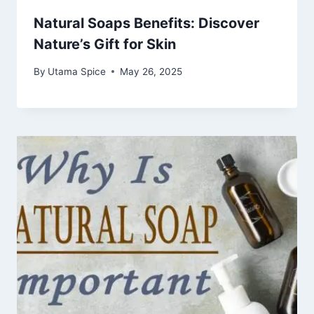
Natural Soaps Benefits: Discover
Nature’s Gift for Skin
By
Utama Spice
May 26, 2025