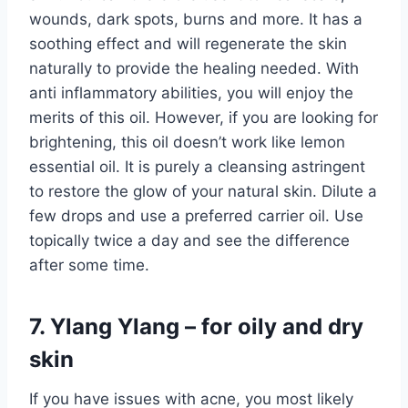
wounds, dark spots, burns and more. It has a
soothing effect and will regenerate the skin
naturally to provide the healing needed. With
anti inflammatory abilities, you will enjoy the
merits of this oil. However, if you are looking for
brightening, this oil doesn’t work like lemon
essential oil. It is purely a cleansing astringent
to restore the glow of your natural skin. Dilute a
few drops and use a preferred carrier oil. Use
topically twice a day and see the difference
after some time.
7. Ylang Ylang – for oily and dry
skin
If you have issues with acne, you most likely