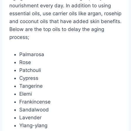
nourishment every day. In addition to using
essential oils, use carrier oils like argan, rosehip
and coconut oils that have added skin benefits.
Below are the top oils to delay the aging
process;
Palmarosa
Rose
Patchouli
Cypress
Tangerine
Elemi
Frankincense
Sandalwood
Lavender
Ylang-ylang