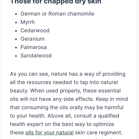
Those for chapped dry skin
German or Roman chamomile
Myrrh
Cedarwood
Geranium
Palmarosa
Sandalwood
As you can see, nature has a way of providing
all the resources needed to tap into natural
beauty. When used properly, these essential
oils will not have any side effects. Keep in mind
that consuming the oils orally may be harmful
to your health. Above all, consult a qualified
health expert on the best way to optimize
these
oils for your natural
skin care regiment.