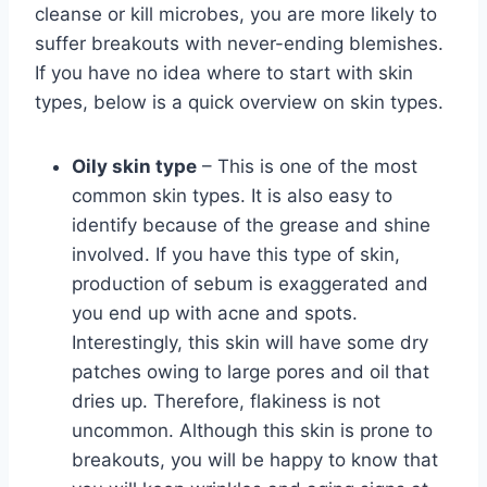
cleanse or kill microbes, you are more likely to
suffer breakouts with never-ending blemishes.
If you have no idea where to start with skin
types, below is a quick overview on skin types.
Oily skin type
– This is one of the most
common skin types. It is also easy to
identify because of the grease and shine
involved. If you have this type of skin,
production of sebum is exaggerated and
you end up with acne and spots.
Interestingly, this skin will have some dry
patches owing to large pores and oil that
dries up. Therefore, flakiness is not
uncommon. Although this skin is prone to
breakouts, you will be happy to know that