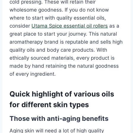
cold pressing. These will retain their
wholesome goodness. If you do not know
where to start with quality essential oils,
consider
Utama Spice essential oil rollers
as a
great place to start your journey. This natural
aromatherapy brand is reputable and sells high
quality oils and body care products. With
ethically sourced materials, every product is
made by hand retaining the natural goodness
of every ingredient.
Quick highlight of various oils
for different skin types
Those with anti-aging benefits
Aging skin will need a lot of high quality