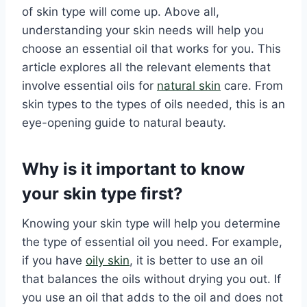
of skin type will come up. Above all,
understanding your skin needs will help you
choose an essential oil that works for you. This
article explores all the relevant elements that
involve essential oils for
natural skin
care. From
skin types to the types of oils needed, this is an
eye-opening guide to natural beauty.
Why is it important to know
your skin type first?
Knowing your skin type will help you determine
the type of essential oil you need. For example,
if you have
oily skin
, it is better to use an oil
that balances the oils without drying you out. If
you use an oil that adds to the oil and does not