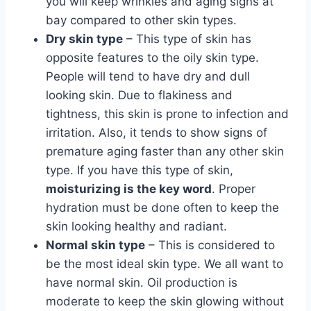
you will keep wrinkles and aging signs at
bay compared to other skin types.
Dry skin type
– This type of skin has
opposite features to the oily skin type.
People will tend to have dry and dull
looking skin. Due to flakiness and
tightness, this skin is prone to infection and
irritation. Also, it tends to show signs of
premature aging faster than any other skin
type. If you have this type of skin,
moisturizing is the key word
. Proper
hydration must be done often to keep the
skin looking healthy and radiant.
Normal skin type
– This is considered to
be the most ideal skin type. We all want to
have normal skin. Oil production is
moderate to keep the skin glowing without