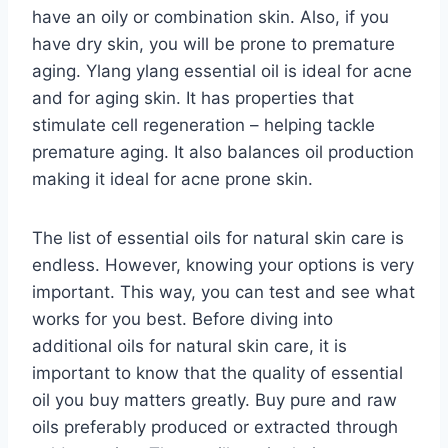
have an oily or combination skin. Also, if you
have dry skin, you will be prone to premature
aging. Ylang ylang essential oil is ideal for acne
and for aging skin. It has properties that
stimulate cell regeneration – helping tackle
premature aging. It also balances oil production
making it ideal for acne prone skin.
The list of essential oils for natural skin care is
endless. However, knowing your options is very
important. This way, you can test and see what
works for you best. Before diving into
additional oils for natural skin care, it is
important to know that the quality of essential
oil you buy matters greatly. Buy pure and raw
oils preferably produced or extracted through