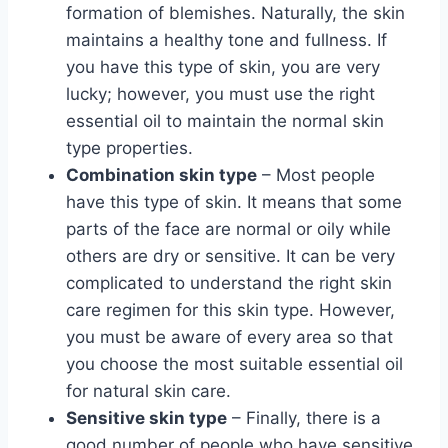
formation of blemishes. Naturally, the skin
maintains a healthy tone and fullness. If
you have this type of skin, you are very
lucky; however, you must use the right
essential oil to maintain the normal skin
type properties.
Combination skin type
– Most people
have this type of skin. It means that some
parts of the face are normal or oily while
others are dry or sensitive. It can be very
complicated to understand the right skin
care regimen for this skin type. However,
you must be aware of every area so that
you choose the most suitable essential oil
for natural skin care.
Sensitive skin type
– Finally, there is a
good number of people who have sensitive