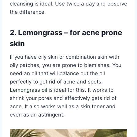
cleansing is ideal. Use twice a day and observe
the difference.
2. Lemongrass – for acne prone
skin
If you have oily skin or combination skin with
oily patches, you are prone to blemishes. You
need an oil that will balance out the oil
perfectly to get rid of acne and spots.
Lemongrass oil
is ideal for this. It works to
shrink your pores and effectively gets rid of
acne. It also works well as a skin toner and
even as an astringent.