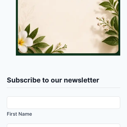
Subscribe to our newsletter
First Name