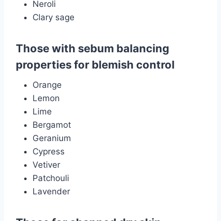
Neroli
Clary sage
Those with sebum balancing
properties for blemish control
Orange
Lemon
Lime
Bergamot
Geranium
Cypress
Vetiver
Patchouli
Lavender