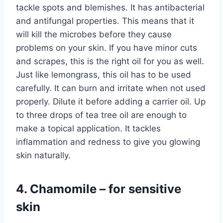
tackle spots and blemishes. It has antibacterial
and antifungal properties. This means that it
will kill the microbes before they cause
problems on your skin. If you have minor cuts
and scrapes, this is the right oil for you as well.
Just like lemongrass, this oil has to be used
carefully. It can burn and irritate when not used
properly. Dilute it before adding a carrier oil. Up
to three drops of tea tree oil are enough to
make a topical application. It tackles
inflammation and redness to give you glowing
skin naturally.
4. Chamomile – for sensitive
skin