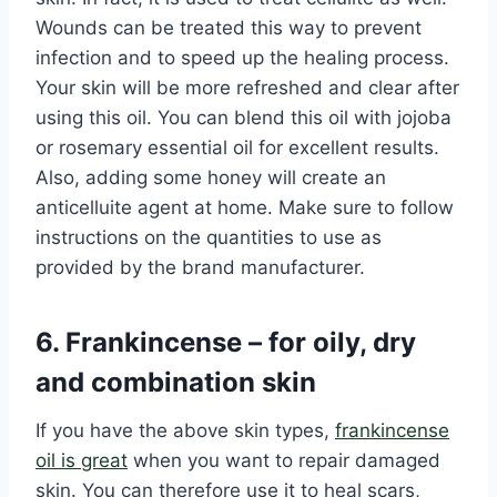
Wounds can be treated this way to prevent
infection and to speed up the healing process.
Your skin will be more refreshed and clear after
using this oil. You can blend this oil with jojoba
or rosemary essential oil for excellent results.
Also, adding some honey will create an
anticelluite agent at home. Make sure to follow
instructions on the quantities to use as
provided by the brand manufacturer.
6. Frankincense – for oily, dry
and combination skin
If you have the above skin types,
frankincense
oil is great
when you want to repair damaged
skin. You can therefore use it to heal scars,