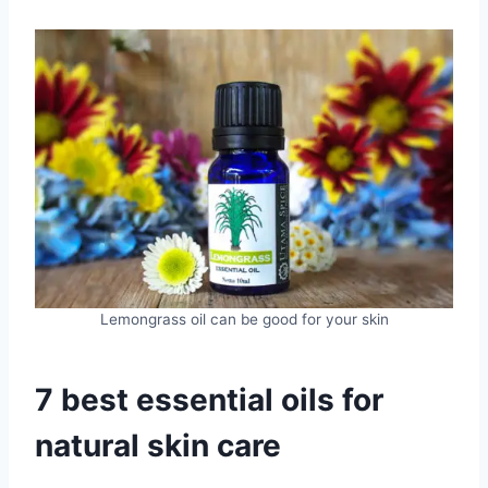
Lemongrass oil can be good for your skin
7 best essential oils for
natural skin care