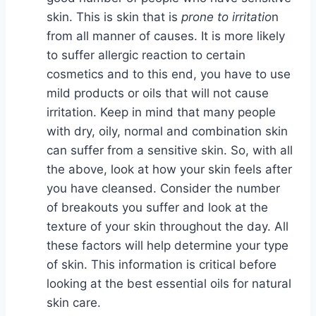
skin. This is skin that is
prone to irritatio
n
from all manner of causes. It is more likely
to suffer allergic reaction to certain
cosmetics and to this end, you have to use
mild products or oils that will not cause
irritation. Keep in mind that many people
with dry, oily, normal and combination skin
can suffer from a sensitive skin. So, with all
the above, look at how your skin feels after
you have cleansed. Consider the number
of breakouts you suffer and look at the
texture of your skin throughout the day. All
these factors will help determine your type
of skin. This information is critical before
looking at the best essential oils for natural
skin care.