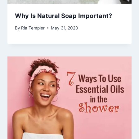
Why Is Natural Soap Important?
By
Ria Templer
May 31, 2020