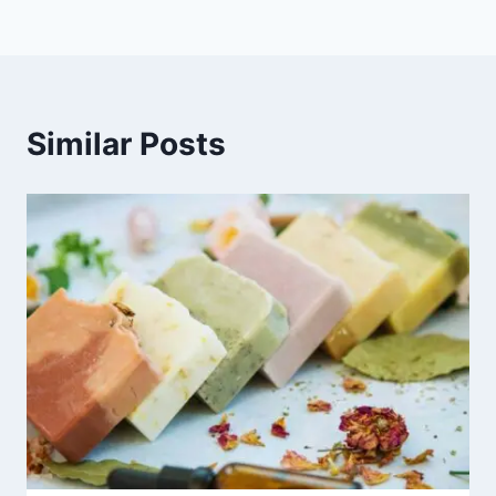
Similar Posts