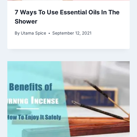
7 Ways To Use Essential Oils In The
Shower
By
Utama Spice
September 12, 2021