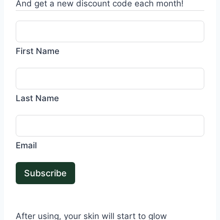
And get a new discount code each month!
First Name
Last Name
Email
Subscribe
After using, your skin will start to glow