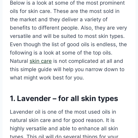
Below is a look at some of the most prominent
oils for skin care. These are the most sold in
the market and they deliver a variety of
benefits to different people. Also, they are very
versatile and will be suited to most skin types.
Even though the list of good oils is endless, the
following is a look at some of the top oils.
Natural
skin care
is not complicated at all and
this simple guide will help you narrow down to
what might work best for you.
1. Lavender – for all skin types
Lavender oil is one of the most used oils in
natural skin care and for good reason. It is
highly versatile and able to enhance all skin
types. This oil will do several things for your