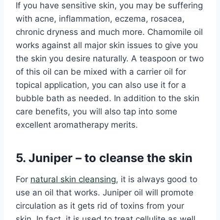
If you have sensitive skin, you may be suffering
with acne, inflammation, eczema, rosacea,
chronic dryness and much more. Chamomile oil
works against all major skin issues to give you
the skin you desire naturally. A teaspoon or two
of this oil can be mixed with a carrier oil for
topical application, you can also use it for a
bubble bath as needed. In addition to the skin
care benefits, you will also tap into some
excellent aromatherapy merits.
5. Juniper – to cleanse the skin
For
natural skin cleansing
, it is always good to
use an oil that works. Juniper oil will promote
circulation as it gets rid of toxins from your
skin. In fact, it is used to treat cellulite as well.