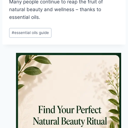
Many people continue to reap the fruit of
natural beauty and wellness – thanks to
essential oils.
Post
#
essential oils guide
Tags: