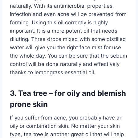
naturally. With its antimicrobial properties,
infection and even acne will be prevented from
forming. Using this oil correctly is highly
important. It is a more potent oil that needs
diluting. Three drops mixed with some distilled
water will give you the right face mist for use
the whole day. You can be sure that the sebum
control will be done naturally and effectively
thanks to lemongrass essential oil.
3. Tea tree – for oily and blemish
prone skin
If you suffer from acne, you probably have an
oily or combination skin. No matter your skin
type, tea tree is another great oil that will help