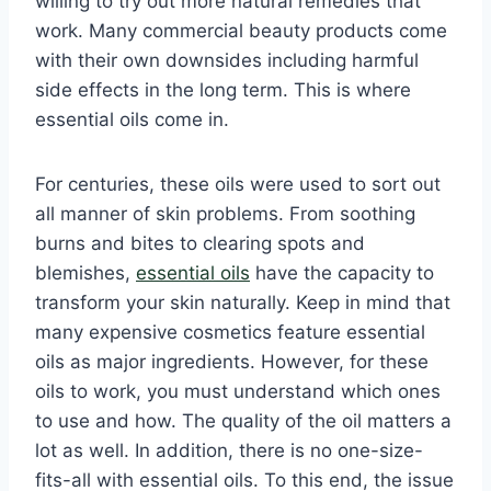
willing to try out more natural remedies that
work. Many commercial beauty products come
with their own downsides including harmful
side effects in the long term. This is where
essential oils come in.
For centuries, these oils were used to sort out
all manner of skin problems. From soothing
burns and bites to clearing spots and
blemishes,
essential oils
have the capacity to
transform your skin naturally. Keep in mind that
many expensive cosmetics feature essential
oils as major ingredients. However, for these
oils to work, you must understand which ones
to use and how. The quality of the oil matters a
lot as well. In addition, there is no one-size-
fits-all with essential oils. To this end, the issue