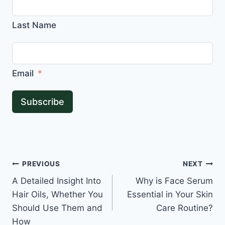
Last Name
Email
Subscribe
Post
PREVIOUS
NEXT
A Detailed Insight Into
Why is Face Serum
navigation
Hair Oils, Whether You
Essential in Your Skin
Should Use Them and
Care Routine?
How