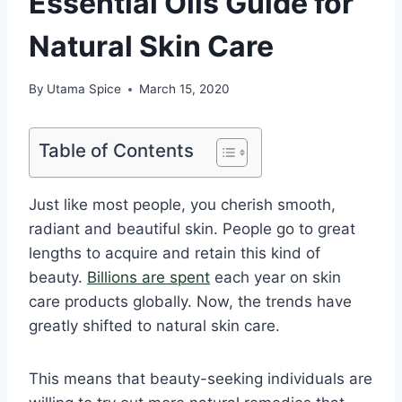
Essential Oils Guide for
Natural Skin Care
By
Utama Spice
March 15, 2020
Table of Contents
Just like most people, you cherish smooth,
radiant and beautiful skin. People go to great
lengths to acquire and retain this kind of
beauty.
Billions are spent
each year on skin
care products globally. Now, the trends have
greatly shifted to natural skin care.
This means that beauty-seeking individuals are