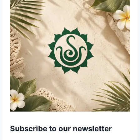
Subscribe to our newsletter