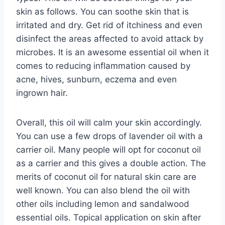
skin as follows. You can soothe skin that is
irritated and dry. Get rid of itchiness and even
disinfect the areas affected to avoid attack by
microbes. It is an awesome essential oil when it
comes to reducing inflammation caused by
acne, hives, sunburn, eczema and even
ingrown hair.
Overall, this oil will calm your skin accordingly.
You can use a few drops of lavender oil with a
carrier oil. Many people will opt for coconut oil
as a carrier and this gives a double action. The
merits of coconut oil for natural skin care are
well known. You can also blend the oil with
other oils including lemon and sandalwood
essential oils. Topical application on skin after