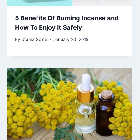
5 Benefits Of Burning Incense and
How To Enjoy it Safely
By
Utama Spice
January 20, 2019