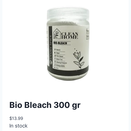
Bio Bleach 300 gr
$
13.99
In stock