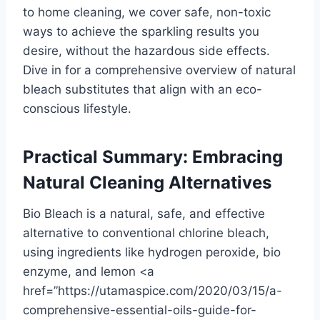
to home cleaning, we cover safe, non-toxic
ways to achieve the sparkling results you
desire, without the hazardous side effects.
Dive in for a comprehensive overview of natural
bleach substitutes that align with an eco-
conscious lifestyle.
Practical Summary: Embracing
Natural Cleaning Alternatives
Bio Bleach is a natural, safe, and effective
alternative to conventional chlorine bleach,
using ingredients like hydrogen peroxide, bio
enzyme, and lemon <a
href=”https://utamaspice.com/2020/03/15/a-
comprehensive-essential-oils-guide-for-