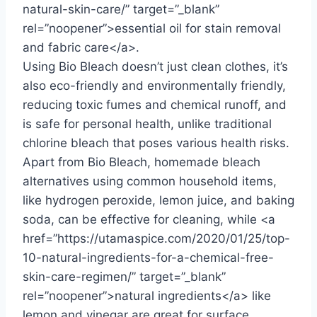
natural-skin-care/” target=”_blank”
rel=”noopener”>essential oil for stain removal
and fabric care</a>.
Using Bio Bleach doesn’t just clean clothes, it’s
also eco-friendly and environmentally friendly,
reducing toxic fumes and chemical runoff, and
is safe for personal health, unlike traditional
chlorine bleach that poses various health risks.
Apart from Bio Bleach, homemade bleach
alternatives using common household items,
like hydrogen peroxide, lemon juice, and baking
soda, can be effective for cleaning, while <a
href=”https://utamaspice.com/2020/01/25/top-
10-natural-ingredients-for-a-chemical-free-
skin-care-regimen/” target=”_blank”
rel=”noopener”>natural ingredients</a> like
lemon and vinegar are great for surface