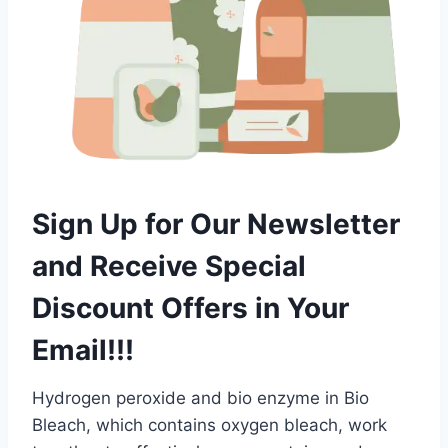
Sign Up for Our Newsletter
and Receive Special
Discount Offers in Your
Email!!!
Hydrogen peroxide and bio enzyme in Bio
Bleach, which contains oxygen bleach, work