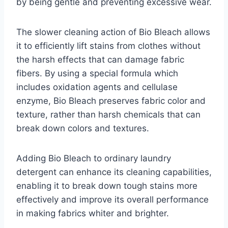
by being gentle and preventing excessive wear.
The slower cleaning action of Bio Bleach allows
it to efficiently lift stains from clothes without
the harsh effects that can damage fabric
fibers. By using a special formula which
includes oxidation agents and cellulase
enzyme, Bio Bleach preserves fabric color and
texture, rather than harsh chemicals that can
break down colors and textures.
Adding Bio Bleach to ordinary laundry
detergent can enhance its cleaning capabilities,
enabling it to break down tough stains more
effectively and improve its overall performance
in making fabrics whiter and brighter.