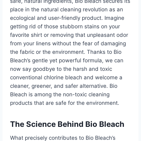
safe, natural ingredients, Bio Bleach secures its
place in the natural cleaning revolution as an
ecological and user-friendly product. Imagine
getting rid of those stubborn stains on your
favorite shirt or removing that unpleasant odor
from your linens without the fear of damaging
the fabric or the environment. Thanks to Bio
Bleach’s gentle yet powerful formula, we can
now say goodbye to the harsh and toxic
conventional chlorine bleach and welcome a
cleaner, greener, and safer alternative. Bio
Bleach is among the non-toxic cleaning
products that are safe for the environment.
The Science Behind Bio Bleach
What precisely contributes to Bio Bleach’s