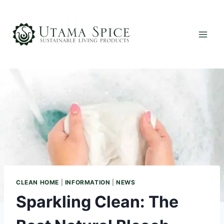
Skip
to
content
CLEAN HOME
|
INFORMATION
|
NEWS
Sparkling Clean: The