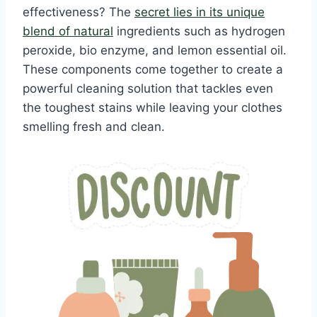
effectiveness? The
secret lies in its unique
blend of natural
ingredients such as hydrogen
peroxide, bio enzyme, and lemon essential oil.
These components come together to create a
powerful cleaning solution that tackles even
the toughest stains while leaving your clothes
smelling fresh and clean.