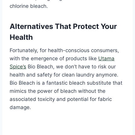
chlorine bleach.
Alternatives That Protect Your
Health
Fortunately, for health-conscious consumers,
with the emergence of products like
Utama
Spice’s
Bio Bleach, we don’t have to risk our
health and safety for clean laundry anymore.
Bio Bleach is a fantastic bleach substitute that
mimics the power of bleach without the
associated toxicity and potential for fabric
damage.