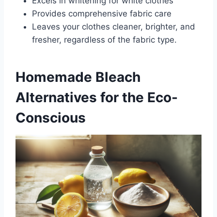
Excels in whitening for white clothes
Provides comprehensive fabric care
Leaves your clothes cleaner, brighter, and
fresher, regardless of the fabric type.
Homemade Bleach
Alternatives for the Eco-
Conscious