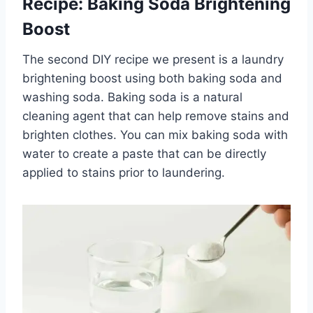
Recipe: Baking Soda Brightening
Boost
The second DIY recipe we present is a laundry
brightening boost using both baking soda and
washing soda. Baking soda is a natural
cleaning agent that can help remove stains and
brighten clothes. You can mix baking soda with
water to create a paste that can be directly
applied to stains prior to laundering.