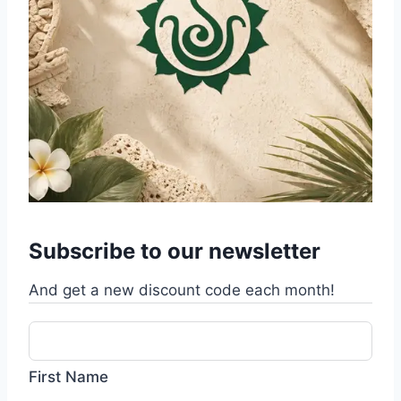
Subscribe to our newsletter
And get a new discount code each month!
First Name