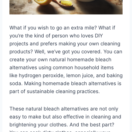
What if you wish to go an extra mile? What if
you’re the kind of person who loves DIY
projects and prefers making your own cleaning
products? Well, we’ve got you covered. You can
create your own natural homemade bleach
alternatives using common household items
like hydrogen peroxide, lemon juice, and baking
soda. Making homemade bleach alternatives is
part of sustainable cleaning practices.
These natural bleach alternatives are not only
easy to make but also effective in cleaning and
brightening your clothes. And the best part?