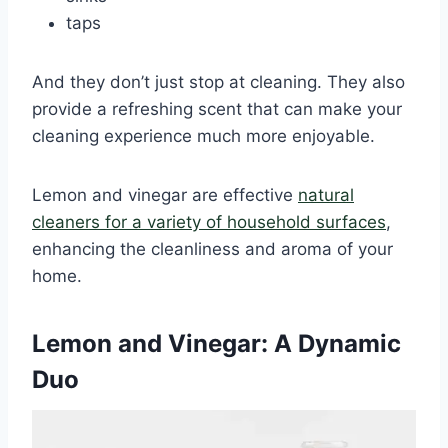
taps
And they don’t just stop at cleaning. They also
provide a refreshing scent that can make your
cleaning experience much more enjoyable.
Lemon and vinegar are effective
natural
cleaners for a variety of household surfaces
,
enhancing the cleanliness and aroma of your
home.
Lemon and Vinegar: A Dynamic
Duo