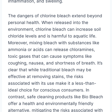
inflammation, and swelling.
The dangers of chlorine bleach extend beyond
personal health. When released into the
environment, chlorine bleach can increase soil
chloride levels and is harmful to aquatic life.
Moreover, mixing bleach with substances like
ammonia or acids can release chloramines,
toxic gases that can cause symptoms like
coughing, nausea, and shortness of breath. It’s
clear that while traditional bleach may be
effective at removing stains, the risks
associated with its use make it a less-than-
ideal choice for conscious consumers. In
contrast, safe cleaning products like Bio Bleach
offer a health and environmentally friendly
alternative, mitigating the risks associated with