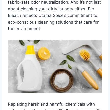
fabric-safe odor neutralization. And it’s not just
about cleaning your dirty laundry either. Bio
Bleach reflects Utama Spice’s commitment to
eco-conscious cleaning solutions that care for
the environment.
Replacing harsh and harmful chemicals with