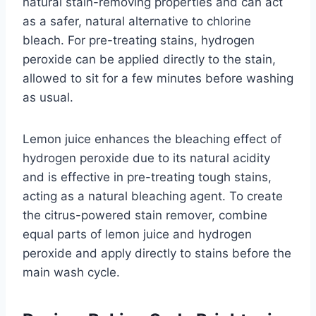
natural stain-removing properties and can act
as a safer, natural alternative to chlorine
bleach. For pre-treating stains, hydrogen
peroxide can be applied directly to the stain,
allowed to sit for a few minutes before washing
as usual.
Lemon juice enhances the bleaching effect of
hydrogen peroxide due to its natural acidity
and is effective in pre-treating tough stains,
acting as a natural bleaching agent. To create
the citrus-powered stain remover, combine
equal parts of lemon juice and hydrogen
peroxide and apply directly to stains before the
main wash cycle.