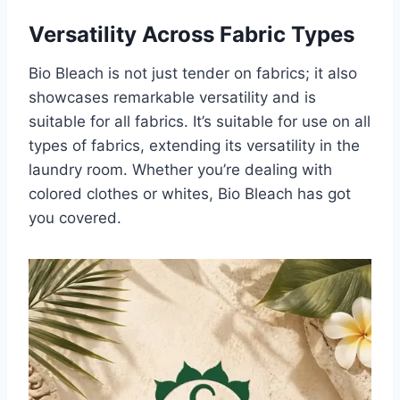
Versatility Across Fabric Types
Bio Bleach is not just tender on fabrics; it also
showcases remarkable versatility and is
suitable for all fabrics. It’s suitable for use on all
types of fabrics, extending its versatility in the
laundry room. Whether you’re dealing with
colored clothes or whites, Bio Bleach has got
you covered.