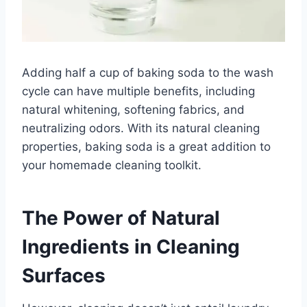
Adding half a cup of baking soda to the wash
cycle can have multiple benefits, including
natural whitening, softening fabrics, and
neutralizing odors. With its natural cleaning
properties, baking soda is a great addition to
your homemade cleaning toolkit.
The Power of Natural
Ingredients in Cleaning
Surfaces