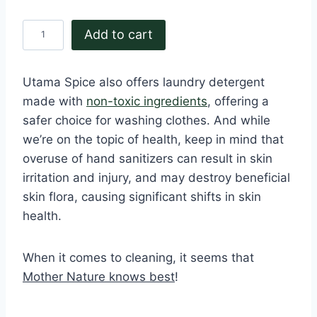
B
Add to cart
i
o
Utama Spice also offers laundry detergent
B
made with
non-toxic ingredients
, offering a
l
safer choice for washing clothes. And while
e
we’re on the topic of health, keep in mind that
a
overuse of hand sanitizers can result in skin
c
irritation and injury, and may destroy beneficial
h
skin flora, causing significant shifts in skin
3
health.
0
0
When it comes to cleaning, it seems that
g
Mother Nature knows best
!
r
q
u