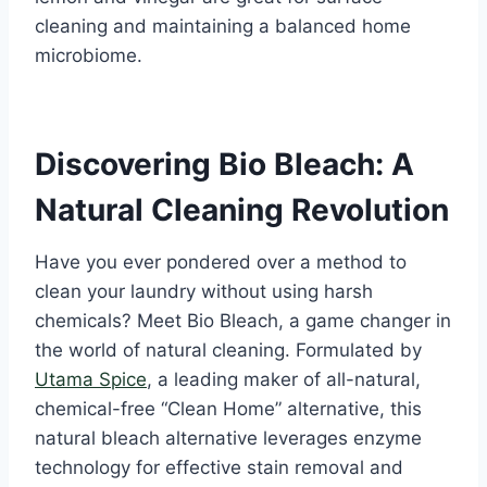
cleaning and maintaining a balanced home
microbiome.
Discovering Bio Bleach: A
Natural Cleaning Revolution
Have you ever pondered over a method to
clean your laundry without using harsh
chemicals? Meet Bio Bleach, a game changer in
the world of natural cleaning. Formulated by
Utama Spice
, a leading maker of all-natural,
chemical-free “Clean Home” alternative, this
natural bleach alternative leverages enzyme
technology for effective stain removal and