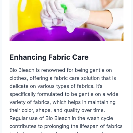
Enhancing Fabric Care
Bio Bleach is renowned for being gentle on
clothes, offering a fabric care solution that is
delicate on various types of fabrics. It’s
specifically formulated to be gentle on a wide
variety of fabrics, which helps in maintaining
their color, shape, and quality over time.
Regular use of Bio Bleach in the wash cycle
contributes to prolonging the lifespan of fabrics