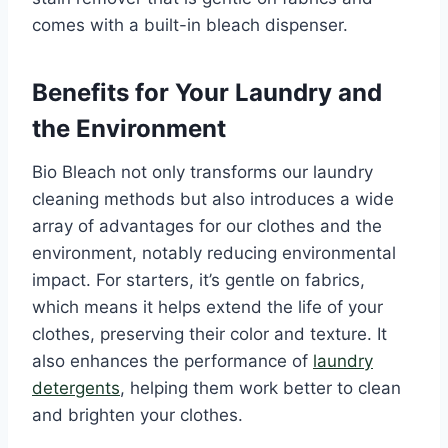
comes with a built-in bleach dispenser.
Benefits for Your Laundry and
the Environment
Bio Bleach not only transforms our laundry
cleaning methods but also introduces a wide
array of advantages for our clothes and the
environment, notably reducing environmental
impact. For starters, it’s gentle on fabrics,
which means it helps extend the life of your
clothes, preserving their color and texture. It
also enhances the performance of
laundry
detergents
, helping them work better to clean
and brighten your clothes.