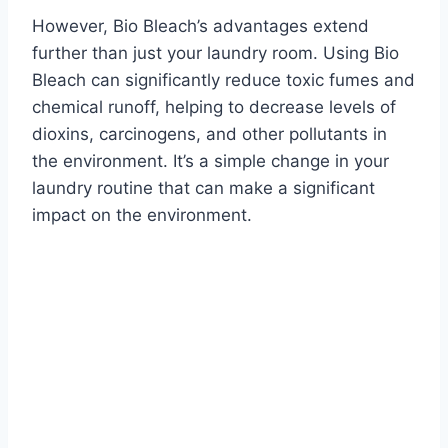
However, Bio Bleach’s advantages extend
further than just your laundry room. Using Bio
Bleach can significantly reduce toxic fumes and
chemical runoff, helping to decrease levels of
dioxins, carcinogens, and other pollutants in
the environment. It’s a simple change in your
laundry routine that can make a significant
impact on the environment.