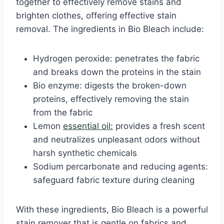
together to effectively remove stains and
brighten clothes, offering effective stain
removal. The ingredients in Bio Bleach include:
Hydrogen peroxide: penetrates the fabric
and breaks down the proteins in the stain
Bio enzyme: digests the broken-down
proteins, effectively removing the stain
from the fabric
Lemon
essential oil:
provides a fresh scent
and neutralizes unpleasant odors without
harsh synthetic chemicals
Sodium percarbonate and reducing agents:
safeguard fabric texture during cleaning
With these ingredients, Bio Bleach is a powerful
stain remover that is gentle on fabrics and