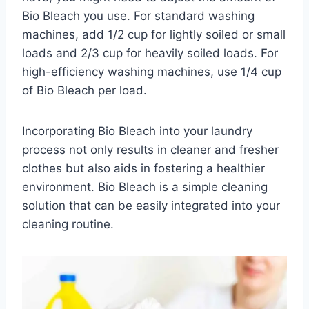
Bio Bleach you use. For standard washing
machines, add 1/2 cup for lightly soiled or small
loads and 2/3 cup for heavily soiled loads. For
high-efficiency washing machines, use 1/4 cup
of Bio Bleach per load.
Incorporating Bio Bleach into your laundry
process not only results in cleaner and fresher
clothes but also aids in fostering a healthier
environment. Bio Bleach is a simple cleaning
solution that can be easily integrated into your
cleaning routine.