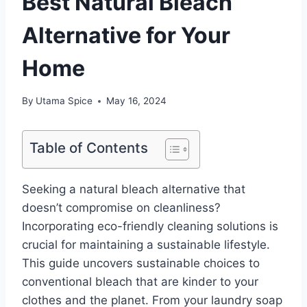
Best Natural Bleach
Alternative for Your
Home
By
Utama Spice
May 16, 2024
Table of Contents
Seeking a natural bleach alternative that
doesn’t compromise on cleanliness?
Incorporating eco-friendly cleaning solutions is
crucial for maintaining a sustainable lifestyle.
This guide uncovers sustainable choices to
conventional bleach that are kinder to your
clothes and the planet. From your laundry soap