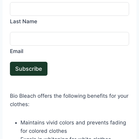
Last Name
Email
Subscribe
Bio Bleach offers the following benefits for your
clothes:
Maintains vivid colors and prevents fading
for colored clothes