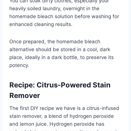
You can soak dirty clothes, especially your
heavily soiled laundry, overnight in the
homemade bleach solution before washing for
enhanced cleaning results.
Once prepared, the homemade bleach
alternative should be stored in a cool, dark
place, ideally in a dark bottle, to preserve its
potency.
Recipe: Citrus-Powered Stain
Remover
The first DIY recipe we have is a citrus-infused
stain remover, a blend of hydrogen peroxide
and lemon juice. Hydrogen peroxide has