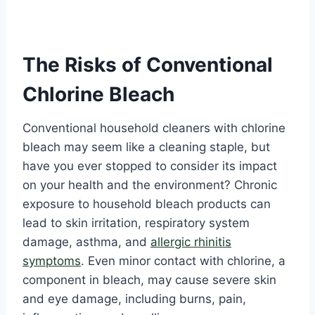
The Risks of Conventional
Chlorine Bleach
Conventional household cleaners with chlorine
bleach may seem like a cleaning staple, but
have you ever stopped to consider its impact
on your health and the environment? Chronic
exposure to household bleach products can
lead to skin irritation, respiratory system
damage, asthma, and
allergic rhinitis
symptoms
. Even minor contact with chlorine, a
component in bleach, may cause severe skin
and eye damage, including burns, pain,