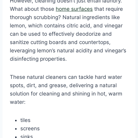
However, cleaning doesn’t just entail laundry.
What about those
home surfaces
that require
thorough scrubbing? Natural ingredients like
lemon, which contains citric acid, and vinegar
can be used to effectively deodorize and
sanitize cutting boards and countertops,
leveraging lemon’s natural acidity and vinegar’s
disinfecting properties.
These natural cleaners can tackle hard water
spots, dirt, and grease, delivering a natural
solution for cleaning and shining in hot, warm
water:
tiles
screens
sinks