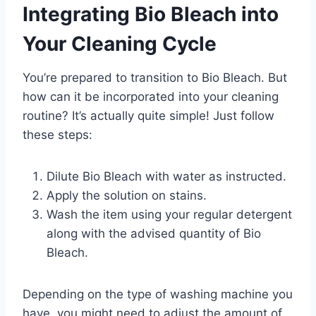
Integrating Bio Bleach into
a
n
Your Cleaning Cycle
t
i
You’re prepared to transition to Bio Bleach. But
t
how can it be incorporated into your cleaning
y
routine? It’s actually quite simple! Just follow
these steps:
Dilute Bio Bleach with water as instructed.
Apply the solution on stains.
Wash the item using your regular detergent
along with the advised quantity of Bio
Bleach.
Depending on the type of washing machine you
have, you might need to adjust the amount of