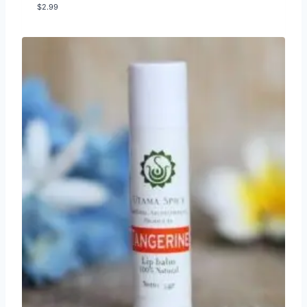
$
2.99