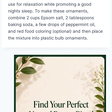
use for relaxation while promoting a good
nights sleep. To make these ornaments,
combine 2 cups Epsom salt, 2 tablespoons
baking soda, a few drops of peppermint oil,
and red food coloring (optional) and then place
the mixture into plastic bulb ornaments.