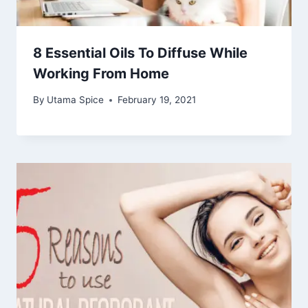
8 Essential Oils To Diffuse While
Working From Home
By
Utama Spice
February 19, 2021