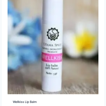
Wellkiss Lip Balm