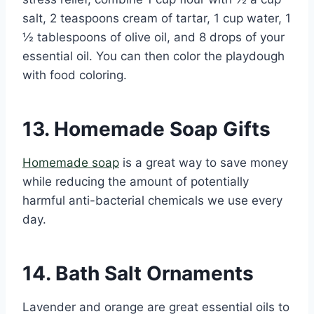
salt, 2 teaspoons cream of tartar, 1 cup water, 1
½ tablespoons of olive oil, and 8 drops of your
essential oil. You can then color the playdough
with food coloring.
13. Homemade Soap Gifts
Homemade soap
is a great way to save money
while reducing the amount of potentially
harmful anti-bacterial chemicals we use every
day.
14. Bath Salt Ornaments
Lavender and orange are great essential oils to