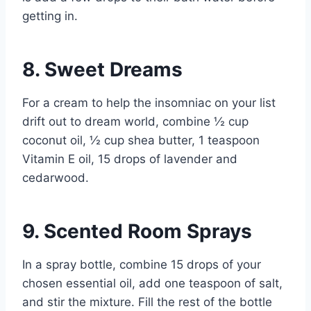
getting in.
8. Sweet Dreams
For a cream to help the insomniac on your list
drift out to dream world, combine ½ cup
coconut oil, ½ cup shea butter, 1 teaspoon
Vitamin E oil, 15 drops of lavender and
cedarwood.
9. Scented Room Sprays
In a spray bottle, combine 15 drops of your
chosen essential oil, add one teaspoon of salt,
and stir the mixture. Fill the rest of the bottle