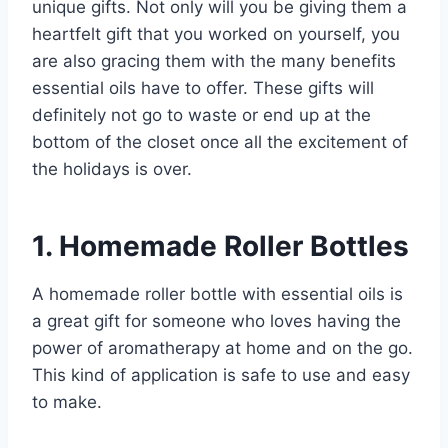
unique gifts. Not only will you be giving them a
heartfelt gift that you worked on yourself, you
are also gracing them with the many benefits
essential oils have to offer. These gifts will
definitely not go to waste or end up at the
bottom of the closet once all the excitement of
the holidays is over.
1. Homemade Roller Bottles
A homemade roller bottle with essential oils is
a great gift for someone who loves having the
power of aromatherapy at home and on the go.
This kind of application is safe to use and easy
to make.