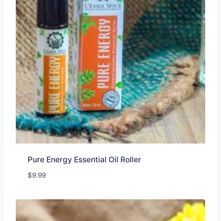
Pure Energy Essential Oil Roller
$
9.99