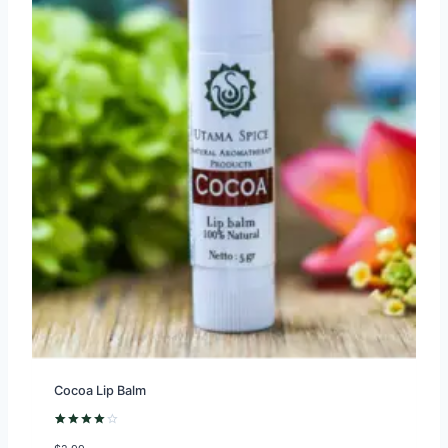
Cocoa Lip Balm
Rated
1