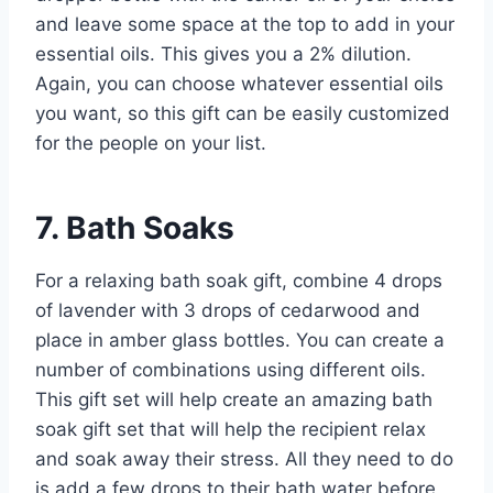
and leave some space at the top to add in your
essential oils. This gives you a 2% dilution.
Again, you can choose whatever essential oils
you want, so this gift can be easily customized
for the people on your list.
7. Bath Soaks
For a relaxing bath soak gift, combine 4 drops
of lavender with 3 drops of cedarwood and
place in amber glass bottles. You can create a
number of combinations using different oils.
This gift set will help create an amazing bath
soak gift set that will help the recipient relax
and soak away their stress. All they need to do
is add a few drops to their bath water before