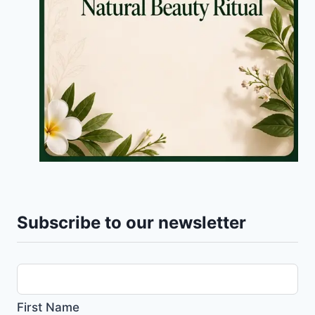
Subscribe to our newsletter
First Name