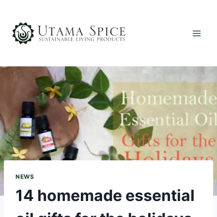
Skip
to
content
NEWS
14 homemade essential