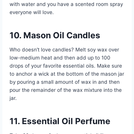
with water and you have a scented room spray
everyone will love.
10. Mason Oil Candles
Who doesn’t love candles? Melt soy wax over
low-medium heat and then add up to 100
drops of your favorite essential oils. Make sure
to anchor a wick at the bottom of the mason jar
by pouring a small amount of wax in and then
pour the remainder of the wax mixture into the
jar.
11. Essential Oil Perfume