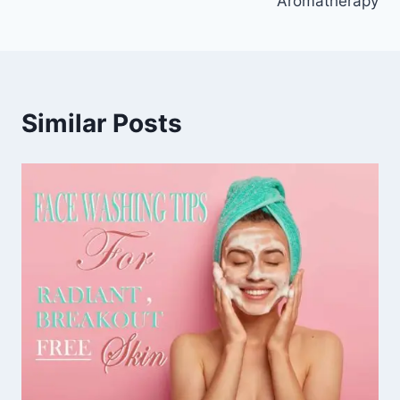
Aromatherapy
Similar Posts