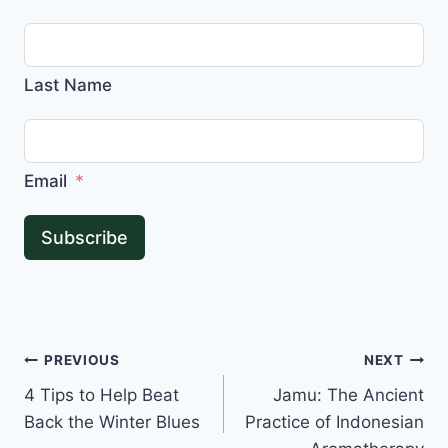
Last Name
Email
Subscribe
Post
PREVIOUS
NEXT
4 Tips to Help Beat
Jamu: The Ancient
navigation
Back the Winter Blues
Practice of Indonesian