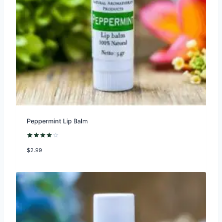
Peppermint Lip Balm
Rated
1
$
2.99
4.00
out
of 5
based on
customer
rating