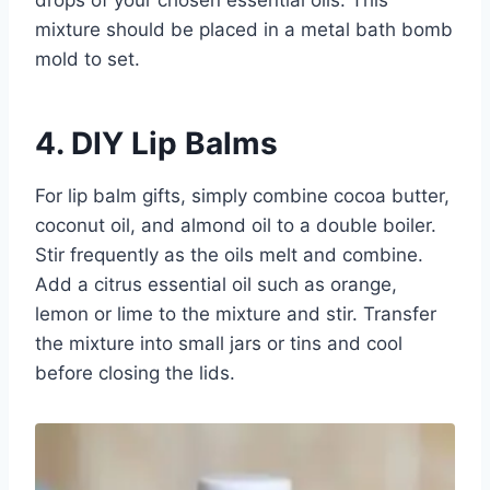
drops of your chosen essential oils. This
mixture should be placed in a metal bath bomb
mold to set.
4. DIY Lip Balms
For lip balm gifts, simply combine cocoa butter,
coconut oil, and almond oil to a double boiler.
Stir frequently as the oils melt and combine.
Add a citrus essential oil such as orange,
lemon or lime to the mixture and stir. Transfer
the mixture into small jars or tins and cool
before closing the lids.