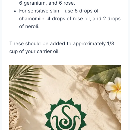
6 geranium, and 6 rose.
For sensitive skin – use 6 drops of
chamomile, 4 drops of rose oil, and 2 drops
of neroli.
These should be added to approximately 1/3
cup of your carrier oil.