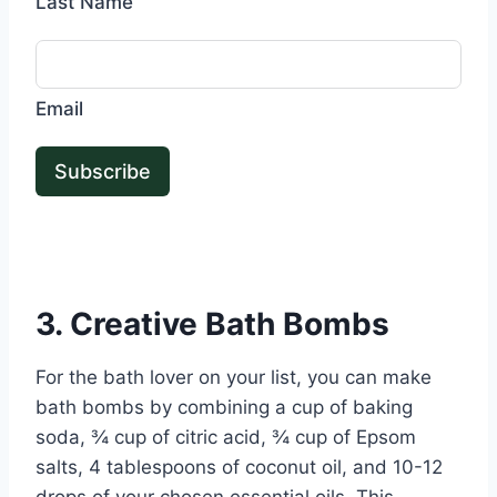
Last Name
Email
Subscribe
3. Creative Bath Bombs
For the bath lover on your list, you can make
bath bombs by combining a cup of baking
soda, ¾ cup of citric acid, ¾ cup of Epsom
salts, 4 tablespoons of coconut oil, and 10-12