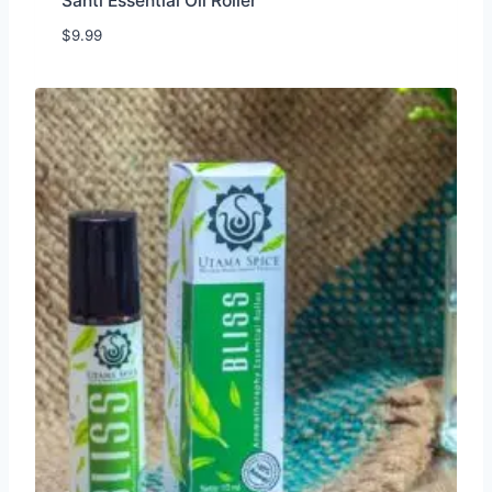
Santi Essential Oil Roller
$
9.99