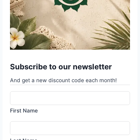
Subscribe to our newsletter
And get a new discount code each month!
First Name