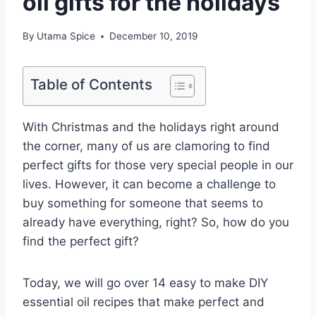
oil gifts for the holidays
By
Utama Spice
December 10, 2019
Table of Contents
With Christmas and the holidays right around
the corner, many of us are clamoring to find
perfect gifts for those very special people in our
lives. However, it can become a challenge to
buy something for someone that seems to
already have everything, right? So, how do you
find the perfect gift?
Today, we will go over 14 easy to make DIY
essential oil recipes that make perfect and