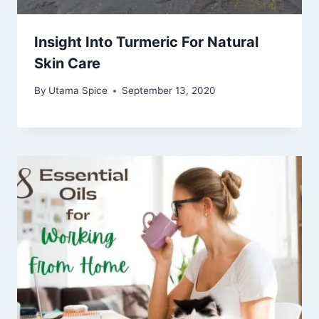
Insight Into Turmeric For Natural
Skin Care
By
Utama Spice
September 13, 2020