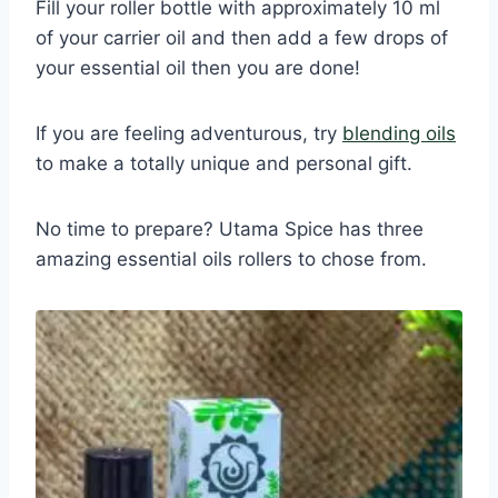
Fill your roller bottle with approximately 10 ml
of your carrier oil and then add a few drops of
your essential oil then you are done!
If you are feeling adventurous, try
blending oils
to make a totally unique and personal gift.
No time to prepare? Utama Spice has three
amazing essential oils rollers to chose from.