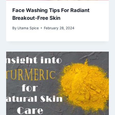
Face Washing Tips For Radiant
Breakout-Free Skin
By
Utama Spice
February 28, 2024