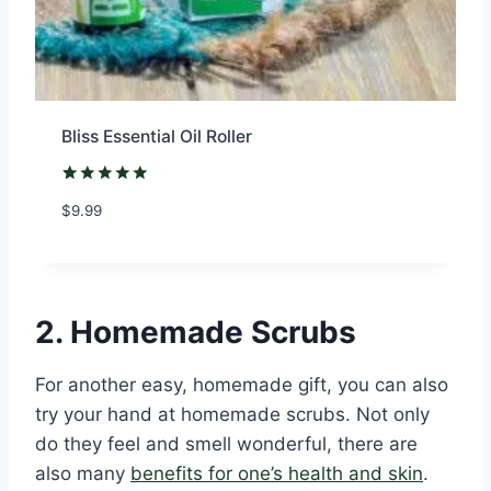
Bliss Essential Oil Roller
Rated
1
5.00
$
9.99
out of 5
based on
customer
rating
2. Homemade Scrubs
For another easy, homemade gift, you can also
try your hand at homemade scrubs. Not only
do they feel and smell wonderful, there are
also many
benefits for one’s health and skin
.