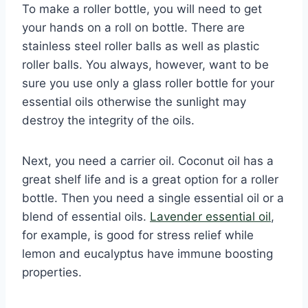
To make a roller bottle, you will need to get
your hands on a roll on bottle. There are
stainless steel roller balls as well as plastic
roller balls. You always, however, want to be
sure you use only a glass roller bottle for your
essential oils otherwise the sunlight may
destroy the integrity of the oils.
Next, you need a carrier oil. Coconut oil has a
great shelf life and is a great option for a roller
bottle. Then you need a single essential oil or a
blend of essential oils.
Lavender essential oil
,
for example, is good for stress relief while
lemon and eucalyptus have immune boosting
properties.