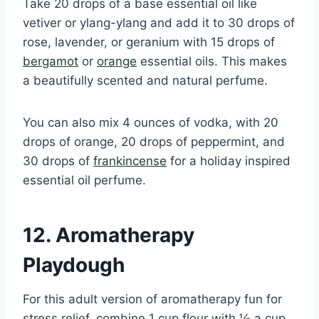
Take 20 drops of a base essential oil like
vetiver or ylang-ylang and add it to 30 drops of
rose, lavender, or geranium with 15 drops of
bergamot
or
orange
essential oils. This makes
a beautifully scented and natural perfume.
You can also mix 4 ounces of vodka, with 20
drops of orange, 20 drops of peppermint, and
30 drops of
frankincense
for a holiday inspired
essential oil perfume.
12. Aromatherapy
Playdough
For this adult version of aromatherapy fun for
stress relief, combine 1 cup flour with ½ a cup