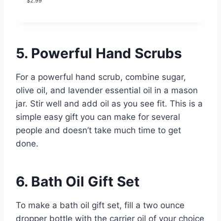
$
2.99
4.00
out
of 5
based on
customer
rating
5. Powerful Hand Scrubs
For a powerful hand scrub, combine sugar,
olive oil, and lavender essential oil in a mason
jar. Stir well and add oil as you see fit. This is a
simple easy gift you can make for several
people and doesn’t take much time to get
done.
6. Bath Oil Gift Set
To make a bath oil gift set, fill a two ounce
dropper bottle with the carrier oil of your choice