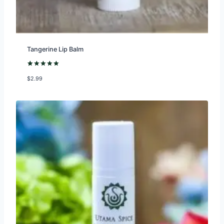
Tangerine Lip Balm
Rated
2
5.00
$
2.99
out of 5
based on
customer
ratings