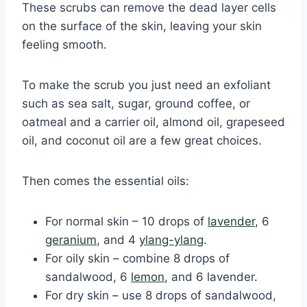
These scrubs can remove the dead layer cells
on the surface of the skin, leaving your skin
feeling smooth.
To make the scrub you just need an exfoliant
such as sea salt, sugar, ground coffee, or
oatmeal and a carrier oil, almond oil, grapeseed
oil, and coconut oil are a few great choices.
Then comes the essential oils:
For normal skin – 10 drops of
lavender
, 6
geranium
, and 4
ylang-ylang
.
For oily skin – combine 8 drops of
sandalwood, 6
lemon
, and 6 lavender.
For dry skin – use 8 drops of sandalwood,