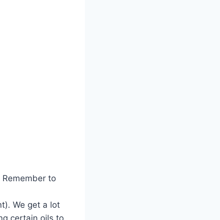
. Remember to
t). We get a lot
g certain oils to