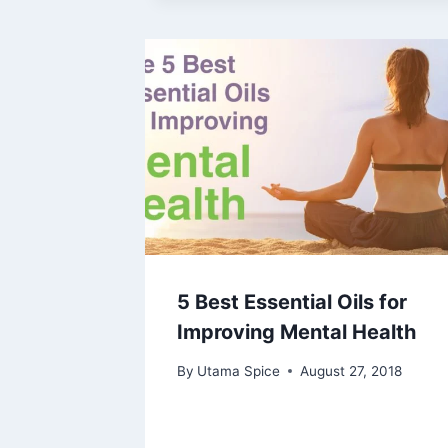
5 Best Essential Oils for
Improving Mental Health
By
Utama Spice
August 27, 2018