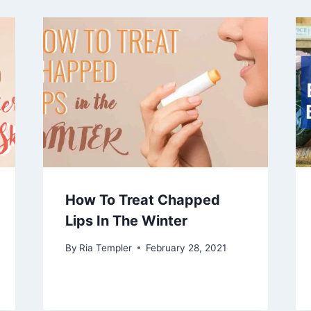
How To Treat Chapped
Lips In The Winter
By
Ria Templer
February 28, 2021