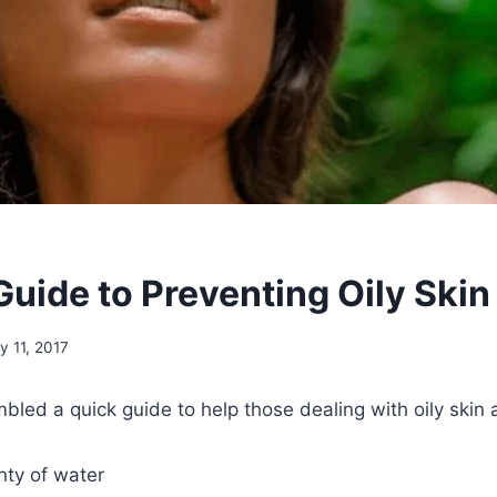
Guide to Preventing Oily Skin
ly 11, 2017
led a quick guide to help those dealing with oily skin a
nty of water