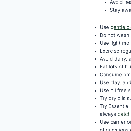
Avoid h
Stay awa
Use
gentle c
Do not wash 
Use light moi
Exercise regu
Avoid dairy, 
Eat lots of fr
Consume omeg
Use clay, an
Use oil free 
Try dry oils 
Try Essential
always
patch
Use carrier o
of questions 