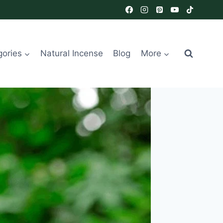
gories
Natural Incense
Blog
More