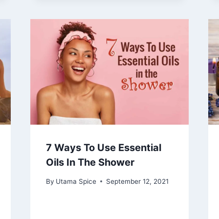
7 Ways To Use Essential
Oils In The Shower
By
Utama Spice
September 12, 2021