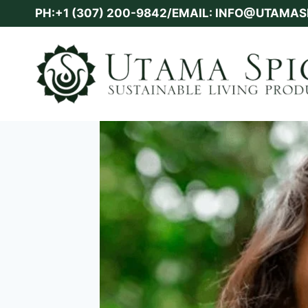
Skip
PH:+1 (307) 200-9842/EMAIL: INFO@UTAMA
to
content