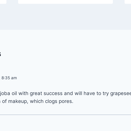
s
at 8:35 am
oba oil with great success and will have to try grapeseed 
n of makeup, which clogs pores.