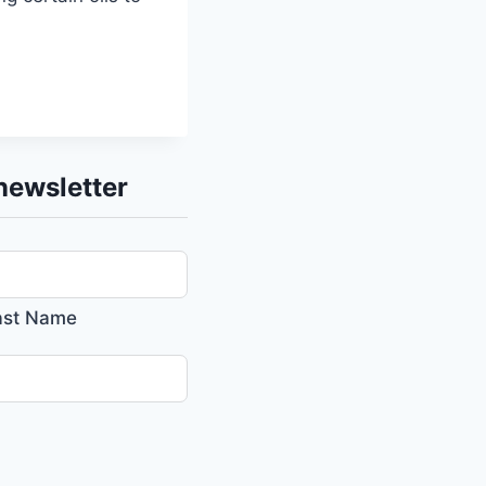
newsletter
ast Name