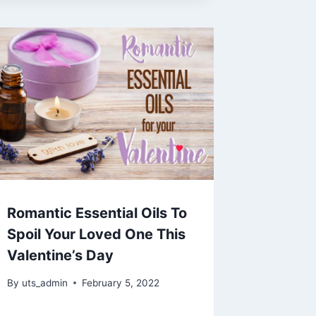
Romantic Essential Oils To
Spoil Your Loved One This
Valentine’s Day
By
uts_admin
February 5, 2022