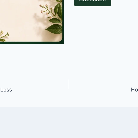
 Loss
Ho