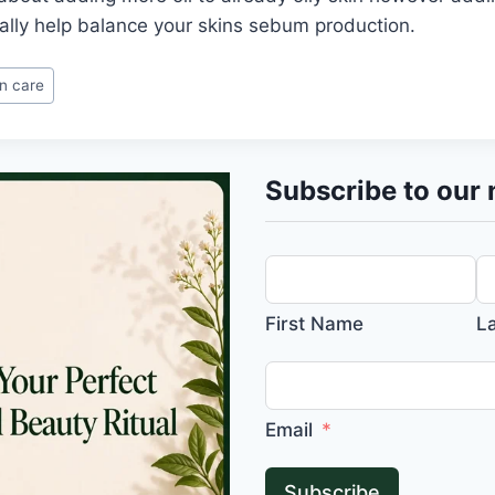
ally help balance your skins sebum production.
in care
Subscribe to our 
First Name
L
Email
Subscribe