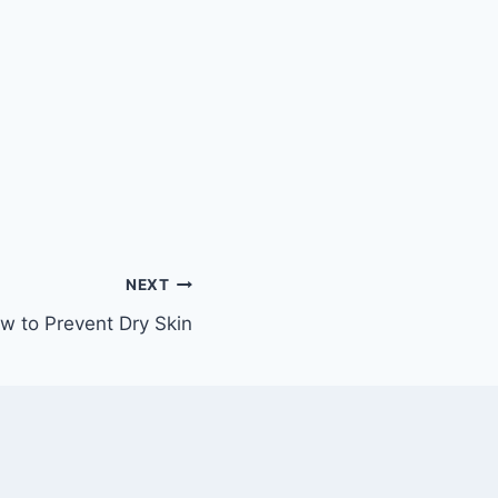
NEXT
w to Prevent Dry Skin