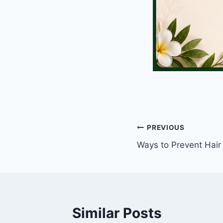
Post
PREVIOUS
Ways to Prevent Hair
navigation
Similar Posts