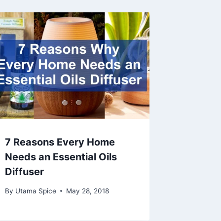
7 Reasons Every Home
Needs an Essential Oils
Diffuser
By
Utama Spice
May 28, 2018