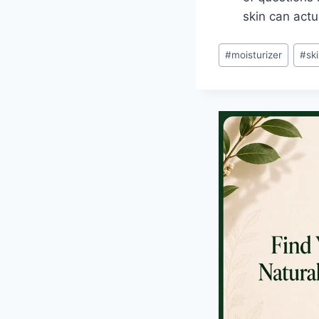
skin can actu
Post
#
moisturizer
#
sk
Tags: