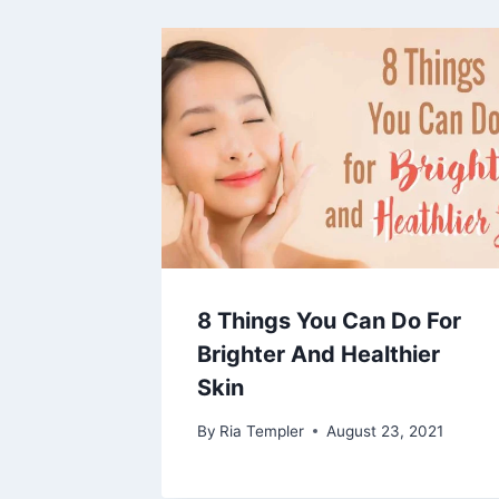
8 Things You Can Do For
Brighter And Healthier
Skin
By
Ria Templer
August 23, 2021