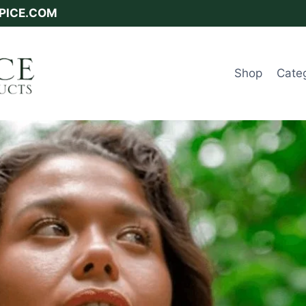
SPICE.COM
Shop
Cate