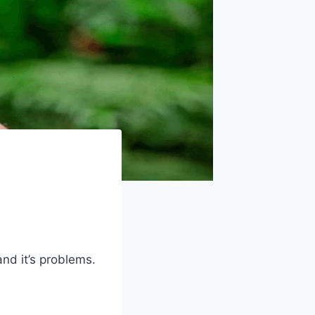
nd it’s problems.