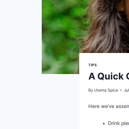
TIPS
A Quick 
By
Utama Spice
Ju
Here we’ve assemb
Drink ple