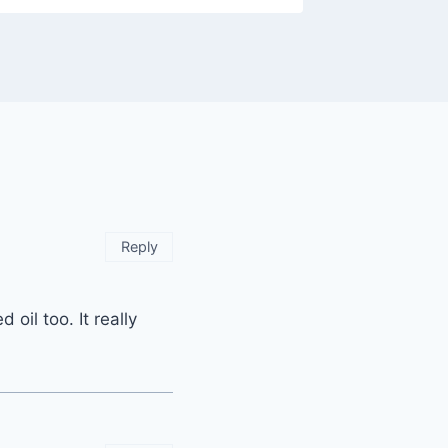
Reply
oil too. It really