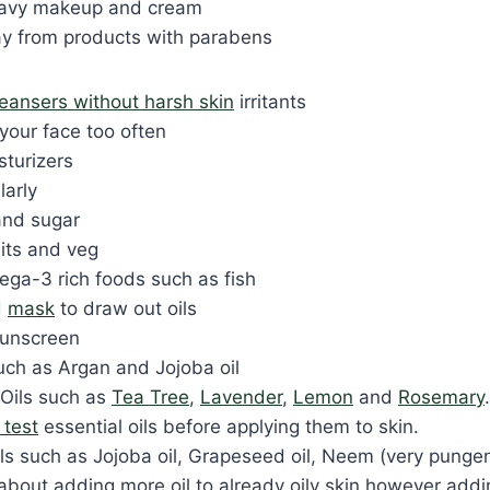
eavy makeup and cream
y from products with parabens
leansers without harsh skin
irritants
your face too often
sturizers
larly
and sugar
uits and veg
a-3 rich foods such as fish
d
mask
to draw out oils
sunscreen
such as Argan and Jojoba oil
 Oils such as
Tea Tree
,
Lavender
,
Lemon
and
Rosemary
 test
essential oils before applying them to skin.
ils such as Jojoba oil, Grapeseed oil, Neem (very pungen
about adding more oil to already oily skin however addin