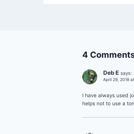
4 Comment
Deb E
says:
April 29, 2018 
I have always used joj
helps not to use a to