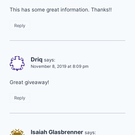
This has some great information. Thanks!!
Reply
Driq
says:
November 8, 2019 at 8:09 pm
Great giveaway!
Reply
Isaiah Glasbrenner
says: