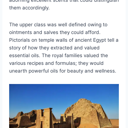
adorning excellent scents that could distinguish
them accordingly.
The upper class was well defined owing to
ointments and salves they could afford.
Pictorials on temple walls of ancient Egypt tell a
story of how they extracted and valued
essential oils. The royal families valued the
various recipes and formulas; they would
unearth powerful oils for beauty and wellness.