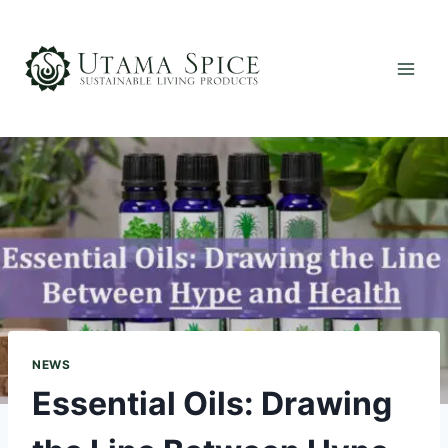
Skip
to
content
NEWS
Essential Oils: Drawing