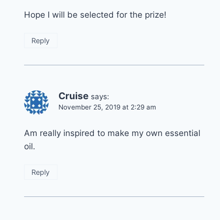
Hope I will be selected for the prize!
Reply
Cruise
says:
November 25, 2019 at 2:29 am
Am really inspired to make my own essential
oil.
Reply