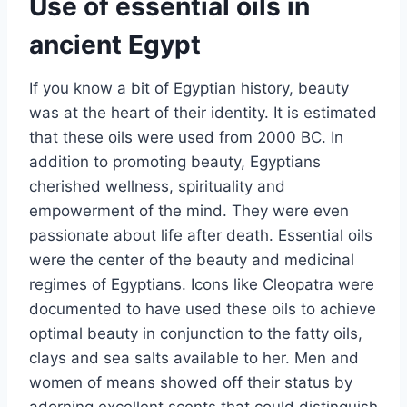
Use of essential oils in
ancient Egypt
If you know a bit of Egyptian history, beauty
was at the heart of their identity. It is estimated
that these oils were used from 2000 BC. In
addition to promoting beauty, Egyptians
cherished wellness, spirituality and
empowerment of the mind. They were even
passionate about life after death. Essential oils
were the center of the beauty and medicinal
regimes of Egyptians. Icons like Cleopatra were
documented to have used these oils to achieve
optimal beauty in conjunction to the fatty oils,
clays and sea salts available to her. Men and
women of means showed off their status by