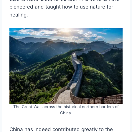
pioneered and taught how to use nature for
healing.
The Great Wall across the historical northern borders of
China.
China has indeed contributed greatly to the