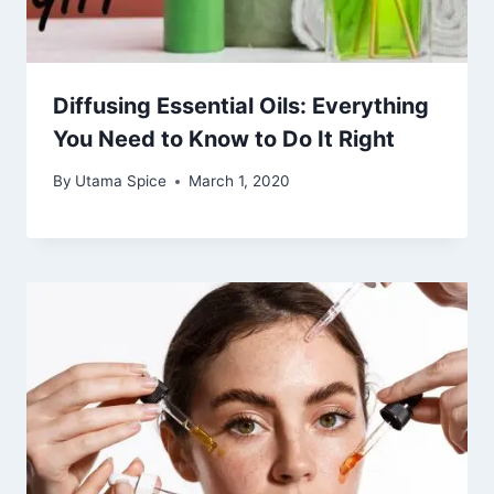
Diffusing Essential Oils: Everything
You Need to Know to Do It Right
By
Utama Spice
March 1, 2020