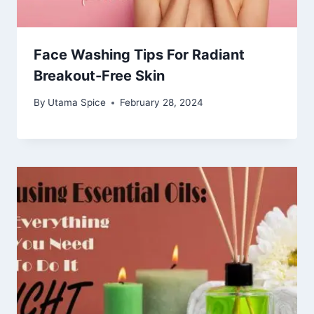
Face Washing Tips For Radiant
Breakout-Free Skin
By
Utama Spice
February 28, 2024