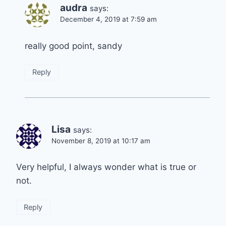
audra
says:
December 4, 2019 at 7:59 am
really good point, sandy
Reply
Lisa
says:
November 8, 2019 at 10:17 am
Very helpful, I always wonder what is true or
not.
Reply