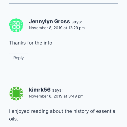
Jennylyn Gross
says:
November 8, 2019 at 12:29 pm
Thanks for the info
Reply
kimrk56
says:
November 8, 2019 at 3:49 pm
I enjoyed reading about the history of essential
oils.