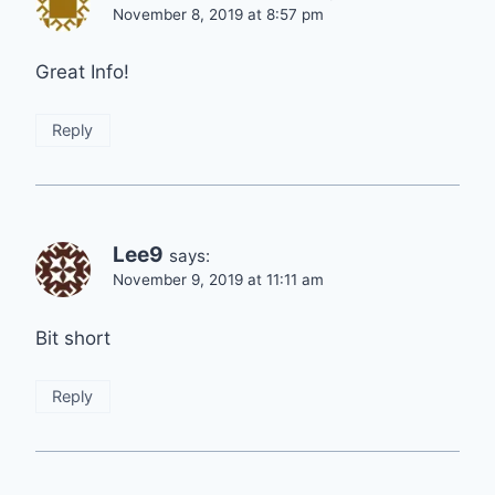
November 8, 2019 at 8:57 pm
Great Info!
Reply
Lee9
says:
November 9, 2019 at 11:11 am
Bit short
Reply