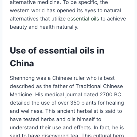
alternative medicine. To be specific, the
western world has opened its eyes to natural
alternatives that utilize
essential oils
to achieve
beauty and health naturally.
Use of essential oils in
China
Shennong was a Chinese ruler who is best
described as the father of Traditional Chinese
Medicine. His medical journal dated 2700 BC
detailed the use of over 350 plants for healing
and wellness. This ancient herbalist is said to
have tested herbs and oils himself to
understand their use and effects. In fact, he is
said to have discovered tea. This cultural hero