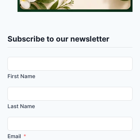
Subscribe to our newsletter
First Name
Last Name
Email