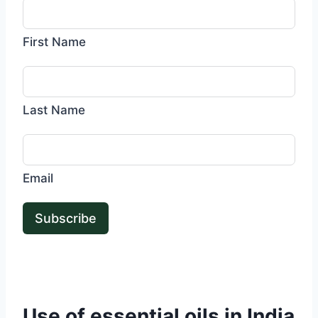
First Name
Last Name
Email
Subscribe
Use of essential oils in India