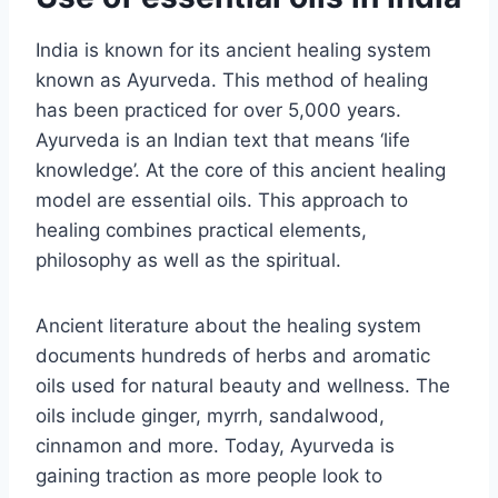
India is known for its ancient healing system
known as Ayurveda. This method of healing
has been practiced for over 5,000 years.
Ayurveda is an Indian text that means ‘life
knowledge’. At the core of this ancient healing
model are essential oils. This approach to
healing combines practical elements,
philosophy as well as the spiritual.
Ancient literature about the healing system
documents hundreds of herbs and aromatic
oils used for natural beauty and wellness. The
oils include ginger, myrrh, sandalwood,
cinnamon and more. Today, Ayurveda is
gaining traction as more people look to