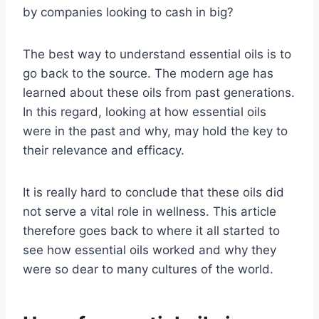
by companies looking to cash in big?
The best way to understand essential oils is to
go back to the source. The modern age has
learned about these oils from past generations.
In this regard, looking at how essential oils
were in the past and why, may hold the key to
their relevance and efficacy.
It is really hard to conclude that these oils did
not serve a vital role in wellness. This article
therefore goes back to where it all started to
see how essential oils worked and why they
were so dear to many cultures of the world.