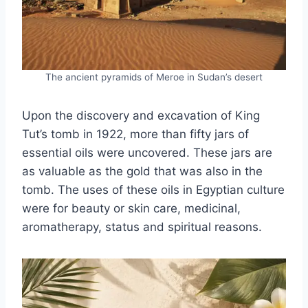
The ancient pyramids of Meroe in Sudan’s desert
Upon the discovery and excavation of King
Tut’s tomb in 1922, more than fifty jars of
essential oils were uncovered. These jars are
as valuable as the gold that was also in the
tomb. The uses of these oils in Egyptian culture
were for beauty or skin care, medicinal,
aromatherapy, status and spiritual reasons.