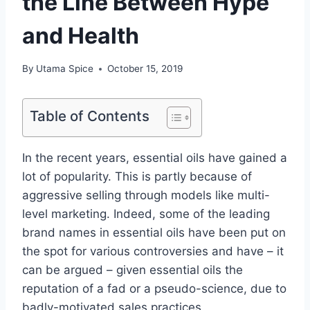
the Line Between Hype
and Health
By
Utama Spice
October 15, 2019
Table of Contents
In the recent years, essential oils have gained a
lot of popularity. This is partly because of
aggressive selling through models like multi-
level marketing. Indeed, some of the leading
brand names in essential oils have been put on
the spot for various controversies and have – it
can be argued – given essential oils the
reputation of a fad or a pseudo-science, due to
badly-motivated sales practices.