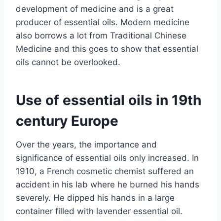
development of medicine and is a great
producer of essential oils. Modern medicine
also borrows a lot from Traditional Chinese
Medicine and this goes to show that essential
oils cannot be overlooked.
Use of essential oils in 19th
century Europe
Over the years, the importance and
significance of essential oils only increased. In
1910, a French cosmetic chemist suffered an
accident in his lab where he burned his hands
severely. He dipped his hands in a large
container filled with lavender essential oil.