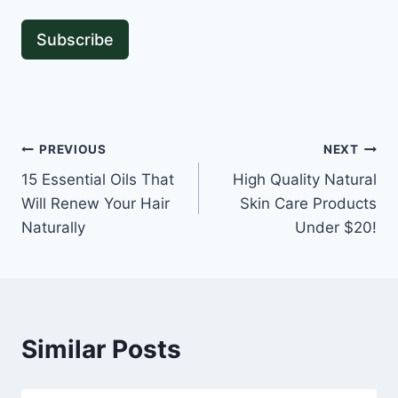
Subscribe
Post
PREVIOUS
NEXT
15 Essential Oils That
High Quality Natural
navigation
Will Renew Your Hair
Skin Care Products
Naturally
Under $20!
Similar Posts