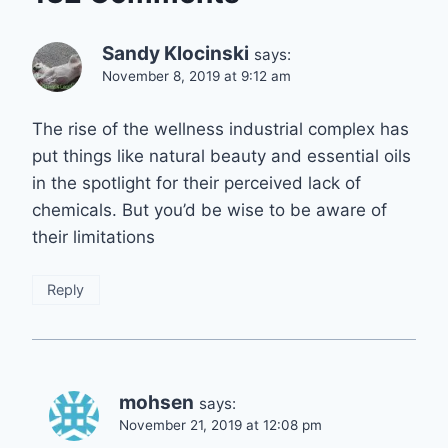
Sandy Klocinski
says:
November 8, 2019 at 9:12 am
The rise of the wellness industrial complex has
put things like natural beauty and essential oils
in the spotlight for their perceived lack of
chemicals. But you’d be wise to be aware of
their limitations
Reply
mohsen
says:
November 21, 2019 at 12:08 pm