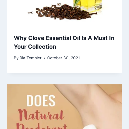
Why Clove Essential Oil Is A Must In
Your Collection
By
Ria Templer
October 30, 2021