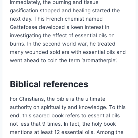
Immediately, the burning and tissue
gasification stopped and healing started the
next day. This French chemist named
Gattefosse developed a keen interest in
investigating the effect of essential oils on
burns. In the second world war, he treated
many wounded soldiers with essential oils and
went ahead to coin the term ‘aromatherpie’.
Biblical references
For Christians, the bible is the ultimate
authority on spirituality and knowledge. To this
end, this sacred book refers to essential oils
not less that 9 times. In fact, the holy book
mentions at least 12 essential oils. Among the