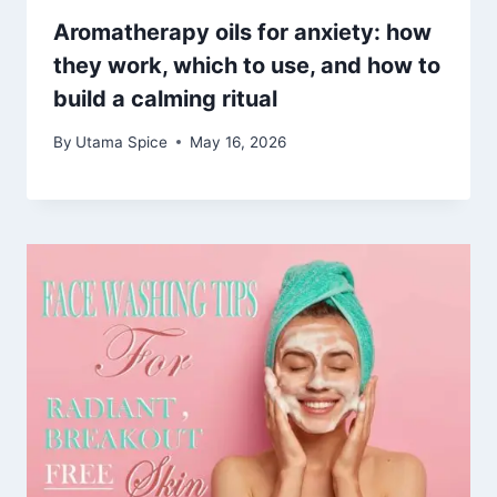
Aromatherapy oils for anxiety: how
they work, which to use, and how to
build a calming ritual
By
Utama Spice
May 16, 2026