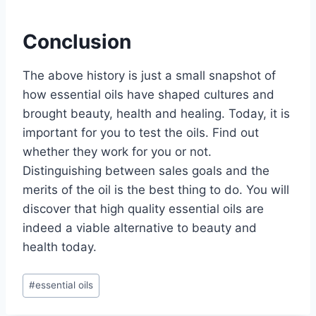
Conclusion
The above history is just a small snapshot of
how essential oils have shaped cultures and
brought beauty, health and healing. Today, it is
important for you to test the oils. Find out
whether they work for you or not.
Distinguishing between sales goals and the
merits of the oil is the best thing to do. You will
discover that high quality essential oils are
indeed a viable alternative to beauty and
health today.
Post
#
essential oils
Tags: