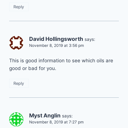
Reply
David Hollingsworth
says:
November 8, 2019 at 3:56 pm
This is good information to see which oils are
good or bad for you.
Reply
Myst Anglin
says:
November 8, 2019 at 7:27 pm