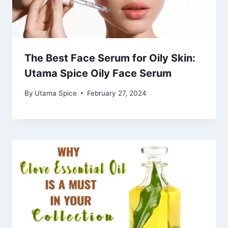
The Best Face Serum for Oily Skin:
Utama Spice Oily Face Serum
By
Utama Spice
February 27, 2024