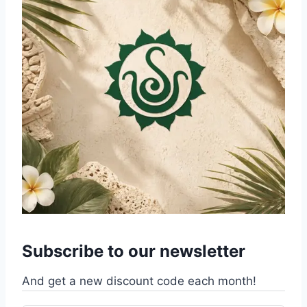
Subscribe to our newsletter
And get a new discount code each month!