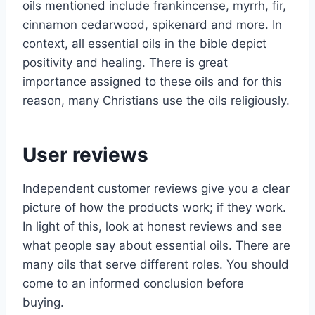
oils mentioned include frankincense, myrrh, fir,
cinnamon cedarwood, spikenard and more. In
context, all essential oils in the bible depict
positivity and healing. There is great
importance assigned to these oils and for this
reason, many Christians use the oils religiously.
User reviews
Independent customer reviews give you a clear
picture of how the products work; if they work.
In light of this, look at honest reviews and see
what people say about essential oils. There are
many oils that serve different roles. You should
come to an informed conclusion before
buying.