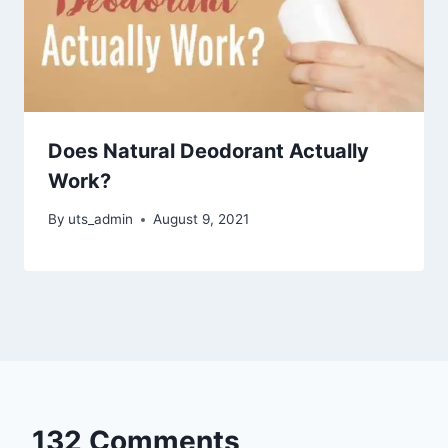
Does Natural Deodorant Actually
Work?
By
uts_admin
August 9, 2021
132 Comments