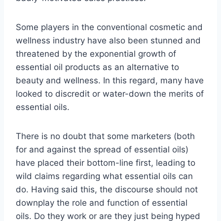
Some players in the conventional cosmetic and
wellness industry have also been stunned and
threatened by the exponential growth of
essential oil products as an alternative to
beauty and wellness. In this regard, many have
looked to discredit or water-down the merits of
essential oils.
There is no doubt that some marketers (both
for and against the spread of essential oils)
have placed their bottom-line first, leading to
wild claims regarding what essential oils can
do. Having said this, the discourse should not
downplay the role and function of essential
oils. Do they work or are they just being hyped