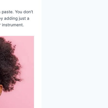
h paste. You don’t
by adding just a
r instrument.