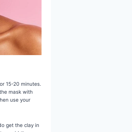
for 15-20 minutes.
f the mask with
then use your
do get the clay in