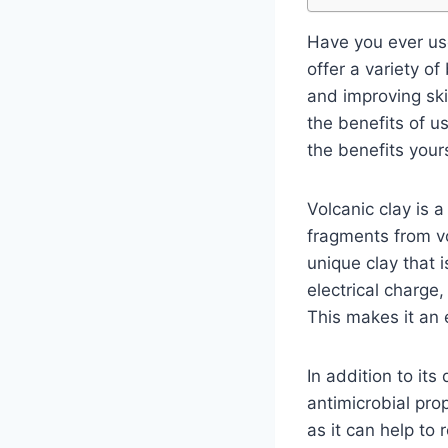
Have you ever use
offer a variety o
and improving skin
the benefits of u
the benefits your
Volcanic clay is a
fragments from v
unique clay that i
electrical charge,
This makes it an 
In addition to its
antimicrobial pro
as it can help to