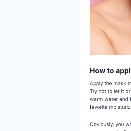
How to appl
Apply the mask to
Try not to let it 
warm water and fo
favorite moisturiz
Obviously, you wan