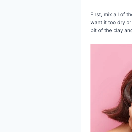
First, mix all of 
want it too dry o
bit of the clay an