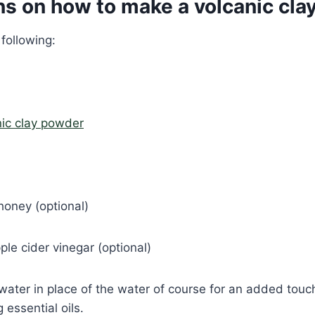
ns on how to make a volcanic cla
 following:
nic clay powder
honey (optional)
ple cider vinegar (optional)
water in place of the water of course for an added tou
g essential oils.