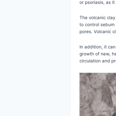
or psoriasis, as i
The volcanic clay 
to control sebum 
pores. Volcanic cl
In addition, it c
growth of new, he
circulation and p