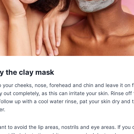
y the clay mask
 your cheeks, nose, forehead and chin and leave it on 
dry out completely, as this can irritate your skin. Rinse of
llow up with a cool water rinse, pat your skin dry and 
er.
t to avoid the lip areas, nostrils and eye areas. If you 