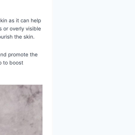
kin as it can help
or overly visible
urish the skin.
 and promote the
p to boost