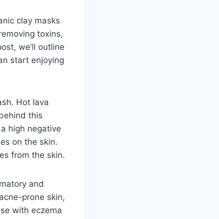
canic clay masks
 removing toxins,
ost, we’ll outline
an start enjoying
ash. Hot lava
behind this
s a high negative
ies on the skin.
es from the skin.
ammatory and
 acne-prone skin,
hose with eczema