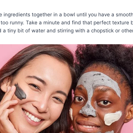
the ingredients together in a bowl until you have a smoot
r too runny. Take a minute and find that perfect texture 
d a tiny bit of water and stirring with a chopstick or othe