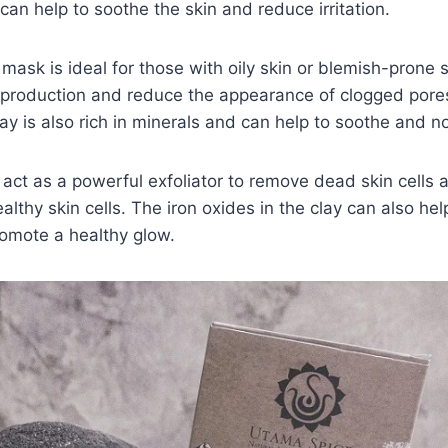
t can help to soothe the skin and reduce irritation.
mask is ideal for those with oily skin or blemish-prone s
production and reduce the appearance of clogged pores 
ay is also rich in minerals and can help to soothe and no
an act as a powerful exfoliator to remove dead skin cells
althy skin cells. The iron oxides in the clay can also hel
romote a healthy glow.