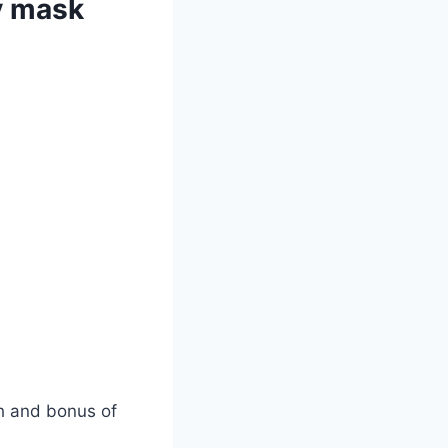
y mask
ch and bonus of