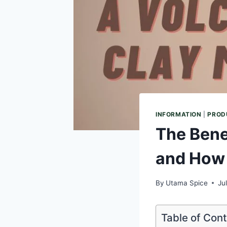
INFORMATION
|
PROD
The Bene
and How
By
Utama Spice
Ju
Table of Con