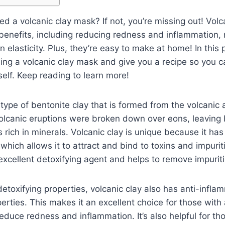
d a volcanic clay mask? If not, you’re missing out! Vol
f benefits, including reducing redness and inflammation,
 elasticity. Plus, they’re easy to make at home! In this p
sing a volcanic clay mask and give you a recipe so you c
self. Keep reading to learn more!
 type of bentonite clay that is formed from the volcanic 
olcanic eruptions were broken down over eons, leaving 
s rich in minerals. Volcanic clay is unique because it ha
 which allows it to attract and bind to toxins and impurit
excellent detoxifying agent and helps to remove impuriti
 detoxifying properties, volcanic clay also has anti-infl
perties. This makes it an excellent choice for those with
 reduce redness and inflammation. It’s also helpful for t