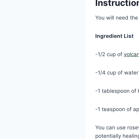
Instructio
You will need the
Ingredient List
-1/2 cup of
volca
-1/4 cup of water
-1 tablespoon of 
-1 teaspoon of ap
You can use rose
potentially healin