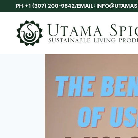
Skip
PH:+1 (307) 200-9842/EMAIL: INFO@UTAMA
to
content