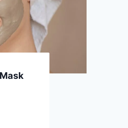
y Mask