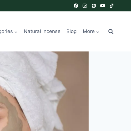
gories
Natural Incense
Blog
More