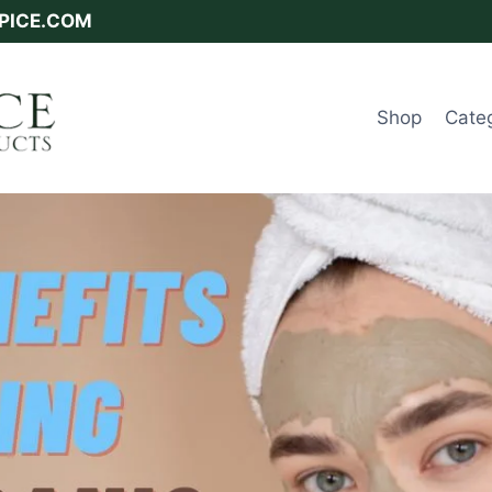
SPICE.COM
Shop
Cate