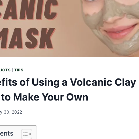
UCTS
|
TIPS
fits of Using a Volcanic Cla
 to Make Your Own
ly 30, 2022
tents