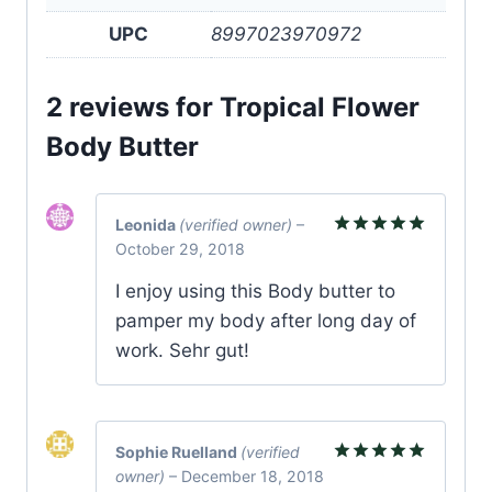
UPC
8997023970972
2 reviews for
Tropical Flower
Body Butter
Leonida
(verified owner)
–
October 29, 2018
Rated
5
out of 5
I enjoy using this Body butter to
pamper my body after long day of
work. Sehr gut!
Sophie Ruelland
(verified
owner)
–
December 18, 2018
Rated
5