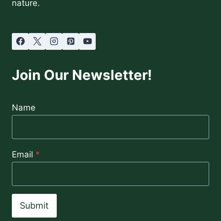
nature.
Join Our Newsletter!
Name
Email
*
Submit