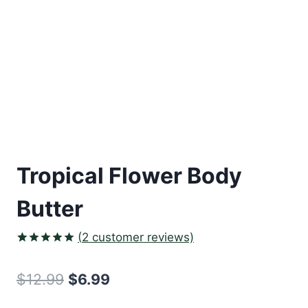
Tropical Flower Body
Butter
(
2
customer reviews)
Rated
2
5.00
out of 5
Original
Current
$
12.99
$
6.99
based on
customer
price
price
ratings