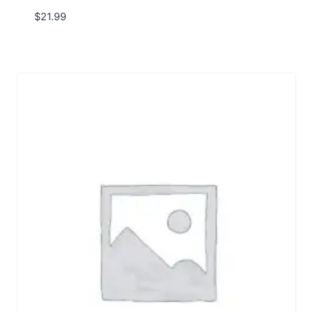
$
21.99