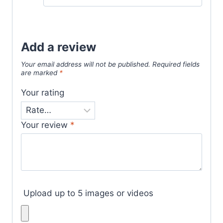
out of 5
Add a review
Your email address will not be published.
Required fields
are marked
*
Your rating
Your review
*
Upload up to 5 images or videos