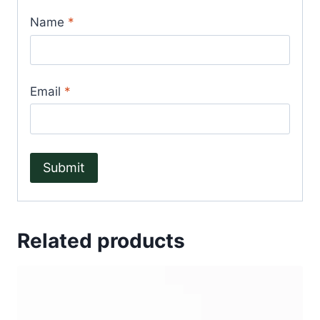
Name
*
Email
*
Related products