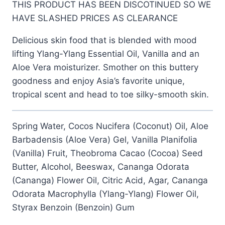
THIS PRODUCT HAS BEEN DISCOTINUED SO WE
was:
is:
HAVE SLASHED PRICES AS CLEARANCE
$12.99.
$6.99.
Delicious skin food that is blended with mood
lifting Ylang-Ylang Essential Oil, Vanilla and an
Aloe Vera moisturizer. Smother on this buttery
goodness and enjoy Asia’s favorite unique,
tropical scent and head to toe silky-smooth skin.
Spring Water, Cocos Nucifera (Coconut) Oil, Aloe
Barbadensis (Aloe Vera) Gel, Vanilla Planifolia
(Vanilla) Fruit, Theobroma Cacao (Cocoa) Seed
Butter, Alcohol, Beeswax, Cananga Odorata
(Cananga) Flower Oil, Citric Acid, Agar, Cananga
Odorata Macrophylla (Ylang-Ylang) Flower Oil,
Styrax Benzoin (Benzoin) Gum