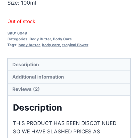
Size: 100ml
Out of stock
SKU:
0049
Categories:
Body Butter
,
Body Care
Tags:
body butter
,
body care
,
tropical flower
Description
Additional information
Reviews (2)
Description
THIS PRODUCT HAS BEEN DISCOTINUED
SO WE HAVE SLASHED PRICES AS