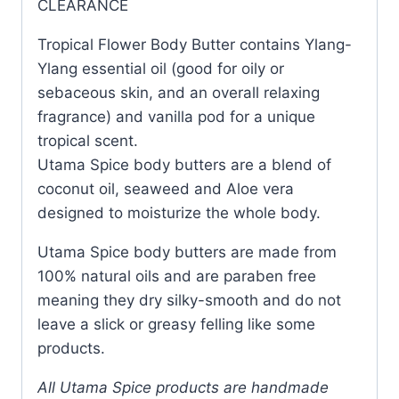
CLEARANCE
Tropical Flower Body Butter contains Ylang-
Ylang essential oil (good for oily or
sebaceous skin, and an overall relaxing
fragrance) and vanilla pod for a unique
tropical scent.
Utama Spice body butters are a blend of
coconut oil, seaweed and Aloe vera
designed to moisturize the whole body.
Utama Spice body butters are made from
100% natural oils and are paraben free
meaning they dry silky-smooth and do not
leave a slick or greasy felling like some
products.
All Utama Spice products are handmade