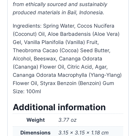
from ethically sourced and sustainably
produced materials in Bail, Indonesia.
Ingredients: Spring Water, Cocos Nucifera
(Coconut) Oil, Aloe Barbadensis (Aloe Vera)
Gel, Vanilla Planifolia (Vanilla) Fruit,
Theobroma Cacao (Cocoa) Seed Butter,
Alcohol, Beeswax, Cananga Odorata
(Cananga) Flower Oil, Citric Acid, Agar,
Cananga Odorata Macrophylla (Ylang-Ylang)
Flower Oil, Styrax Benzoin (Benzoin) Gum
Size: 100ml
Additional information
Weight
3.77 oz
Dimensions
3.15 × 3.15 × 1.18 cm