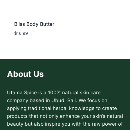
Bliss Body Butter
$
16.99
About Us
Utama Spice is a 100% natural skin care
company based in Ubud, Bali. We focus on
applying traditional herbal knowledge to create
products that not only enhance your skin’s natural
beauty but also inspire you with the raw power of