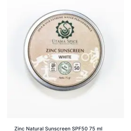
Zinc Natural Sunscreen SPF50 75 ml