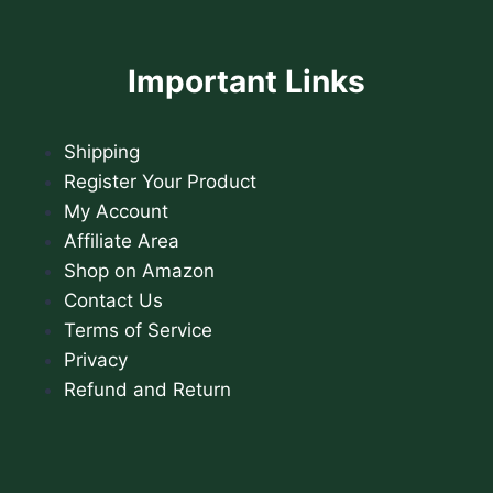
Important Links
Shipping
Register Your Product
My Account
Affiliate Area
Shop on Amazon
Contact Us
Terms of Service
Privacy
Refund and Return