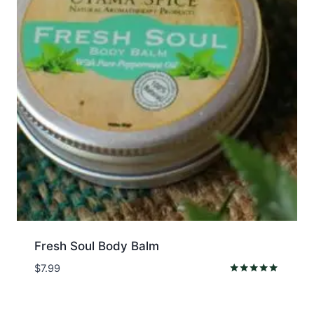
Fresh Soul Body Balm
$
7.99
Rated
5.00
out of 5