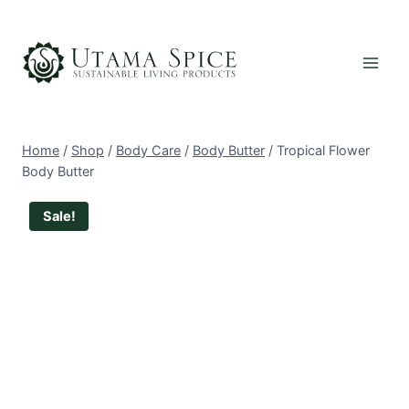
Skip
to
content
Home
/
Shop
/
Body Care
/
Body Butter
/
Tropical Flower
Body Butter
Sale!