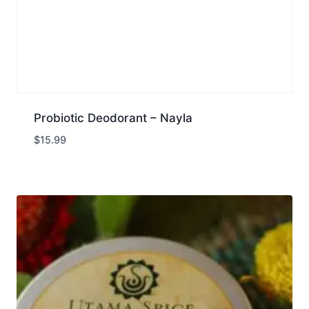
Probiotic Deodorant – Nayla
$
15.99