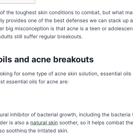
of the toughest skin conditions to combat, but what ma
lly provides
one of the best defenses we can stack up 
r big misconception is that acne is a teen or adolescen
ults still suffer regular breakouts.
oils and acne breakouts
ooking for some type of acne skin solution, essential oils 
t essential oils for acne are:
ural inhibitor of bacterial growth, including the bacteri
der is also a
natural skin
soother, so it helps combat the
o soothing the irritated skin.