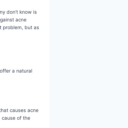
ny don’t know is
against acne
t problem, but as
offer a natural
a that causes acne
 cause of the