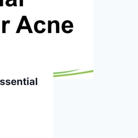
ssential