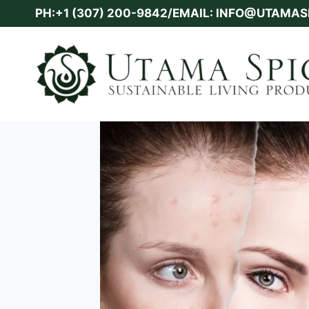
Skip
PH:+1 (307) 200-9842/EMAIL: INFO@UTAMA
to
content