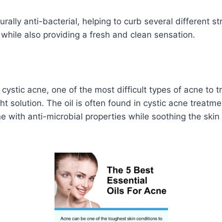
rally anti-bacterial, helping to curb several different st
 while also providing a fresh and clean sensation.
 cystic acne, one of the most difficult types of acne to t
 solution. The oil is often found in cystic acne treatm
e with anti-microbial properties while soothing the skin 