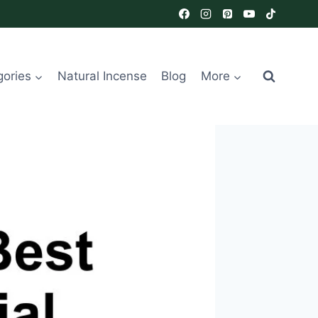
gories
Natural Incense
Blog
More