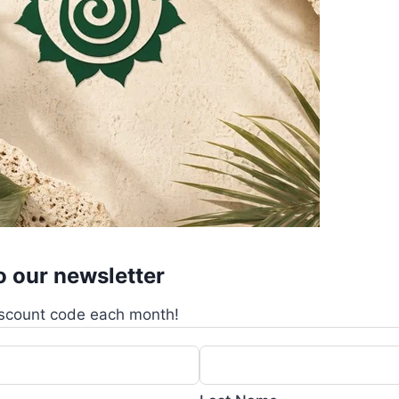
o our newsletter
scount code each month!