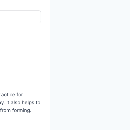
actice for
y, it also helps to
 from forming.