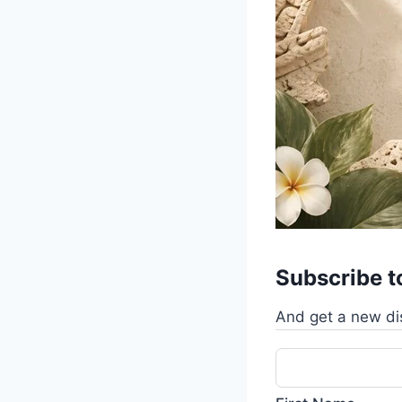
Subscribe t
And get a new di