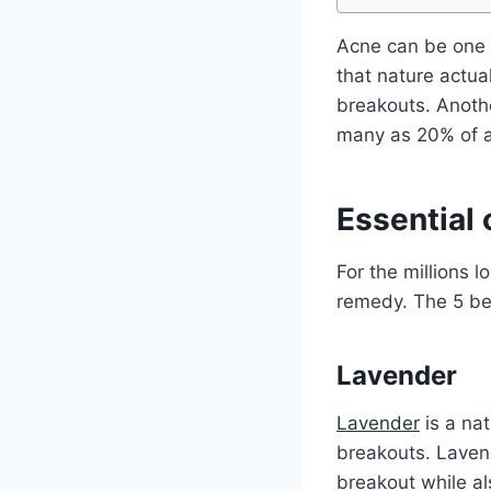
Acne can be one 
that nature actua
breakouts. Anothe
many as 20% of ad
Essential 
For the millions l
remedy. The 5 bes
Lavender
Lavender
is a nat
breakouts. Laven
breakout while als