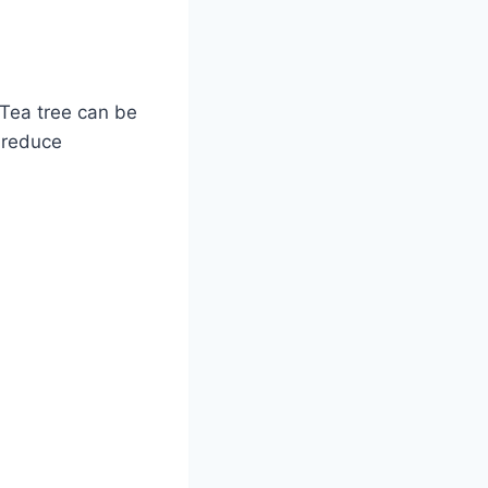
 Tea tree can be
 reduce