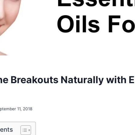
ne Breakouts Naturally with E
ptember 11, 2018
tents