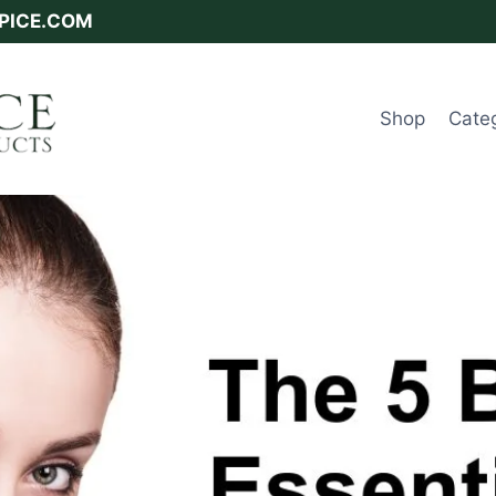
SPICE.COM
Shop
Cate