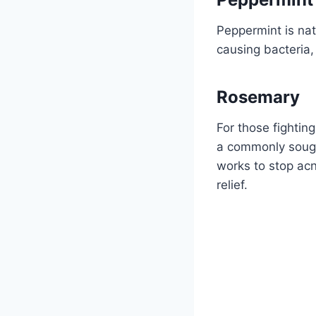
Peppermint is natu
causing bacteria,
Rosemary
For those fighting
a commonly sought
works to stop acn
relief.