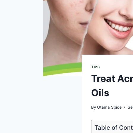
TIPS
Treat Ac
Oils
By
Utama Spice
Se
Table of Con