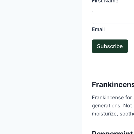
First Name
Email
Subscribe
Frankincen
Frankincense for 
generations. Not o
moisturize, sooth
Peppermint