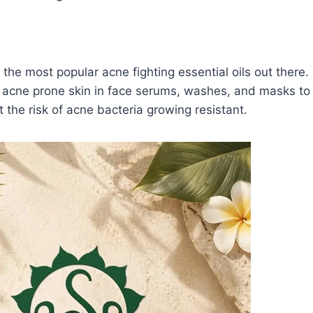
 the most popular acne fighting essential oils out there.
n acne prone skin in face serums, washes, and masks to
 the risk of acne bacteria growing resistant.