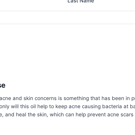
Last Name
se
acne and skin concerns is something that has been in pr
nly will this oil help to keep acne causing bacteria at ba
e, and heal the skin, which can help prevent acne scars