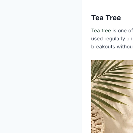
Tea Tree
Tea tree
is one of
used regularly o
breakouts without