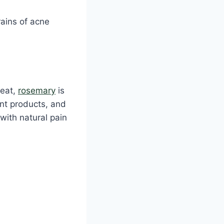
rains of acne
reat,
rosemary
is
ent products, and
with natural pain