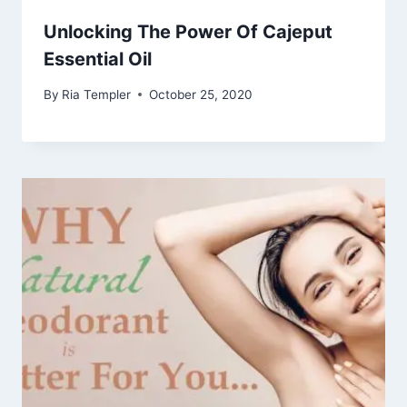
Unlocking The Power Of Cajeput
Essential Oil
By
Ria Templer
October 25, 2020