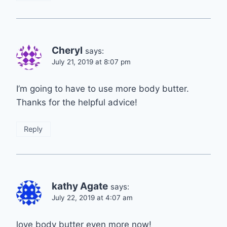
Cheryl
says:
July 21, 2019 at 8:07 pm
I’m going to have to use more body butter.
Thanks for the helpful advice!
Reply
kathy Agate
says:
July 22, 2019 at 4:07 am
love body butter even more now!