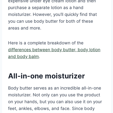
expensive under eye cream lotion and then
purchase a separate lotion as a hand
moisturizer. However, you’ll quickly find that
you can use body butter for both of these
areas and more.
Here is a complete breakdown of the
differences between body butter, body lotion
and body balm
.
All-in-one moisturizer
Body butter serves as an incredible all-in-one
moisturizer. Not only can you use the product
on your hands, but you can also use it on your
feet, ankles, elbows, and face. Since body