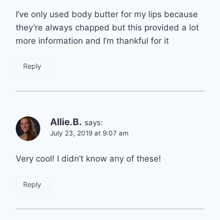
I’ve only used body butter for my lips because
they’re always chapped but this provided a lot
more information and I’m thankful for it
Reply
Allie.B.
says:
July 23, 2019 at 9:07 am
Very cool! I didn’t know any of these!
Reply