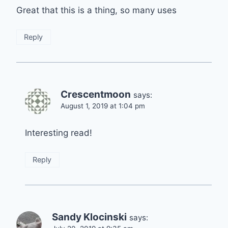
Great that this is a thing, so many uses
Reply
Crescentmoon
says:
August 1, 2019 at 1:04 pm
Interesting read!
Reply
Sandy Klocinski
says: