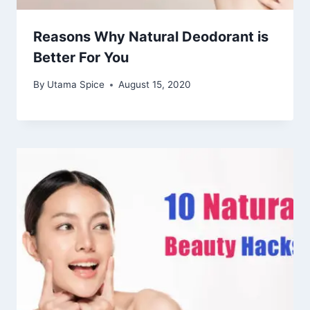
Reasons Why Natural Deodorant is
Better For You
By
Utama Spice
August 15, 2020