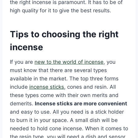
the right incense is paramount. It has to be of
high quality for it to give the best results.
Tips to choosing the right
incense
If you are
new to the world of incense
, you
must know that there are several types
available in the market. The top three forms
include
incense sticks
, cones and resin. All
these types come with their own merits and
demerits.
Incense sticks are more convenient
and easy to use. All you need is a stick holder
to burn it in your space. A small dish will be
needed to hold cone incense. When it comes to
the resin type, you will need a dish and sensor