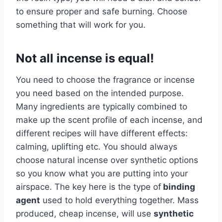
to ensure proper and safe burning. Choose
something that will work for you.
Not all incense is equal!
You need to choose the fragrance or incense
you need based on the intended purpose.
Many ingredients are typically combined to
make up the scent profile of each incense, and
different recipes will have different effects:
calming, uplifting etc. You should always
choose natural incense over synthetic options
so you know what you are putting into your
airspace. The key here is the type of
binding
agent
used to hold everything together. Mass
produced, cheap incense, will use
synthetic