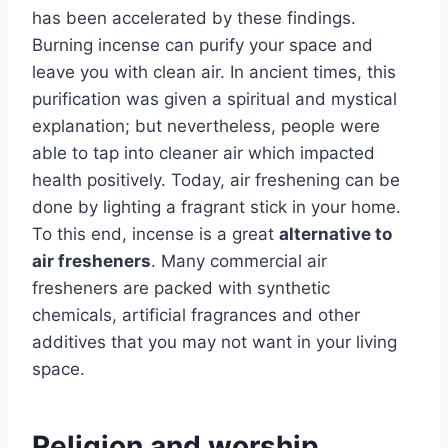
has been accelerated by these findings.
Burning incense can purify your space and
leave you with clean air. In ancient times, this
purification was given a spiritual and mystical
explanation; but nevertheless, people were
able to tap into cleaner air which impacted
health positively. Today, air freshening can be
done by lighting a fragrant stick in your home.
To this end, incense is a great
alternative to
air fresheners
. Many commercial air
fresheners are packed with synthetic
chemicals, artificial fragrances and other
additives that you may not want in your living
space.
Religion and worship