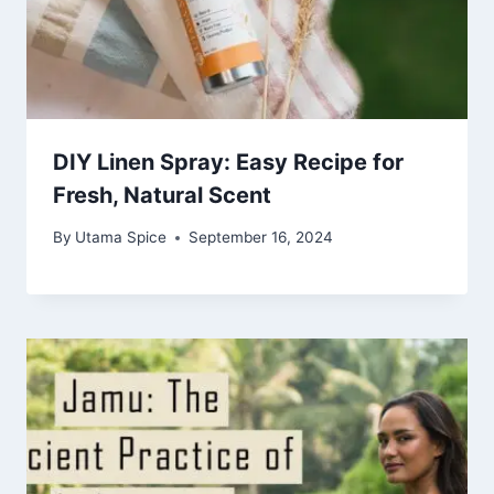
DIY Linen Spray: Easy Recipe for
Fresh, Natural Scent
By
Utama Spice
September 16, 2024