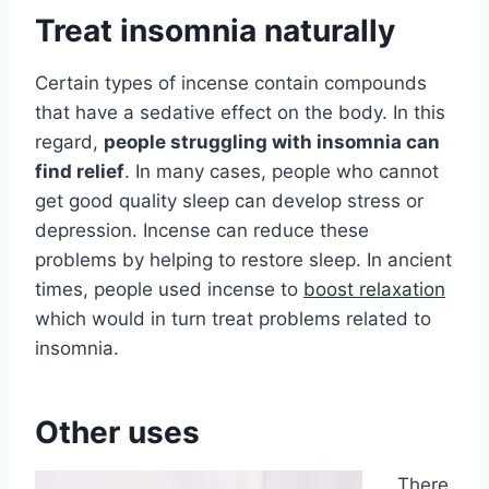
Treat insomnia naturally
Certain types of incense contain compounds
that have a sedative effect on the body. In this
regard,
people struggling with insomnia can
find relief
. In many cases, people who cannot
get good quality sleep can develop stress or
depression. Incense can reduce these
problems by helping to restore sleep. In ancient
times, people used incense to
boost relaxation
which would in turn treat problems related to
insomnia.
Other uses
There