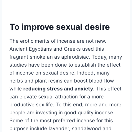
To improve sexual desire
The erotic merits of incense are not new.
Ancient Egyptians and Greeks used this
fragrant smoke an as aphrodisiac. Today, many
studies have been done to establish the effect
of incense on sexual desire. Indeed, many
herbs and plant resins can boost blood flow
while
reducing stress and anxiety
. This effect
can elevate sexual attraction for a more
productive sex life. To this end, more and more
people are investing in good quality incense.
Some of the most preferred incense for this
purpose include lavender, sandalwood and