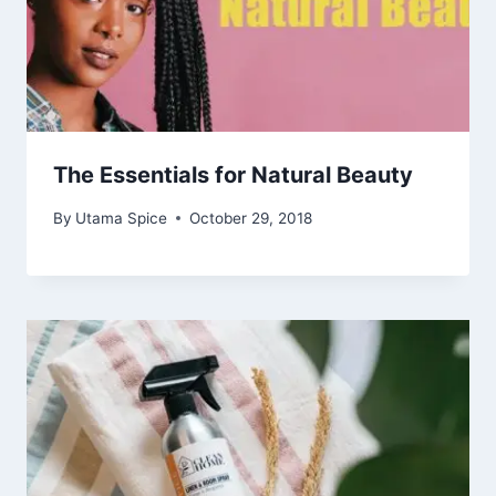
The Essentials for Natural Beauty
By
Utama Spice
October 29, 2018