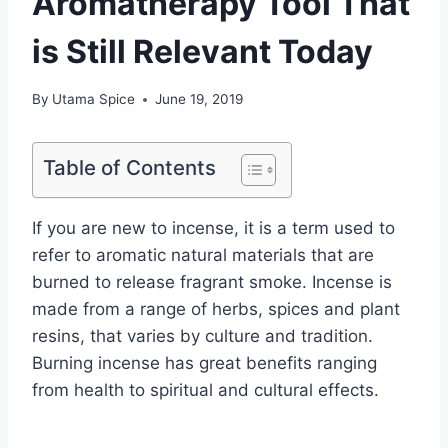
Aromatherapy Tool That
is Still Relevant Today
By
Utama Spice
June 19, 2019
Table of Contents
If you are new to incense, it is a term used to
refer to aromatic natural materials that are
burned to release fragrant smoke. Incense is
made from a range of herbs, spices and plant
resins, that varies by culture and tradition.
Burning incense has great benefits ranging
from health to spiritual and cultural effects.