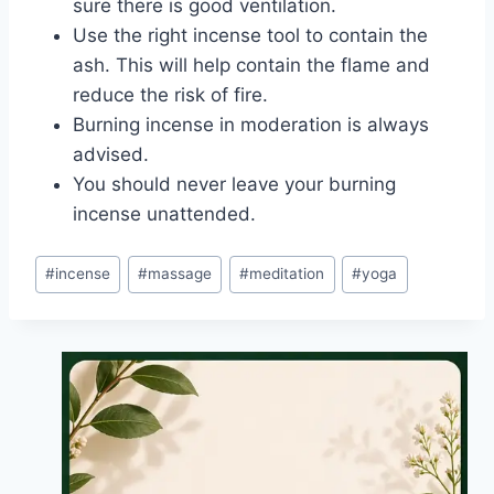
sure there is good ventilation.
Use the right incense tool to contain the
ash. This will help contain the flame and
reduce the risk of fire.
Burning incense in moderation is always
advised.
You should never leave your burning
incense unattended.
Post
#
incense
#
massage
#
meditation
#
yoga
Tags: