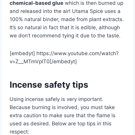
chemical-based glue
which is then burned up
and released into the air! Utama Spice uses a
100% natural binder, made from plant extracts.
It’s so natural in fact that it is edible, although
we don’t recommend tying it due to the taste.
[embedyt] https://www.youtube.com/watch?
v=Z__MTmVplT0[/embedyt]
Incense safety tips
Using incense safely is very important.
Because burning is involved, you must take
extra caution to make sure that the flame is
used as desired. Below are top tips in this
respect: