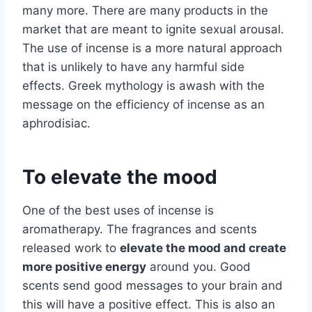
many more. There are many products in the
market that are meant to ignite sexual arousal.
The use of incense is a more natural approach
that is unlikely to have any harmful side
effects. Greek mythology is awash with the
message on the efficiency of incense as an
aphrodisiac.
To elevate the mood
One of the best uses of incense is
aromatherapy. The fragrances and scents
released work to
elevate the mood and create
more positive energy
around you. Good
scents send good messages to your brain and
this will have a positive effect. This is also an