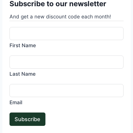
Subscribe to our newsletter
And get a new discount code each month!
First Name
Last Name
Email
Subscribe