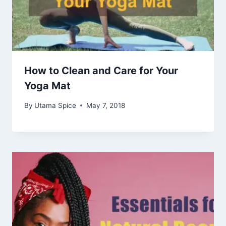
How to Clean and Care for Your
Yoga Mat
By
Utama Spice
May 7, 2018