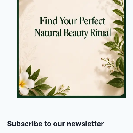
Subscribe to our newsletter