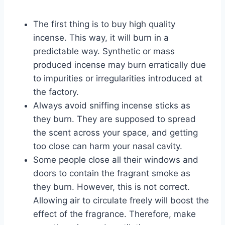
The first thing is to buy high quality
incense. This way, it will burn in a
predictable way. Synthetic or mass
produced incense may burn erratically due
to impurities or irregularities introduced at
the factory.
Always avoid sniffing incense sticks as
they burn. They are supposed to spread
the scent across your space, and getting
too close can harm your nasal cavity.
Some people close all their windows and
doors to contain the fragrant smoke as
they burn. However, this is not correct.
Allowing air to circulate freely will boost the
effect of the fragrance. Therefore, make