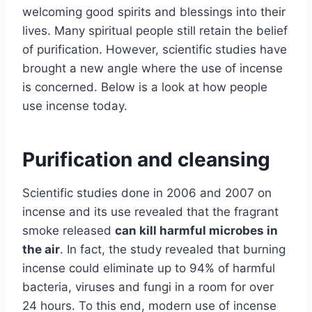
welcoming good spirits and blessings into their
lives. Many spiritual people still retain the belief
of purification. However, scientific studies have
brought a new angle where the use of incense
is concerned. Below is a look at how people
use incense today.
Purification and cleansing
Scientific studies done in 2006 and 2007 on
incense and its use revealed that the fragrant
smoke released
can kill harmful microbes in
the air
. In fact, the study revealed that burning
incense could eliminate up to 94% of harmful
bacteria, viruses and fungi in a room for over
24 hours. To this end, modern use of incense