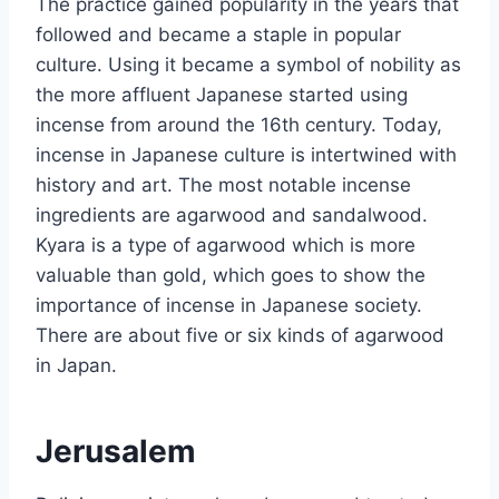
The practice gained popularity in the years that
followed and became a staple in popular
culture. Using it became a symbol of nobility as
the more affluent Japanese started using
incense from around the 16th century. Today,
incense in Japanese culture is intertwined with
history and art. The most notable incense
ingredients are agarwood and sandalwood.
Kyara is a type of agarwood which is more
valuable than gold, which goes to show the
importance of incense in Japanese society.
There are about five or six kinds of agarwood
in Japan.
Jerusalem