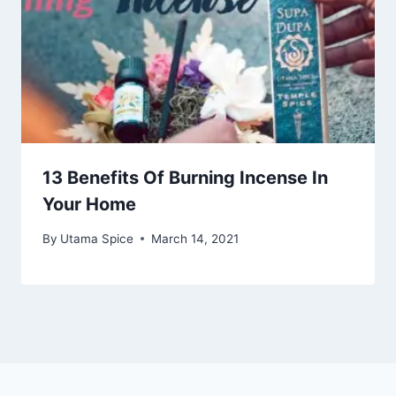
13 Benefits Of Burning Incense In
Your Home
By
Utama Spice
March 14, 2021