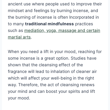
ancient use where people used to improve their
mindset and feelings by burning incense, and
the burning of incense is often Incorporated in
to many
traditional mindfulness
practices
such as
mediation, yoga, massage and certain
martial arts
.
When you need a lift in your mood, reaching for
some incense is a great option. Studies have
shown that the cleansing effect of the
fragrance will lead to inhalation of cleaner air
which will affect your well-being in the right
way. Therefore, the act of cleansing renews
your mind and can boost your spirits and lift
your mood.