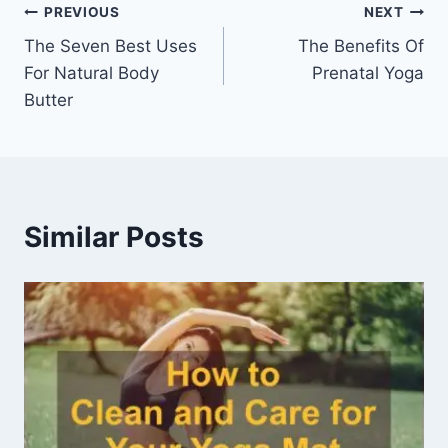
Post
PREVIOUS
NEXT
The Seven Best Uses
The Benefits Of
navigation
For Natural Body
Prenatal Yoga
Butter
Similar Posts