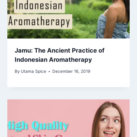
Jamu: The Ancient Practice of
Indonesian Aromatherapy
By
Utama Spice
December 16, 2019