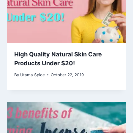
High Quality Natural Skin Care
Products Under $20!
By
Utama Spice
October 22, 2019