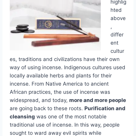
highlig
hted
above
,
differ
ent
cultur
es, traditions and civilizations have their own
way of using incense. Indigenous cultures used
locally available herbs and plants for their
incense. From Native America to ancient
African practices, the use of incense was
widespread, and today,
more and more people
are going back to these roots.
Purification and
cleansing
was one of the most notable
traditional use of incense. In this way, people
sought to ward away evil spirits while