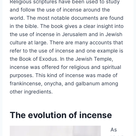
Religious scriptures have been used to study
and follow the use of incense around the
world. The most notable documents are found
in the bible. The book gives a clear insight into
the use of incense in Jerusalem and in Jewish
culture at large. There are many accounts that
refer to the use of incense and one example is
the Book of Exodus. In the Jewish Temple,
incense was offered for religious and spiritual
purposes. This kind of incense was made of
frankincense, onycha, and galbanum among
other ingredients.
The evolution of incense
As