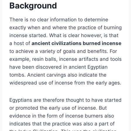
Background
There is no clear information to determine
exactly when and where the practice of burning
incense started. What is clear however, is that
a host of
ancient civilizations burned incense
to achieve a variety of goals and benefits. For
example, resin balls, incense artifacts and tools
have been discovered in ancient Egyptian
tombs. Ancient carvings also indicate the
widespread use of incense from the early ages.
Egyptians are therefore thought to have started
or promoted the early use of incense. But
evidence in the form of incense burners also
indicates that the practice was also a part of