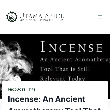
Skip
to
content
PRODUCTS
|
TIPS
Incense: An Ancient