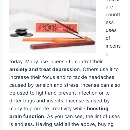
are
countl
ess
uses
of
incens
e
today. Many use incense to control their
anxiety and treat depression
. Others use it to
increase their focus and to tackle headaches
caused by tension and stress. Incense can also
be used to fight and prevent infection or to
deter bugs and insects
. Incense is used by
many to promote creativity while
boosting
brain function
. As you can see, the list of uses
is endless. Having said all the above, buying