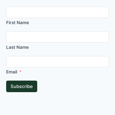
First Name
Last Name
Email
Subscribe