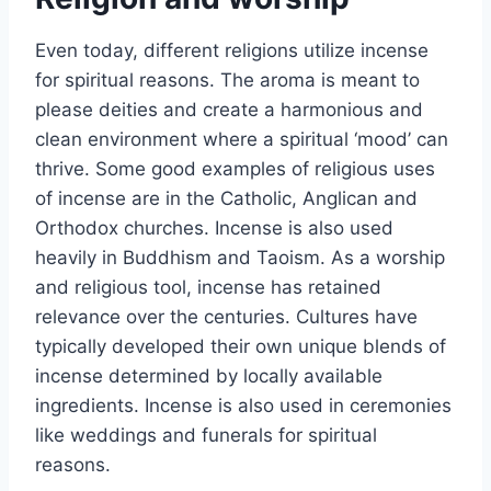
Even today, different religions utilize incense
for spiritual reasons. The aroma is meant to
please deities and create a harmonious and
clean environment where a spiritual ‘mood’ can
thrive. Some good examples of religious uses
of incense are in the Catholic, Anglican and
Orthodox churches. Incense is also used
heavily in Buddhism and Taoism. As a worship
and religious tool, incense has retained
relevance over the centuries. Cultures have
typically developed their own unique blends of
incense determined by locally available
ingredients. Incense is also used in ceremonies
like weddings and funerals for spiritual
reasons.