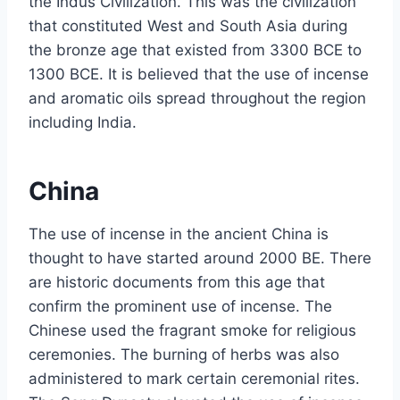
the Indus Civilization. This was the civilization
that constituted West and South Asia during
the bronze age that existed from 3300 BCE to
1300 BCE. It is believed that the use of incense
and aromatic oils spread throughout the region
including India.
China
The use of incense in the ancient China is
thought to have started around 2000 BE. There
are historic documents from this age that
confirm the prominent use of incense. The
Chinese used the fragrant smoke for religious
ceremonies. The burning of herbs was also
administered to mark certain ceremonial rites.