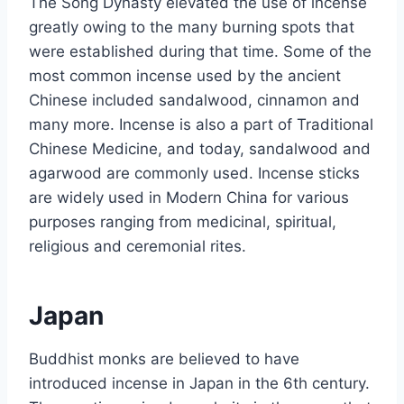
The Song Dynasty elevated the use of incense
greatly owing to the many burning spots that
were established during that time. Some of the
most common incense used by the ancient
Chinese included sandalwood, cinnamon and
many more. Incense is also a part of Traditional
Chinese Medicine, and today, sandalwood and
agarwood are commonly used. Incense sticks
are widely used in Modern China for various
purposes ranging from medicinal, spiritual,
religious and ceremonial rites.
Japan
Buddhist monks are believed to have
introduced incense in Japan in the 6th century.