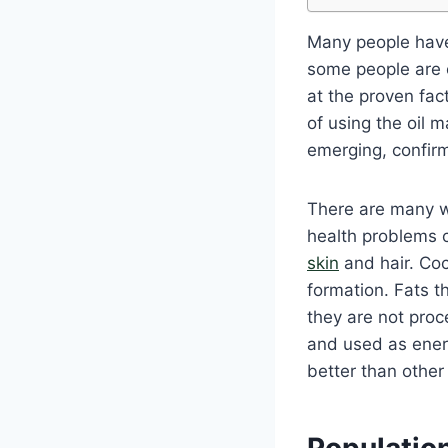
Many people have
some people are of
at the proven fac
of using the oil m
emerging, confirm
There are many wa
health problems c
skin
and hair. Coco
formation. Fats t
they are not proc
and used as energ
better than other
Population