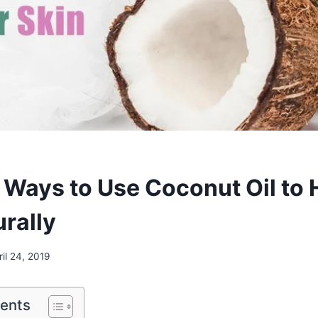
Ways to Use Coconut Oil to 
urally
ril 24, 2019
tents