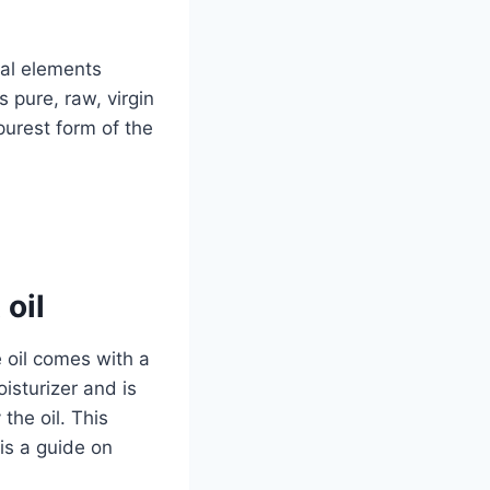
ral elements
 pure, raw, virgin
purest form of the
oil
e oil comes with a
oisturizer and is
the oil. This
is a guide on