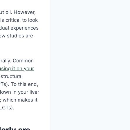
t oil. However,
s critical to look
idual experiences
New studies are
urally. Common
using it on your
 structural
Ts). To this end,
own in your liver
; which makes it
(LCTs).
arly are