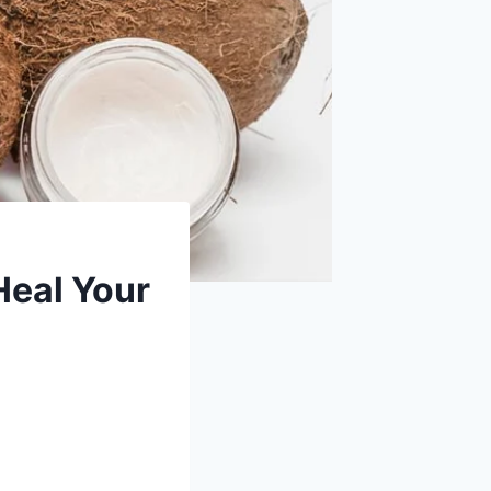
Heal Your