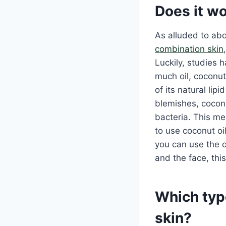
Does it wo
As alluded to abov
combination skin
Luckily, studies h
much oil, coconut 
of its natural lip
blemishes, coconu
bacteria. This me
to use coconut oil
you can use the o
and the face, this
Which type
skin?