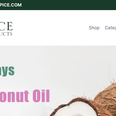
SPICE.COM
Shop
Cate