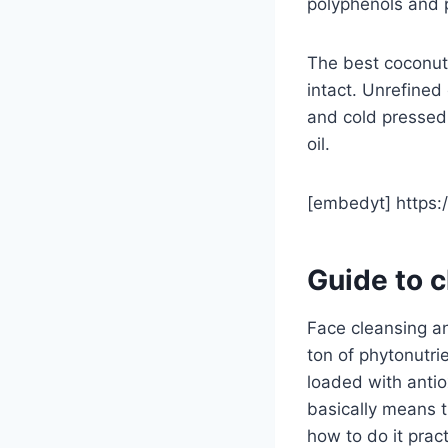
polyphenols and 
The best coconut 
intact. Unrefined
and cold pressed.
oil.
[embedyt] https
Guide to c
Face cleansing an
ton of phytonutrie
loaded with antio
basically means t
how to do it pract