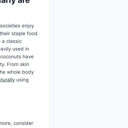
societies enjoy
heir staple food.
 a classic
avily used in
e coconuts have
ty. From skin
 the whole body
turally
using
 more, consider