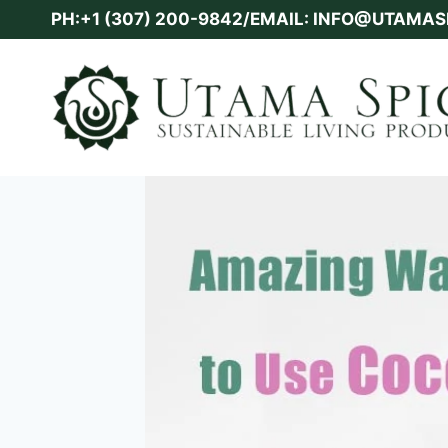
Skip
PH:+1 (307) 200-9842/EMAIL: INFO@UTAMA
to
content