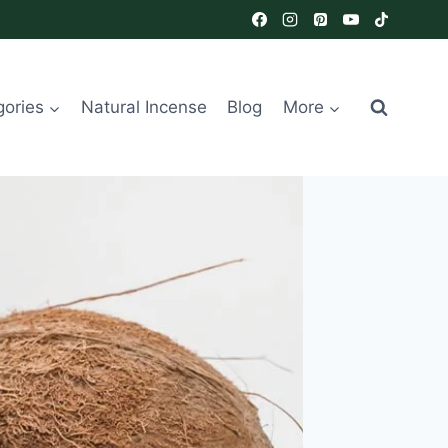
gories
Natural Incense
Blog
More