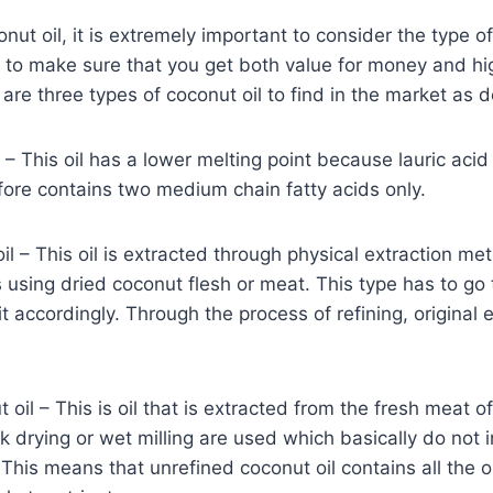
ut oil, it is extremely important to consider the type of
 to make sure that you get both value for money and high
 are three types of coconut oil to find in the market as 
l – This oil has a lower melting point because lauric aci
fore contains two medium chain fatty acids only.
il – This oil is extracted through physical extraction me
 using dried coconut flesh or meat. This type has to go 
it accordingly. Through the process of refining, original 
oil – This is oil that is extracted from the fresh meat o
k drying or wet milling are used which basically do not i
 This means that unrefined coconut oil contains all the o