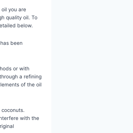
 oil you are
 quality oil. To
detailed below.
d has been
thods or with
through a refining
elements of the oil
f coconuts.
nterfere with the
riginal