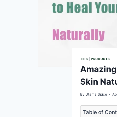
TIPS
|
PRODUCTS
Amazing 
Skin Nat
By
Utama Spice
Ap
Table of Con