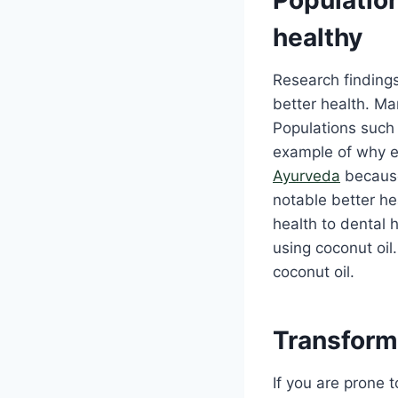
healthy
Research finding
better health. Ma
Populations such 
example of why ea
Ayurveda
because
notable better he
health to dental 
using coconut oil
coconut oil.
Transform 
If you are prone 