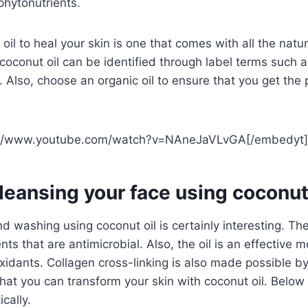
phytonutrients.
oil to heal your skin is one that comes with all the natu
 coconut oil can be identified through label terms such as
 Also, choose an organic oil to ensure that you get the 
://www.youtube.com/watch?v=NAneJaVLvGA[/embedyt]
leansing your face using coconut 
d washing using coconut oil is certainly interesting. Th
nts that are antimicrobial. Also, the oil is an effective m
xidants. Collagen cross-linking is also made possible by 
hat you can transform your skin with coconut oil. Below 
ically.