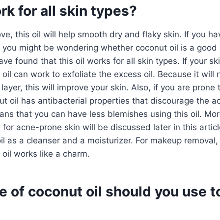
rk for all skin types?
e, this oil will help smooth dry and flaky skin. If you h
, you might be wondering whether coconut oil is a good 
ave found that this oil works for all skin types. If your s
oil can work to exfoliate the excess oil. Because it will n
id layer, this will improve your skin. Also, if you are pron
t oil has antibacterial properties that discourage the 
ans that you can have less blemishes using this oil. Mo
 for acne-prone skin will be discussed later in this articl
il as a cleanser and a moisturizer. For makeup removal,
 oil works like a charm.
 of coconut oil should you use t