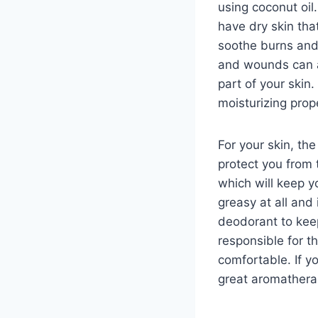
using coconut oil.
have dry skin that
soothe burns and 
and wounds can al
part of your skin.
moisturizing prop
For your skin, the
protect you from t
which will keep yo
greasy at all and 
deodorant to keep
responsible for t
comfortable. If y
great aromathera