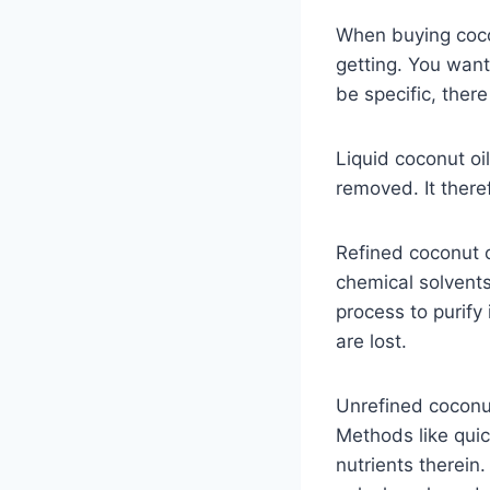
When buying cocon
getting. You want
be specific, there
Liquid coconut oi
removed. It there
Refined coconut o
chemical solvents
process to purify 
are lost.
Unrefined coconut 
Methods like quic
nutrients therein.