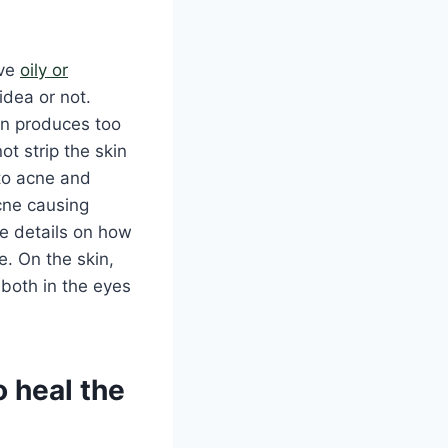
ave
oily or
idea or not.
kin produces too
ot strip the skin
e to acne and
acne causing
re details on how
e. On the skin,
 both in the eyes
o heal the