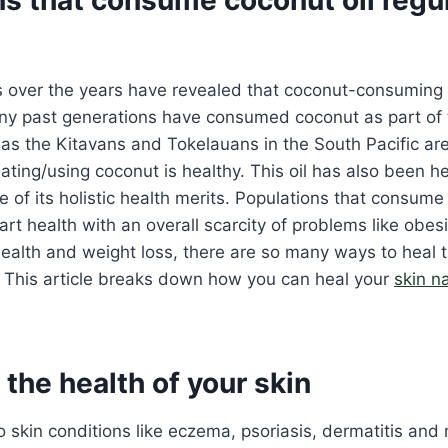
s over the years have revealed that coconut-consuming 
ny past generations have consumed coconut as part of t
as the Kitavans and Tokelauans in the South Pacific are
ting/using coconut is healthy. This oil has also been he
 of its holistic health merits. Populations that consum
art health with an overall scarcity of problems like obesi
health and weight loss, there are so many ways to heal
. This article breaks down how you can heal your
skin na
the health of your skin
to skin conditions like eczema, psoriasis, dermatitis and