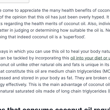
 come to appreciate the many health benefits of coconu
 the opinion that this oil has just been overly hyped. It i
ts regarding the health merits of coconut oil. Also, indiv
atter in judging or determining how suitable the oil is. 
ing that indeed coconut oil is a ‘superfood’.
ys in which you can use this oil to heal your body nat
an be tackled by incorporating this
oil into your diet or 
nut oil unlike other natural oils and fats is unique in its
hat constitute this oil are medium chain triglycerides (MC
essed and stored in your body as fat. They are broken d
y effectively. This is the main advantage of coconut oil
 natural saturated oils made of long chain triglycerides 
s that consume coconut oil regul