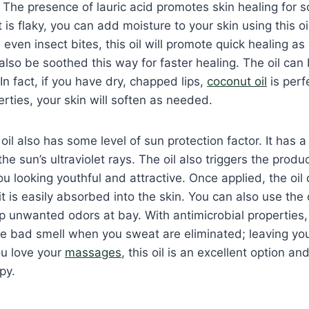
 The presence of lauric acid promotes skin healing for so
 is flaky, you can add moisture to your skin using this oi
even insect bites, this oil will promote quick healing as 
so be soothed this way for faster healing. The oil can
 In fact, if you have dry, chapped lips,
coconut oil
is perf
erties, your skin will soften as needed.
 oil also has some level of sun protection factor. It has a
he sun’s ultraviolet rays. The oil also triggers the produ
u looking youthful and attractive. Once applied, the oil 
it is easily absorbed into the skin. You can also use the 
 unwanted odors at bay. With antimicrobial properties,
he bad smell when you sweat are eliminated; leaving yo
ou love your
massages
, this oil is an excellent option an
py.