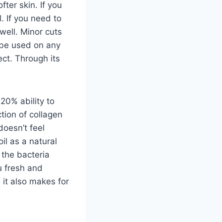
fter skin. If you
l. If you need to
well. Minor cuts
 be used on any
ect. Through its
 20% ability to
ction of collagen
doesn’t feel
oil as a natural
 the bacteria
u fresh and
d it also makes for