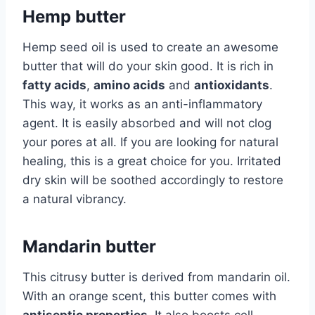
Hemp butter
Hemp seed oil is used to create an awesome
butter that will do your skin good. It is rich in
fatty acids
,
amino acids
and
antioxidants
.
This way, it works as an anti-inflammatory
agent. It is easily absorbed and will not clog
your pores at all. If you are looking for natural
healing, this is a great choice for you. Irritated
dry skin will be soothed accordingly to restore
a natural vibrancy.
Mandarin butter
This citrusy butter is derived from mandarin oil.
With an orange scent, this butter comes with