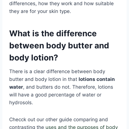
differences, how they work and how suitable
they are for your skin type.
What is the difference
between body butter and
body lotion?
There is a clear difference between body
butter and body lotion in that
lotions contain
water
, and butters do not. Therefore, lotions
will have a good percentage of water or
hydrosols.
Checck out our other guide comparing and
contrasting the
uses and the purposes of body