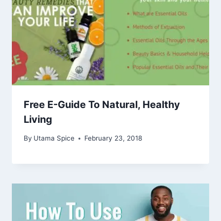
Free E-Guide To Natural, Healthy
Living
By
Utama Spice
February 23, 2018