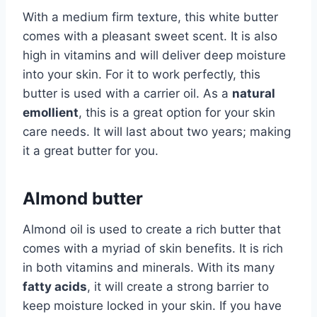
With a medium firm texture, this white butter
comes with a pleasant sweet scent. It is also
high in vitamins and will deliver deep moisture
into your skin. For it to work perfectly, this
butter is used with a carrier oil. As a
natural
emollient
, this is a great option for your skin
care needs. It will last about two years; making
it a great butter for you.
Almond butter
Almond oil is used to create a rich butter that
comes with a myriad of skin benefits. It is rich
in both vitamins and minerals. With its many
fatty acids
, it will create a strong barrier to
keep moisture locked in your skin. If you have