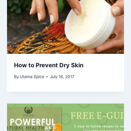
How to Prevent Dry Skin
By
Utama Spice
July 16, 2017