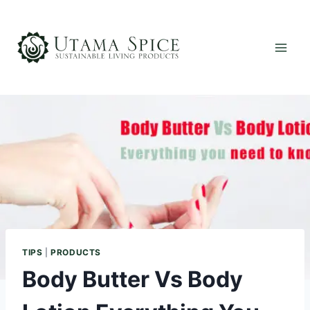
Skip
to
content
TIPS
|
PRODUCTS
Body Butter Vs Body