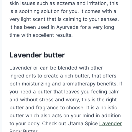
skin issues such as eczema and irritation, this
is a soothing solution for you. It comes with a
very light scent that is calming to your senses.
It has been used in Ayurveda for a very long
time with excellent results.
Lavender butter
Lavender oil can be blended with other
ingredients to create a rich butter, that offers
both moisturizing and aromatherapy benefits. If
you need a butter that leaves you feeling calm
and without stress and worry, this is the right
butter and fragrance to choose. It is a holistic
butter which also acts on your mind in addition
to your body. Check out Utama Spice
Lavender
Body Butter.