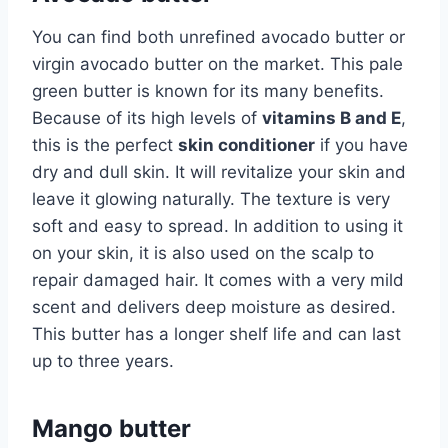
You can find both unrefined avocado butter or
virgin avocado butter on the market. This pale
green butter is known for its many benefits.
Because of its high levels of
vitamins B and E
,
this is the perfect
skin conditioner
if you have
dry and dull skin. It will revitalize your skin and
leave it glowing naturally. The texture is very
soft and easy to spread. In addition to using it
on your skin, it is also used on the scalp to
repair damaged hair. It comes with a very mild
scent and delivers deep moisture as desired.
This butter has a longer shelf life and can last
up to three years.
Mango butter