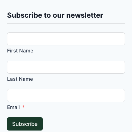
Subscribe to our newsletter
First Name
Last Name
Email
Subscribe