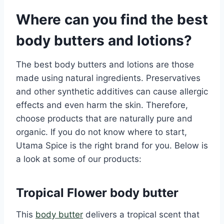
Where can you find the best
body butters and lotions?
The best body butters and lotions are those
made using natural ingredients. Preservatives
and other synthetic additives can cause allergic
effects and even harm the skin. Therefore,
choose products that are naturally pure and
organic. If you do not know where to start,
Utama Spice is the right brand for you. Below is
a look at some of our products:
Tropical Flower body butter
This
body butter
delivers a tropical scent that