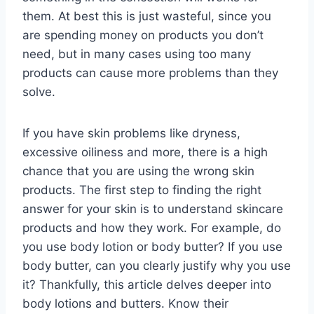
them. At best this is just wasteful, since you
are spending money on products you don’t
need, but in many cases using too many
products can cause more problems than they
solve.
If you have skin problems like dryness,
excessive oiliness and more, there is a high
chance that you are using the wrong skin
products. The first step to finding the right
answer for your skin is to understand skincare
products and how they work. For example, do
you use body lotion or body butter? If you use
body butter, can you clearly justify why you use
it? Thankfully, this article delves deeper into
body lotions and butters. Know their