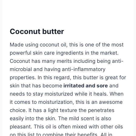
Coconut butter
Made using coconut oil, this is one of the most
powerful skin care ingredients in the market.
Coconut has many merits including being anti-
microbial and having anti-inflammatory
properties. In this regard, this butter is great for
skin that has become
irritated and sore
and
needs to stay moisturized while it heals. When
it comes to moisturization, this is an awesome
choice. It has a light texture the penetrates
easily into the skin. The mild scent is also
pleasant. This oil is often mixed with other oils
on this list to combine their benefits. All in,