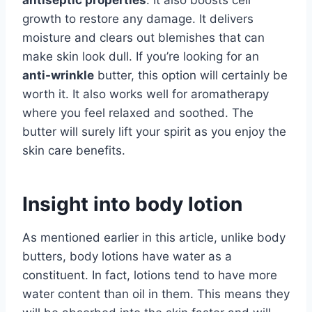
antiseptic properties
. It also boosts cell
growth to restore any damage. It delivers
moisture and clears out blemishes that can
make skin look dull. If you’re looking for an
anti-wrinkle
butter, this option will certainly be
worth it. It also works well for aromatherapy
where you feel relaxed and soothed. The
butter will surely lift your spirit as you enjoy the
skin care benefits.
Insight into body lotion
As mentioned earlier in this article, unlike body
butters, body lotions have water as a
constituent. In fact, lotions tend to have more
water content than oil in them. This means they