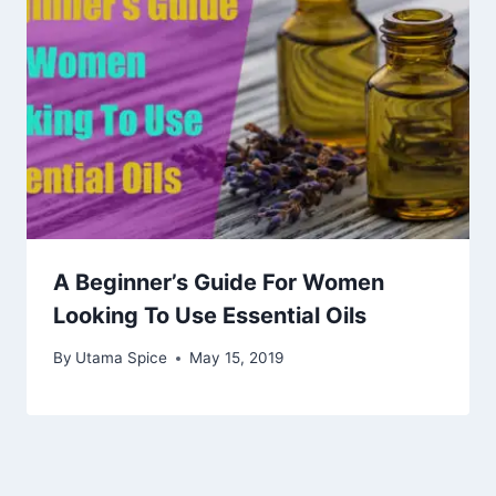
A Beginner’s Guide For Women
Looking To Use Essential Oils
By
Utama Spice
May 15, 2019