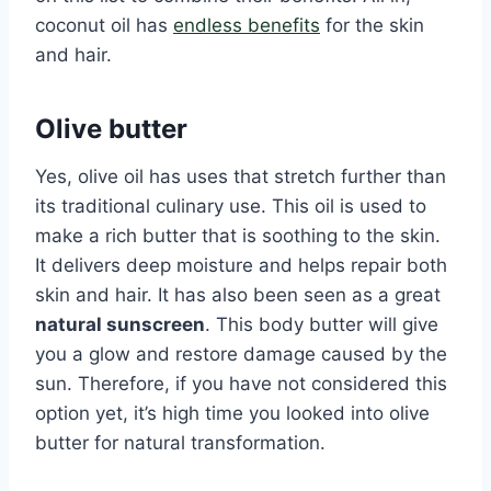
coconut oil has
endless benefits
for the skin
and hair.
Olive butter
Yes, olive oil has uses that stretch further than
its traditional culinary use. This oil is used to
make a rich butter that is soothing to the skin.
It delivers deep moisture and helps repair both
skin and hair. It has also been seen as a great
natural sunscreen
. This body butter will give
you a glow and restore damage caused by the
sun. Therefore, if you have not considered this
option yet, it’s high time you looked into olive
butter for natural transformation.