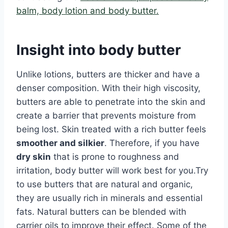
balm, body lotion and body butter.
Insight into body butter
Unlike lotions, butters are thicker and have a
denser composition. With their high viscosity,
butters are able to penetrate into the skin and
create a barrier that prevents moisture from
being lost. Skin treated with a rich butter feels
smoother and silkier
. Therefore, if you have
dry skin
that is prone to roughness and
irritation, body butter will work best for you.Try
to use butters that are natural and organic,
they are usually rich in minerals and essential
fats. Natural butters can be blended with
carrier oils to improve their effect. Some of the