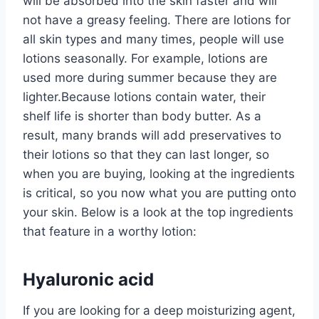
will be absorbed into the skin faster and will
not have a greasy feeling. There are lotions for
all skin types and many times, people will use
lotions seasonally. For example, lotions are
used more during summer because they are
lighter.Because lotions contain water, their
shelf life is shorter than body butter. As a
result, many brands will add preservatives to
their lotions so that they can last longer, so
when you are buying, looking at the ingredients
is critical, so you now what you are putting onto
your skin. Below is a look at the top ingredients
that feature in a worthy lotion:
Hyaluronic acid
If you are looking for a deep moisturizing agent,