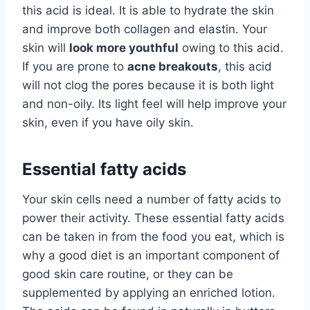
this acid is ideal. It is able to hydrate the skin
and improve both collagen and elastin. Your
skin will
look more youthful
owing to this acid.
If you are prone to
acne breakouts
, this acid
will not clog the pores because it is both light
and non-oily. Its light feel will help improve your
skin, even if you have oily skin.
Essential fatty acids
Your skin cells need a number of fatty acids to
power their activity. These essential fatty acids
can be taken in from the food you eat, which is
why a good diet is an important component of
good skin care routine, or they can be
supplemented by applying an enriched lotion.