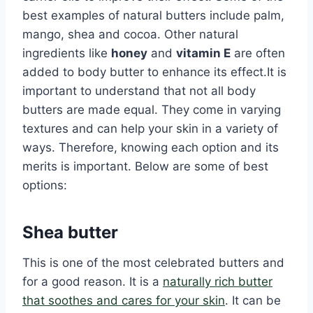
best examples of natural butters include palm,
mango, shea and cocoa. Other natural
ingredients like
honey
and
vitamin E
are often
added to body butter to enhance its effect.It is
important to understand that not all body
butters are made equal. They come in varying
textures and can help your skin in a variety of
ways. Therefore, knowing each option and its
merits is important. Below are some of best
options:
Shea butter
This is one of the most celebrated butters and
for a good reason. It is a
naturally rich butter
that soothes and cares for your skin
. It can be