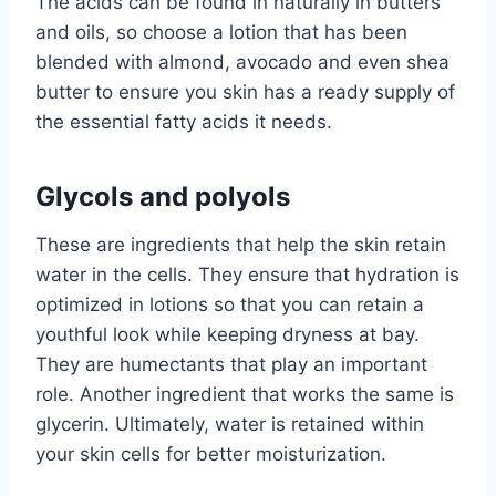
The acids can be found in naturally in butters
and oils, so choose a lotion that has been
blended with almond, avocado and even shea
butter to ensure you skin has a ready supply of
the essential fatty acids it needs.
Glycols and polyols
These are ingredients that help the skin retain
water in the cells. They ensure that hydration is
optimized in lotions so that you can retain a
youthful look while keeping dryness at bay.
They are humectants that play an important
role. Another ingredient that works the same is
glycerin. Ultimately, water is retained within
your skin cells for better moisturization.