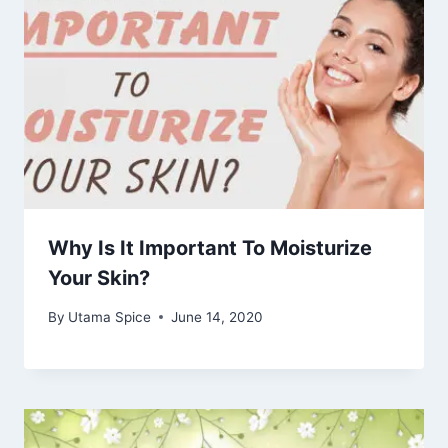
Why Is It Important To Moisturize
Your Skin?
By
Utama Spice
June 14, 2020