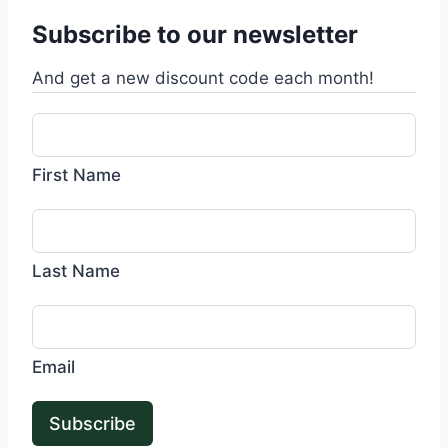
Subscribe to our newsletter
And get a new discount code each month!
First Name
Last Name
Email
Subscribe