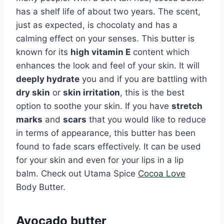
has a shelf life of about two years. The scent,
just as expected, is chocolaty and has a
calming effect on your senses. This butter is
known for its
high vitamin E
content which
enhances the look and feel of your skin. It will
deeply hydrate
you and if you are battling with
dry skin
or
skin irritation
, this is the best
option to soothe your skin. If you have
stretch
marks
and
scars
that you would like to reduce
in terms of appearance, this butter has been
found to fade scars effectively. It can be used
for your skin and even for your lips in a lip
balm. Check out Utama Spice
Cocoa Love
Body Butter.
Avocado butter