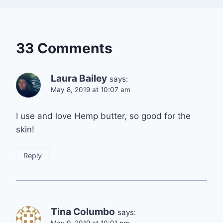
33 Comments
Laura Bailey
says:
May 8, 2019 at 10:07 am
I use and love Hemp butter, so good for the
skin!
Reply
Tina Columbo
says: