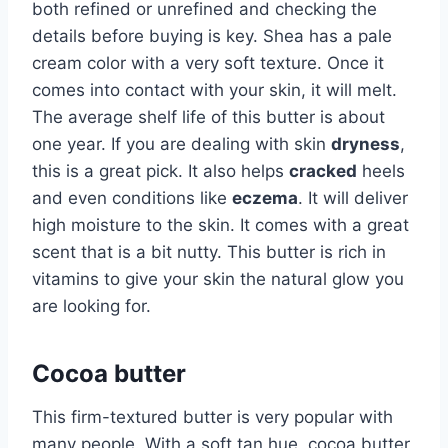
both refined or unrefined and checking the
details before buying is key. Shea has a pale
cream color with a very soft texture. Once it
comes into contact with your skin, it will melt.
The average shelf life of this butter is about
one year. If you are dealing with skin
dryness
,
this is a great pick. It also helps
cracked
heels
and even conditions like
eczema
. It will deliver
high moisture to the skin. It comes with a great
scent that is a bit nutty. This butter is rich in
vitamins to give your skin the natural glow you
are looking for.
Cocoa butter
This firm-textured butter is very popular with
many people. With a soft tan hue, cocoa butter