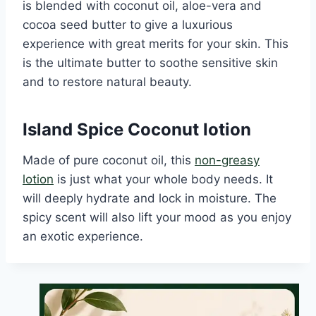
is blended with coconut oil, aloe-vera and
cocoa seed butter to give a luxurious
experience with great merits for your skin. This
is the ultimate butter to soothe sensitive skin
and to restore natural beauty.
Island Spice Coconut lotion
Made of pure coconut oil, this
non-greasy
lotion
is just what your whole body needs. It
will deeply hydrate and lock in moisture. The
spicy scent will also lift your mood as you enjoy
an exotic experience.