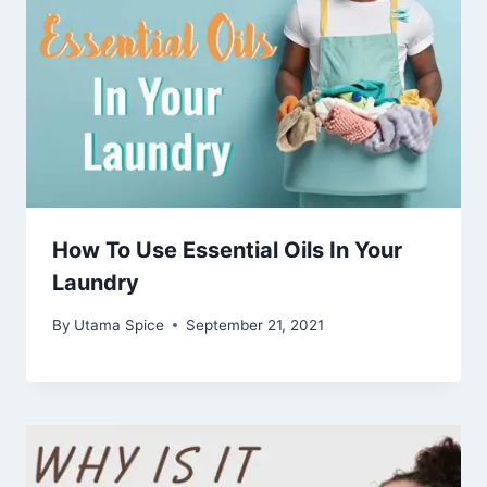
How To Use Essential Oils In Your
Laundry
By
Utama Spice
September 21, 2021