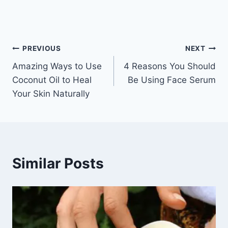
Post
PREVIOUS
NEXT
Amazing Ways to Use
4 Reasons You Should
navigation
Coconut Oil to Heal
Be Using Face Serum
Your Skin Naturally
Similar Posts