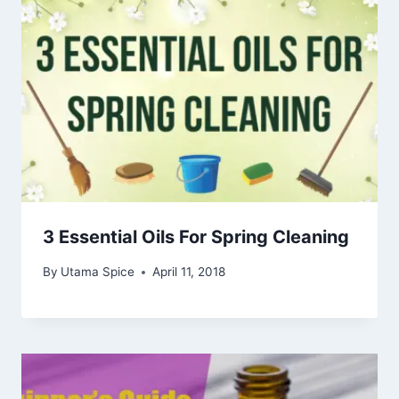
3 Essential Oils For Spring Cleaning
By
Utama Spice
April 11, 2018