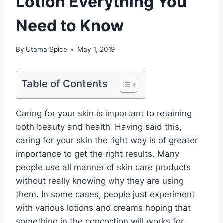
Lotion Everything You
Need to Know
By
Utama Spice
May 1, 2019
Table of Contents
Caring for your skin is important to retaining
both beauty and health. Having said this,
caring for your skin the right way is of greater
importance to get the right results. Many
people use all manner of skin care products
without really knowing why they are using
them. In some cases, people just experiment
with various lotions and creams hoping that
something in the concoction will works for