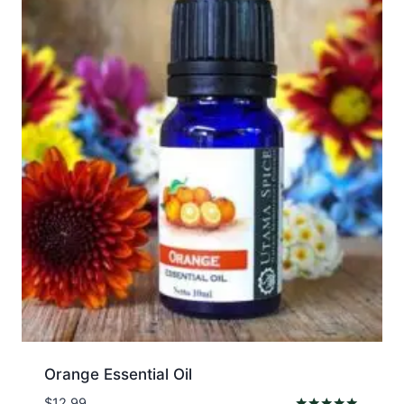
Orange Essential Oil
$
12.99