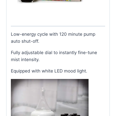
Low-energy cycle with 120 minute pump
auto shut-off.
Fully adjustable dial to instantly fine-tune
mist intensity.
Equipped with white LED mood light.