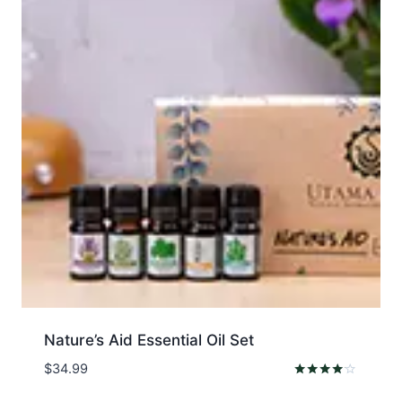
Nature’s Aid Essential Oil Set
$
34.99
Rated
4.00