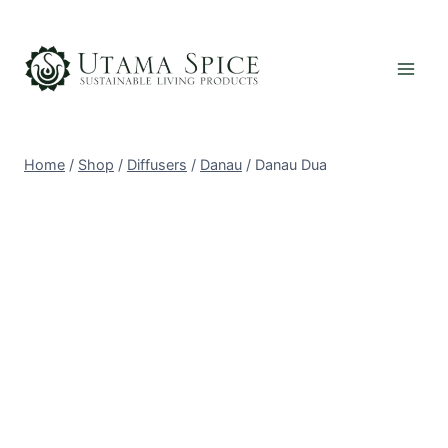
Skip
to
content
Home
/
Shop
/
Diffusers
/
Danau
/
Danau Dua