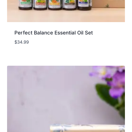
Perfect Balance Essential Oil Set
$
34.99