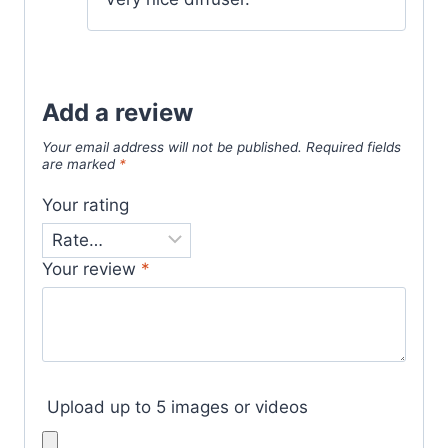
Add a review
Your email address will not be published.
Required fields
are marked
*
Your rating
Your review
*
Upload up to 5 images or videos