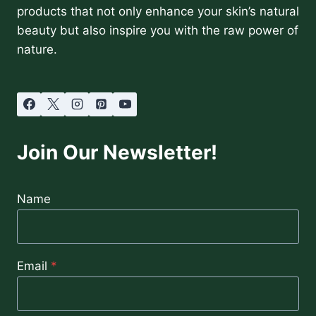
products that not only enhance your skin’s natural
beauty but also inspire you with the raw power of
nature.
Join Our Newsletter!
Name
Email
*