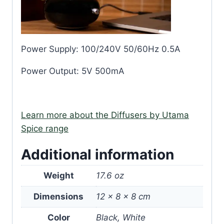
Power Supply: 100/240V 50/60Hz 0.5A
Power Output: 5V 500mA
Learn more about the Diffusers by Utama
Spice range
Additional information
Weight
17.6 oz
Dimensions
12 × 8 × 8 cm
Color
Black, White