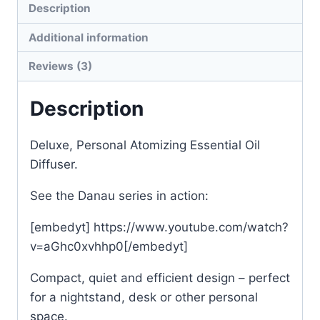
Description
Additional information
Reviews (3)
Description
Deluxe, Personal Atomizing Essential Oil
Diffuser.
See the Danau series in action:
[embedyt] https://www.youtube.com/watch?
v=aGhc0xvhhp0[/embedyt]
Compact, quiet and efficient design – perfect
for a nightstand, desk or other personal
space.