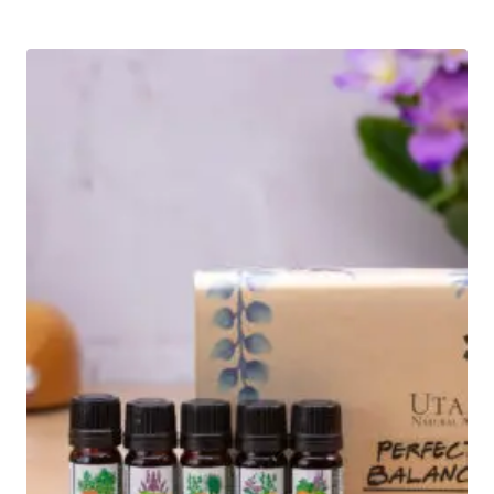
out of 5