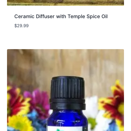
Ceramic Diffuser with Temple Spice Oil
$
29.99