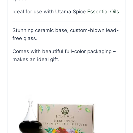
Ideal for use with Utama Spice
Essential Oils
Stunning ceramic base, custom-blown lead-
free glass.
Comes with beautiful full-color packaging –
makes an ideal gift.