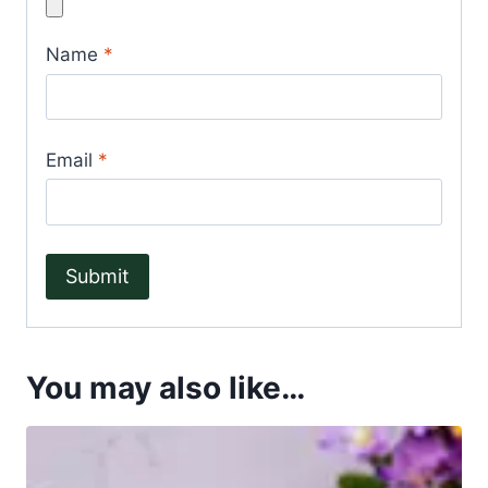
Name
*
Email
*
You may also like…