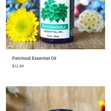
Patchouli Essential Oil
$
12.99