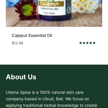
Cajeput Essential Oil
$
12.99
Rated
5.00
out of 5
About Us
Utama Spice is a 100% natural skin care
company based in Ubud, Bali. We focus on
applying traditional herbal knowledge to create