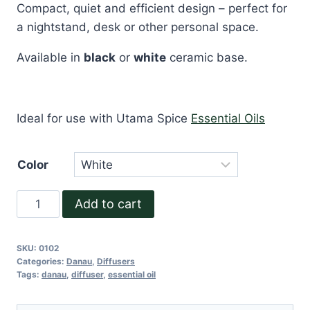
Compact, quiet and efficient design – perfect for
a nightstand, desk or other personal space.
Available in
black
or
white
ceramic base.
Ideal for use with Utama Spice
Essential Oils
Color
Danau
Add to cart
Dua
quantity
SKU:
0102
Categories:
Danau
,
Diffusers
Tags:
danau
,
diffuser
,
essential oil