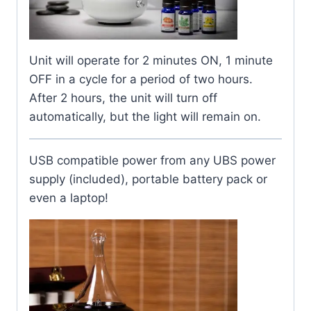
Unit will operate for 2 minutes ON, 1 minute
OFF in a cycle for a period of two hours.
After 2 hours, the unit will turn off
automatically, but the light will remain on.
USB compatible power from any UBS power
supply (included), portable battery pack or
even a laptop!