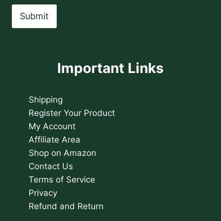
Submit
Important Links
Shipping
Register Your Product
My Account
Affiliate Area
Shop on Amazon
Contact Us
Terms of Service
Privacy
Refund and Return