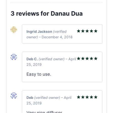
3 reviews for
Danau Dua
Ingrid Jackson
(verified
owner)
–
December 4, 2018
Rated
5
out of 5
Deb C.
(verified owner)
–
April
25, 2019
Rated
5
out of 5
Easy to use.
Deb
(verified owner)
–
April
25, 2019
Rated
5
out of 5
Very nice diffuser.