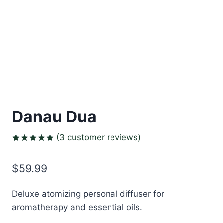
Danau Dua
(
3
customer reviews)
Rated
3
5.00
out of 5
$
59.99
based on
customer
ratings
Deluxe atomizing personal diffuser for
aromatherapy and essential oils.