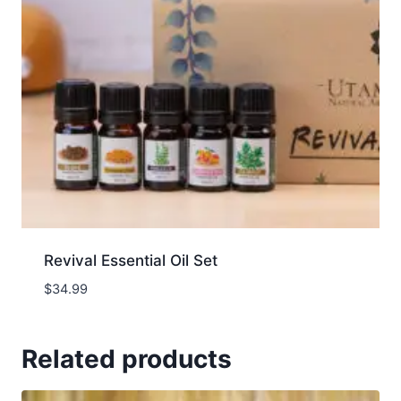
Revival Essential Oil Set
$
34.99
Related products