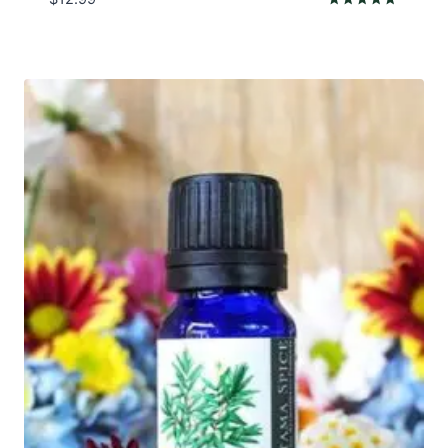
Rated
5.00
out of 5