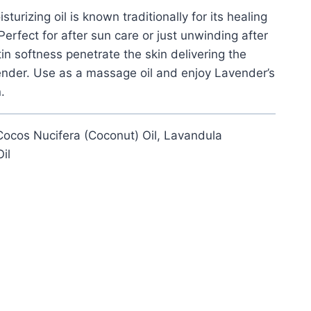
turizing oil is known traditionally for its healing
Perfect for after sun care or just unwinding after
tin softness penetrate the skin delivering the
ender. Use as a massage oil and enjoy Lavender’s
.
 Cocos Nucifera (Coconut) Oil, Lavandula
il