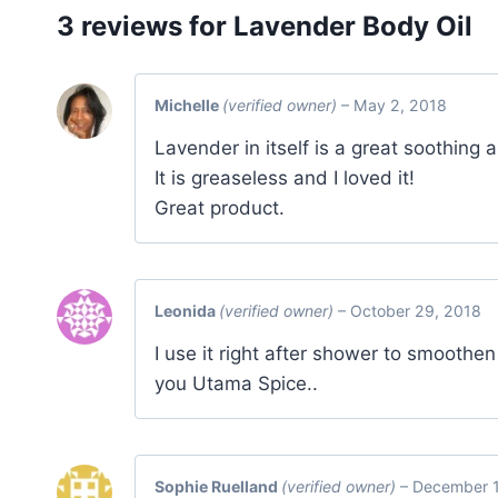
3 reviews for
Lavender Body Oil
Michelle
(verified owner)
–
May 2, 2018
Lavender in itself is a great soothing an
It is greaseless and I loved it!
Great product.
Leonida
(verified owner)
–
October 29, 2018
I use it right after shower to smoothe
you Utama Spice..
Sophie Ruelland
(verified owner)
–
December 1