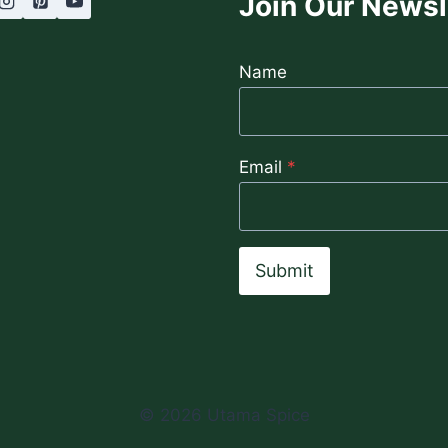
Join Our Newsl
Name
Email
*
Submit
© 2026 Utama Spice