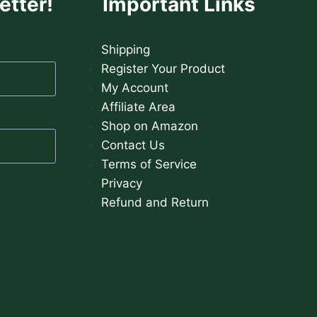
etter!
Important Links
Shipping
Register Your Product
My Account
Affiliate Area
Shop on Amazon
Contact Us
Terms of Service
Privacy
Refund and Return