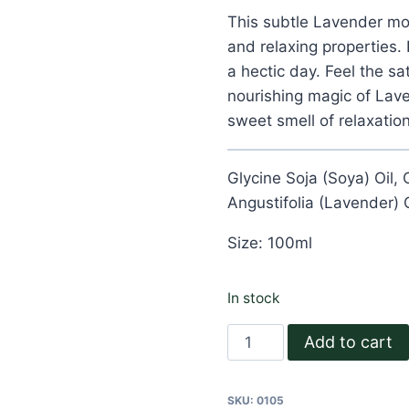
customer
ratings
This subtle Lavender mois
and relaxing properties. 
a hectic day. Feel the sa
nourishing magic of Lav
sweet smell of relaxation
Glycine Soja (Soya) Oil,
Angustifolia (Lavender) O
Size: 100ml
In stock
Lavender
Add to cart
Body
Oil
SKU:
0105
quantity