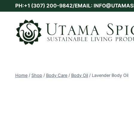
Skip
PH:+1 (307) 200-9842/EMAIL: INFO@UTAMA
to
content
Home
/
Shop
/
Body Care
/
Body Oil
/
Lavender Body Oil