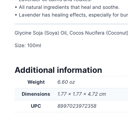
• All natural ingredients that heal and soothe.
• Lavender has healing effects, especially for bur
Glycine Soja (Soya) Oil, Cocos Nucifera (Coconut)
Size: 100ml
Additional information
Weight
6.60 oz
Dimensions
1.77 × 1.77 × 4.72 cm
UPC
8997023972358