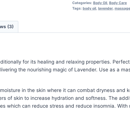
Categories:
Body Oil
,
Body Care
Tags:
body oil
,
lavender
,
massage 
ws (3)
itionally for its healing and relaxing properties. Perfect
delivering the nourishing magic of Lavender. Use as a ma
 moisture in the skin where it can combat dryness and 
ers of skin to increase hydration and softness. The addit
es which can reduce stress and reduce insomnia. With re