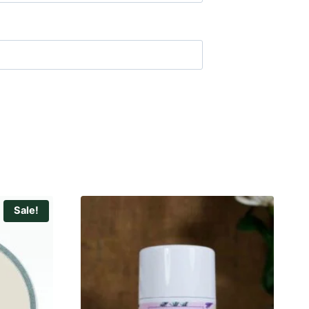
Sale!