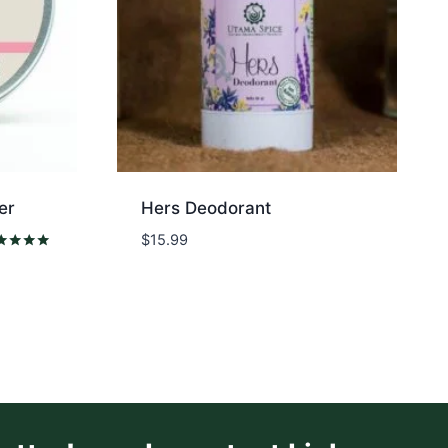
er
Hers Deodorant
$
15.99
ed
0
 of 5