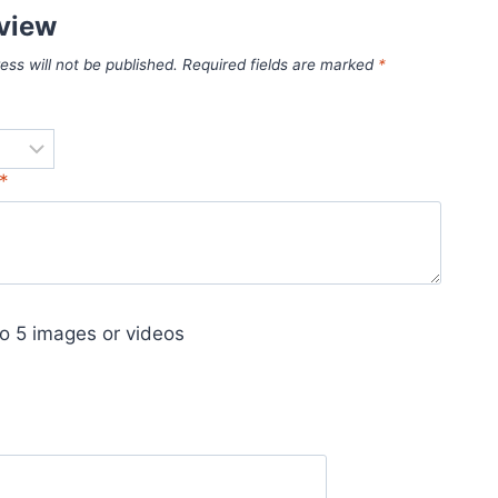
eview
ess will not be published.
Required fields are marked
*
*
o 5 images or videos