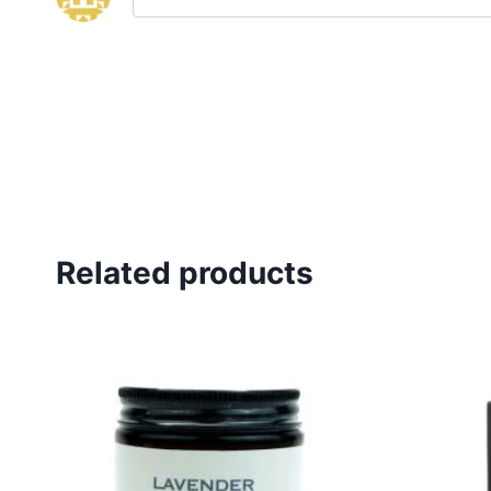
Related products