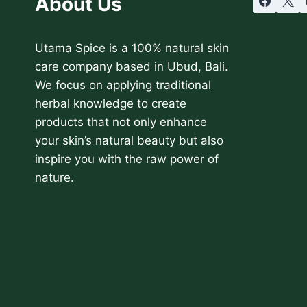
About Us
Utama Spice is a 100% natural skin
care company based in Ubud, Bali.
We focus on applying traditional
herbal knowledge to create
products that not only enhance
your skin’s natural beauty but also
inspire you with the raw power of
nature.