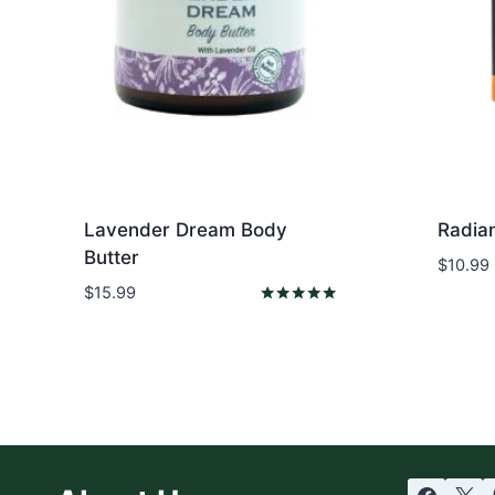
Lavender Dream Body
Radia
Butter
$
10.99
$
15.99
Rated
5.00
out of 5