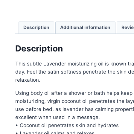
Description
Additional information
Revie
Description
This subtle Lavender moisturizing oil is known trad
day. Feel the satin softness penetrate the skin 
relaxation.
Using body oil after a shower or bath helps keep
moisturizing, virgin coconut oil penetrates the lay
use before bed, as lavender has calming properti
excellent when used in a message.
• Coconut oil penetrates skin and hydrates
• Lavender oil calms and relaxes.