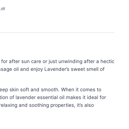
oil
 for after sun care or just unwinding after a hectic
ssage oil and enjoy Lavender’s sweet smell of
keep skin soft and smooth. When it comes to
ion of lavender essential oil makes it ideal for
laxing and soothing properties, it’s also