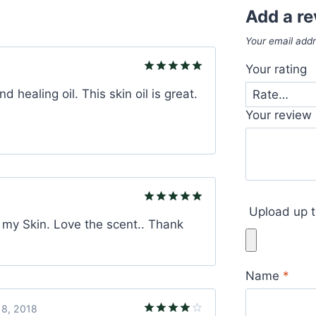
Add a r
Your email addr
Your rating
Rated
5
d healing oil. This skin oil is great.
out of 5
Your review
Upload up t
Rated
5
n my Skin. Love the scent.. Thank
out of 5
Name
*
8, 2018