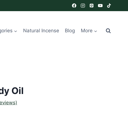
gories
Natural Incense
Blog
More
y Oil
eviews)