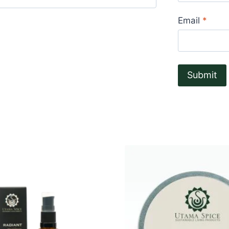
Rated
4
out of 5
Email
*