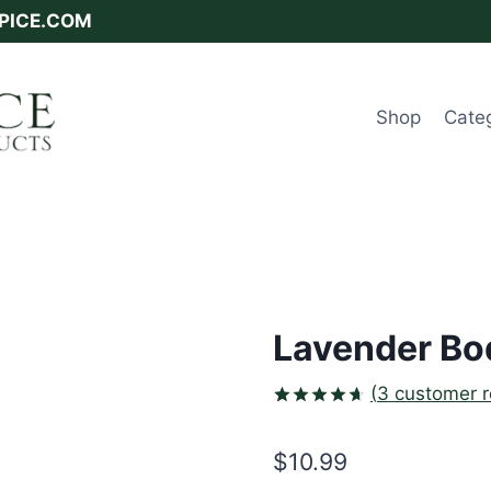
SPICE.COM
Shop
Cate
Lavender Bod
(
3
customer r
Rated
3
4.67
out
$
10.99
of 5
based on