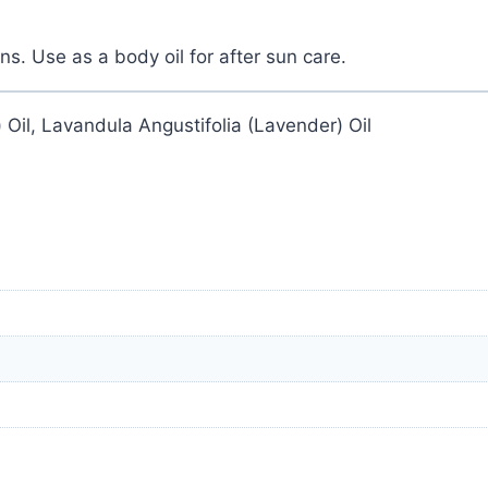
ns. Use as a body oil for after sun care.
 Oil, Lavandula Angustifolia (Lavender) Oil