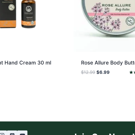
nt Hand Cream 30 ml
Rose Allure Body Butt
Original
Current
$
12.99
$
6.99
price
price
Rat
5.0
was:
is:
out
$12.99.
$6.99.