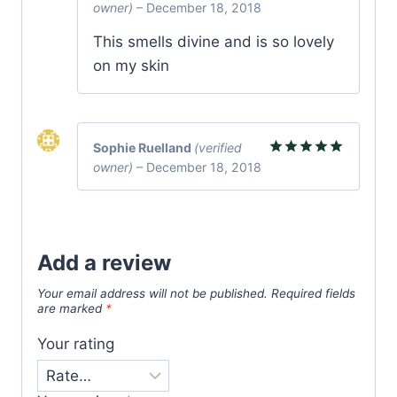
owner)
–
December 18, 2018
Rated
5
out of 5
This smells divine and is so lovely
on my skin
Sophie Ruelland
(verified
owner)
–
December 18, 2018
Rated
5
out of 5
Add a review
Your email address will not be published.
Required fields
are marked
*
Your rating