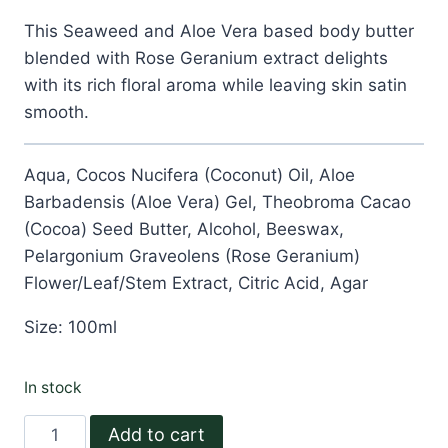
$12.99.
$6.99.
This Seaweed and Aloe Vera based body butter
blended with Rose Geranium extract delights
with its rich floral aroma while leaving skin satin
smooth.
Aqua, Cocos Nucifera (Coconut) Oil, Aloe
Barbadensis (Aloe Vera) Gel, Theobroma Cacao
(Cocoa) Seed Butter, Alcohol, Beeswax,
Pelargonium Graveolens (Rose Geranium)
Flower/Leaf/Stem Extract, Citric Acid, Agar
Size: 100ml
In stock
Rose
Add to cart