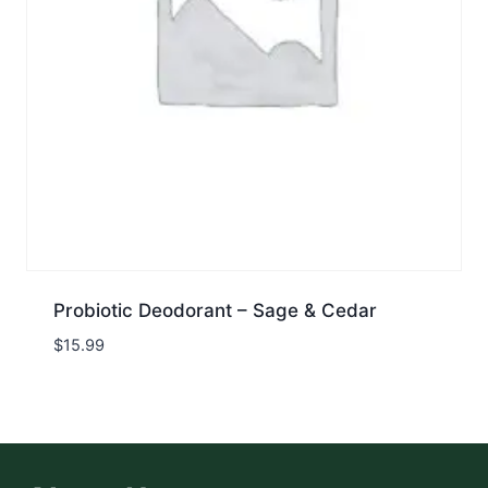
Probiotic Deodorant – Sage & Cedar
$
15.99