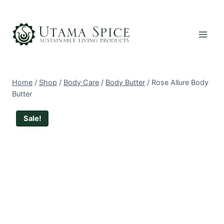
Skip
to
content
Home
/
Shop
/
Body Care
/
Body Butter
/
Rose Allure Body
Butter
Sale!