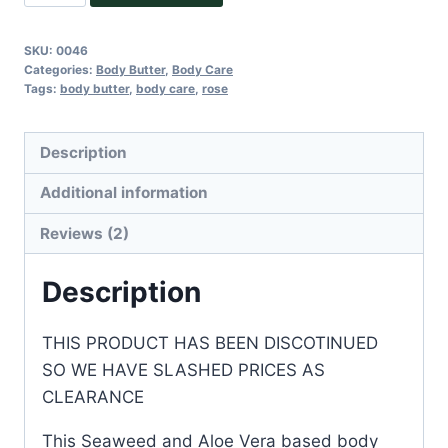
Allure
Body
SKU:
0046
Butter
Categories:
Body Butter
,
Body Care
quantity
Tags:
body butter
,
body care
,
rose
Description
Additional information
Reviews (2)
Description
THIS PRODUCT HAS BEEN DISCOTINUED
SO WE HAVE SLASHED PRICES AS
CLEARANCE
This Seaweed and Aloe Vera based body