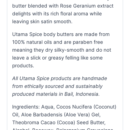
butter blended with Rose Geranium extract
delights with its rich floral aroma while
leaving skin satin smooth.
Utama Spice body butters are made from
100% natural oils and are paraben free
meaning they dry silky-smooth and do not
leave a slick or greasy felling like some
products.
All Utama Spice products are handmade
from ethically sourced and sustainably
produced materials in Bail, Indonesia.
Ingredients: Aqua, Cocos Nucifera (Coconut)
Oil, Aloe Barbadensis (Aloe Vera) Gel,
Theobroma Cacao (Cocoa) Seed Butter,