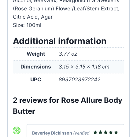
Alcohol, Beeswax, Pelargonium Graveolens
(Rose Geranium) Flower/Leaf/Stem Extract,
Citric Acid, Agar
Size: 100ml
Additional information
Weight
3.77 oz
Dimensions
3.15 × 3.15 × 1.18 cm
UPC
8997023972242
2 reviews for
Rose Allure Body
Butter
Beverley Dickinson
(verified