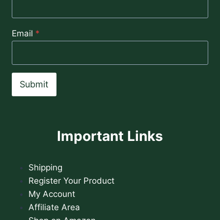
Email
*
Submit
Important Links
Shipping
Register Your Product
My Account
Affiliate Area