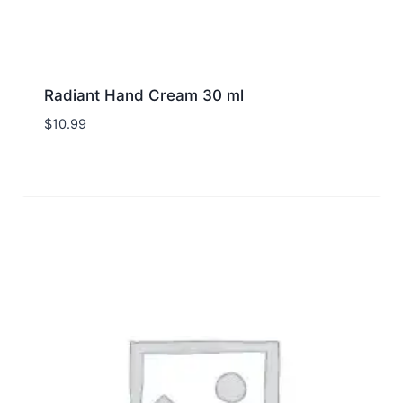
Radiant Hand Cream 30 ml
$
10.99