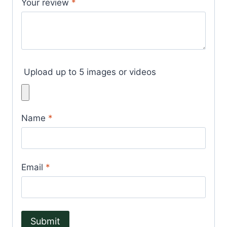
Your review
*
Upload up to 5 images or videos
Name
*
Email
*