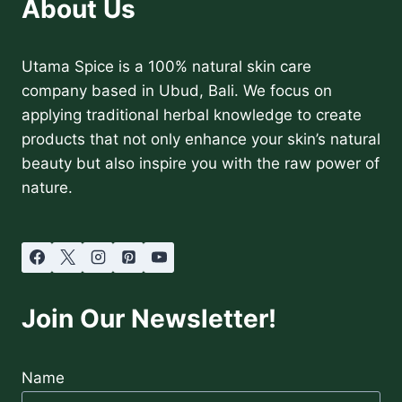
About Us
Utama Spice is a 100% natural skin care
company based in Ubud, Bali. We focus on
applying traditional herbal knowledge to create
products that not only enhance your skin’s natural
beauty but also inspire you with the raw power of
nature.
Join Our Newsletter!
Name