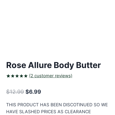
Rose Allure Body Butter
(
2
customer reviews)
Rated
2
5.00
out of 5
Original
Current
$
12.99
$
6.99
based on
customer
price
price
ratings
THIS PRODUCT HAS BEEN DISCOTINUED SO WE
was:
is:
HAVE SLASHED PRICES AS CLEARANCE