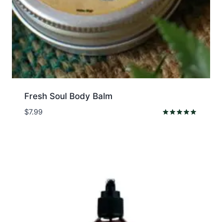
Fresh Soul Body Balm
$
7.99
Rated
5.00
out of 5