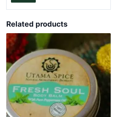
Related products