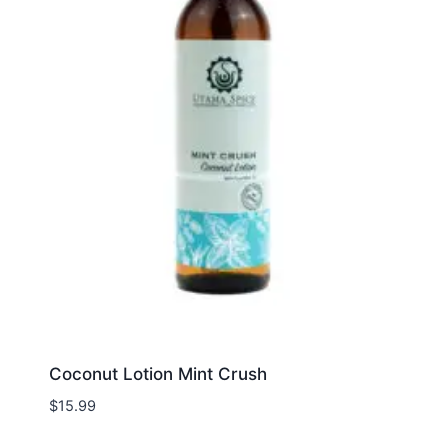
Coconut Lotion Mint Crush
$
15.99