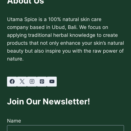
About Us
Utama Spice is a 100% natural skin care
company based in Ubud, Bali. We focus on
applying traditional herbal knowledge to create
products that not only enhance your skin’s natural
beauty but also inspire you with the raw power of
nature.
Join Our Newsletter!
Name