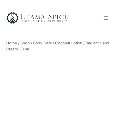
Skip
to
content
Home
/
Shop
/
Body Care
/
Coconut Lotion
/
Radiant Hand
Cream 30 ml