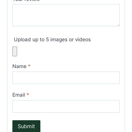
Upload up to 5 images or videos
Name
*
Email
*