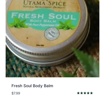
Fresh Soul Body Balm
$
7.99
Rated
5.00
out of 5