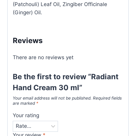
(Patchouli) Leaf Oil, Zingiber Officinale
(Ginger) Oil.
Reviews
There are no reviews yet
Be the first to review “Radiant
Hand Cream 30 ml”
Your email address will not be published.
Required fields
are marked
*
Your rating
Your review
*