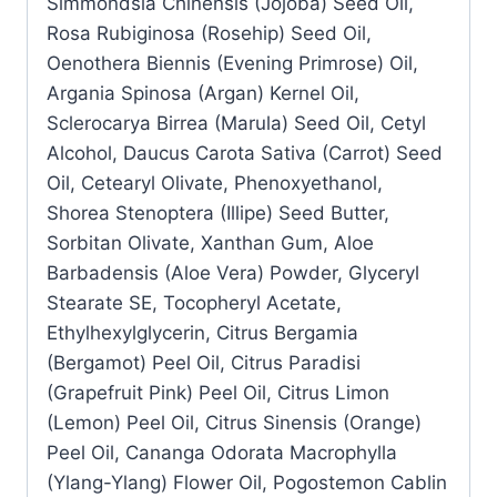
Simmondsia Chinensis (Jojoba) Seed Oil,
Rosa Rubiginosa (Rosehip) Seed Oil,
Oenothera Biennis (Evening Primrose) Oil,
Argania Spinosa (Argan) Kernel Oil,
Sclerocarya Birrea (Marula) Seed Oil, Cetyl
Alcohol, Daucus Carota Sativa (Carrot) Seed
Oil, Cetearyl Olivate, Phenoxyethanol,
Shorea Stenoptera (Illipe) Seed Butter,
Sorbitan Olivate, Xanthan Gum, Aloe
Barbadensis (Aloe Vera) Powder, Glyceryl
Stearate SE, Tocopheryl Acetate,
Ethylhexylglycerin, Citrus Bergamia
(Bergamot) Peel Oil, Citrus Paradisi
(Grapefruit Pink) Peel Oil, Citrus Limon
(Lemon) Peel Oil, Citrus Sinensis (Orange)
Peel Oil, Cananga Odorata Macrophylla
(Ylang-Ylang) Flower Oil, Pogostemon Cablin