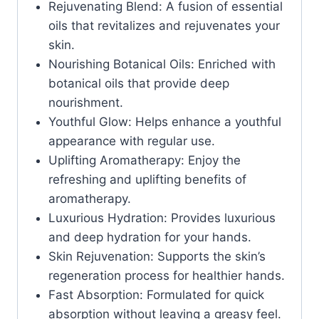
Rejuvenating Blend: A fusion of essential
oils that revitalizes and rejuvenates your
skin.
Nourishing Botanical Oils: Enriched with
botanical oils that provide deep
nourishment.
Youthful Glow: Helps enhance a youthful
appearance with regular use.
Uplifting Aromatherapy: Enjoy the
refreshing and uplifting benefits of
aromatherapy.
Luxurious Hydration: Provides luxurious
and deep hydration for your hands.
Skin Rejuvenation: Supports the skin’s
regeneration process for healthier hands.
Fast Absorption: Formulated for quick
absorption without leaving a greasy feel.