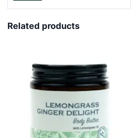
Related products