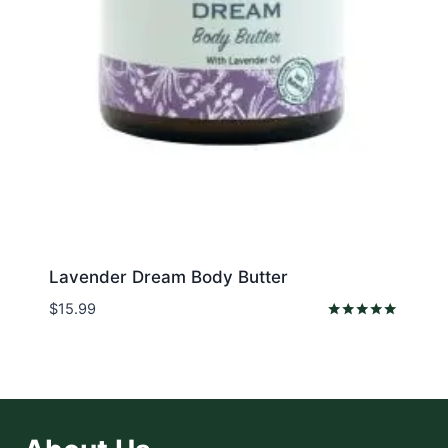
Lavender Dream Body Butter
$
15.99
Rated
5.00
out of 5