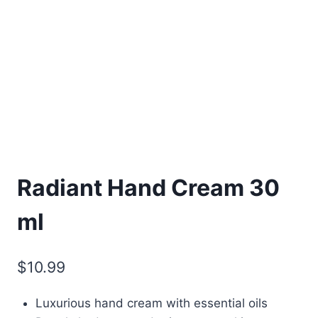
Radiant Hand Cream 30
ml
$
10.99
Luxurious hand cream with essential oils