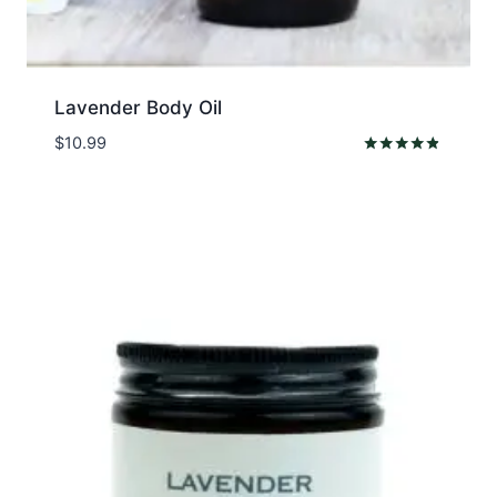
Lavender Body Oil
$
10.99
Rated
4.67
out of 5