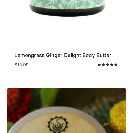
Lemongrass Ginger Delight Body Butter
$
15.99
Rated
5.00
out of 5