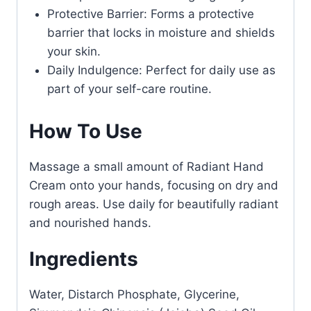
Protective Barrier: Forms a protective
barrier that locks in moisture and shields
your skin.
Daily Indulgence: Perfect for daily use as
part of your self-care routine.
How To Use
Massage a small amount of Radiant Hand
Cream onto your hands, focusing on dry and
rough areas. Use daily for beautifully radiant
and nourished hands.
Ingredients
Water, Distarch Phosphate, Glycerine,