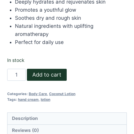
Deeply hydrates and rejuvenates skin
Promotes a youthful glow
Soothes dry and rough skin
Natural ingredients with uplifting
aromatherapy
Perfect for daily use
In stock
Radiant
Add to cart
Hand
Cream
Categories:
Body Care
,
Coconut Lotion
30
Tags:
hand cream
,
lotion
ml
quantity
Description
Reviews (0)