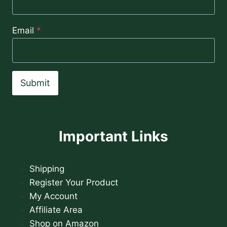
Email
*
Submit
Important Links
Shipping
Register Your Product
My Account
Affiliate Area
Shop on Amazon