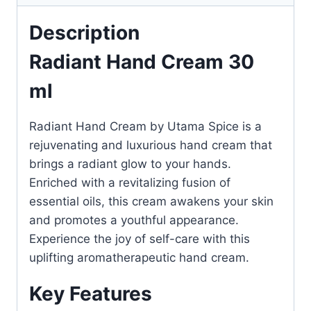
Description
Radiant Hand Cream 30
ml
Radiant Hand Cream by Utama Spice is a
rejuvenating and luxurious hand cream that
brings a radiant glow to your hands.
Enriched with a revitalizing fusion of
essential oils, this cream awakens your skin
and promotes a youthful appearance.
Experience the joy of self-care with this
uplifting aromatherapeutic hand cream.
Key Features