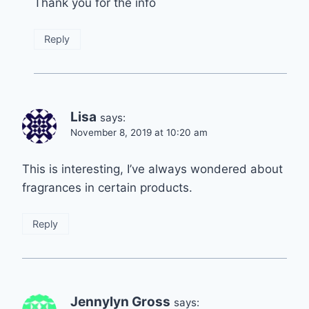
Thank you for the info
Reply
Lisa
says:
November 8, 2019 at 10:20 am
This is interesting, I’ve always wondered about
fragrances in certain products.
Reply
Jennylyn Gross
says: