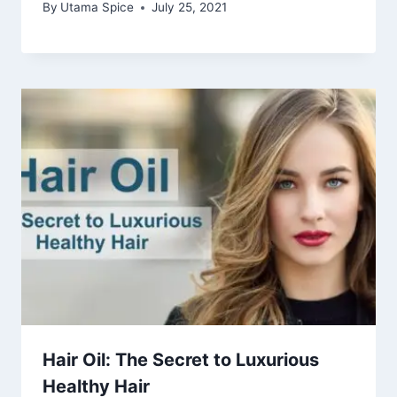
By
Utama Spice
July 25, 2021
Hair Oil: The Secret to Luxurious
Healthy Hair