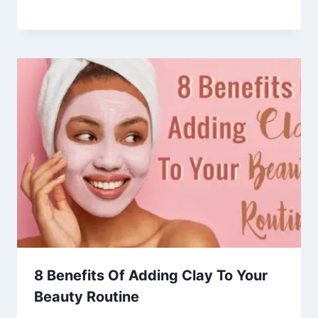
8 Benefits Of Adding Clay To Your
Beauty Routine