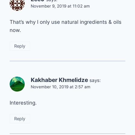
November 9, 2019 at 11:02 am
That’s why I only use natural ingredients & oils
now.
Reply
Kakhaber Khmelidze
says:
November 10, 2019 at 2:57 am
Interesting.
Reply