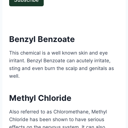
Benzyl Benzoate
This chemical is a well known skin and eye
irritant. Benzyl Benzoate can acutely irritate,
sting and even burn the scalp and genitals as
well.
Methyl Chloride
Also referred to as Chloromethane, Methyl
Chloride has been shown to have serious
effects on the nervous system. It can also