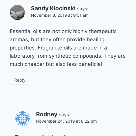
Sandy Klocinski
says:
November 8, 2019 at 9:01 am
Essential oils are not only highly therapeutic
aromas, but they often provide healing
properties. Fragrance oils are made in a
laboratory from synthetic compounds. They are
much cheaper but also less beneficial
Reply
Rodney
says:
November 24, 2019 at 8:22 pm