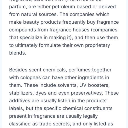
parfum, are either petroleum based or derived
from natural sources. The companies which
make beauty products frequently buy fragrance
compounds from fragrance houses (companies
that specialize in making it), and then use them
to ultimately formulate their own proprietary
blends.
Besides scent chemicals, perfumes together
with colognes can have other ingredients in
them. These include solvents, UV boosters,
stabilizers, dyes and even preservatives. These
additives are usually listed in the products’
labels, but the specific chemical constituents
present in fragrance are usually legally
classified as trade secrets, and only listed as