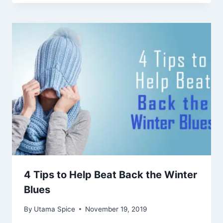
4 Tips to Help Beat Back the Winter
Blues
By
Utama Spice
November 19, 2019