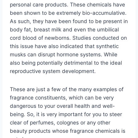
personal care products. These chemicals have
been shown to be extremely bio-accumulative.
As such, they have been found to be present in
body fat, breast milk and even the umbilical
cord blood of newborns. Studies conducted on
this issue have also indicated that synthetic
musks can disrupt hormone systems. While
also being potentially detrimental to the ideal
reproductive system development.
These are just a few of the many examples of
fragrance constituents, which can be very
dangerous to your overall health and well-
being. So, it is very important for you to steer
clear of perfumes, colognes or any other
beauty products whose fragrance chemicals is