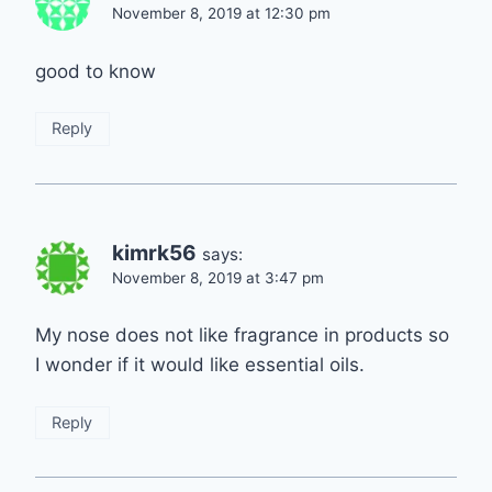
November 8, 2019 at 12:30 pm
good to know
Reply
kimrk56
says:
November 8, 2019 at 3:47 pm
My nose does not like fragrance in products so
I wonder if it would like essential oils.
Reply