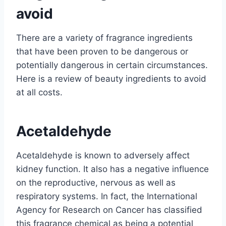
avoid
There are a variety of fragrance ingredients
that have been proven to be dangerous or
potentially dangerous in certain circumstances.
Here is a review of beauty ingredients to avoid
at all costs.
Acetaldehyde
Acetaldehyde is known to adversely affect
kidney function. It also has a negative influence
on the reproductive, nervous as well as
respiratory systems. In fact, the International
Agency for Research on Cancer has classified
this fragrance chemical as being a potential