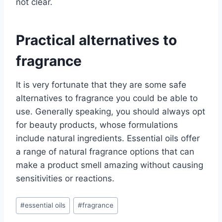
not clear.
Practical alternatives to
fragrance
It is very fortunate that they are some safe
alternatives to fragrance you could be able to
use. Generally speaking, you should always opt
for beauty products, whose formulations
include natural ingredients. Essential oils offer
a range of natural fragrance options that can
make a product smell amazing without causing
sensitivities or reactions.
Post
#
essential oils
#
fragrance
Tags: