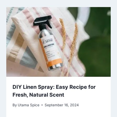
DIY Linen Spray: Easy Recipe for
Fresh, Natural Scent
By
Utama Spice
September 16, 2024