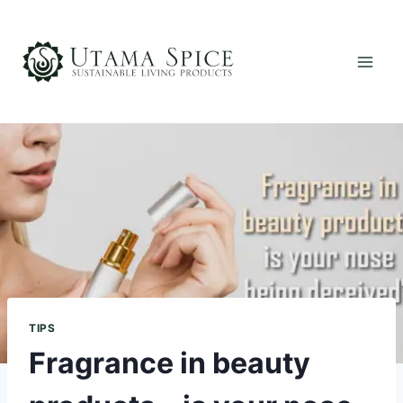
Skip
to
content
TIPS
Fragrance in beauty