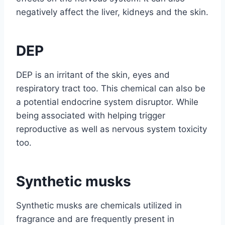
negatively affect the liver, kidneys and the skin.
DEP
DEP is an irritant of the skin, eyes and
respiratory tract too. This chemical can also be
a potential endocrine system disruptor. While
being associated with helping trigger
reproductive as well as nervous system toxicity
too.
Synthetic musks
Synthetic musks are chemicals utilized in
fragrance and are frequently present in