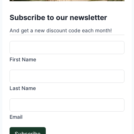
Subscribe to our newsletter
And get a new discount code each month!
First Name
Last Name
Email
Subscribe