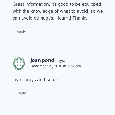
Great information. It’s good to be equipped
with the knowledge of what to avoid, so we
can avoid damages. I learnt! Thanks
Reply
joan pond
says:
December 21, 2019 at 5:52 am
love sprays and serums
Reply