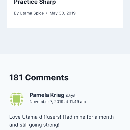
Practice Sharp
By
Utama Spice
May 30, 2019
181 Comments
Pamela Krieg
says:
November 7, 2019 at 11:49 am
Love Utama diffusers! Had mine for a month
and still going strong!