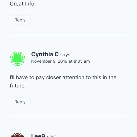
Great Info!
Reply
Cynthia C
says:
November 9, 2019 at 8:35 am
I’ll have to pay closer attention to this in the
future.
Reply
Lee9
says: