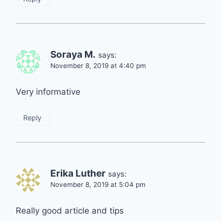
Soraya M.
says:
November 8, 2019 at 4:40 pm
Very informative
Reply
Erika Luther
says:
November 8, 2019 at 5:04 pm
Really good article and tips