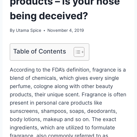
products – is your nose
being deceived?
By
Utama Spice
November 4, 2019
Table of Contents
According to the FDA’s definition, fragrance is a
blend of chemicals, which gives every single
perfume, cologne along with other beauty
products, their unique scent. Fragrance is often
present in personal care products like
sunscreens, shampoos, soaps, deodorants,
body lotions, makeup and so on. The exact
ingredients, which are utilized to formulate
fragrance, also commonly referred to as