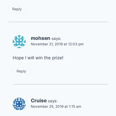
Reply
mohsen
says:
November 21, 2019 at 12:03 pm
Hope I will win the prize!
Reply
Cruise
says:
November 25, 2019 at 1:15 am