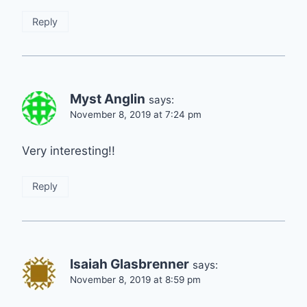
Reply
Myst Anglin
says:
November 8, 2019 at 7:24 pm
Very interesting!!
Reply
Isaiah Glasbrenner
says:
November 8, 2019 at 8:59 pm