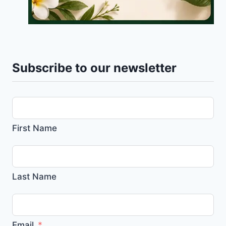
Subscribe to our newsletter
First Name
Last Name
Email