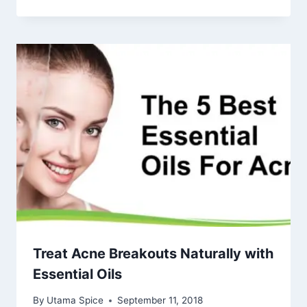
Treat Acne Breakouts Naturally with
Essential Oils
By
Utama Spice
September 11, 2018