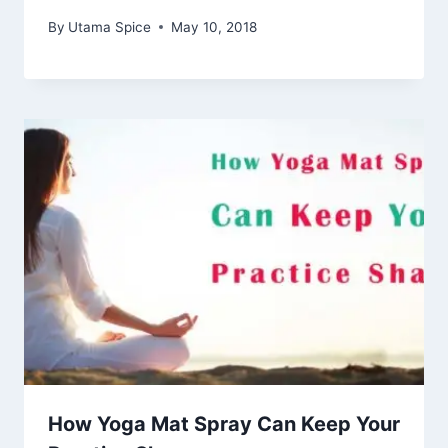
By
Utama Spice
May 10, 2018
How Yoga Mat Spray Can Keep Your