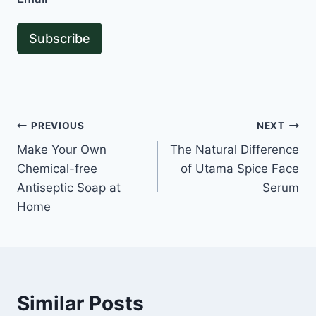
Subscribe
Post
PREVIOUS
NEXT
Make Your Own
The Natural Difference
navigation
Chemical-free
of Utama Spice Face
Antiseptic Soap at
Serum
Home
Similar Posts