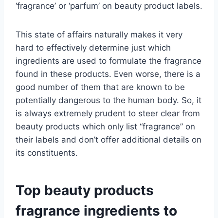
‘fragrance’ or ‘parfum’ on beauty product labels.
This state of affairs naturally makes it very
hard to effectively determine just which
ingredients are used to formulate the fragrance
found in these products. Even worse, there is a
good number of them that are known to be
potentially dangerous to the human body. So, it
is always extremely prudent to steer clear from
beauty products which only list “fragrance” on
their labels and don’t offer additional details on
its constituents.
Top beauty products
fragrance ingredients to