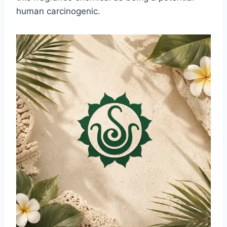
human carcinogenic.