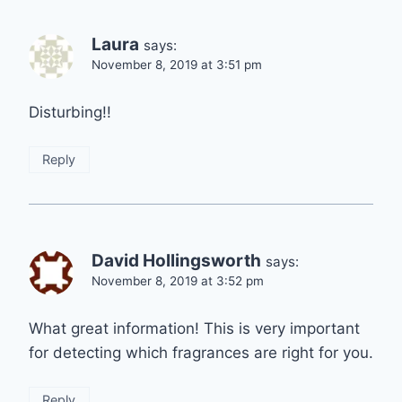
Laura
says:
November 8, 2019 at 3:51 pm
Disturbing!!
Reply
David Hollingsworth
says:
November 8, 2019 at 3:52 pm
What great information! This is very important
for detecting which fragrances are right for you.
Reply