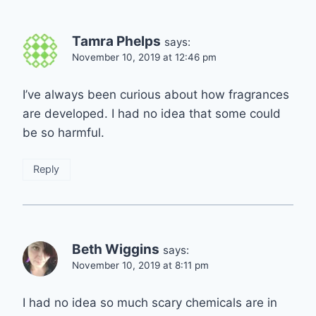
Tamra Phelps
says:
November 10, 2019 at 12:46 pm
I’ve always been curious about how fragrances
are developed. I had no idea that some could
be so harmful.
Reply
Beth Wiggins
says:
November 10, 2019 at 8:11 pm
I had no idea so much scary chemicals are in